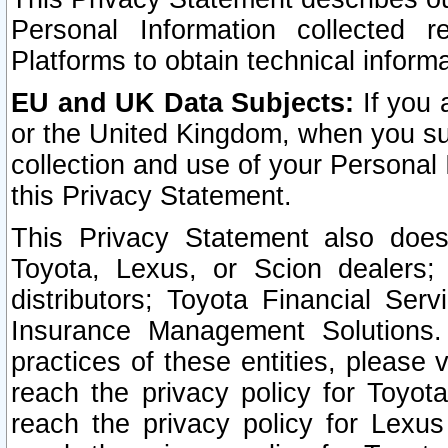
Personal Information collected 
Platforms to obtain technical inform
EU and UK Data Subjects:
If you 
or the United Kingdom, when you sub
collection and use of your Personal 
this Privacy Statement.
This Privacy Statement also does
Toyota, Lexus, or Scion dealers; 
distributors; Toyota Financial Ser
Insurance Management Solutions.
practices of these entities, please 
reach the privacy policy for Toyot
reach the privacy policy for Lexus