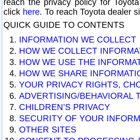
reach the privacy policy for Toyo
click
here
. To reach Toyota dealer s
QUICK GUIDE TO CONTENTS
INFORMATION WE COLLECT
HOW WE COLLECT INFORMA
HOW WE USE THE INFORMA
HOW WE SHARE INFORMATI
YOUR PRIVACY RIGHTS, CH
ADVERTISING/BEHAVIORAL 
CHILDREN’S PRIVACY
SECURITY OF YOUR INFORM
OTHER SITES