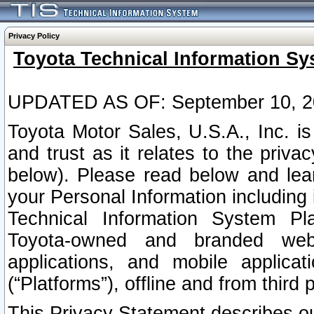
Privacy Policy
Toyota Technical Information Sy
UPDATED AS OF: September 10, 2
Toyota Motor Sales, U.S.A., Inc. i
and trust as it relates to the priva
below). Please read below and lea
your Personal Information including 
Technical Information System Plat
Toyota-owned and branded websi
applications, and mobile applicat
(“Platforms”), offline and from third p
This Privacy Statement describes our