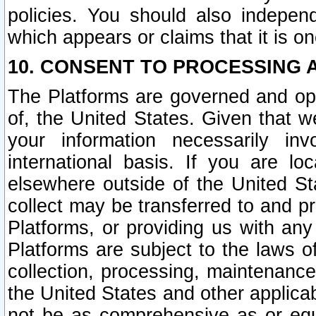
policies. You should also independ
which appears or claims that it is on
10. CONSENT TO PROCESSING 
The Platforms are governed and ope
of, the United States. Given that w
your information necessarily in
international basis. If you are 
elsewhere outside of the United St
collect may be transferred to and p
Platforms, or providing us with any
Platforms are subject to the laws o
collection, processing, maintenance
the United States and other applicab
not be as comprehensive as or equ