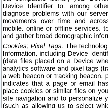
Device Identifier to, among othe
diagnose problems with our server
movements over time and across 
mobile, online or offline services, 
and gather broad demographic infor
Cookies; Pixel Tags.
The technologi
Information, including Device Identif
(data files placed on a Device when
analytics software and pixel tags (
a web beacon or tracking beacon, p
indicates that a page or email h
place cookies or similar files on you
site navigation and to personalize y
(such as allowing us to select whic