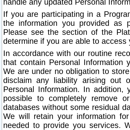
handle any updated Personal Inform
If you are participating in a Prog
the information you provided as p
Please see the section of the Pla
determine if you are able to access
In accordance with our routine rec
that contain Personal Information 
We are under no obligation to store
disclaim any liability arising out 
Personal Information. In addition,
possible to completely remove or
databases without some residual d
We will retain your information fo
needed to provide you services. W