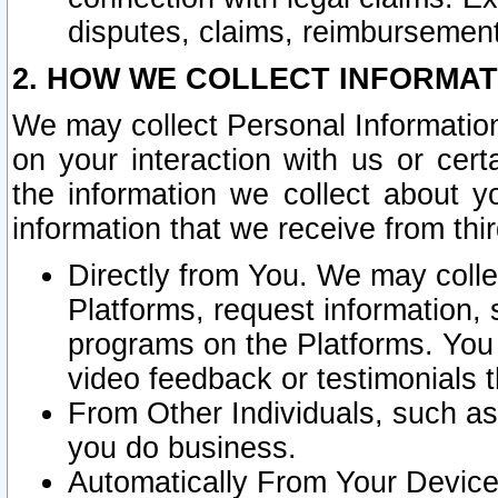
disputes, claims, reimbursement
2. HOW WE COLLECT INFORMAT
We may collect Personal Information
on your interaction with us or cer
the information we collect about y
information that we receive from thir
Directly from You. We may coll
Platforms, request information,
programs on the Platforms. You 
video feedback or testimonials t
From Other Individuals, such a
you do business.
Automatically From Your Devices