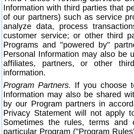
Information with third parties that 
of our partners) such as service pr
analyze data, process transaction
customer service; or other third pa
Programs and "powered by" partne
Personal Information may also be u
affiliates, partners, or other th
information.
Program Partners.
If you choose to
Information may also be shared w
by our Program partners in accorda
Privacy Statement will not apply t
Sometimes the rules, terms and c
particular Program ("Program Rules"