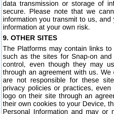
data transmission or storage of 
secure. Please note that we cann
information you transmit to us, and
information at your own risk.
9. OTHER SITES
The Platforms may contain links to 
such as the sites for Snap-on and
control, even though they may us
through an agreement with us. We 
are not responsible for these site
privacy policies or practices, ev
logo on their site through an agre
their own cookies to your Device, th
Personal Information and may or 