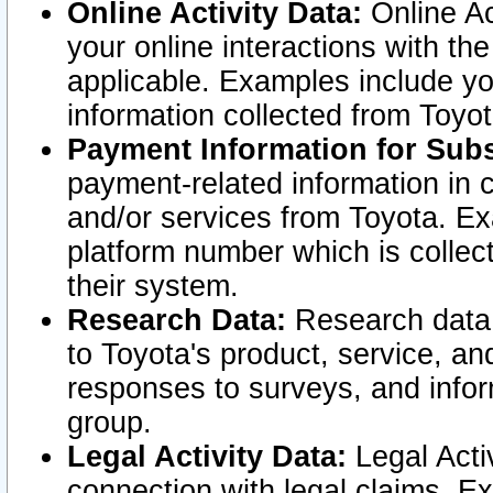
Online Activity Data:
Online Ac
your online interactions with t
applicable. Examples include yo
information collected from Toyo
Payment Information for Subs
payment-related information in 
and/or services from Toyota. Ex
platform number which is collec
their system.
Research Data:
Research data i
to Toyota's product, service, a
responses to surveys, and infor
group.
Legal Activity Data:
Legal Activ
connection with legal claims. Ex