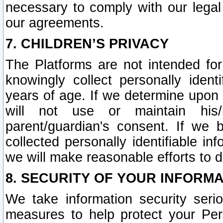
necessary to comply with our legal 
our agreements.
7. CHILDREN’S PRIVACY
The Platforms are not intended fo
knowingly collect personally ident
years of age. If we determine upon c
will not use or maintain his/
parent/guardian's consent. If w
collected personally identifiable in
we will make reasonable efforts to d
8. SECURITY OF YOUR INFORM
We take information security seri
measures to help protect your Per