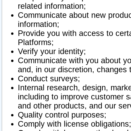
related information;
Communicate about new product
information;
Provide you with access to certa
Platforms;
Verify your identity;
Communicate with you about you
and, in our discretion, changes 
Conduct surveys;
Internal research, design, mark
including to improve customer sa
and other products, and our ser
Quality control purposes;
Comply with license obligations