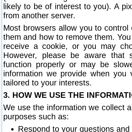
likely to be of interest to you). A p
from another server.
Most browsers allow you to control 
them and how to remove them. You m
receive a cookie, or you may cho
However, please be aware that s
function properly or may be slowe
information we provide when you v
tailored to your interests.
3. HOW WE USE THE INFORMAT
We use the information we collect a
purposes such as:
Respond to your questions and 