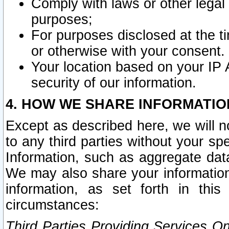
Comply with laws or other legal o
purposes;
For purposes disclosed at the t
or otherwise with your consent.
Your location based on your IP
security of our information.
4. HOW WE SHARE INFORMATIO
Except as described here, we will n
to any third parties without your s
Information, such as aggregate data
We may also share your information
information, as set forth in thi
circumstances:
Third Parties Providing Services O