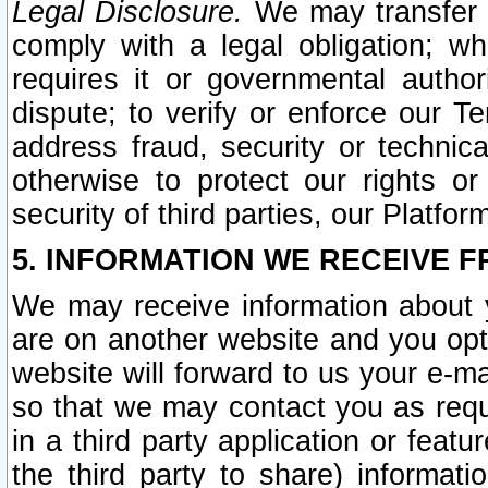
Legal Disclosure.
We may transfer an
comply with a legal obligation; w
requires it or governmental authori
dispute; to verify or enforce our Te
address fraud, security or technic
otherwise to protect our rights or
security of third parties, our Platfor
5. INFORMATION WE RECEIVE F
We may receive information about y
are on another website and you opt-
website will forward to us your e-m
so that we may contact you as requ
in a third party application or feat
the third party to share) informat