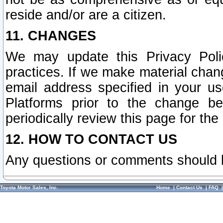
reside and/or are a citizen.
11. CHANGES
We may update this Privacy Polic
practices. If we make material chang
email address specified in your u
Platforms prior to the change b
periodically review this page for the
12. HOW TO CONTACT US
Any questions or comments should 
Toyota Motor Sales, Inc.
Home
|
Contact Us
|
FAQ