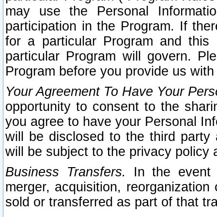
may use the Personal Informatio
participation in the Program. If th
for a particular Program and this
particular Program will govern. Pl
Program before you provide us with
Your Agreement To Have Your Perso
opportunity to consent to the sharin
you agree to have your Personal Inf
will be disclosed to the third part
will be subject to the privacy policy 
Business Transfers.
In the event t
merger, acquisition, reorganization
sold or transferred as part of that t