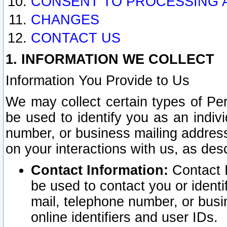
CONSENT TO PROCESSING 
CHANGES
CONTACT US
1. INFORMATION WE COLLECT
Information You Provide to Us
We may collect certain types of Pers
be used to identify you as an indiv
number, or business mailing address
on your interactions with us, as des
Contact Information:
Contact I
be used to contact you or ident
mail, telephone number, or busi
online identifiers and user IDs.