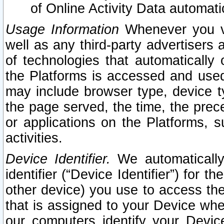
of Online Activity Data automat
Usage Information
Whenever you vis
well as any third-party advertisers 
of technologies that automatically 
the Platforms is accessed and used
may include browser type, device ty
the page served, the time, the prec
or applications on the Platforms, s
activities.
Device Identifier.
We automatically
identifier (“Device Identifier”) for 
other device) you use to access the
that is assigned to your Device whe
our computers identify your Devic