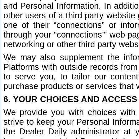
and Personal Information. In additi
other users of a third party website
one of their “connections” or info
through your “connections’” web page
networking or other third party websi
We may also supplement the infor
Platforms with outside records from 
to serve you, to tailor our conten
purchase products or services that w
6. YOUR CHOICES AND ACCESS
We provide you with choices with 
strive to keep your Personal Inform
the Dealer Daily administrator at yo