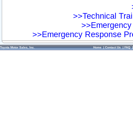
>>Technical Trai
>>Emergency 
>>Emergency Response Pre
Toyota Motor Sales, Inc.
Home
|
Contact Us
|
FAQ