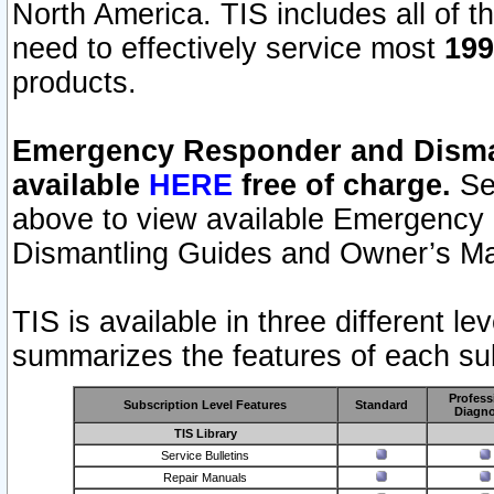
North America. TIS includes all of the
need to effectively service most
199
products.
Emergency Responder and Disman
available
HERE
free of charge.
Sel
above to view available Emergency
Dismantling Guides and Owner’s Ma
TIS is available in three different l
summarizes the features of each sub
Profess
Subscription Level Features
Standard
Diagno
TIS Library
Service Bulletins
Repair Manuals