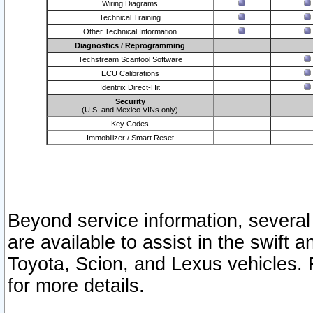
Wiring Diagrams
Technical Training
Other Technical Information
Diagnostics / Reprogramming
Techstream Scantool Software
ECU Calibrations
Identifix Direct-Hit
Security
(U.S. and Mexico VINs only)
Key Codes
Immobilizer / Smart Reset
Beyond service information, several
are available to assist in the swift 
Toyota, Scion, and Lexus vehicles. 
for more details.