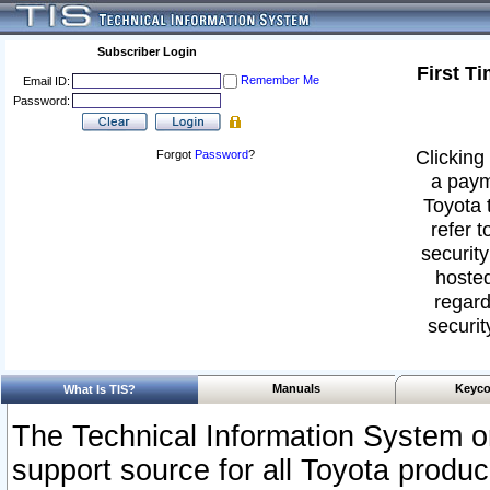
Subscriber Login
First T
Remember Me
Email ID:
Password:
Clicking 
Forgot
Password
?
a paym
Toyota 
refer t
security
hosted
regard
securit
Manuals
Keyco
What Is TIS?
The Technical Information System or
support source for all Toyota produ