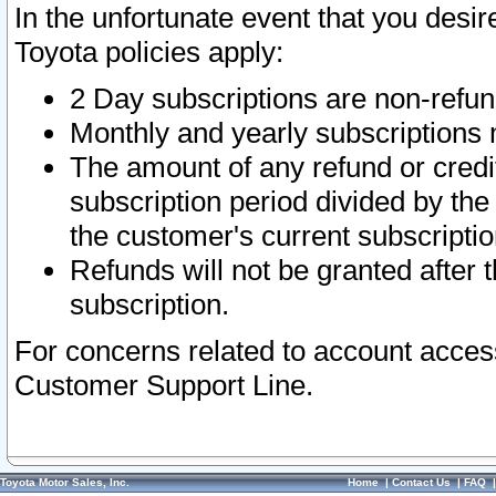
In the unfortunate event that you desir
Toyota policies apply:
2 Day subscriptions are non-refu
Monthly and yearly subscriptions 
The amount of any refund or credit
subscription period divided by the
the customer's current subscriptio
Refunds will not be granted after t
subscription.
For concerns related to account acces
Customer Support Line.
Toyota Motor Sales, Inc.
Home
|
Contact Us
|
FAQ