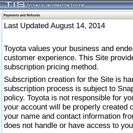
Payments and Refunds
Last Updated August 14, 2014
Toyota values your business and endea
customer experience. This Site provid
subscription pricing method.
Subscription creation for the Site is 
subscription process is subject to Sn
policy. Toyota is not responsible for 
your account will be properly created o
your name and contact information fr
does not handle or have access to your