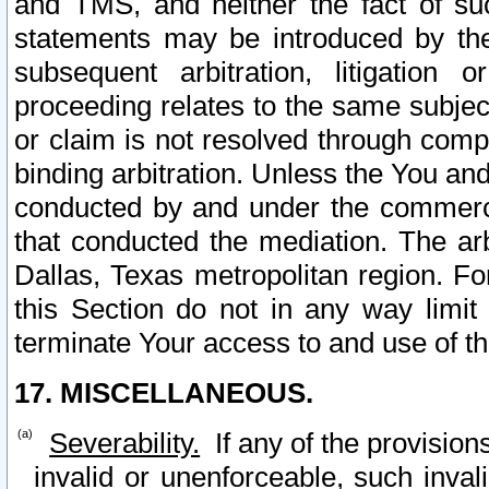
and TMS, and neither the fact of su
statements may be introduced by the 
subsequent arbitration, litigation
proceeding relates to the same subjec
or claim is not resolved through comp
binding arbitration. Unless the You an
conducted by and under the commercia
that conducted the mediation. The arb
Dallas, Texas metropolitan region. Fo
this Section do not in any way limit
terminate Your access to and use of th
17. MISCELLANEOUS.
Severability.
If any of the provision
invalid or unenforceable, such invali