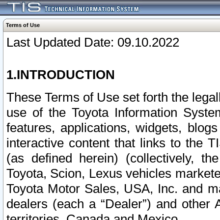
Terms of Use
Last Updated Date: 09.10.2022
1.INTRODUCTION
These Terms of Use set forth the lega
use of the Toyota Information Syste
features, applications, widgets, blog
interactive content that links to th
(as defined herein) (collectively, t
Toyota, Scion, Lexus vehicles market
Toyota Motor Sales, USA, Inc. and ma
dealers (each a “Dealer”) and other 
territories, Canada and Mexico.