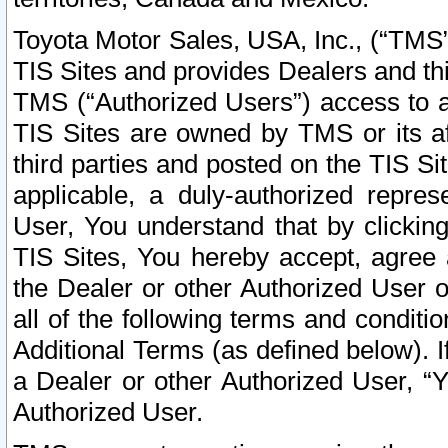
Toyota Motor Sales, USA, Inc., (“TMS”
TIS Sites and provides Dealers and thi
TMS (“Authorized Users”) access to a
TIS Sites are owned by TMS or its af
third parties and posted on the TIS Sit
applicable, a duly-authorized repres
User, You understand that by clickin
TIS Sites, You hereby accept, agree 
the Dealer or other Authorized User 
all of the following terms and condit
Additional Terms (as defined below). I
a Dealer or other Authorized User, “
Authorized User.