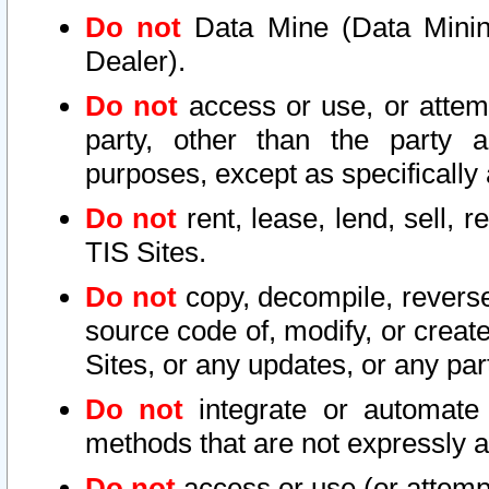
Do not
Data Mine (Data Mining 
Dealer).
Do not
access or use, or attem
party, other than the party a
purposes, except as specifically
Do not
rent, lease, lend, sell, r
TIS Sites.
Do not
copy, decompile, reverse
source code of, modify, or create
Sites, or any updates, or any par
Do not
integrate or automate 
methods that are not expressly
Do not
access or use (or attempt