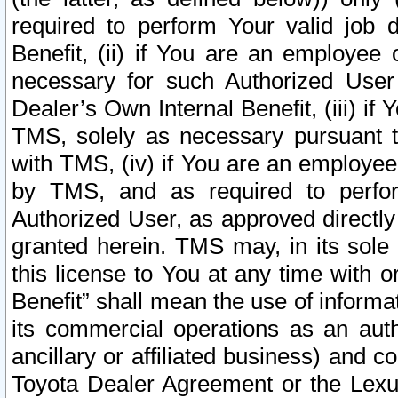
required to perform Your valid job d
Benefit, (ii) if You are an employee
necessary for such Authorized User 
Dealer’s Own Internal Benefit, (iii) i
TMS, solely as necessary pursuant t
with TMS, (iv) if You are an employee 
by TMS, and as required to perfor
Authorized User, as approved directly
granted herein. TMS may, in its sole 
this license to You at any time with o
Benefit” shall mean the use of informa
its commercial operations as an auth
ancillary or affiliated business) and c
Toyota Dealer Agreement or the Lexus