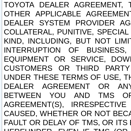
TOYOTA DEALER AGREEMENT, 
OTHER APPLICABLE AGREEME
DEALER SYSTEM PROVIDER AGR
COLLATERAL, PUNITIVE, SPECI
KIND, INCLUDING, BUT NOT LIM
INTERRUPTION OF BUSINESS,
EQUIPMENT OR SERVICE, DOW
CUSTOMERS OR THIRD PARTY
UNDER THESE TERMS OF USE, T
DEALER AGREEMENT OR ANY
BETWEEN YOU AND TMS OR
AGREEMENT(S), IRRESPECTI
CAUSED, WHETHER OR NOT BECAU
FAULT OR DELAY OF TMS, OR IT