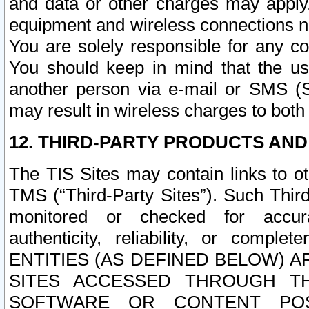
and data or other charges may apply
equipment and wireless connections n
You are solely responsible for any c
You should keep in mind that the us
another person via e-mail or SMS (S
may result in wireless charges to both
12. THIRD-PARTY PRODUCTS AND
The TIS Sites may contain links to o
TMS (“Third-Party Sites”). Such Third
monitored or checked for accuracy
authenticity, reliability, or c
ENTITIES (AS DEFINED BELOW) 
SITES ACCESSED THROUGH TH
SOFTWARE OR CONTENT POS