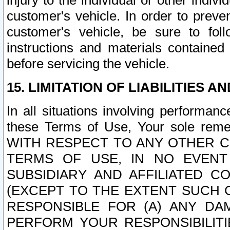
injury to the individual or other indi
customer's vehicle. In order to prev
customer's vehicle, be sure to foll
instructions and materials contained
before servicing the vehicle.
15. LIMITATION OF LIABILITIES A
In all situations involving performa
these Terms of Use, Your sole remed
WITH RESPECT TO ANY OTHER 
TERMS OF USE, IN NO EVENT
SUBSIDIARY AND AFFILIATED C
(EXCEPT TO THE EXTENT SUCH C
RESPONSIBLE FOR (A) ANY D
PERFORM YOUR RESPONSIBILIT