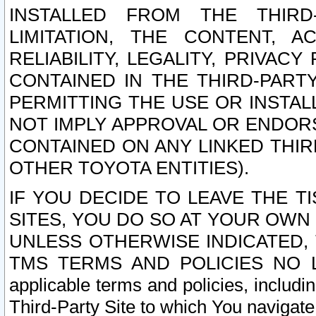
INSTALLED FROM THE THIRD-
LIMITATION, THE CONTENT, A
RELIABILITY, LEGALITY, PRIVAC
CONTAINED IN THE THIRD-PARTY
PERMITTING THE USE OR INSTAL
NOT IMPLY APPROVAL OR ENDOR
CONTAINED ON ANY LINKED THIR
OTHER TOYOTA ENTITIES).
IF YOU DECIDE TO LEAVE THE T
SITES, YOU DO SO AT YOUR OWN
UNLESS OTHERWISE INDICATED,
TMS TERMS AND POLICIES NO LO
applicable terms and policies, includi
Third-Party Site to which You navigate