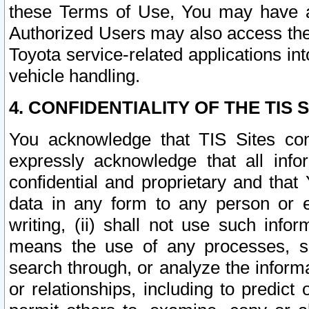
these Terms of Use, You may have ac
Authorized Users may also access the
Toyota service-related applications in
vehicle handling.
4. CONFIDENTIALITY OF THE TIS S
You acknowledge that TIS Sites con
expressly acknowledge that all info
confidential and proprietary and that 
data in any form to any person or 
writing, (ii) shall not use such inf
means the use of any processes, sof
search through, or analyze the informa
or relationships, including to predict