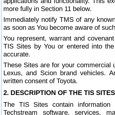
applications and functionality. This 
more fully in Section 11 below.
Immediately notify TMS of any known 
as soon as You become aware of such
You represent, warrant and covenant 
TIS Sites by You or entered into th
accurate.
These Sites are for your commercial u
Lexus, and Scion brand vehicles. An
written consent of Toyota.
2. DESCRIPTION OF THE TIS SITES
The TIS Sites contain information 
Techstream software, services, mai