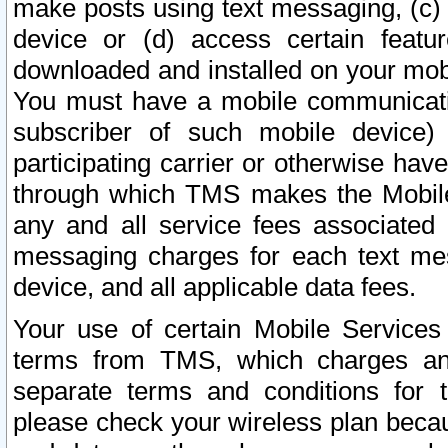
make posts using text messaging, (c)
device or (d) access certain featu
downloaded and installed on your mobi
You must have a mobile communicatio
subscriber of such mobile device) 
participating carrier or otherwise h
through which TMS makes the Mobile 
any and all service fees associated 
messaging charges for each text me
device, and all applicable data fees.
Your use of certain Mobile Services
terms from TMS, which charges and
separate terms and conditions for th
please check your wireless plan becau