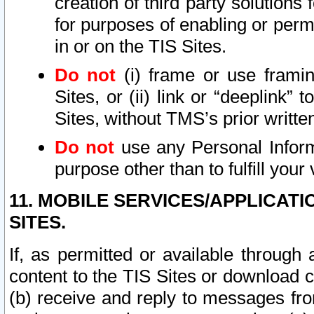
creation of third party solutions
for purposes of enabling or permi
in or on the TIS Sites.
Do not
(i) frame or use framin
Sites, or (ii) link or “deeplink”
Sites, without TMS’s prior writte
Do not
use any Personal Informa
purpose other than to fulfill your 
11. MOBILE SERVICES/APPLICAT
SITES.
If, as permitted or available through
content to the TIS Sites or download c
(b) receive and reply to messages fro