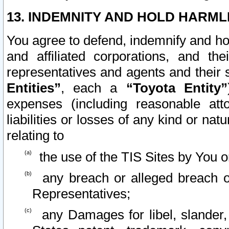
13. INDEMNITY AND HOLD HARML
You agree to defend, indemnify and ho
and affiliated corporations, and the
representatives and agents and their 
Entities”
, each a
“Toyota Entity”
expenses (including reasonable atto
liabilities or losses of any kind or na
relating to
the use of the TIS Sites by You o
any breach or alleged breach o
Representatives;
any Damages for libel, slander, 