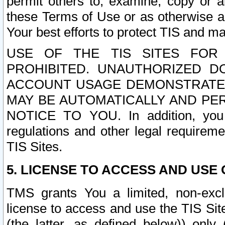
permit others to, examine, copy or a
these Terms of Use or as otherwise ag
Your best efforts to protect TIS and main
USE OF THE TIS SITES FOR 
PROHIBITED. UNAUTHORIZED D
ACCOUNT USAGE DEMONSTRATES
MAY BE AUTOMATICALLY AND PE
NOTICE TO YOU. In addition, you a
regulations and other legal requireme
TIS Sites.
5. LICENSE TO ACCESS AND USE O
TMS grants You a limited, non-exclu
license to access and use the TIS Sit
(the latter, as defined below)) only