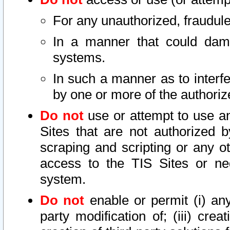
For any unauthorized, fraudule
In a manner that could dama
systems.
In such a manner as to interf
by one or more of the authoriz
Do not
use or attempt to use a
Sites that are not authorized b
scraping and scripting or any ot
access to the TIS Sites or ne
system.
Do not
enable or permit (i) any 
party modification of; (iii) creat