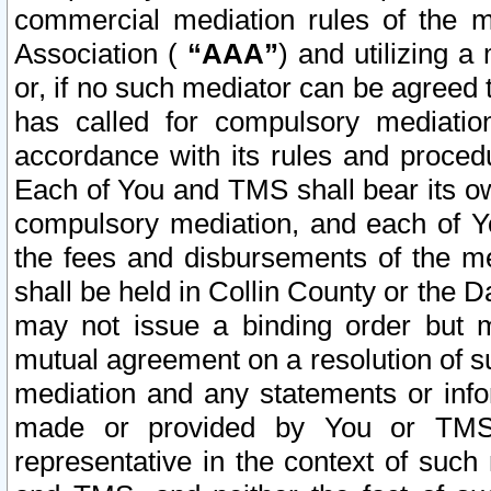
commercial mediation rules of the me
Association (
“AAA”
) and utilizing 
or, if no such mediator can be agreed 
has called for compulsory mediatio
accordance with its rules and proced
Each of You and TMS shall bear its o
compulsory mediation, and each of Yo
the fees and disbursements of the me
shall be held in Collin County or the 
may not issue a binding order but 
mutual agreement on a resolution of su
mediation and any statements or info
made or provided by You or TMS o
representative in the context of such