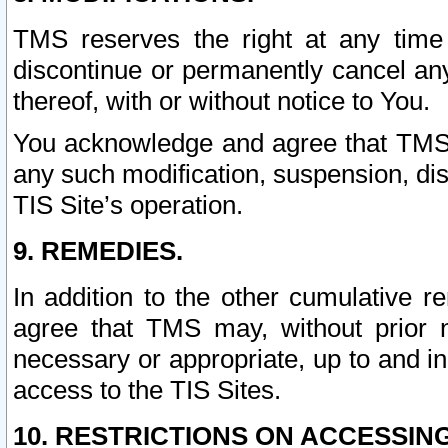
TMS reserves the right at any time
discontinue or permanently cancel any 
thereof, with or without notice to You.
You acknowledge and agree that TMS wi
any such modification, suspension, disc
TIS Site’s operation.
9. REMEDIES.
In addition to the other cumulative 
agree that TMS may, without prior 
necessary or appropriate, up to and inc
access to the TIS Sites.
10. RESTRICTIONS ON ACCESSING