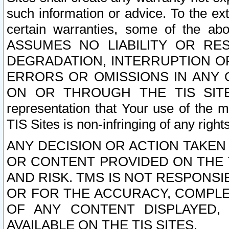
such information or advice. To the ext
certain warranties, some of the a
ASSUMES NO LIABILITY OR RE
DEGRADATION, INTERRUPTION OR
ERRORS OR OMISSIONS IN ANY 
ON OR THROUGH THE TIS SITES.
representation that Your use of the m
TIS Sites is non-infringing of any rights
ANY DECISION OR ACTION TAKEN
OR CONTENT PROVIDED ON THE T
AND RISK. TMS IS NOT RESPONSI
OR FOR THE ACCURACY, COMPLET
OF ANY CONTENT DISPLAYED,
AVAILABLE ON THE TIS SITES.