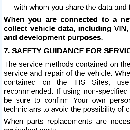
with whom you share the data and 
When you are connected to a netw
collect vehicle data, including VIN,
and development purposes.
7. SAFETY GUIDANCE FOR SERVI
The service methods contained on the
service and repair of the vehicle. Wh
contained on the TIS Sites, use
recommended. If using non-specified
be sure to confirm Your own persona
technicians to avoid the possibility of 
When parts replacements are neces