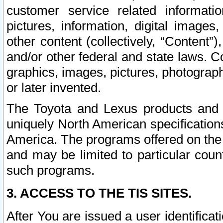
customer service related informati
pictures, information, digital images,
other content (collectively, “Content”)
and/or other federal and state laws. C
graphics, images, pictures, photograp
or later invented.
The Toyota and Lexus products and s
uniquely North American specification
America. The programs offered on the 
and may be limited to particular coun
such programs.
3. ACCESS TO THE TIS SITES.
After You are issued a user identifica