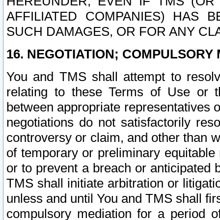
HEREUNDER, EVEN IF TMS (OR 
AFFILIATED COMPANIES) HAS B
SUCH DAMAGES, OR FOR ANY CLA
16. NEGOTIATION; COMPULSORY 
You and TMS shall attempt to resolve
relating to these Terms of Use or t
between appropriate representatives o
negotiations do not satisfactorily re
controversy or claim, and other than wi
of temporary or preliminary equitable 
or to prevent a breach or anticipated
TMS shall initiate arbitration or litiga
unless and until You and TMS shall fir
compulsory mediation for a period of