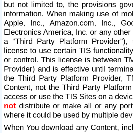
but not limited to, the provisions gov
information. When making use of mobi
Apple, Inc., Amazon.com, Inc., Goo
Electronics America, Inc. or any other 
a “Third Party Platform Provider”), 
license to use certain TIS functionali
or control. This license is between 
Provider) and is effective until ter
the Third Party Platform Provider, T
Content, not the Third Party Platform
access or use the TIS Sites on a devi
not
distribute or make all or any por
where it could be used by multiple dev
When You download any Content, incl