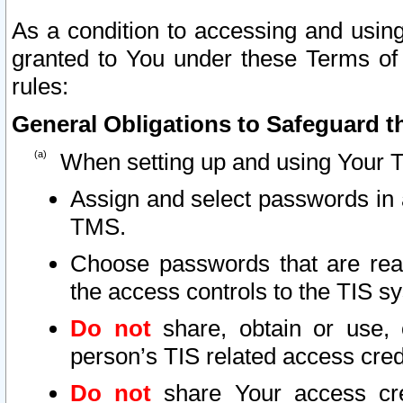
As a condition to accessing and using
granted to You under these Terms of 
rules:
General Obligations to Safeguard th
When setting up and using Your T
Assign and select passwords in 
TMS.
Choose passwords that are reas
the access controls to the TIS s
Do not
share, obtain or use, 
person’s TIS related access cre
Do not
share Your access cre