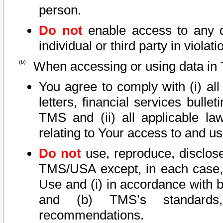
person.
Do not
enable access to any d
individual or third party in viola
When accessing or using data in 
You agree to comply with (i) al
letters, financial services bullet
TMS and (ii) all applicable la
relating to Your access to and us
Do not
use, reproduce, disclose
TMS/USA except, in each case, 
Use and (i) in accordance with b
and (b) TMS’s standards, 
recommendations.