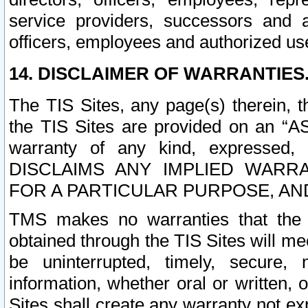
service providers, successors and as
officers, employees and authorized us
14. DISCLAIMER OF WARRANTIES
The TIS Sites, any page(s) therein, 
the TIS Sites are provided on an “A
warranty of any kind, expressed,
DISCLAIMS ANY IMPLIED WARRA
FOR A PARTICULAR PURPOSE, AN
TMS makes no warranties that the T
obtained through the TIS Sites will mee
be uninterrupted, timely, secure, 
information, whether oral or written
Sites shall create any warranty not e