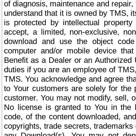
of diagnosis, maintenance and repair,
understand that it is owned by TMS, its
is protected by intellectual proper
accept, a limited, non-exclusive, non
download and use the object code
computer and/or mobile device that 
Benefit as a Dealer or an Authorized 
duties if you are an employee of TMS, 
TMS. You acknowledge and agree that
to Your customers are solely for the
customer. You may not modify, sell, o
No license is granted to You in th
code, of the content downloaded, and
copyrights, trade secrets, trademarks o
any Download(s). You may not dep