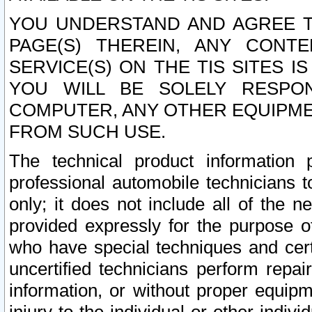
YOU UNDERSTAND AND AGREE TH
PAGE(S) THEREIN, ANY CONT
SERVICE(S) ON THE TIS SITES I
YOU WILL BE SOLELY RESPO
COMPUTER, ANY OTHER EQUIPMEN
FROM SUCH USE.
The technical product information 
professional automobile technicians t
only; it does not include all of the n
provided expressly for the purpose o
who have special techniques and cert
uncertified technicians perform repai
information, or without proper equip