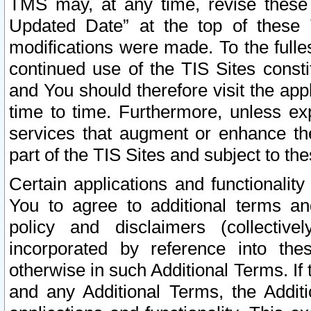
TMS may, at any time, revise these
Updated Date” at the top of these 
modifications were made. To the fulle
continued use of the TIS Sites const
and You should therefore visit the app
time to time. Furthermore, unless exp
services that augment or enhance the
part of the TIS Sites and subject to t
Certain applications and functionali
You to agree to additional terms and
policy and disclaimers (collective
incorporated by reference into th
otherwise in such Additional Terms. If
and any Additional Terms, the Additi