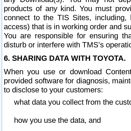
products of any kind. You must prov
connect to the TIS Sites, including, 
access) that is in working order and su
You are responsible for ensuring th
disturb or interfere with TMS’s operati
6. SHARING DATA WITH TOYOTA.
When you use or download Content 
provided software for diagnosis, main
to disclose to your customers:
what data you collect from the cust
how you use the data, and