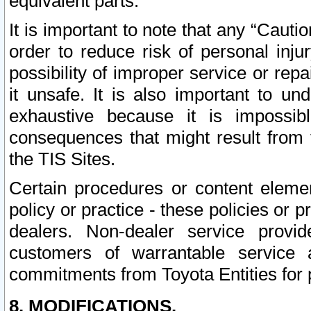
equivalent parts.
It is important to note that any “Cauti
order to reduce risk of personal inju
possibility of improper service or rep
it unsafe. It is also important to un
exhaustive because it is impossib
consequences that might result from f
the TIS Sites.
Certain procedures or content elem
policy or practice - these policies or 
dealers. Non-dealer service provide
customers of warrantable service
commitments from Toyota Entities for 
8. MODIFICATIONS.