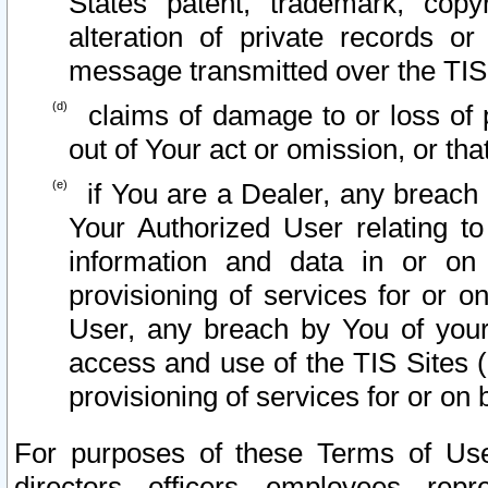
States patent, trademark, copy
alteration of private records o
message transmitted over the TIS
claims of damage to or loss of pr
out of Your act or omission, or th
if You are a Dealer, any breach
Your Authorized User relating t
information and data in or on
provisioning of services for or o
User, any breach by You of your
access and use of the TIS Sites (
provisioning of services for or on 
For purposes of these Terms of U
directors, officers, employees, repr