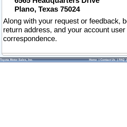
6565 Headquarters Drive
Plano, Texas 75024
Along with your request or feedback, 
return address, and your account user
correspondence.
Toyota Motor Sales, Inc.
Home
|
Contact Us
|
FAQ