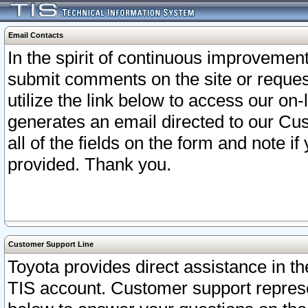
Email Contacts
In the spirit of continuous improveme
submit comments on the site or request
utilize the link below to access our o
generates an email directed to our Cu
all of the fields on the form and note i
provided. Thank you.
Customer Support Line
Toyota provides direct assistance in th
TIS account. Customer support represen