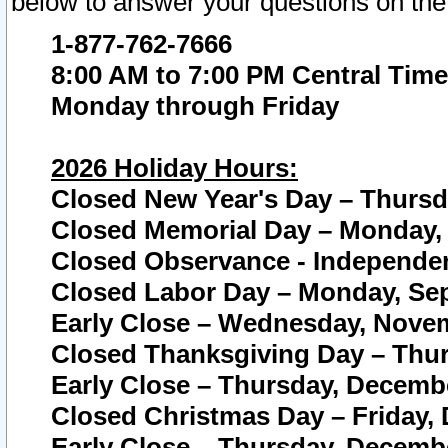
below to answer your questions on the
1-877-762-7666
8:00 AM to 7:00 PM Central Time
Monday through Friday
2026 Holiday Hours:
Closed New Year's Day – Thursda
Closed Memorial Day – Monday, 
Closed Observance - Independenc
Closed Labor Day – Monday, Sep
Early Close – Wednesday, Novem
Closed Thanksgiving Day – Thur
Early Close – Thursday, Decembe
Closed Christmas Day – Friday,
Early Close – Thursday, Decembe