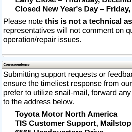
Closed New Year's Day – Friday,
Please note
this is not a technical a
representatives will not comment on qu
operation/repair issues.
Correspondence
Submitting support requests or feedbac
ensure the timeliest response from o
prefer to utilize snail-mail, forward an
to the address below.
Toyota Motor North America
TIS Customer Support, Mailsto