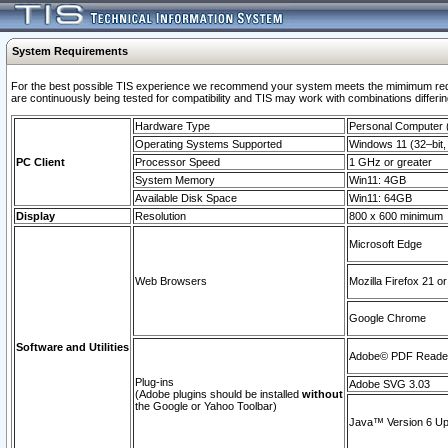
System Requirements
For the best possible TIS experience we recommend your system meets the mimimum requi
are continuously being tested for compatibility and TIS may work with combinations differing
Hardware Type
Personal Computer
Operating Systems Supported
Windows 11 (32–bit, 
PC Client
Processor Speed
1 GHz or greater
System Memory
Win11: 4GB
Available Disk Space
Win11: 64GB
Display
Resolution
800 x 600 minimum
Microsoft Edge
Web Browsers
Mozilla Firefox 21 or
Google Chrome
Software and Utilities
Adobe© PDF Reader 
Plug-ins
Adobe SVG 3.03
(Adobe plugins should be installed
without
the Google or Yahoo Toolbar)
Java™ Version 6 Upd