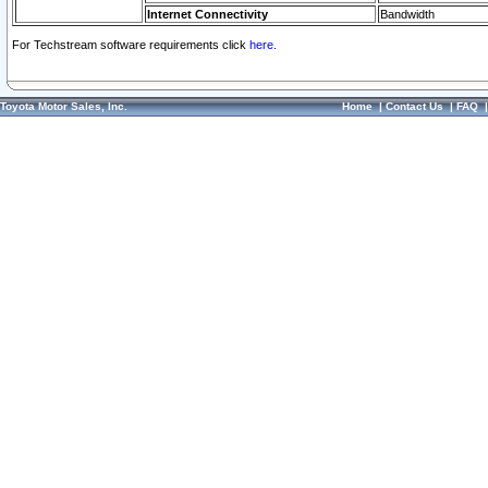
Internet Connectivity
Bandwidth
For Techstream software requirements click
here.
Toyota Motor Sales, Inc.
Home
|
Contact Us
|
FAQ