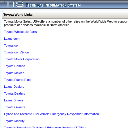
Toyota World Links
Toyota Motor Sales, USA offers a number of other sites on the World Wide Web to support
products or services available in North America.
Toyota Wholesale Parts
Lexus.com
Toyota.com
Toyota.com/Scion
Toyota Motor Corporation
Toyota Canada
Toyota Mexico
Toyota Puerto Rico
Lexus Dealers
Toyota Dealers
Lexus Drivers
Toyota Owners
Hybrid and Alternate Fuel Vehicle Emergency Responder Information
Toyota Mobility
Toyota's Technician Training & Education Network (T-TEN)