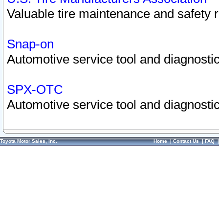
Valuable tire maintenance and safety 
Snap-on
Automotive service tool and diagnostic
SPX-OTC
Automotive service tool and diagnostic
Toyota Motor Sales, Inc.
Home
|
Contact Us
|
FAQ