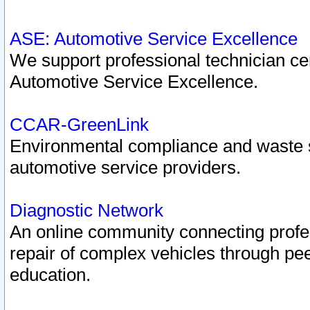
ASE: Automotive Service Excellence
We support professional technician cert
Automotive Service Excellence.
CCAR-GreenLink
Environmental compliance and waste
automotive service providers.
Diagnostic Network
An online community connecting profes
repair of complex vehicles through pee
education.