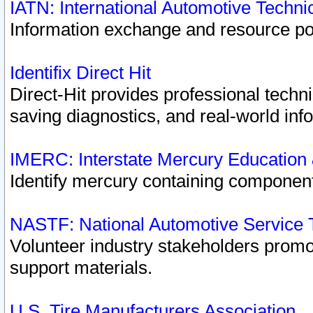
IATN: International Automotive Techn
Information exchange and resource port
Identifix Direct Hit
Direct-Hit provides professional techn
saving diagnostics, and real-world inf
IMERC: Interstate Mercury Education
Identify mercury containing component
NASTF: National Automotive Service 
Volunteer industry stakeholders promoti
support materials.
U.S. Tire Manufacturers Association