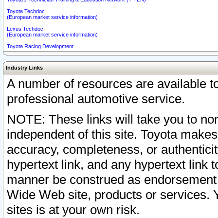
Toyota Techdoc
(European market service information)
Lexus Techdoc
(European market service information)
Toyota Racing Development
Industry Links
A number of resources are available 
professional automotive service.
NOTE: These links will take you to non
independent of this site. Toyota makes
accuracy, completeness, or authenticit
hypertext link, and any hypertext link t
manner be construed as endorsement b
Wide Web site, products or services. Yo
sites is at your own risk.