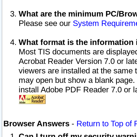
What are the minimum PC/Brows
Please see our
System Requirem
What format is the information 
Most TIS documents are displaye
Acrobat Reader Version 7.0 or later
viewers are installed at the same 
may open but show a blank page. S
install Adobe PDF Reader 7.0 or la
Browser Answers
-
Return to Top of
Can I turn off my security war