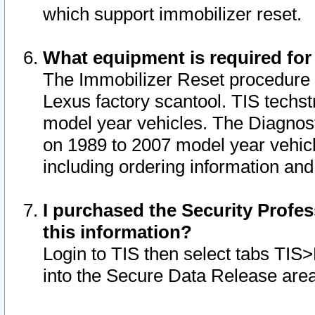
which support immobilizer reset.
What equipment is required for
The Immobilizer Reset procedure i
Lexus factory scantool. TIS techst
model year vehicles. The Diagnost
on 1989 to 2007 model year vehic
including ordering information and
I purchased the Security Profes
this information?
Login to TIS then select tabs TIS
into the Secure Data Release are