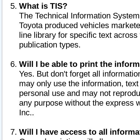
What is TIS?
The Technical Information System o
Toyota produced vehicles markete
line library for specific text acro
publication types.
Will I be able to print the infor
Yes. But don't forget all informatio
may only use the information, text 
personal use and may not reproduce,
any purpose without the express w
Inc..
Will I have access to all infor