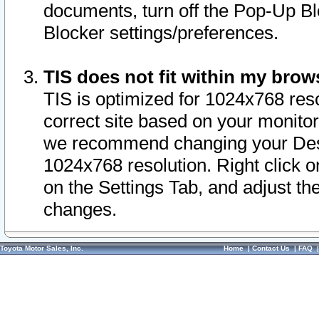
documents, turn off the Pop-Up Bl
Blocker settings/preferences.
TIS does not fit within my bro
TIS is optimized for 1024x768 reso
correct site based on your monitor 
we recommend changing your Desk
1024x768 resolution. Right click 
on the Settings Tab, and adjust th
changes.
Toyota Motor Sales, Inc.
Home
|
Contact Us
|
FAQ