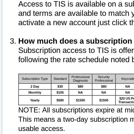
Access to TIS is available on a su
and terms are available to match 
activate a new account just click 
How much does a subscription
Subscription access to TIS is offer
following the rate schedule noted 
Professional
Security
Subscription Type
Standard
Keycod
Diagnostic
Professional
2 Day
$30
$80
$80
NA
Monthly
$105
NA
NA
NA
$20 US P
Yearly
$580
$1500
$1500
Transacti
NOTE: All subscriptions expire at mid
This means a two-day subscription m
usable access.