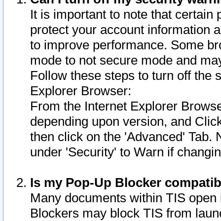
It is important to note that certain
protect your account information a
to improve performance. Some bro
mode to not secure mode and may 
Follow these steps to turn off the
Explorer Browser:
From the Internet Explorer Browse
depending upon version, and Click 
then click on the 'Advanced' Tab. 
under 'Security' to Warn if chang
Is my Pop-Up Blocker compatib
Many documents within TIS open 
Blockers may block TIS from laun