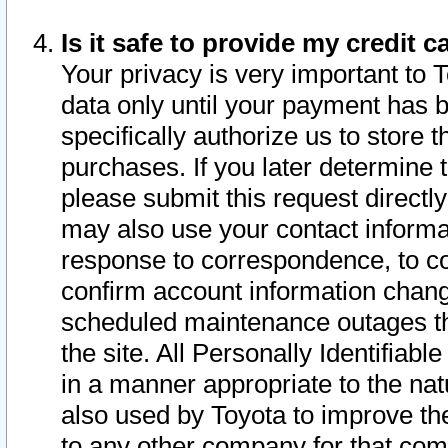
Is it safe to provide my credit
Your privacy is very important to 
data only until your payment has 
specifically authorize us to store t
purchases. If you later determine 
please submit this request direct
may also use your contact informa
response to correspondence, to co
confirm account information chang
scheduled maintenance outages tha
the site. All Personally Identifiab
in a manner appropriate to the nat
also used by Toyota to improve the
to any other company for that com