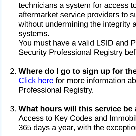
technicians a system for access to 
aftermarket service providers to 
without undermining the integrity 
systems.
You must have a valid LSID and 
Security Professional Registry bef
Where do I go to sign up for th
Click here
for more information ab
Professional Registry.
What hours will this service be 
Access to Key Codes and Immobiliz
365 days a year, with the excepti