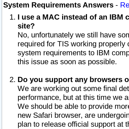
System Requirements Answers
-
Re
I use a MAC instead of an IBM c
site?
No, unfortunately we still have s
required for TIS working properly
system requirements to IBM compa
this issue as soon as possible.
Do you support any browsers ot
We are working out some final deta
performance, but at this time we a
We should be able to provide more
new Safari browser, are undergoin
plan to release official support at t