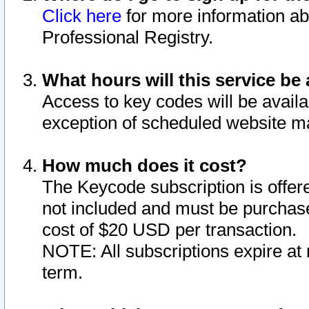
Click here
for more information ab
Professional Registry.
What hours will this service be 
Access to key codes will be availa
exception of scheduled website m
How much does it cost?
The Keycode subscription is offere
not included and must be purchase
cost of $20 USD per transaction.
NOTE: All subscriptions expire at 
term.