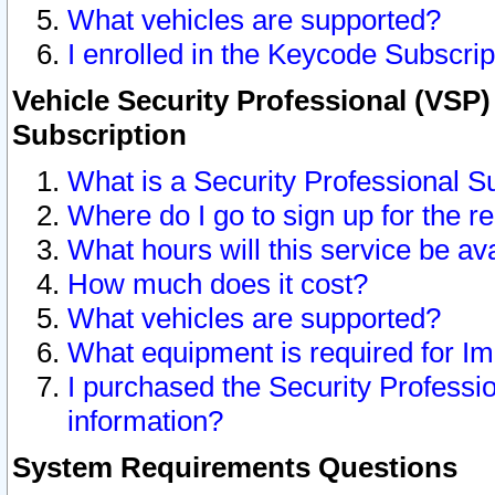
What vehicles are supported?
I enrolled in the Keycode Subscrip
Vehicle Security Professional (VSP)
Subscription
What is a Security Professional S
Where do I go to sign up for the r
What hours will this service be av
How much does it cost?
What vehicles are supported?
What equipment is required for I
I purchased the Security Professio
information?
System Requirements Questions