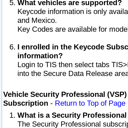
What vehicles are supported?
Keycode information is only avail
and Mexico.
Key Codes are available for model
I enrolled in the Keycode Subsc
information?
Login to TIS then select tabs TIS
into the Secure Data Release are
Vehicle Security Professional (VSP)
Subscription
-
Return to Top of Page
What is a Security Professiona
The Security Professional subscri