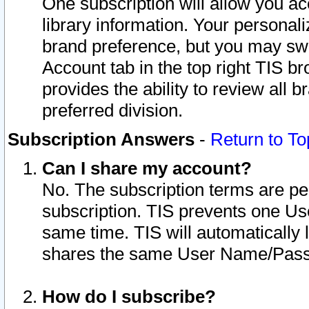
One subscription will allow you ac
library information. Your personal
brand preference, but you may swit
Account tab in the top right TIS b
provides the ability to review all 
preferred division.
Subscription Answers
-
Return to To
Can I share my account?
No. The subscription terms are per i
subscription. TIS prevents one U
same time. TIS will automatically
shares the same User Name/Passw
How do I subscribe?