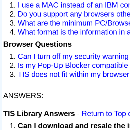
I use a MAC instead of an IBM com
Do you support any browsers other
What are the minimum PC/Browser
What format is the information in 
Browser Questions
Can I turn off my security warni
Is my Pop-Up Blocker compatible 
TIS does not fit within my browse
ANSWERS:
TIS Library Answers
-
Return to Top 
Can I download and resale the i