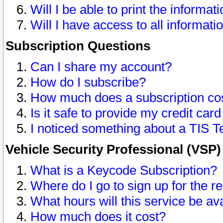
Will I be able to print the informat
Will I have access to all informat
Subscription Questions
Can I share my account?
How do I subscribe?
How much does a subscription co
Is it safe to provide my credit ca
I noticed something about a TIS T
Vehicle Security Professional (VSP
What is a Keycode Subscription?
Where do I go to sign up for the r
What hours will this service be av
How much does it cost?