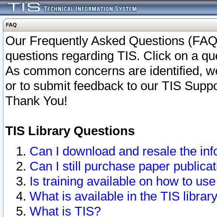
FAQ
Our Frequently Asked Questions (FAQ)
questions regarding TIS. Click on a que
As common concerns are identified, we 
or to submit feedback to our TIS Supp
Thank You!
TIS Library Questions
Can I download and resale the inf
Can I still purchase paper public
Is training available on how to use
What is available in the TIS librar
What is TIS?