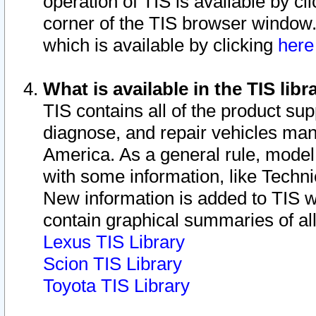
operation of TIS is available by cl
corner of the TIS browser window.
which is available by clicking
her
What is available in the TIS libr
TIS contains all of the product su
diagnose, and repair vehicles ma
America. As a general rule, mode
with some information, like Techni
New information is added to TIS 
contain graphical summaries of all
Lexus TIS Library
Scion TIS Library
Toyota TIS Library