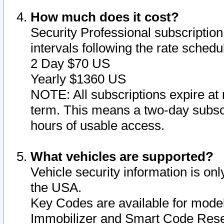
How much does it cost?
Security Professional subscription 
intervals following the rate sched
2 Day $70 US
Yearly $1360 US
NOTE: All subscriptions expire at 
term. This means a two-day subscr
hours of usable access.
What vehicles are supported?
Vehicle security information is onl
the USA.
Key Codes are available for model
Immobilizer and Smart Code Reset 