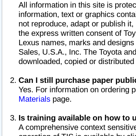
All information in this site is pro
information, text or graphics conta
not reproduce, adapt or publish it,
the express written consent of To
Lexus names, marks and designs a
Sales, U.S.A., Inc. The Toyota a
downloaded, copied or distributed
Can I still purchase paper pub
Yes. For information on ordering 
Materials
page.
Is training available on how to 
A comprehensive context sensitive