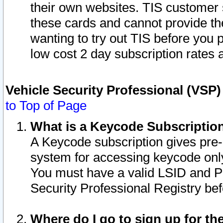
their own websites. TIS customer 
these cards and cannot provide the
wanting to try out TIS before you
low cost 2 day subscription rates a
Vehicle Security Professional (VSP
to Top of Page
What is a Keycode Subscriptio
A Keycode subscription gives pre
system for accessing keycode only
You must have a valid LSID and 
Security Professional Registry bef
Where do I go to sign up for th