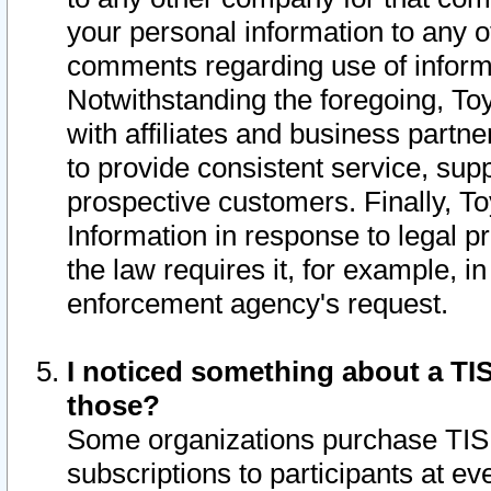
your personal information to any o
comments regarding use of informat
Notwithstanding the foregoing, To
with affiliates and business partn
to provide consistent service, supp
prospective customers. Finally, To
Information in response to legal p
the law requires it, for example, i
enforcement agency's request.
I noticed something about a TIS
those?
Some organizations purchase TIS 
subscriptions to participants at e