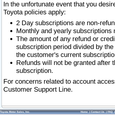
In the unfortunate event that you desir
Toyota policies apply:
2 Day subscriptions are non-refu
Monthly and yearly subscriptions 
The amount of any refund or credit
subscription period divided by the
the customer's current subscriptio
Refunds will not be granted after t
subscription.
For concerns related to account acces
Customer Support Line.
Toyota Motor Sales, Inc.
Home
|
Contact Us
|
FAQ