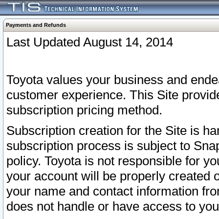
Payments and Refunds
Last Updated August 14, 2014
Toyota values your business and endea
customer experience. This Site provid
subscription pricing method.
Subscription creation for the Site is 
subscription process is subject to Sn
policy. Toyota is not responsible for 
your account will be properly created o
your name and contact information fr
does not handle or have access to your