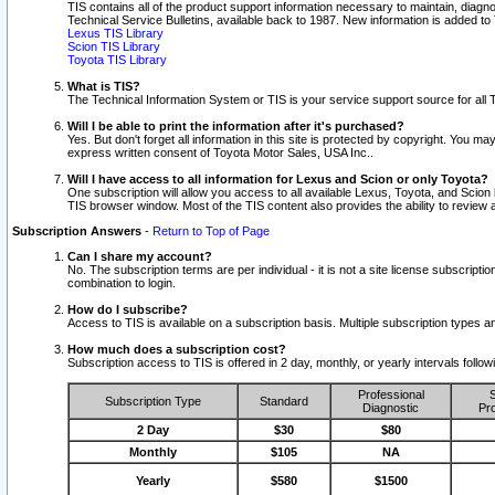
TIS contains all of the product support information necessary to maintain, diag
Technical Service Bulletins, available back to 1987. New information is added t
Lexus TIS Library
Scion TIS Library
Toyota TIS Library
What is TIS?
The Technical Information System or TIS is your service support source for all T
Will I be able to print the information after it's purchased?
Yes. But don't forget all information in this site is protected by copyright. You m
express written consent of Toyota Motor Sales, USA Inc..
Will I have access to all information for Lexus and Scion or only Toyota?
One subscription will allow you access to all available Lexus, Toyota, and Scion 
TIS browser window. Most of the TIS content also provides the ability to review al
Subscription Answers
-
Return to Top of Page
Can I share my account?
No. The subscription terms are per individual - it is not a site license subsc
combination to login.
How do I subscribe?
Access to TIS is available on a subscription basis. Multiple subscription types
How much does a subscription cost?
Subscription access to TIS is offered in 2 day, monthly, or yearly intervals follo
Professional
S
Subscription Type
Standard
Diagnostic
Pro
2 Day
$30
$80
Monthly
$105
NA
Yearly
$580
$1500