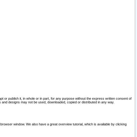
pt or publish it, in whole or in part, for any purpose without the express written consent of
and designs may not be used, downloaded, copied or distributed in any way.
 browser window. We also have a great overview tutorial, which is available by clicking