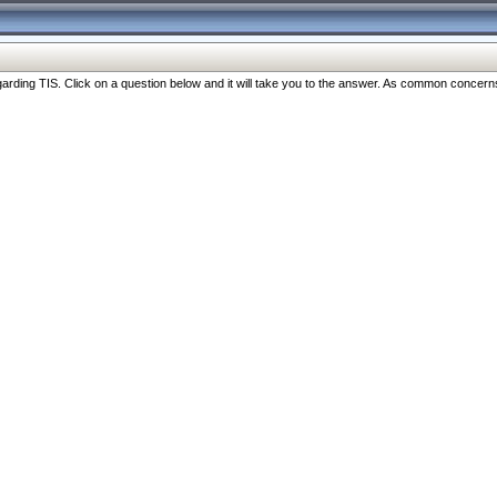
ng TIS. Click on a question below and it will take you to the answer. As common concerns are