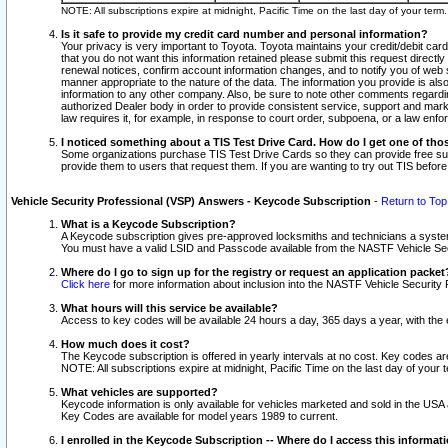
NOTE: All subscriptions expire at midnight, Pacific Time on the last day of your ter
Is it safe to provide my credit card number and personal information?
Your privacy is very important to Toyota. Toyota maintains your credit/debit card
that you do not want this information retained please submit this request direc
renewal notices, confirm account information changes, and to notify you of web s
manner appropriate to the nature of the data. The information you provide is al
information to any other company. Also, be sure to note other comments regarding
authorized Dealer body in order to provide consistent service, support and market
law requires it, for example, in response to court order, subpoena, or a law en
I noticed something about a TIS Test Drive Card. How do I get one of tho
Some organizations purchase TIS Test Drive Cards so they can provide free sub
provide them to users that request them. If you are wanting to try out TIS befo
Vehicle Security Professional (VSP) Answers - Keycode Subscription
-
Return to Top
What is a Keycode Subscription?
A Keycode subscription gives pre-approved locksmiths and technicians a syste
You must have a valid LSID and Passcode available from the NASTF Vehicle Secur
Where do I go to sign up for the registry or request an application packet
Click here
for more information about inclusion into the NASTF Vehicle Security 
What hours will this service be available?
Access to key codes will be available 24 hours a day, 365 days a year, with th
How much does it cost?
The Keycode subscription is offered in yearly intervals at no cost. Key codes a
NOTE: All subscriptions expire at midnight, Pacific Time on the last day of your 
What vehicles are supported?
Keycode information is only available for vehicles marketed and sold in the USA
Key Codes are available for model years 1989 to current.
I enrolled in the Keycode Subscription -- Where do I access this informat