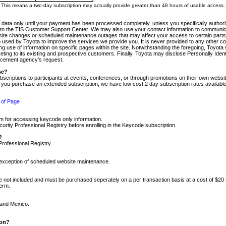
m. This means a two-day subscription may actually provide greater than 48 hours of usable access.
 data only until your payment has been processed completely, unless you specifically authorize
tly to the TIS Customer Support Center. We may also use your contact information to communic
ite changes or scheduled maintenance outages that may affect your access to certain parts of t
so used by Toyota to improve the services we provide you. It is never provided to any other 
 use of information on specific pages within the site. Notwithstanding the foregoing, Toyota s
ing to its existing and prospective customers. Finally, Toyota may disclose Personally Identif
forcement agency's request.
se?
scriptions to participants at events, conferences, or through promotions on their own webs
re you purchase an extended subscription, we have low cost 2 day subscription rates available
 of Page
m for accessing keycode only information.
ity Professional Registry before enrolling in the Keycode subscription.
?
Professional Registry.
e exception of scheduled website maintenance.
re not included and must be purchased seperately on a per transaction basis at a cost of $20
term.
 and Mexico.
ion?