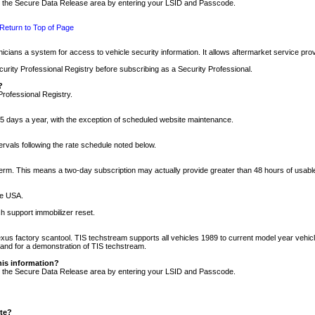
nto the Secure Data Release area by entering your LSID and Passcode.
Return to Top of Page
cians a system for access to vehicle security information. It allows aftermarket service pr
rity Professional Registry before subscribing as a Security Professional.
?
Professional Registry.
5 days a year, with the exception of scheduled website maintenance.
tervals following the rate schedule noted below.
r term. This means a two-day subscription may actually provide greater than 48 hours of usab
he USA.
h support immobilizer reset.
xus factory scantool. TIS techstream supports all vehicles 1989 to current model year vehic
n and for a demonstration of TIS techstream.
his information?
nto the Secure Data Release area by entering your LSID and Passcode.
ite?