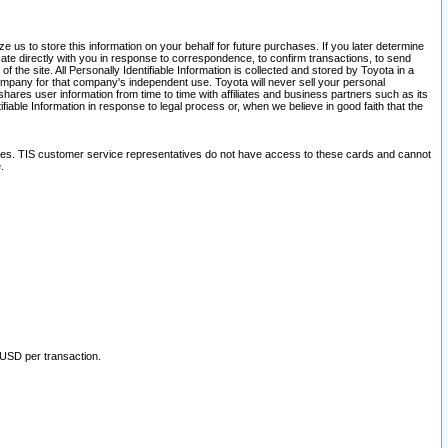
 us to store this information on your behalf for future purchases. If you later determine
ate directly with you in response to correspondence, to confirm transactions, to send
he site. All Personally Identifiable Information is collected and stored by Toyota in a
company for that company's independent use. Toyota will never sell your personal
hares user information from time to time with affiliates and business partners such as its
iable Information in response to legal process or, when we believe in good faith that the
ites. TIS customer service representatives do not have access to these cards and cannot
.
 USD per transaction.