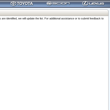
 identified, we will update the list. For additional assistance or to submit feedback to