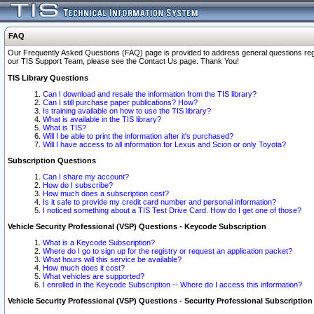
FAQ
Our Frequently Asked Questions (FAQ) page is provided to address general questions regardi
our TIS Support Team, please see the Contact Us page. Thank You!
TIS Library Questions
Can I download and resale the information from the TIS library?
Can I still purchase paper publications? How?
Is training available on how to use the TIS library?
What is available in the TIS library?
What is TIS?
Will I be able to print the information after it's purchased?
Will I have access to all information for Lexus and Scion or only Toyota?
Subscription Questions
Can I share my account?
How do I subscribe?
How much does a subscription cost?
Is it safe to provide my credit card number and personal information?
I noticed something about a TIS Test Drive Card. How do I get one of those?
Vehicle Security Professional (VSP) Questions - Keycode Subscription
What is a Keycode Subscription?
Where do I go to sign up for the registry or request an application packet?
What hours will this service be available?
How much does it cost?
What vehicles are supported?
I enrolled in the Keycode Subscription -- Where do I access this information?
Vehicle Security Professional (VSP) Questions - Security Professional Subscription