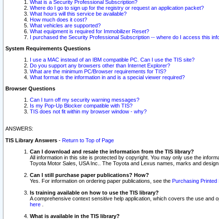
What is a Security Professional Subscription?
Where do I go to sign up for the registry or request an application packet?
What hours will this service be available?
How much does it cost?
What vehicles are supported?
What equipment is required for Immobilizer Reset?
I purchased the Security Professional Subscription -- where do I access this in
System Requirements Questions
I use a MAC instead of an IBM compatible PC. Can I use the TIS site?
Do you support any browsers other than Internet Explorer?
What are the minimum PC/Browser requirements for TIS?
What format is the information in and is a special viewer required?
Browser Questions
Can I turn off my security warning messages?
Is my Pop-Up Blocker compatible with TIS?
TIS does not fit within my browser window - why?
ANSWERS:
TIS Library Answers
-
Return to Top of Page
Can I download and resale the information from the TIS library?
All information in this site is protected by copyright. You may only use the infor
Toyota Motor Sales, USA Inc.. The Toyota and Lexus names, marks and designs 
Can I still purchase paper publications? How?
Yes. For information on ordering paper publications, see the
Purchasing Printed 
Is training available on how to use the TIS library?
A comprehensive context sensitive help application, which covers the use and oper
here
.
What is available in the TIS library?