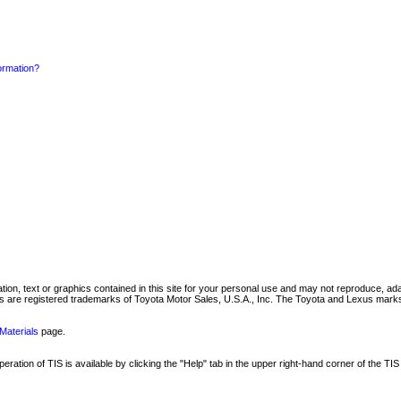
formation?
mation, text or graphics contained in this site for your personal use and may not reproduce, ada
are registered trademarks of Toyota Motor Sales, U.S.A., Inc. The Toyota and Lexus marks 
Materials
page.
ation of TIS is available by clicking the "Help" tab in the upper right-hand corner of the TIS