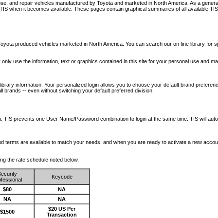
nose, and repair vehicles manufactured by Toyota and marketed in North America. As a genera
o TIS when it becomes available.
These pages contain graphical summaries of all available TIS
oyota produced vehicles marketed in North America. You can search our on-line library for sp
ay only use the information, text or graphics contained in this site for your personal use and ma
library information. Your personalized login allows you to choose your default brand preferenc
l brands -- even without switching your default preferred division.
ription. TIS prevents one User Name/Password combination to login at the same time. TIS wil
 and terms are available to match your needs, and when you are ready to activate a new accou
wing the rate schedule noted below.
ecurity
Keycode
fessional
$80
NA
NA
NA
$20 US Per
$1500
Transaction