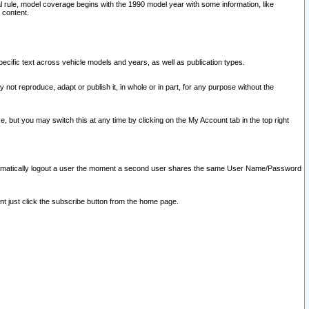
l rule, model coverage begins with the 1990 model year with some information, like
 content.
ecific text across vehicle models and years, as well as publication types.
y not reproduce, adapt or publish it, in whole or in part, for any purpose without the
e, but you may switch this at any time by clicking on the My Account tab in the top right
l automatically logout a user the moment a second user shares the same User Name/Password
nt just click the subscribe button from the home page.