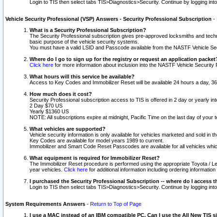
Login to TIS then select tabs TIS>Diagnostics>Security. Continue by logging i
Vehicle Security Professional (VSP) Answers - Security Professional Subscription
-
What is a Security Professional Subscription?
The Security Professional subscription gives pre-approved locksmiths and techni
basic purpose of the vehicle security systems.
You must have a valid LSID and Passcode available from the NASTF Vehicle Secu
Where do I go to sign up for the registry or request an application packet
Click here
for more information about inclusion into the NASTF Vehicle Security 
What hours will this service be available?
Access to Key Codes and Immobilizer Reset will be available 24 hours a day, 36
How much does it cost?
Security Professional subscription access to TIS is offered in 2 day or yearly in
2 Day $70 US
Yearly $1360 US
NOTE: All subscriptions expire at midnight, Pacific Time on the last day of you
What vehicles are supported?
Vehicle security information is only available for vehicles marketed and sold in t
Key Codes are available for model years 1989 to current.
Immobilizer and Smart Code Reset Passcodes are available for all vehicles whic
What equipment is required for Immobilizer Reset?
The Immobilizer Reset procedure is performed using the appropriate Toyota / Le
year vehicles.
Click here
for additional information including ordering informatio
I purchased the Security Professional Subscription -- where do I access t
Login to TIS then select tabs TIS>Diagnostics>Security. Continue by logging i
System Requirements Answers
-
Return to Top of Page
I use a MAC instead of an IBM compatible PC. Can I use the All New TIS s