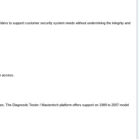
oviders to support customer security system needs without undermining the integrity and
le access.
les. The Diagnostic Tester / Mastertech platform offers support on 1989 to 2007 model