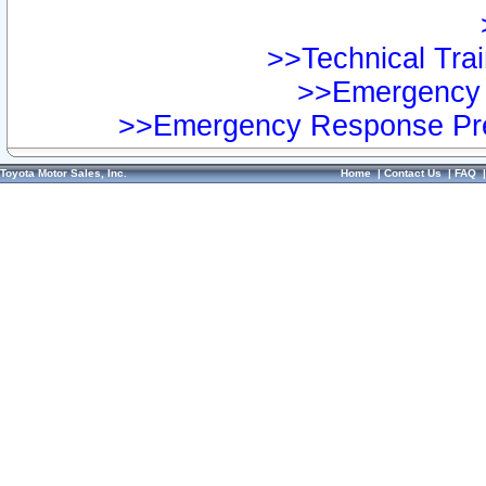
>>Technical Trai
>>Emergency 
>>Emergency Response Pre
Toyota Motor Sales, Inc.
Home
|
Contact Us
|
FAQ