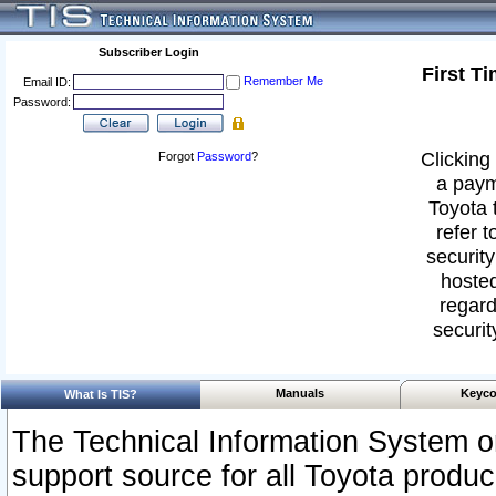
Subscriber Login
First T
Remember Me
Email ID:
Password:
Clicking 
Forgot
Password
?
a paym
Toyota 
refer t
security
hosted
regard
securit
Manuals
Keyco
What Is TIS?
The Technical Information System or
support source for all Toyota produ