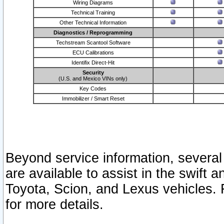
Wiring Diagrams
Technical Training
Other Technical Information
Diagnostics / Reprogramming
Techstream Scantool Software
ECU Calibrations
Identifix Direct-Hit
Security
(U.S. and Mexico VINs only)
Key Codes
Immobilizer / Smart Reset
Beyond service information, several
are available to assist in the swift 
Toyota, Scion, and Lexus vehicles. 
for more details.