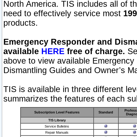
North America. TIS includes all of the
need to effectively service most
199
products.
Emergency Responder and Disman
available
HERE
free of charge.
Sel
above to view available Emergency
Dismantling Guides and Owner’s Ma
TIS is available in three different l
summarizes the features of each sub
Profess
Subscription Level Features
Standard
Diagno
TIS Library
Service Bulletins
Repair Manuals