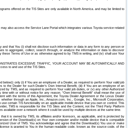
rams offered on the TIS Sites are only available in North America. and may be limited to
s may also access the Service Lane Portal which integrates various Toyota service-related
y and that You (i) shall not disclose such information or data in any form to any person or
es to aggregate, collect, search through, or analyze the information or data to discover
r by these Terms of Use or as otherwise agreed to by TMS in writing, and (iv) shall use Your
ONSTRATES EXCESSIVE TRAFFIC, YOUR ACCOUNT MAY BE AUTOMATICALLY AND
ess to and use of the TIS Sites.
d below)) only (i) if You are an employee of a Dealer, as required to perform Your valid job
s to the Dealer for such Dealer’s Own Internal Benefit, (iii) if You are an employee of an
zed by TMS, and as required to perform Your valid job duties, or (v) any other Authorized
y time with or without notice for any reason. “Own Internal Benefit” shall mean the use of
istent with the terms of this Agreement, the Toyota Dealer Agreement or the Lexus Dealer
y, whether through an Apple, Inc., Amazon.com, Inc., Google, Inc., Microsoft Corporation,
o use certain TIS functionality on an applicable mobile device that you own or control. This
der, TMS is responsible for the TIS Sites and the Content, not the Third Party Platform
ites available over a network where it could be used by multiple devices at the same time.
 it is owned by TMS, its affiliates and/or licensors, as applicable, and is protected by
 version of the Download(s) on Your own computer and/or mobile device that is compatible
n Authorized User of TMS. You acknowledge and agree that the Download(s) You use or make
 license is granted to You in the human readable code, known as the source code, of the