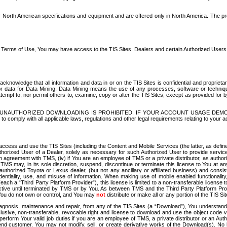
North American specifications and equipment and are offered only in North America. The prog
se Terms of Use, You may have access to the TIS Sites. Dealers and certain Authorized User
nowledge that all information and data in or on the TIS Sites is confidential and proprietar
 or data for Data Mining. Data Mining means the use of any processes, software or techniqu
o attempt to, nor permit others to, examine, copy or alter the TIS Sites, except as provided fo
D. UNAUTHORIZED DOWNLOADING IS PROHIBITED. IF YOUR ACCOUNT USAGE DEM
with all applicable laws, regulations and other legal requirements relating to your acc
ccess and use the TIS Sites (including the Content and Mobile Services (the latter, as define
uthorized User of a Dealer, solely as necessary for such Authorized User to provide service
agreement with TMS, (iv) if You are an employee of TMS or a private distributor, as authori
MS may, in its sole discretion, suspend, discontinue or terminate this license to You at an
authorized Toyota or Lexus dealer, (but not any ancillary or affiliated business) and cons
fidentiality, use, and misuse of information. When making use of mobile enabled functionalit
ach a “Third Party Platform Provider”), this license is limited to a non-transferable license t
ctive until terminated by TMS or by You. As between TMS and the Third Party Platform Provi
 You do not own or control, and You may
not
distribute or make all or any portion of the TIS S
osis, maintenance and repair, from any of the TIS Sites (a “Download”), You understand that
clusive, non-transferable, revocable right and license to download and use the object code
to perform Your valid job duties if you are an employee of TMS, a private distributor or a
 end customer. You may not modify, sell, or create derivative works of the Download(s). No