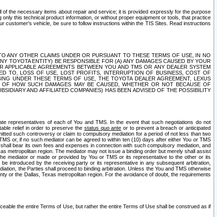
ll of the necessary items about repair and service; it is provided expressly for the purpose
only this technical product information, or without proper equipment or tools, that practice
customer's vehicle, be sure to follow instructions within the TIS Sites. Read instructions
 WITH RESPECT TO ANY OTHER CLAIMS UNDER OR PURSUANT TO THESE TERMS OF USE, IN NO
 ANY TOYOTA ENTITY) BE RESPONSIBLE FOR (A) ANY DAMAGES CAUSED BY YOUR
ER APPLICABLE AGREEMENTS BETWEEN YOU AND TMS OR ANY DEALER SYSTEM
TED TO, LOSS OF USE, LOST PROFITS, INTERRUPTION OF BUSINESS, COST OF
SING UNDER THESE TERMS OF USE, THE TOYOTA DEALER AGREEMENT, LEXUS
VE OF HOW SUCH DAMAGES MAY BE CAUSED, WHETHER OR NOT BECAUSE OF
BSIDIARY AND AFFILIATED COMPANIES) HAS BEEN ADVISED OF THE POSSIBILITY
iate representatives of each of You and TMS. In the event that such negotiations do not
able relief in order to preserve the
status quo ante
or to prevent a breach or anticipated
bmitted such controversy or claim to compulsory mediation for a period of not less than two
 TMS or, if no such mediator can be agreed to within ten (10) days after either You or TMS
 shall bear its own fees and expenses in connection with such compulsory mediation, and
xas metropolitan region. The mediator may not issue a binding order but merely shall assist
e mediator or made or provided by You or TMS or its representative to the other or its
e introduced by the receiving party or its representative in any subsequent arbitration,
diation, the Parties shall proceed to binding arbitration. Unless the You and TMS otherwise
ounty or the Dallas, Texas metropolitan region. For the avoidance of doubt, the requirements
orceable the entire Terms of Use, but rather the entire Terms of Use shall be construed as if