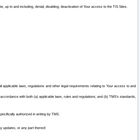
 up to and including, denial, disabling, deactivation of Your access to the TIS Sites.
all applicable laws, regulations and other legal requirements relating to Your access to and
 accordance with both (a) applicable laws, rules and regulations; and (b) TMS’s standards,
ecifically authorized in writing by TMS.
y updates, or any part thereof.