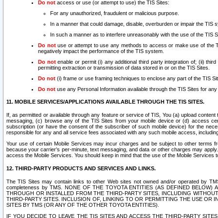
Do not
access or use (or attempt to use) the TIS Sites:
For any unauthorized, fraudulent or malicious purpose.
In a manner that could damage, disable, overburden or impair the TIS 
In such a manner as to interfere unreasonably with the use of the TIS S
Do not
use or attempt to use any methods to access or make use of the TIS 
negatively impact the performance of the TIS system.
Do not
enable or permit (i) any additional third party integration of; (ii) thi
permitting extraction or transmission of data stored in or on the TIS Sites.
Do not
(i) frame or use framing techniques to enclose any part of the TIS Site
Do not
use any Personal Information available through the TIS Sites for any pu
11. MOBILE SERVICES/APPLICATIONS AVAILABLE THROUGH THE TIS SITES.
If, as permitted or available through any feature or service of TIS, You (a) upload conten
messaging, (c) browse any of the TIS Sites from your mobile device or (d) access cer
subscription (or have the consent of the subscriber of such mobile device) for the nec
responsible for any and all service fees associated with any such mobile access, includi
Your use of certain Mobile Services may incur charges and be subject to other terms fr
because your carrier’s per-minute, text messaging, and data or other charges may apply.
access the Mobile Services. You should keep in mind that the use of the Mobile Services 
12. THIRD-PARTY PRODUCTS AND SERVICES AND LINKS.
The TIS Sites may contain links to other Web sites not owned and/or operated by TMS (“Th
completeness by TMS. NONE OF THE TOYOTA ENTITIES (AS DEFINED BELOW
THROUGH OR INSTALLED FROM THE THIRD-PARTY SITES, INCLUDING WITHOUT L
THIRD-PARTY SITES. INCLUSION OF, LINKING TO OR PERMITTING THE USE OR
SITES BY TMS (OR ANY OF THE OTHER TOYOTA ENTITIES).
IF YOU DECIDE TO LEAVE THE TIS SITES AND ACCESS THE THIRD-PARTY SI