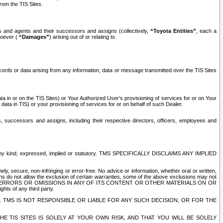
rom the TIS Sites.
es and agents and their successors and assigns (collectively,
“Toyota Entities”
, each a
tsoever (
“Damages”
) arising out of or relating to
ecords or data arising from any information, data or message transmitted over the TIS Sites
 in or on the TIS Sites) or Your Authorized User’s provisioning of services for or on Your
data in TIS) or your provisioning of services for or on behalf of such Dealer.
rs, successors and assigns, including their respective directors, officers, employees and
of any kind, expressed, implied or statutory. TMS SPECIFICALLY DISCLAIMS ANY IMPLIED
ly, secure, non-infringing or error-free. No advice or information, whether oral or written,
ns do not allow the exclusion of certain warranties, some of the above exclusions may not
OR ERRORS OR OMISSIONS IN ANY OF ITS CONTENT OR OTHER MATERIALS ON OR
hts of any third party.
. TMS IS NOT RESPONSIBLE OR LIABLE FOR ANY SUCH DECISION, OR FOR THE
E TIS SITES IS SOLELY AT YOUR OWN RISK, AND THAT YOU WILL BE SOLELY