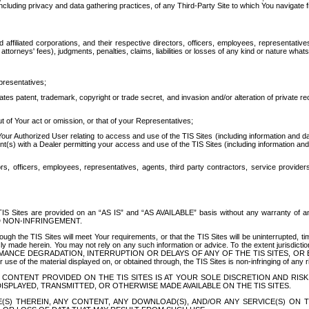
ing privacy and data gathering practices, of any Third-Party Site to which You navigate f
affiliated corporations, and their respective directors, officers, employees, representativ
attorneys' fees), judgments, penalties, claims, liabilities or losses of any kind or nature wha
presentatives;
ates patent, trademark, copyright or trade secret, and invasion and/or alteration of private r
t of Your act or omission, or that of your Representatives;
 Authorized User relating to access and use of the TIS Sites (including information and data
t(s) with a Dealer permitting your access and use of the TIS Sites (including information and 
ors, officers, employees, representatives, agents, third party contractors, service provide
e TIS Sites are provided on an “AS IS” and “AS AVAILABLE” basis without any warranty 
D NON-INFRINGEMENT.
h the TIS Sites will meet Your requirements, or that the TIS Sites will be uninterrupted, time
y made herein. You may not rely on any such information or advice. To the extent jurisdictio
FORMANCE DEGRADATION, INTERRUPTION OR DELAYS OF ANY OF THE TIS SITES, 
 the material displayed on, or obtained through, the TIS Sites is non-infringing of any rig
CONTENT PROVIDED ON THE TIS SITES IS AT YOUR SOLE DISCRETION AND RISK
SPLAYED, TRANSMITTED, OR OTHERWISE MADE AVAILABLE ON THE TIS SITES.
S) THEREIN, ANY CONTENT, ANY DOWNLOAD(S), AND/OR ANY SERVICE(S) ON TH