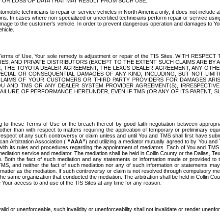
OR LOSS OF DATA THAT MAY RESULT FROM SUCH USE.
tomobile technicians to repair or service vehicles in North America only; it does not include a
s. In cases where non-specialized or uncertified technicians perform repair or service using 
amage to the customer's vehicle. In order to prevent dangerous operation and damages to Your 
hicle.
er these Terms of Use, Your sole remedy is adjustment or repair of the TIS Sites.
ANIES, AND PRIVATE DISTRIBUTORS (EXCEPT TO THE EXTENT SUCH CLAIMS ARE BY
E, THE TOYOTA DEALER AGREEMENT, THE LEXUS DEALER AGREEMENT, ANY OTH
SPECIAL OR CONSEQUENTIAL DAMAGES OF ANY KIND, INCLUDING, BUT NOT LIMI
R CLAIMS OF YOUR CUSTOMERS OR THIRD PARTY PROVIDERS FOR DAMAGES ARI
U AND TMS OR ANY DEALER SYSTEM PROVIDER AGREEMENT(S), IRRESPECTI
 FAILURE OF PERFORMANCE HEREUNDER, EVEN IF TMS (OR ANY OF ITS PARENT, SU
ng to these Terms of Use or the breach thereof by good faith negotiation between appropr
ther than with respect to matters requiring the application of temporary or preliminary equit
 in respect of any such controversy or claim unless and until You and TMS shall first have su
can Arbitration Association (
“AAA”
) and utilizing a mediator mutually agreed to by You and
 with its rules and procedures regarding the appointment of mediators. Each of You and TMS
diation service and mediator. The mediation shall be held in Collin County or the Dallas, Te
 Both the fact of such mediation and any statements or information made or provided to th
TMS, and neither the fact of such mediation nor any of such information or statements may b
 matter as the mediation. If such controversy or claim is not resolved through compulsory me
the same organization that conducted the mediation. The arbitration shall be held in Collin C
te Your access to and use of the TIS Sites at any time for any reason.
alid or unenforceable, such invalidity or unenforceability shall not invalidate or render unenf