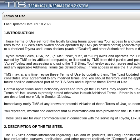
Terms of Use
Last Updated Date: 09.10.2022
1.INTRODUCTION
These Terms of Use set forth the legally binding terms governing Your access to and use o
links to the TIS Web sites owned and/or operated by TMS (as defined herein) (collectivel
to authorized Toyota and Lexus dealers (each a “Dealer”) and other Authorized Users in th
Toyota Motor Sales, USA, Inc., (“TMS”, “We”, “Us”, or “Our”) owns and operates the TIS 
owned by TMS or its affiliated companies, or licensed by TMS from third parties and poste
“Agree” below and accessing and using the TIS Sites, You hereby accept, agree and acknow
and any applicable Additional Terms (as defined below). If You access or use the TIS Sites
TMS may, at any time, revise these Terms of Use by updating them. The “Last Updated Date
constitutes Your agreement to any modified terms, and You should therefore visit the appl
future shall be considered part of the TIS Sites and subject to these Terms of Use.
Certain applications and functionality accessed through the TIS Sites may require You to a
Terms of Use, unless expressly stated otherwise in such Additional Terms. If there is a co
are described more fully in Section 11 below.
Immediately notify TMS of any known or potential violation of these Terms of Use, as so
You represent, warrant and covenant that all information and data provided to the TIS Sit
These Sites are for your commercial use in connection with the servicing of Toyota, Lexus,
2. DESCRIPTION OF THE TIS SITES.
The TIS Sites contain information regarding TMS and its products, including Techstream s
featured articles, surveys, applications, and other content (collectively, “Content”), all o