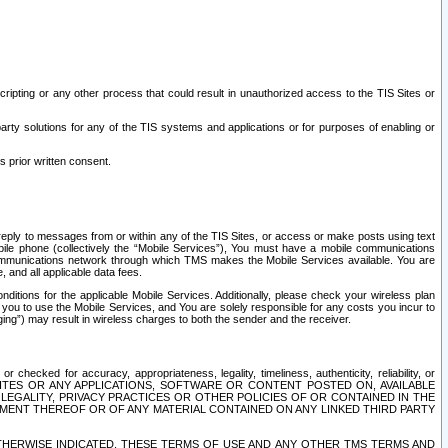
ripting or any other process that could result in unauthorized access to the TIS Sites or
third party solutions for any of the TIS systems and applications or for purposes of enabling or
s prior written consent.
d reply to messages from or within any of the TIS Sites, or access or make posts using text
ile phone (collectively the “Mobile Services”), You must have a mobile communications
e communications network through which TMS makes the Mobile Services available. You are
and all applicable data fees.
tions for the applicable Mobile Services. Additionally, please check your wireless plan
ou to use the Mobile Services, and You are solely responsible for any costs you incur to
ng”) may result in wireless charges to both the sender and the receiver.
hecked for accuracy, appropriateness, legality, timeliness, authenticity, reliability, or
SITES OR ANY APPLICATIONS, SOFTWARE OR CONTENT POSTED ON, AVAILABLE
 LEGALITY, PRIVACY PRACTICES OR OTHER POLICIES OF OR CONTAINED IN THE
SEMENT THEREOF OR OF ANY MATERIAL CONTAINED ON ANY LINKED THIRD PARTY
OTHERWISE INDICATED, THESE TERMS OF USE AND ANY OTHER TMS TERMS AND