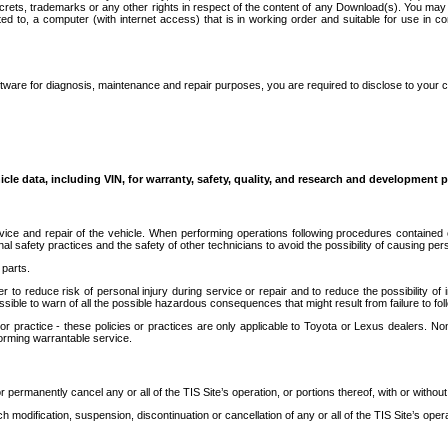
secrets, trademarks or any other rights in respect of the content of any Download(s). You m
ted to, a computer (with internet access) that is in working order and suitable for use in 
ware for diagnosis, maintenance and repair purposes, you are required to disclose to your 
icle data, including VIN, for warranty, safety, quality, and research and development 
ice and repair of the vehicle. When performing operations following procedures contained 
afety practices and the safety of other technicians to avoid the possibility of causing perso
parts.
r to reduce risk of personal injury during service or repair and to reduce the possibility of
sible to warn of all the possible hazardous consequences that might result from failure to foll
ractice - these policies or practices are only applicable to Toyota or Lexus dealers. Non-
orming warrantable service.
permanently cancel any or all of the TIS Site’s operation, or portions thereof, with or without
 modification, suspension, discontinuation or cancellation of any or all of the TIS Site’s opera