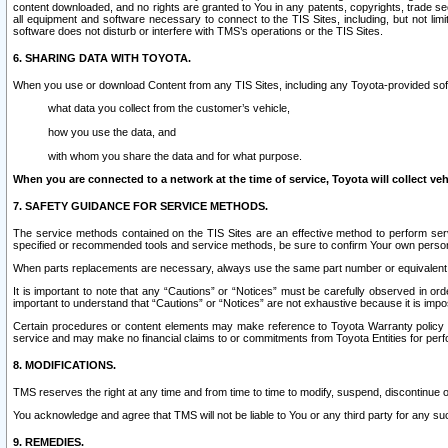
content downloaded, and no rights are granted to You in any patents, copyrights, trade 
all equipment and software necessary to connect to the TIS Sites, including, but not limi
software does not disturb or interfere with TMS’s operations or the TIS Sites.
6. SHARING DATA WITH TOYOTA.
When you use or download Content from any TIS Sites, including any Toyota-provided soft
what data you collect from the customer’s vehicle,
how you use the data, and
with whom you share the data and for what purpose.
When you are connected to a network at the time of service, Toyota will collect veh
7. SAFETY GUIDANCE FOR SERVICE METHODS.
The service methods contained on the TIS Sites are an effective method to perform serv
specified or recommended tools and service methods, be sure to confirm Your own personal s
When parts replacements are necessary, always use the same part number or equivalent 
It is important to note that any “Cautions” or “Notices” must be carefully observed in orde
important to understand that “Cautions” or “Notices” are not exhaustive because it is impos
Certain procedures or content elements may make reference to Toyota Warranty policy or p
service and may make no financial claims to or commitments from Toyota Entities for perf
8. MODIFICATIONS.
TMS reserves the right at any time and from time to time to modify, suspend, discontinue or 
You acknowledge and agree that TMS will not be liable to You or any third party for any such
9. REMEDIES.