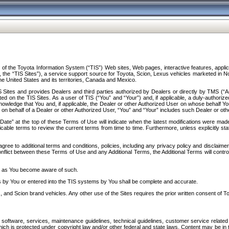
f the Toyota Information System (“TIS”) Web sites, Web pages, interactive features, applica
y, the “TIS Sites”), a service support source for Toyota, Scion, Lexus vehicles marketed i
e United States and its territories, Canada and Mexico.
Sites and provides Dealers and third parties authorized by Dealers or directly by TMS (“A
d on the TIS Sites. As a user of TIS (“You” and “Your”) and, if applicable, a duly-authoriz
ledge that You and, if applicable, the Dealer or other Authorized User on whose behalf You 
 on behalf of a Dealer or other Authorized User, “You” and “Your” includes such Dealer or oth
” at the top of these Terms of Use will indicate when the latest modifications were made. 
icable terms to review the current terms from time to time. Furthermore, unless explicitly s
gree to additional terms and conditions, policies, including any privacy policy and disclaimer
nflict between these Terms of Use and any Additional Terms, the Additional Terms will control
on as You become aware of such.
es by You or entered into the TIS systems by You shall be complete and accurate.
 and Scion brand vehicles. Any other use of the Sites requires the prior written consent of T
oftware, services, maintenance guidelines, technical guidelines, customer service related 
f which is protected under copyright law and/or other federal and state laws. Content may be i