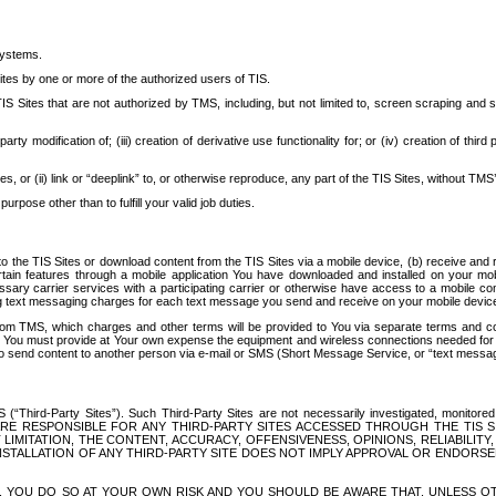
systems.
ites by one or more of the authorized users of TIS.
Sites that are not authorized by TMS, including, but not limited to, screen scraping and sc
rd party modification of; (iii) creation of derivative use functionality for; or (iv) creation of 
s, or (ii) link or “deeplink” to, or otherwise reproduce, any part of the TIS Sites, without TMS’
rpose other than to fulfill your valid job duties.
t to the TIS Sites or download content from the TIS Sites via a mobile device, (b) receive an
tain features through a mobile application You have downloaded and installed on your mob
essary carrier services with a participating carrier or otherwise have access to a mobil
ng text messaging charges for each text message you send and receive on your mobile device, 
om TMS, which charges and other terms will be provided to You via separate terms and condi
 You must provide at Your own expense the equipment and wireless connections needed for y
to send content to another person via e-mail or SMS (Short Message Service, or “text messagi
ird-Party Sites”). Such Third-Party Sites are not necessarily investigated, monitored or c
) ARE RESPONSIBLE FOR ANY THIRD-PARTY SITES ACCESSED THROUGH THE TIS 
IMITATION, THE CONTENT, ACCURACY, OFFENSIVENESS, OPINIONS, RELIABILITY,
 INSTALLATION OF ANY THIRD-PARTY SITE DOES NOT IMPLY APPROVAL OR ENDOR
TES, YOU DO SO AT YOUR OWN RISK AND YOU SHOULD BE AWARE THAT, UNLESS 