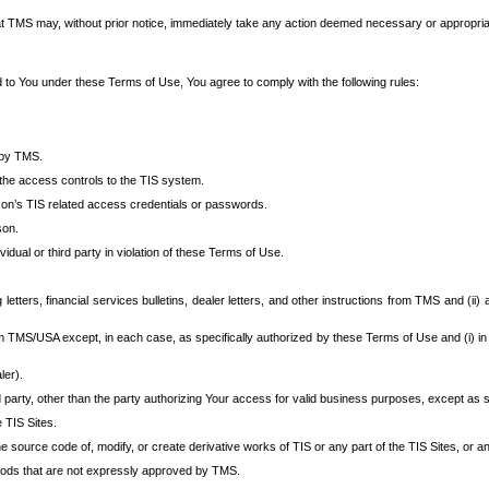
at TMS may, without prior notice, immediately take any action deemed necessary or appropriate,
d to You under these Terms of Use, You agree to comply with the following rules:
 by TMS.
the access controls to the TIS system.
rson’s TIS related access credentials or passwords.
son.
idual or third party in violation of these Terms of Use.
etters, financial services bulletins, dealer letters, and other instructions from TMS and (ii) 
om TMS/USA except, in each case, as specifically authorized by these Terms of Use and (i) in
ler).
party, other than the party authorizing Your access for valid business purposes, except as sp
e TIS Sites.
 source code of, modify, or create derivative works of TIS or any part of the TIS Sites, or an
thods that are not expressly approved by TMS.