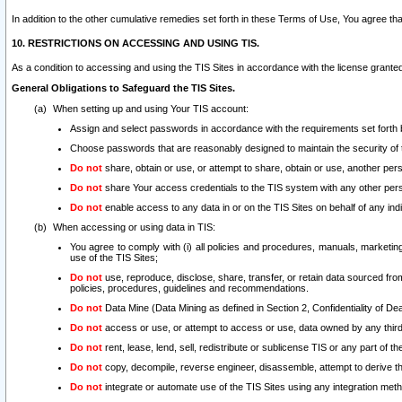
In addition to the other cumulative remedies set forth in these Terms of Use, You agree th
10. RESTRICTIONS ON ACCESSING AND USING TIS.
As a condition to accessing and using the TIS Sites in accordance with the license grante
General Obligations to Safeguard the TIS Sites.
When setting up and using Your TIS account:
Assign and select passwords in accordance with the requirements set forth
Choose passwords that are reasonably designed to maintain the security of 
Do not
share, obtain or use, or attempt to share, obtain or use, another pe
Do not
share Your access credentials to the TIS system with any other per
Do not
enable access to any data in or on the TIS Sites on behalf of any indiv
When accessing or using data in TIS:
You agree to comply with (i) all policies and procedures, manuals, marketing l
use of the TIS Sites;
Do not
use, reproduce, disclose, share, transfer, or retain data sourced fr
policies, procedures, guidelines and recommendations.
Do not
Data Mine (Data Mining as defined in Section 2, Confidentiality of Dea
Do not
access or use, or attempt to access or use, data owned by any third 
Do not
rent, lease, lend, sell, redistribute or sublicense TIS or any part of th
Do not
copy, decompile, reverse engineer, disassemble, attempt to derive the
Do not
integrate or automate use of the TIS Sites using any integration me