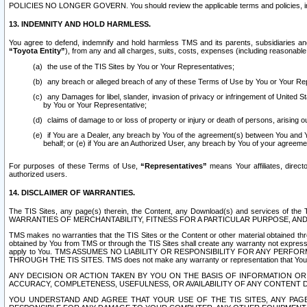
POLICIES NO LONGER GOVERN. You should review the applicable terms and policies, includ
13. INDEMNITY AND HOLD HARMLESS.
You agree to defend, indemnify and hold harmless TMS and its parents, subsidiaries and 
“Toyota Entity”
), from any and all charges, suits, costs, expenses (including reasonable 
the use of the TIS Sites by You or Your Representatives;
any breach or alleged breach of any of these Terms of Use by You or Your Re
any Damages for libel, slander, invasion of privacy or infringement of United St
by You or Your Representative;
claims of damage to or loss of property or injury or death of persons, arising ou
if You are a Dealer, any breach by You of the agreement(s) between You and Your
behalf; or (e) if You are an Authorized User, any breach by You of your agreemen
For purposes of these Terms of Use,
“Representatives”
means Your affiliates, direct
authorized users.
14. DISCLAIMER OF WARRANTIES.
The TIS Sites, any page(s) therein, the Content, any Download(s) and services of th
WARRANTIES OF MERCHANTABILITY, FITNESS FOR A PARTICULAR PURPOSE, AN
TMS makes no warranties that the TIS Sites or the Content or other material obtained throug
obtained by You from TMS or through the TIS Sites shall create any warranty not expressl
apply to You. TMS ASSUMES NO LIABILITY OR RESPONSIBILITY FOR ANY PER
THROUGH THE TIS SITES. TMS does not make any warranty or representation that Your use of
ANY DECISION OR ACTION TAKEN BY YOU ON THE BASIS OF INFORMATION OR 
ACCURACY, COMPLETENESS, USEFULNESS, OR AVAILABILITY OF ANY CONTENT DI
YOU UNDERSTAND AND AGREE THAT YOUR USE OF THE TIS SITES, ANY PAGE(