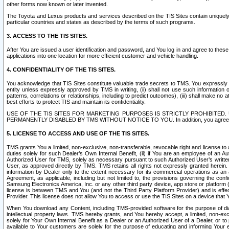
other forms now known or later invented.
The Toyota and Lexus products and services described on the TIS Sites contain uniquely 
particular countries and states as described by the terms of such programs.
3. ACCESS TO THE TIS SITES.
After You are issued a user identification and password, and You log in and agree to the
applications into one location for more efficient customer and vehicle handling.
4. CONFIDENTIALITY OF THE TIS SITES.
You acknowledge that TIS Sites constitute valuable trade secrets to TMS. You expressly ack
entity unless expressly approved by TMS in writing, (ii) shall not use such information
patterns, correlations or relationships, including to predict outcomes), (iii) shall make n
best efforts to protect TIS and maintain its confidentiality.
USE OF THE TIS SITES FOR MARKETING PURPOSES IS STRICTLY PROHIBITE
PERMANENTLY DISABLED BY TMS WITHOUT NOTICE TO YOU. In addition, you agree to comply 
5. LICENSE TO ACCESS AND USE OF THE TIS SITES.
TMS grants You a limited, non-exclusive, non-transferable, revocable right and license to a
duties solely for such Dealer’s Own Internal Benefit, (ii) if You are an employee of an A
Authorized User for TMS, solely as necessary pursuant to such Authorized User’s written 
User, as approved directly by TMS. TMS retains all rights not expressly granted herein. T
information by Dealer only to the extent necessary for its commercial operations as an 
Agreement, as applicable, including but not limited to, the provisions governing the con
Samsung Electronics America, Inc. or any other third party device, app store or platform (e
license is between TMS and You (and not the Third Party Platform Provider) and is effe
Provider. This license does not allow You to access or use the TIS Sites on a device that
When You download any Content, including TMS-provided software for the purpose of diagn
intellectual property laws. TMS hereby grants, and You hereby accept, a limited, non-ex
solely for Your Own Internal Benefit as a Dealer or an Authorized User of a Dealer, or 
available to Your customers are solely for the purpose of educating and informing Your