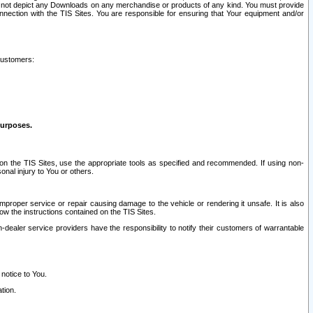
ay not depict any Downloads on any merchandise or products of any kind. You must provide
connection with the TIS Sites. You are responsible for ensuring that Your equipment and/or
customers:
purposes.
on the TIS Sites, use the appropriate tools as specified and recommended. If using non-
nal injury to You or others.
 improper service or repair causing damage to the vehicle or rendering it unsafe. It is also
ow the instructions contained on the TIS Sites.
dealer service providers have the responsibility to notify their customers of warrantable
 notice to You.
tion.