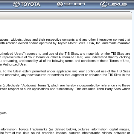
tions, widgets, blogs and their respective contents and any other interactive content that
n North America owned and/or operated by Toyota Motor Sales, USA, Inc. and made available
uthorized Users”) access to and use of the TIS Sites; any materials on the TIS Sites are
ed representative of Your Dealer or other Authorized User, You understand that by clicking
are acting, are bound by all of the following terms and conditions of these Terms of Use,
er Authorized User.
To the fullest extent permitted under applicable law, Your continued use of the TIS Sites
tated otherwise, any new features or services that augment or enhance the TIS Sites in the
s (collectively, “Additional Terms”), which are hereby incorporated by reference into these
 with respect to such applications and functionality. This excludes Third Party Sites which
oyota.
information, Toyota Trademarks (as defined below), pictures, information, digital images,
n the form of text, data, sound, graphics, images, pictures, photographs, videos, software or