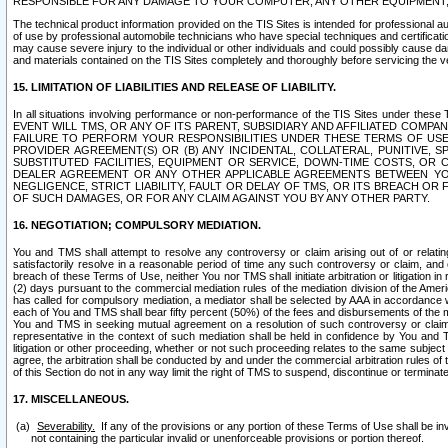
RESPONSIBLE FOR ANY DAMAGE TO YOUR COMPUTER, ANY OTHER EQUIPMENT, 
The technical product information provided on the TIS Sites is intended for professional au
of use by professional automobile technicians who have special techniques and certification
may cause severe injury to the individual or other individuals and could possibly cause d
and materials contained on the TIS Sites completely and thoroughly before servicing the ve
15. LIMITATION OF LIABILITIES AND RELEASE OF LIABILITY.
In all situations involving performance or non-performance of the TIS Sites und
EVENT WILL TMS, OR ANY OF ITS PARENT, SUBSIDIARY AND AFFILIATED COMP
FAILURE TO PERFORM YOUR RESPONSIBILITIES UNDER THESE TERMS OF US
PROVIDER AGREEMENT(S) OR (B) ANY INCIDENTAL, COLLATERAL, PUNITIVE, 
SUBSTITUTED FACILITIES, EQUIPMENT OR SERVICE, DOWN-TIME COSTS, O
DEALER AGREEMENT OR ANY OTHER APPLICABLE AGREEMENTS BETWEEN YO
NEGLIGENCE, STRICT LIABILITY, FAULT OR DELAY OF TMS, OR ITS BREACH OR
OF SUCH DAMAGES, OR FOR ANY CLAIM AGAINST YOU BY ANY OTHER PARTY.
16. NEGOTIATION; COMPULSORY MEDIATION.
You and TMS shall attempt to resolve any controversy or claim arising out of or relati
satisfactorily resolve in a reasonable period of time any such controversy or claim, and o
breach of these Terms of Use, neither You nor TMS shall initiate arbitration or litigation
(2) days pursuant to the commercial mediation rules of the mediation division of the Ameri
has called for compulsory mediation, a mediator shall be selected by AAA in accordance
each of You and TMS shall bear fifty percent (50%) of the fees and disbursements of the me
You and TMS in seeking mutual agreement on a resolution of such controversy or claim.
representative in the context of such mediation shall be held in confidence by You and 
litigation or other proceeding, whether or not such proceeding relates to the same subject
agree, the arbitration shall be conducted by and under the commercial arbitration rules of 
of this Section do not in any way limit the right of TMS to suspend, discontinue or termina
17. MISCELLANEOUS.
Severability.
If any of the provisions or any portion of these Terms of Use shall be inv
not containing the particular invalid or unenforceable provisions or portion thereof.