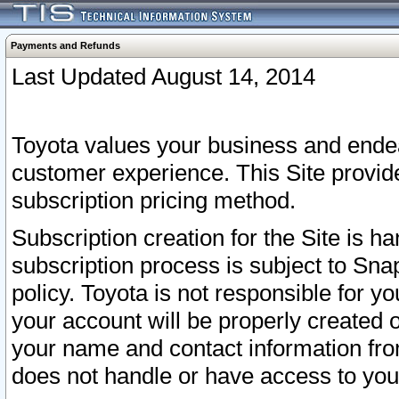
Payments and Refunds
Last Updated August 14, 2014
Toyota values your business and endea
customer experience. This Site provid
subscription pricing method.
Subscription creation for the Site is 
subscription process is subject to Sn
policy. Toyota is not responsible for 
your account will be properly created o
your name and contact information fr
does not handle or have access to your