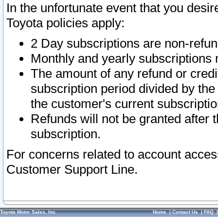
In the unfortunate event that you desir
Toyota policies apply:
2 Day subscriptions are non-refu
Monthly and yearly subscriptions 
The amount of any refund or credit
subscription period divided by the
the customer's current subscriptio
Refunds will not be granted after t
subscription.
For concerns related to account acces
Customer Support Line.
Toyota Motor Sales, Inc.
Home
|
Contact Us
|
FAQ