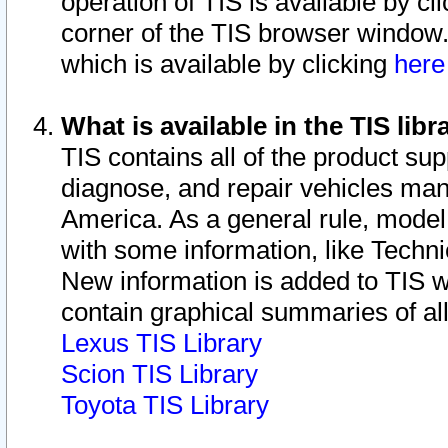
operation of TIS is available by cl
corner of the TIS browser window.
which is available by clicking
her
What is available in the TIS libr
TIS contains all of the product su
diagnose, and repair vehicles ma
America. As a general rule, mode
with some information, like Techni
New information is added to TIS 
contain graphical summaries of all
Lexus TIS Library
Scion TIS Library
Toyota TIS Library