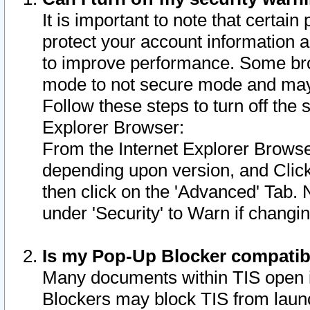
It is important to note that certain
protect your account information a
to improve performance. Some bro
mode to not secure mode and may 
Follow these steps to turn off the
Explorer Browser:
From the Internet Explorer Browse
depending upon version, and Click 
then click on the 'Advanced' Tab. 
under 'Security' to Warn if chang
Is my Pop-Up Blocker compatib
Many documents within TIS open 
Blockers may block TIS from laun