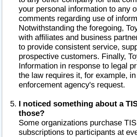
your personal information to any o
comments regarding use of informat
Notwithstanding the foregoing, To
with affiliates and business partn
to provide consistent service, supp
prospective customers. Finally, To
Information in response to legal p
the law requires it, for example, i
enforcement agency's request.
I noticed something about a TIS
those?
Some organizations purchase TIS 
subscriptions to participants at e