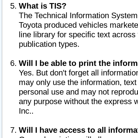
What is TIS?
The Technical Information System o
Toyota produced vehicles markete
line library for specific text acro
publication types.
Will I be able to print the infor
Yes. But don't forget all informatio
may only use the information, text 
personal use and may not reproduce,
any purpose without the express w
Inc..
Will I have access to all infor