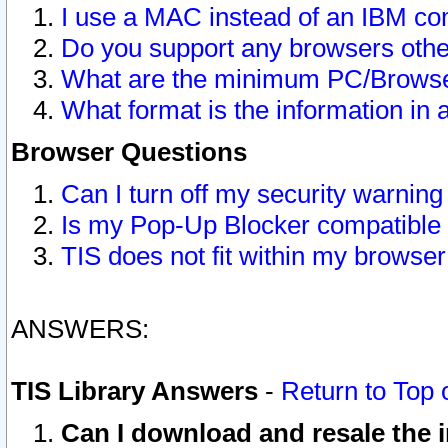
I use a MAC instead of an IBM com
Do you support any browsers other
What are the minimum PC/Browser
What format is the information in 
Browser Questions
Can I turn off my security warni
Is my Pop-Up Blocker compatible 
TIS does not fit within my browse
ANSWERS:
TIS Library Answers
-
Return to Top 
Can I download and resale the i