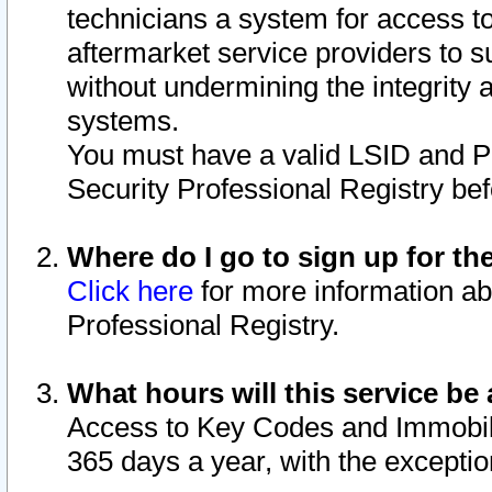
technicians a system for access to 
aftermarket service providers to 
without undermining the integrity 
systems.
You must have a valid LSID and 
Security Professional Registry bef
Where do I go to sign up for th
Click here
for more information ab
Professional Registry.
What hours will this service be 
Access to Key Codes and Immobiliz
365 days a year, with the excepti