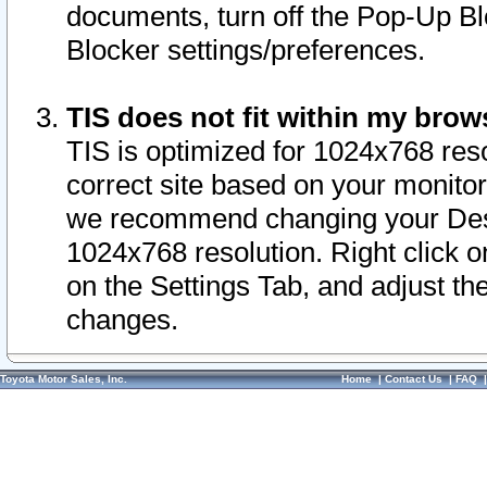
documents, turn off the Pop-Up Bl
Blocker settings/preferences.
TIS does not fit within my bro
TIS is optimized for 1024x768 reso
correct site based on your monitor 
we recommend changing your Desk
1024x768 resolution. Right click 
on the Settings Tab, and adjust th
changes.
Toyota Motor Sales, Inc.
Home
|
Contact Us
|
FAQ