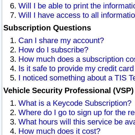
Will I be able to print the informat
Will I have access to all informat
Subscription Questions
Can I share my account?
How do I subscribe?
How much does a subscription co
Is it safe to provide my credit ca
I noticed something about a TIS T
Vehicle Security Professional (VSP
What is a Keycode Subscription?
Where do I go to sign up for the r
What hours will this service be av
How much does it cost?