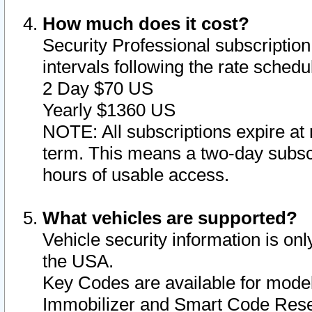
How much does it cost?
Security Professional subscription 
intervals following the rate sched
2 Day $70 US
Yearly $1360 US
NOTE: All subscriptions expire at 
term. This means a two-day subscr
hours of usable access.
What vehicles are supported?
Vehicle security information is onl
the USA.
Key Codes are available for model
Immobilizer and Smart Code Reset 