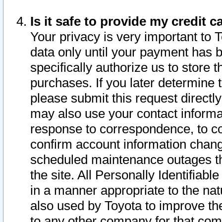
Is it safe to provide my credit
Your privacy is very important to 
data only until your payment has 
specifically authorize us to store t
purchases. If you later determine 
please submit this request direct
may also use your contact informa
response to correspondence, to co
confirm account information chang
scheduled maintenance outages tha
the site. All Personally Identifiab
in a manner appropriate to the nat
also used by Toyota to improve the
to any other company for that com