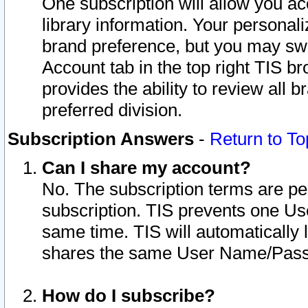
One subscription will allow you ac
library information. Your personal
brand preference, but you may swit
Account tab in the top right TIS b
provides the ability to review all 
preferred division.
Subscription Answers
-
Return to To
Can I share my account?
No. The subscription terms are per i
subscription. TIS prevents one U
same time. TIS will automatically
shares the same User Name/Passw
How do I subscribe?