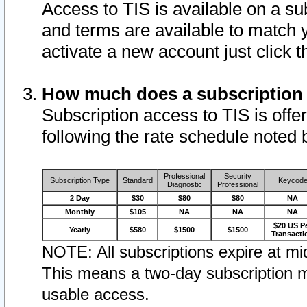
Access to TIS is available on a su
and terms are available to match 
activate a new account just click 
How much does a subscription
Subscription access to TIS is offer
following the rate schedule noted 
Professional
Security
Subscription Type
Standard
Keycod
Diagnostic
Professional
2 Day
$30
$80
$80
NA
Monthly
$105
NA
NA
NA
$20 US P
Yearly
$580
$1500
$1500
Transacti
NOTE: All subscriptions expire at mid
This means a two-day subscription m
usable access.