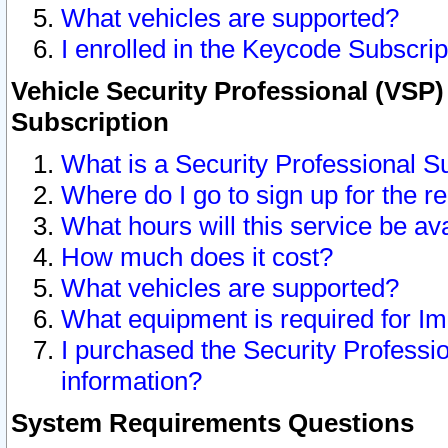
What vehicles are supported?
I enrolled in the Keycode Subscrip
Vehicle Security Professional (VSP)
Subscription
What is a Security Professional S
Where do I go to sign up for the r
What hours will this service be av
How much does it cost?
What vehicles are supported?
What equipment is required for I
I purchased the Security Professio
information?
System Requirements Questions