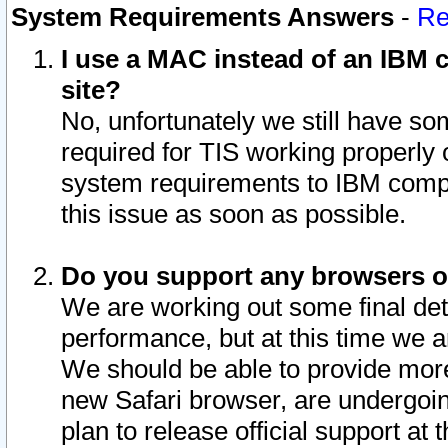
System Requirements Answers
-
Re
I use a MAC instead of an IBM c
site?
No, unfortunately we still have s
required for TIS working properly
system requirements to IBM compa
this issue as soon as possible.
Do you support any browsers ot
We are working out some final deta
performance, but at this time we a
We should be able to provide more
new Safari browser, are undergoin
plan to release official support at t