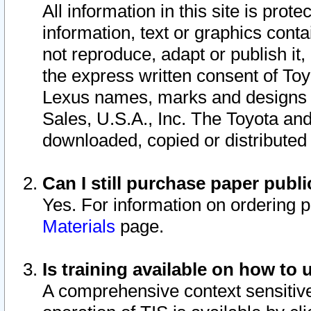
All information in this site is pro
information, text or graphics conta
not reproduce, adapt or publish it,
the express written consent of To
Lexus names, marks and designs a
Sales, U.S.A., Inc. The Toyota a
downloaded, copied or distributed
Can I still purchase paper pub
Yes. For information on ordering 
Materials
page.
Is training available on how to 
A comprehensive context sensitive