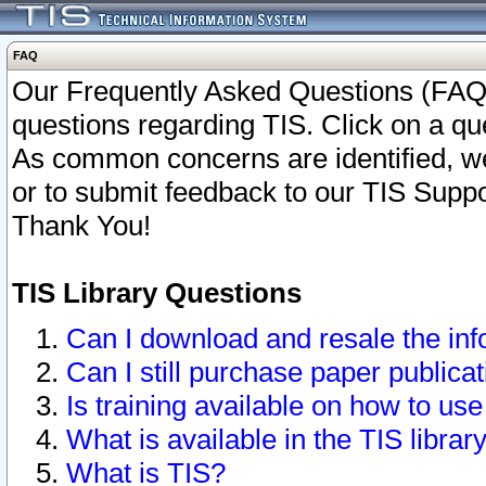
FAQ
Our Frequently Asked Questions (FAQ)
questions regarding TIS. Click on a que
As common concerns are identified, we 
or to submit feedback to our TIS Supp
Thank You!
TIS Library Questions
Can I download and resale the inf
Can I still purchase paper public
Is training available on how to use
What is available in the TIS librar
What is TIS?