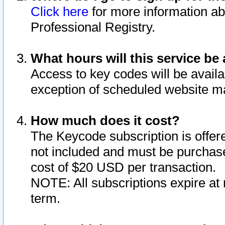
Click here
for more information ab
Professional Registry.
What hours will this service be 
Access to key codes will be availa
exception of scheduled website m
How much does it cost?
The Keycode subscription is offere
not included and must be purchase
cost of $20 USD per transaction.
NOTE: All subscriptions expire at 
term.