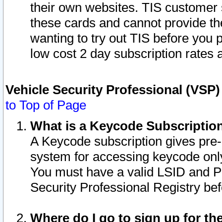
their own websites. TIS customer 
these cards and cannot provide the
wanting to try out TIS before you
low cost 2 day subscription rates a
Vehicle Security Professional (VSP
to Top of Page
What is a Keycode Subscriptio
A Keycode subscription gives pre
system for accessing keycode only
You must have a valid LSID and 
Security Professional Registry bef
Where do I go to sign up for th