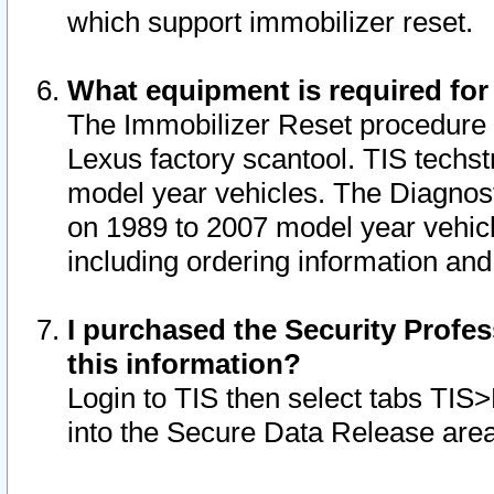
which support immobilizer reset.
What equipment is required for
The Immobilizer Reset procedure i
Lexus factory scantool. TIS techst
model year vehicles. The Diagnost
on 1989 to 2007 model year vehic
including ordering information and
I purchased the Security Profes
this information?
Login to TIS then select tabs TIS
into the Secure Data Release are