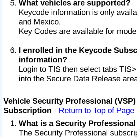
What vehicles are supported?
Keycode information is only avail
and Mexico.
Key Codes are available for model
I enrolled in the Keycode Subsc
information?
Login to TIS then select tabs TIS
into the Secure Data Release are
Vehicle Security Professional (VSP)
Subscription
-
Return to Top of Page
What is a Security Professiona
The Security Professional subscri