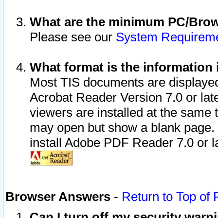
What are the minimum PC/Brows
Please see our
System Requirem
What format is the information 
Most TIS documents are displaye
Acrobat Reader Version 7.0 or later
viewers are installed at the same 
may open but show a blank page. S
install Adobe PDF Reader 7.0 or la
Browser Answers
-
Return to Top of
Can I turn off my security war