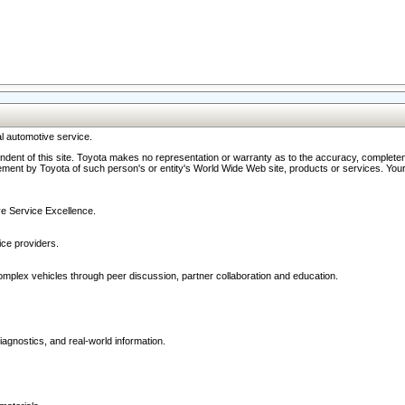
l automotive service.
ndent of this site. Toyota makes no representation or warranty as to the accuracy, completene
ment by Toyota of such person's or entity's World Wide Web site, products or services. Your li
ive Service Excellence.
ce providers.
omplex vehicles through peer discussion, partner collaboration and education.
agnostics, and real-world information.