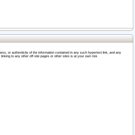
ss, or authenticity of the information contained in any such hypertext link, and any
nking to any other off-site pages or other sites is at your own risk.