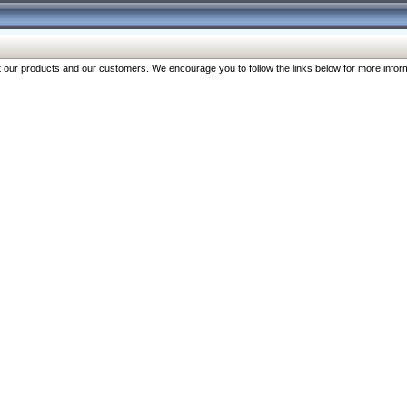
our products and our customers. We encourage you to follow the links below for more inform