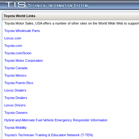
Toyota World Links
Toyota Motor Sales, USA offers a number of other sites on the World Wide Web to support 
Toyota Wholesale Parts
Lexus.com
Toyota.com
Toyota.com/Scion
Toyota Motor Corporation
Toyota Canada
Toyota Mexico
Toyota Puerto Rico
Lexus Dealers
Toyota Dealers
Lexus Drivers
Toyota Owners
Hybrid and Alternate Fuel Vehicle Emergency Responder Information
Toyota Mobility
Toyota's Technician Training & Education Network (T-TEN)