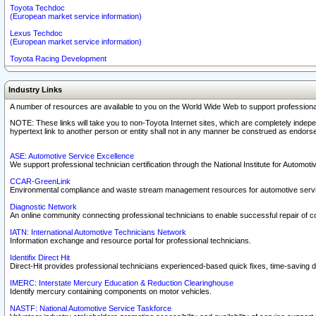
Toyota Techdoc
(European market service information)
Lexus Techdoc
(European market service information)
Toyota Racing Development
Industry Links
A number of resources are available to you on the World Wide Web to support professiona
NOTE: These links will take you to non-Toyota Internet sites, which are completely indepe
hypertext link to another person or entity shall not in any manner be construed as endorse
ASE: Automotive Service Excellence
We support professional technician certification through the National Institute for Automot
CCAR-GreenLink
Environmental compliance and waste stream management resources for automotive servi
Diagnostic Network
An online community connecting professional technicians to enable successful repair of c
IATN: International Automotive Technicians Network
Information exchange and resource portal for professional technicians.
Identifix Direct Hit
Direct-Hit provides professional technicians experienced-based quick fixes, time-saving di
IMERC: Interstate Mercury Education & Reduction Clearinghouse
Identify mercury containing components on motor vehicles.
NASTF: National Automotive Service Taskforce