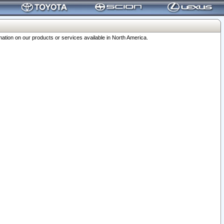
ation on our products or services available in North America.