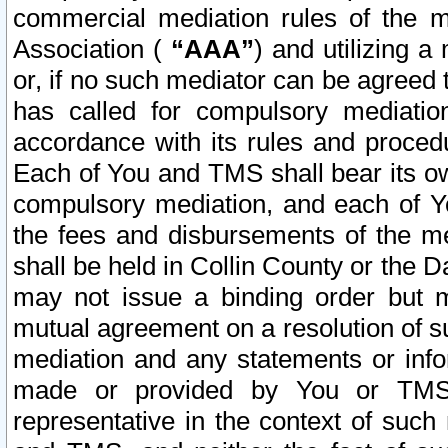
commercial mediation rules of the me
Association (
“AAA”
) and utilizing 
or, if no such mediator can be agreed 
has called for compulsory mediatio
accordance with its rules and proced
Each of You and TMS shall bear its o
compulsory mediation, and each of Yo
the fees and disbursements of the me
shall be held in Collin County or the 
may not issue a binding order but 
mutual agreement on a resolution of su
mediation and any statements or info
made or provided by You or TMS o
representative in the context of such