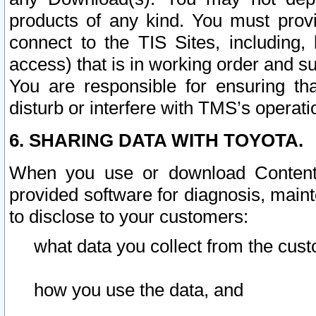
products of any kind. You must prov
connect to the TIS Sites, including, 
access) that is in working order and su
You are responsible for ensuring th
disturb or interfere with TMS’s operati
6. SHARING DATA WITH TOYOTA.
When you use or download Content 
provided software for diagnosis, main
to disclose to your customers:
what data you collect from the cust
how you use the data, and