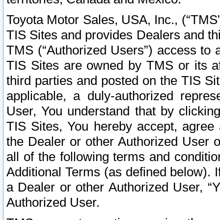
Toyota Motor Sales, USA, Inc., (“TMS”
TIS Sites and provides Dealers and thi
TMS (“Authorized Users”) access to a
TIS Sites are owned by TMS or its af
third parties and posted on the TIS Sit
applicable, a duly-authorized repres
User, You understand that by clickin
TIS Sites, You hereby accept, agree 
the Dealer or other Authorized User 
all of the following terms and condit
Additional Terms (as defined below). I
a Dealer or other Authorized User, “
Authorized User.