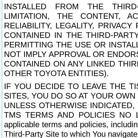
INSTALLED FROM THE THIRD-
LIMITATION, THE CONTENT, A
RELIABILITY, LEGALITY, PRIVAC
CONTAINED IN THE THIRD-PARTY
PERMITTING THE USE OR INSTAL
NOT IMPLY APPROVAL OR ENDOR
CONTAINED ON ANY LINKED THIR
OTHER TOYOTA ENTITIES).
IF YOU DECIDE TO LEAVE THE T
SITES, YOU DO SO AT YOUR OWN
UNLESS OTHERWISE INDICATED,
TMS TERMS AND POLICIES NO LO
applicable terms and policies, includi
Third-Party Site to which You navigate