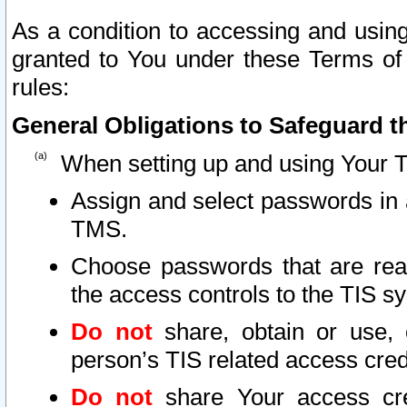
As a condition to accessing and using
granted to You under these Terms of 
rules:
General Obligations to Safeguard th
When setting up and using Your T
Assign and select passwords in 
TMS.
Choose passwords that are reas
the access controls to the TIS s
Do not
share, obtain or use, 
person’s TIS related access cre
Do not
share Your access cre