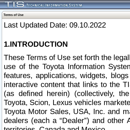
Terms of Use
Last Updated Date: 09.10.2022
1.INTRODUCTION
These Terms of Use set forth the lega
use of the Toyota Information Syste
features, applications, widgets, blog
interactive content that links to th
(as defined herein) (collectively, t
Toyota, Scion, Lexus vehicles market
Toyota Motor Sales, USA, Inc. and ma
dealers (each a “Dealer”) and other 
territories, Canada and Mexico.