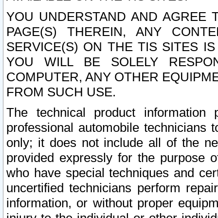
YOU UNDERSTAND AND AGREE TH
PAGE(S) THEREIN, ANY CONT
SERVICE(S) ON THE TIS SITES I
YOU WILL BE SOLELY RESPO
COMPUTER, ANY OTHER EQUIPMEN
FROM SUCH USE.
The technical product information 
professional automobile technicians t
only; it does not include all of the n
provided expressly for the purpose o
who have special techniques and cert
uncertified technicians perform repai
information, or without proper equip