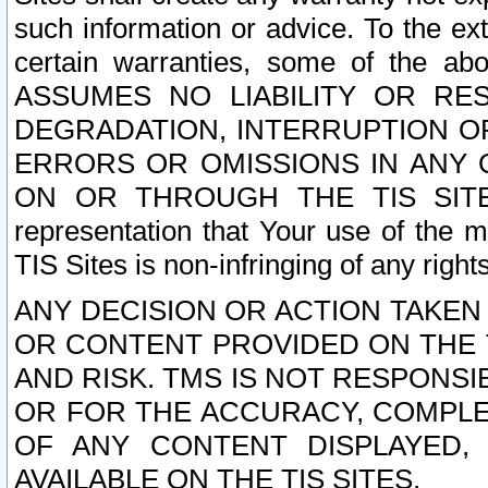
such information or advice. To the ext
certain warranties, some of the a
ASSUMES NO LIABILITY OR RE
DEGRADATION, INTERRUPTION OR
ERRORS OR OMISSIONS IN ANY 
ON OR THROUGH THE TIS SITES.
representation that Your use of the m
TIS Sites is non-infringing of any rights
ANY DECISION OR ACTION TAKEN
OR CONTENT PROVIDED ON THE T
AND RISK. TMS IS NOT RESPONSI
OR FOR THE ACCURACY, COMPLET
OF ANY CONTENT DISPLAYED,
AVAILABLE ON THE TIS SITES.