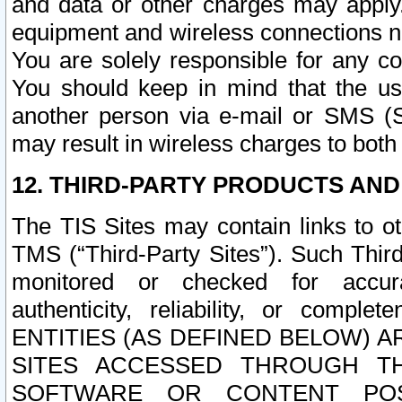
and data or other charges may apply
equipment and wireless connections n
You are solely responsible for any c
You should keep in mind that the us
another person via e-mail or SMS (S
may result in wireless charges to both
12. THIRD-PARTY PRODUCTS AND
The TIS Sites may contain links to o
TMS (“Third-Party Sites”). Such Third
monitored or checked for accuracy
authenticity, reliability, or c
ENTITIES (AS DEFINED BELOW) 
SITES ACCESSED THROUGH TH
SOFTWARE OR CONTENT POS