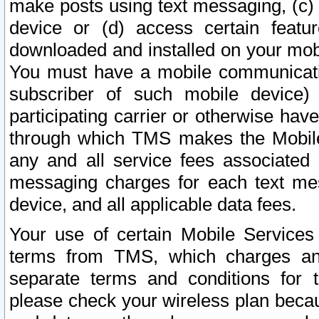
make posts using text messaging, (c)
device or (d) access certain featu
downloaded and installed on your mobi
You must have a mobile communicatio
subscriber of such mobile device) 
participating carrier or otherwise h
through which TMS makes the Mobile 
any and all service fees associated 
messaging charges for each text me
device, and all applicable data fees.
Your use of certain Mobile Services
terms from TMS, which charges and
separate terms and conditions for th
please check your wireless plan becau