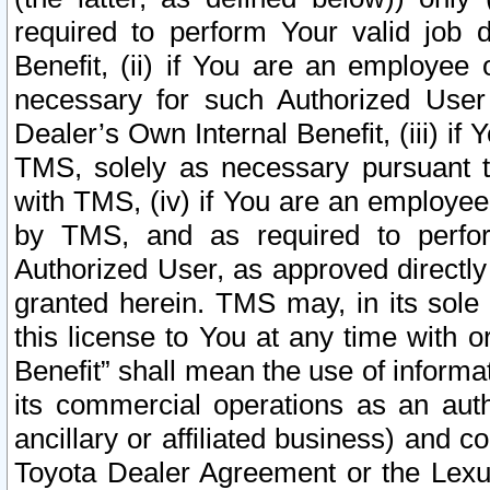
required to perform Your valid job d
Benefit, (ii) if You are an employee
necessary for such Authorized User 
Dealer’s Own Internal Benefit, (iii) i
TMS, solely as necessary pursuant t
with TMS, (iv) if You are an employee 
by TMS, and as required to perfor
Authorized User, as approved directly
granted herein. TMS may, in its sole 
this license to You at any time with o
Benefit” shall mean the use of informa
its commercial operations as an auth
ancillary or affiliated business) and c
Toyota Dealer Agreement or the Lexus