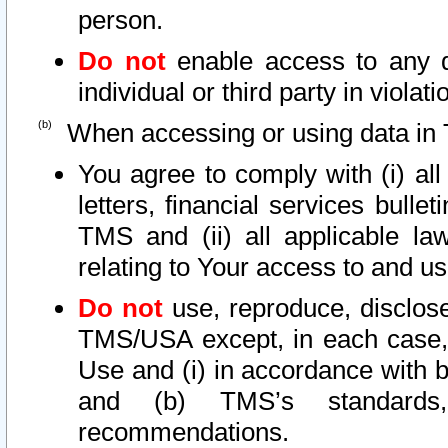
person.
Do not
enable access to any d
individual or third party in viola
When accessing or using data in 
You agree to comply with (i) al
letters, financial services bullet
TMS and (ii) all applicable la
relating to Your access to and us
Do not
use, reproduce, disclose
TMS/USA except, in each case, 
Use and (i) in accordance with b
and (b) TMS’s standards, 
recommendations.