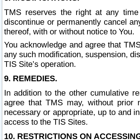
TMS reserves the right at any time
discontinue or permanently cancel any 
thereof, with or without notice to You.
You acknowledge and agree that TMS wi
any such modification, suspension, disc
TIS Site’s operation.
9. REMEDIES.
In addition to the other cumulative 
agree that TMS may, without prior 
necessary or appropriate, up to and inc
access to the TIS Sites.
10. RESTRICTIONS ON ACCESSING