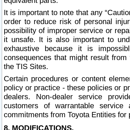
equivalent parts.
It is important to note that any “Cauti
order to reduce risk of personal inju
possibility of improper service or rep
it unsafe. It is also important to un
exhaustive because it is impossib
consequences that might result from f
the TIS Sites.
Certain procedures or content elem
policy or practice - these policies or 
dealers. Non-dealer service provide
customers of warrantable service
commitments from Toyota Entities for 
8. MODIFICATIONS.