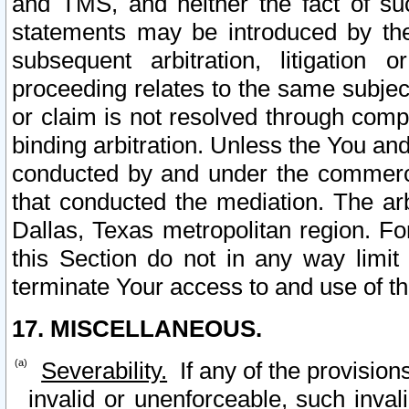
and TMS, and neither the fact of su
statements may be introduced by the 
subsequent arbitration, litigation
proceeding relates to the same subjec
or claim is not resolved through comp
binding arbitration. Unless the You an
conducted by and under the commercia
that conducted the mediation. The arb
Dallas, Texas metropolitan region. Fo
this Section do not in any way limit
terminate Your access to and use of th
17. MISCELLANEOUS.
Severability.
If any of the provision
invalid or unenforceable, such invali