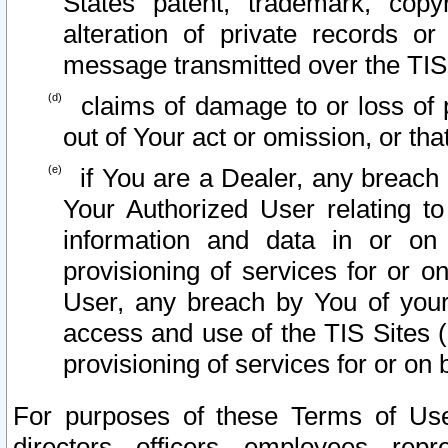
States patent, trademark, copy
alteration of private records o
message transmitted over the TIS
claims of damage to or loss of pr
out of Your act or omission, or th
if You are a Dealer, any breach
Your Authorized User relating t
information and data in or on
provisioning of services for or o
User, any breach by You of your
access and use of the TIS Sites (
provisioning of services for or on 
For purposes of these Terms of U
directors, officers, employees, repr