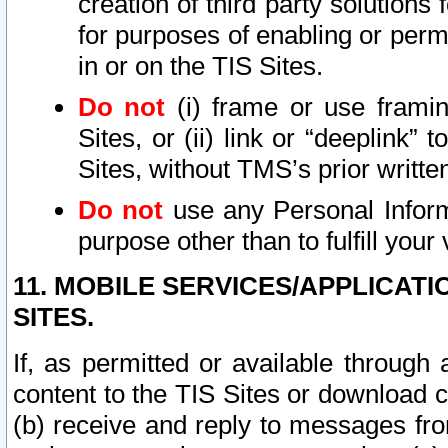
creation of third party solutions
for purposes of enabling or permi
in or on the TIS Sites.
Do not
(i) frame or use framin
Sites, or (ii) link or “deeplink”
Sites, without TMS’s prior writte
Do not
use any Personal Informa
purpose other than to fulfill your 
11. MOBILE SERVICES/APPLICAT
SITES.
If, as permitted or available through
content to the TIS Sites or download c
(b) receive and reply to messages fro