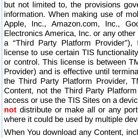
but not limited to, the provisions gov
information. When making use of mobi
Apple, Inc., Amazon.com, Inc., Goo
Electronics America, Inc. or any other 
a “Third Party Platform Provider”), 
license to use certain TIS functionali
or control. This license is between 
Provider) and is effective until ter
the Third Party Platform Provider, T
Content, not the Third Party Platform
access or use the TIS Sites on a devi
not
distribute or make all or any por
where it could be used by multiple dev
When You download any Content, incl