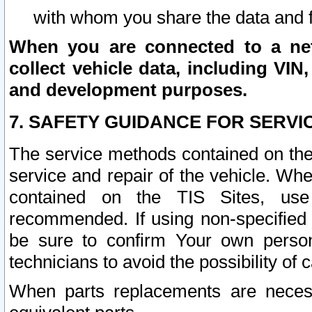
with whom you share the data and 
When you are connected to a netw
collect vehicle data, including VIN,
and development purposes.
7. SAFETY GUIDANCE FOR SERVI
The service methods contained on the
service and repair of the vehicle. Wh
contained on the TIS Sites, use
recommended. If using non-specified
be sure to confirm Your own persona
technicians to avoid the possibility of 
When parts replacements are neces