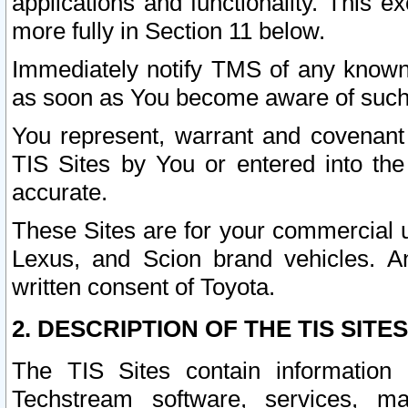
applications and functionality. This 
more fully in Section 11 below.
Immediately notify TMS of any known 
as soon as You become aware of such
You represent, warrant and covenant 
TIS Sites by You or entered into th
accurate.
These Sites are for your commercial u
Lexus, and Scion brand vehicles. An
written consent of Toyota.
2. DESCRIPTION OF THE TIS SITES
The TIS Sites contain information 
Techstream software, services, mai