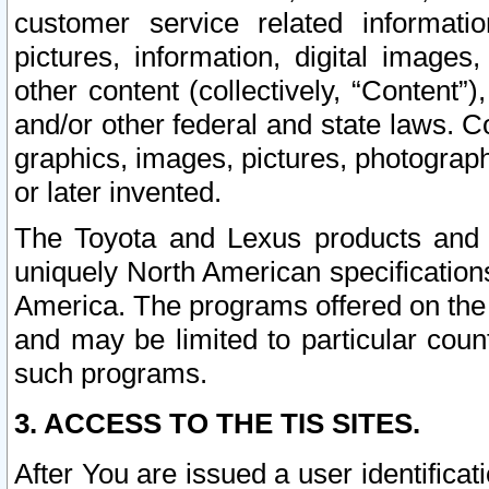
customer service related informati
pictures, information, digital images,
other content (collectively, “Content”)
and/or other federal and state laws. C
graphics, images, pictures, photograp
or later invented.
The Toyota and Lexus products and s
uniquely North American specification
America. The programs offered on the 
and may be limited to particular coun
such programs.
3. ACCESS TO THE TIS SITES.
After You are issued a user identifica