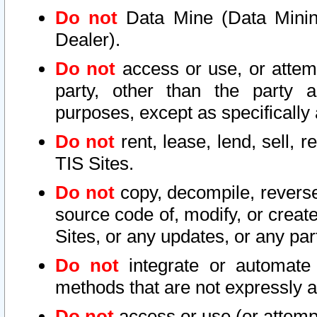
Do not
Data Mine (Data Mining 
Dealer).
Do not
access or use, or attem
party, other than the party a
purposes, except as specifically
Do not
rent, lease, lend, sell, r
TIS Sites.
Do not
copy, decompile, reverse
source code of, modify, or create
Sites, or any updates, or any par
Do not
integrate or automate 
methods that are not expressly
Do not
access or use (or attempt