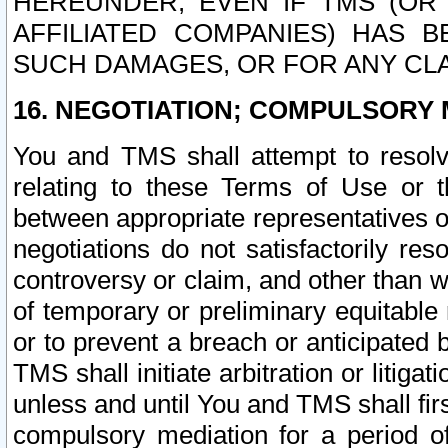
HEREUNDER, EVEN IF TMS (OR 
AFFILIATED COMPANIES) HAS B
SUCH DAMAGES, OR FOR ANY CLA
16. NEGOTIATION; COMPULSORY 
You and TMS shall attempt to resolve
relating to these Terms of Use or t
between appropriate representatives o
negotiations do not satisfactorily re
controversy or claim, and other than wi
of temporary or preliminary equitable 
or to prevent a breach or anticipated
TMS shall initiate arbitration or litiga
unless and until You and TMS shall fir
compulsory mediation for a period of