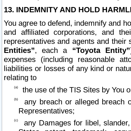
13. INDEMNITY AND HOLD HARML
You agree to defend, indemnify and ho
and affiliated corporations, and the
representatives and agents and their 
Entities”
, each a
“Toyota Entity”
expenses (including reasonable atto
liabilities or losses of any kind or na
relating to
the use of the TIS Sites by You o
any breach or alleged breach o
Representatives;
any Damages for libel, slander, 