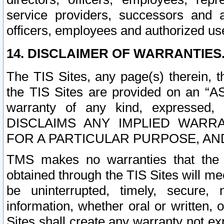
service providers, successors and as
officers, employees and authorized us
14. DISCLAIMER OF WARRANTIES
The TIS Sites, any page(s) therein, 
the TIS Sites are provided on an “A
warranty of any kind, expressed,
DISCLAIMS ANY IMPLIED WARRA
FOR A PARTICULAR PURPOSE, AN
TMS makes no warranties that the T
obtained through the TIS Sites will mee
be uninterrupted, timely, secure, 
information, whether oral or written
Sites shall create any warranty not e