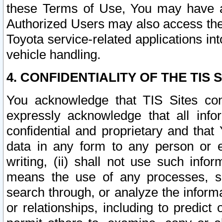
these Terms of Use, You may have ac
Authorized Users may also access the
Toyota service-related applications in
vehicle handling.
4. CONFIDENTIALITY OF THE TIS S
You acknowledge that TIS Sites con
expressly acknowledge that all info
confidential and proprietary and that 
data in any form to any person or 
writing, (ii) shall not use such inf
means the use of any processes, sof
search through, or analyze the informa
or relationships, including to predict