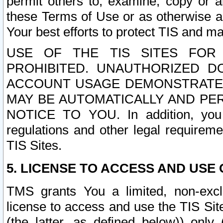
permit others to, examine, copy or a
these Terms of Use or as otherwise ag
Your best efforts to protect TIS and main
USE OF THE TIS SITES FOR 
PROHIBITED. UNAUTHORIZED D
ACCOUNT USAGE DEMONSTRATES
MAY BE AUTOMATICALLY AND PE
NOTICE TO YOU. In addition, you a
regulations and other legal requireme
TIS Sites.
5. LICENSE TO ACCESS AND USE O
TMS grants You a limited, non-exclu
license to access and use the TIS Sit
(the latter, as defined below)) only