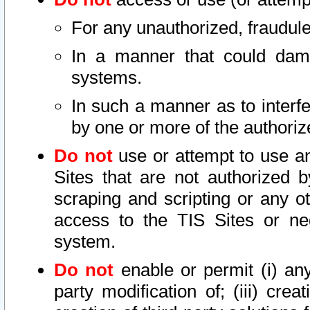
For any unauthorized, fraudule
In a manner that could dama
systems.
In such a manner as to interf
by one or more of the authoriz
Do not
use or attempt to use a
Sites that are not authorized b
scraping and scripting or any ot
access to the TIS Sites or ne
system.
Do not
enable or permit (i) any 
party modification of; (iii) creat