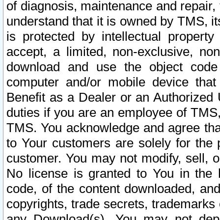
of diagnosis, maintenance and repair,
understand that it is owned by TMS, its
is protected by intellectual proper
accept, a limited, non-exclusive, non
download and use the object code
computer and/or mobile device that 
Benefit as a Dealer or an Authorized 
duties if you are an employee of TMS, 
TMS. You acknowledge and agree that
to Your customers are solely for the
customer. You may not modify, sell, o
No license is granted to You in th
code, of the content downloaded, and
copyrights, trade secrets, trademarks o
any Download(s). You may not dep