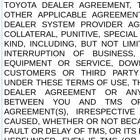
TOYOTA DEALER AGREEMENT, 
OTHER APPLICABLE AGREEME
DEALER SYSTEM PROVIDER AGR
COLLATERAL, PUNITIVE, SPECI
KIND, INCLUDING, BUT NOT LIM
INTERRUPTION OF BUSINESS,
EQUIPMENT OR SERVICE, DOW
CUSTOMERS OR THIRD PARTY
UNDER THESE TERMS OF USE, T
DEALER AGREEMENT OR ANY
BETWEEN YOU AND TMS OR
AGREEMENT(S), IRRESPECTI
CAUSED, WHETHER OR NOT BECAU
FAULT OR DELAY OF TMS, OR IT