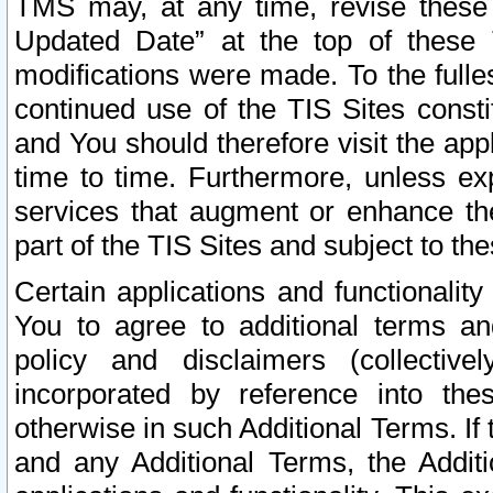
TMS may, at any time, revise these
Updated Date” at the top of these 
modifications were made. To the fulle
continued use of the TIS Sites const
and You should therefore visit the app
time to time. Furthermore, unless exp
services that augment or enhance the
part of the TIS Sites and subject to t
Certain applications and functionali
You to agree to additional terms and
policy and disclaimers (collective
incorporated by reference into th
otherwise in such Additional Terms. If
and any Additional Terms, the Additi