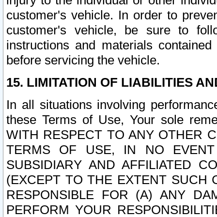
injury to the individual or other indi
customer's vehicle. In order to prev
customer's vehicle, be sure to foll
instructions and materials contained
before servicing the vehicle.
15. LIMITATION OF LIABILITIES A
In all situations involving performa
these Terms of Use, Your sole remed
WITH RESPECT TO ANY OTHER 
TERMS OF USE, IN NO EVENT
SUBSIDIARY AND AFFILIATED C
(EXCEPT TO THE EXTENT SUCH C
RESPONSIBLE FOR (A) ANY D
PERFORM YOUR RESPONSIBILIT