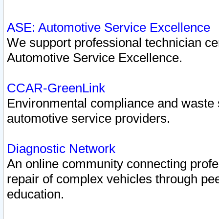
ASE: Automotive Service Excellence
We support professional technician cert
Automotive Service Excellence.
CCAR-GreenLink
Environmental compliance and waste
automotive service providers.
Diagnostic Network
An online community connecting profes
repair of complex vehicles through pee
education.