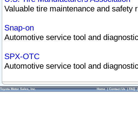
Valuable tire maintenance and safety 
Snap-on
Automotive service tool and diagnostic
SPX-OTC
Automotive service tool and diagnostic
Toyota Motor Sales, Inc.
Home
|
Contact Us
|
FAQ