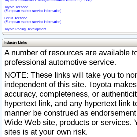
Toyota Techdoc
(European market service information)
Lexus Techdoc
(European market service information)
Toyota Racing Development
Industry Links
A number of resources are available 
professional automotive service.
NOTE: These links will take you to non
independent of this site. Toyota makes
accuracy, completeness, or authenticit
hypertext link, and any hypertext link t
manner be construed as endorsement b
Wide Web site, products or services. Yo
sites is at your own risk.