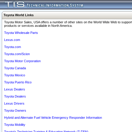
Toyota World Links
Toyota Motor Sales, USA offers a number of other sites on the World Wide Web to support
products or services available in North America.
Toyota Wholesale Parts
Lexus.com
Toyota.com
Toyota.com/Scion
Toyota Motor Corporation
Toyota Canada
Toyota Mexico
Toyota Puerto Rico
Lexus Dealers
Toyota Dealers
Lexus Drivers
Toyota Owners
Hybrid and Alternate Fuel Vehicle Emergency Responder Information
Toyota Mobility
Toyota's Technician Training & Education Network (T-TEN)