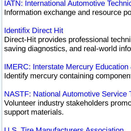
IATN: International Automotive Techn
Information exchange and resource port
Identifix Direct Hit
Direct-Hit provides professional techn
saving diagnostics, and real-world inf
IMERC: Interstate Mercury Education
Identify mercury containing component
NASTF: National Automotive Service 
Volunteer industry stakeholders promoti
support materials.
U.S. Tire Manufacturers Association