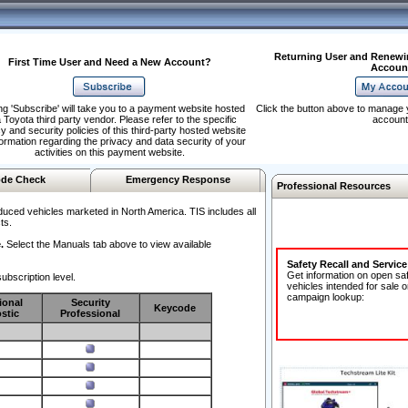
Returning User and Renewi
First Time User and Need a New Account?
Accoun
ng 'Subscribe' will take you to a payment website hosted
Click the button above to manage 
 Toyota third party vendor. Please refer to the specific
account
y and security policies of this third-party hosted website
formation regarding the privacy and data security of your
activities on this payment website.
de Check
Emergency Response
Professional Resources
duced vehicles marketed in North America. TIS includes all
ts.
.
Select the Manuals tab above to view available
Safety Recall and Servic
Get information on open sa
ubscription level.
vehicles intended for sale o
campaign lookup:
ional
Security
Keycode
stic
Professional