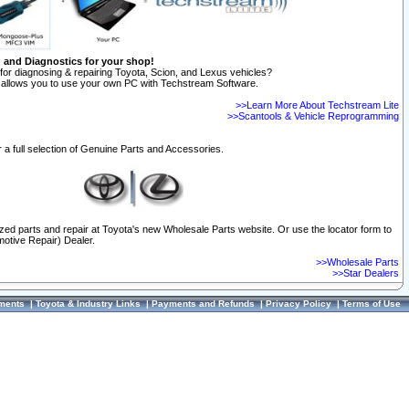
n and Diagnostics for your shop!
for diagnosing & repairing Toyota, Scion, and Lexus vehicles?
allows you to use your own PC with Techstream Software.
>>Learn More About Techstream Lite
>>Scantools & Vehicle Reprogramming
 a full selection of Genuine Parts and Accessories.
ized parts and repair at Toyota's new Wholesale Parts website. Or use the locator form to
otive Repair) Dealer.
>>Wholesale Parts
>>Star Dealers
ments
|
Toyota & Industry Links
|
Payments and Refunds
|
Privacy Policy
|
Terms of Use