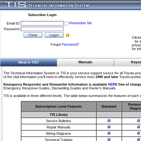
Subscriber Login
Remember Me
Email ID:
Password:
Clicki
by a
Forgot
Password
?
privac
for in
Manuals
Keyco
What Is TIS?
The Technical Information System or TIS is your service support source for all Toyota pro
of the vital information you'll need to effectively service most
1990 and later
Toyota produc
Emergency Responder and Dismantler Information is available
HERE
free of charge
Emergency Response Guides, Dismantling Guides and Owner’s Manuals.
TIS is available in three different levels. The table below summarizes the features of each s
Profess
Subscription Level Features
Standard
Diagno
TIS Library
Service Bulletins
Repair Manuals
Wiring Diagrams
Technical Training