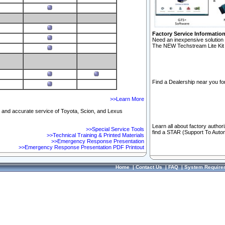
Factory Service Informatio
Need an inexpensive solution 
The NEW Techstream Lite Kit 
Find a Dealership near you for
>>Learn More
ft and accurate service of Toyota, Scion, and Lexus
Learn all about factory author
>>Special Service Tools
find a STAR (Support To Autom
>>Technical Training & Printed Materials
>>Emergency Response Presentation
>>Emergency Response Presentation PDF Printout
Home
|
Contact Us
|
FAQ
|
System Require