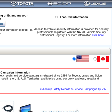
ng or Extending your
TIS Featured Information
t
Access to vehicle security information is provided for security
your current or expired TIS
professionals registered with the NASTF Vehicle Security
.
Professional Registry. For more information
click here
.
e Campaign Information
fety recalls and service campaigns released since 1999 for Toyota, Lexus and Scion
r sold in the U.S., U.S. Territories, and Mexico using our quick and easy recall and
>>Lookup Safety Recalls & Service Campaigns by VIN