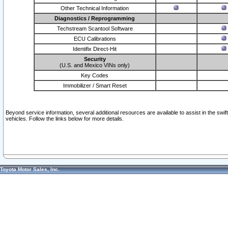
Other Technical Information
Diagnostics / Reprogramming
Techstream Scantool Software
ECU Calibrations
Identifix Direct-Hit
Security
(U.S. and Mexico VINs only)
Key Codes
Immobilizer / Smart Reset
Beyond service information, several additional resources are available to assist in the swi
vehicles. Follow the links below for more details.
Toyota Motor Sales, Inc.