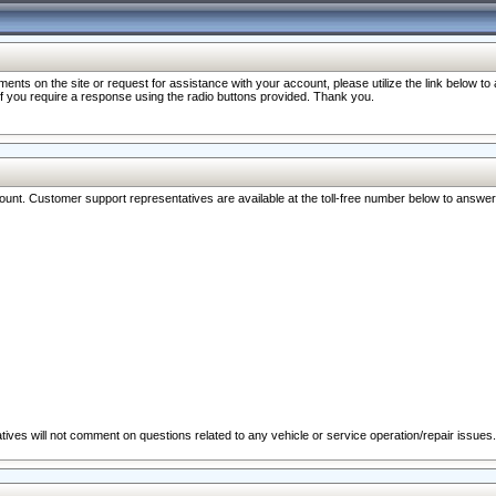
nts on the site or request for assistance with your account, please utilize the link below t
 if you require a response using the radio buttons provided. Thank you.
ccount. Customer support representatives are available at the toll-free number below to answe
ives will not comment on questions related to any vehicle or service operation/repair issues.