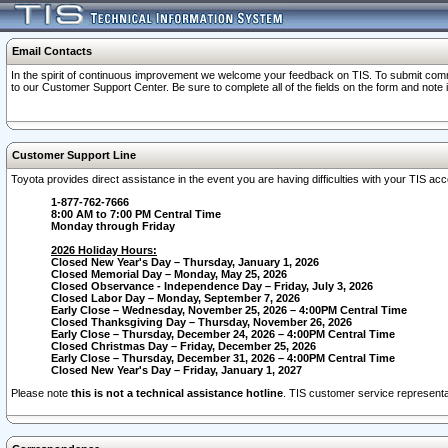
Email Contacts
In the spirit of continuous improvement we welcome your feedback on TIS. To submit comme
to our Customer Support Center. Be sure to complete all of the fields on the form and note
Customer Support Line
Toyota provides direct assistance in the event you are having difficulties with your TIS a
1-877-762-7666
8:00 AM to 7:00 PM Central Time
Monday through Friday
2026 Holiday Hours:
Closed New Year's Day – Thursday, January 1, 2026
Closed Memorial Day – Monday, May 25, 2026
Closed Observance - Independence Day – Friday, July 3, 2026
Closed Labor Day – Monday, September 7, 2026
Early Close – Wednesday, November 25, 2026 – 4:00PM Central Time
Closed Thanksgiving Day – Thursday, November 26, 2026
Early Close – Thursday, December 24, 2026 – 4:00PM Central Time
Closed Christmas Day – Friday, December 25, 2026
Early Close – Thursday, December 31, 2026 – 4:00PM Central Time
Closed New Year's Day – Friday, January 1, 2027
Please note
this is not a technical assistance hotline
. TIS customer service representat