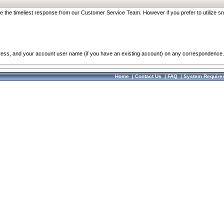
re the timeliest response from our Customer Service Team. However if you prefer to utilize sn
dress, and your account user name (if you have an existing account) on any correspondence.
Home
|
Contact Us
|
FAQ
|
System Require