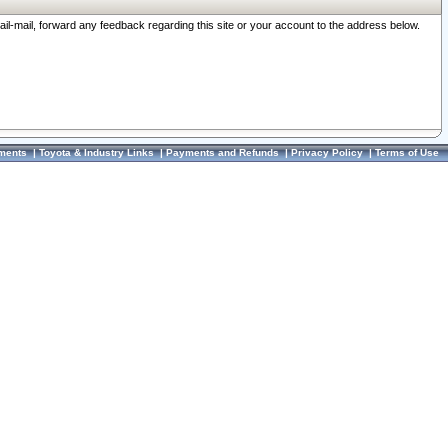
ail-mail, forward any feedback regarding this site or your account to the address below.
ments
|
Toyota & Industry Links
|
Payments and Refunds
|
Privacy Policy
|
Terms of Use