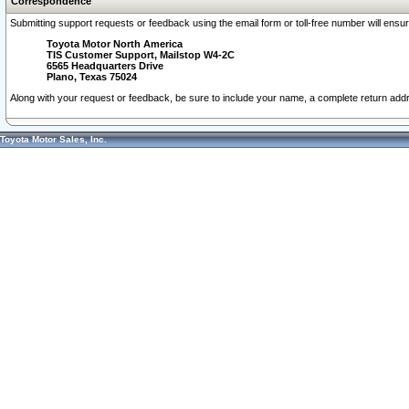
Correspondence
Submitting support requests or feedback using the email form or toll-free number will ensu
Toyota Motor North America
TIS Customer Support, Mailstop W4-2C
6565 Headquarters Drive
Plano, Texas 75024
Along with your request or feedback, be sure to include your name, a complete return ad
Toyota Motor Sales, Inc.