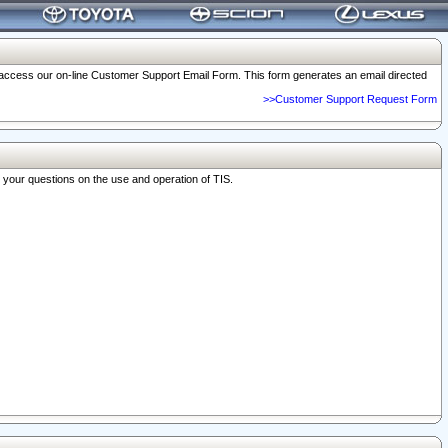
o access our on-line Customer Support Email Form. This form generates an email directed
>>Customer Support Request Form
r your questions on the use and operation of TIS.