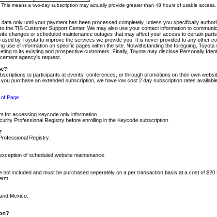
m. This means a two-day subscription may actually provide greater than 48 hours of usable access.
 data only until your payment has been processed completely, unless you specifically authorize
tly to the TIS Customer Support Center. We may also use your contact information to communic
ite changes or scheduled maintenance outages that may affect your access to certain parts of t
so used by Toyota to improve the services we provide you. It is never provided to any other 
 use of information on specific pages within the site. Notwithstanding the foregoing, Toyota s
ing to its existing and prospective customers. Finally, Toyota may disclose Personally Identif
forcement agency's request.
se?
scriptions to participants at events, conferences, or through promotions on their own webs
re you purchase an extended subscription, we have low cost 2 day subscription rates available
 of Page
m for accessing keycode only information.
ity Professional Registry before enrolling in the Keycode subscription.
?
Professional Registry.
e exception of scheduled website maintenance.
re not included and must be purchased seperately on a per transaction basis at a cost of $20
term.
 and Mexico.
ion?