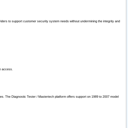
oviders to support customer security system needs without undermining the integrity and
le access.
les. The Diagnostic Tester / Mastertech platform offers support on 1989 to 2007 model