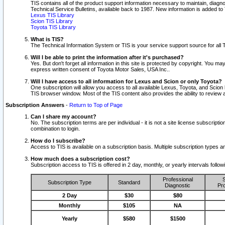
TIS contains all of the product support information necessary to maintain, diag
Technical Service Bulletins, available back to 1987. New information is added t
Lexus TIS Library
Scion TIS Library
Toyota TIS Library
What is TIS?
The Technical Information System or TIS is your service support source for all T
Will I be able to print the information after it's purchased?
Yes. But don't forget all information in this site is protected by copyright. You m
express written consent of Toyota Motor Sales, USA Inc..
Will I have access to all information for Lexus and Scion or only Toyota?
One subscription will allow you access to all available Lexus, Toyota, and Scion 
TIS browser window. Most of the TIS content also provides the ability to review al
Subscription Answers
-
Return to Top of Page
Can I share my account?
No. The subscription terms are per individual - it is not a site license subsc
combination to login.
How do I subscribe?
Access to TIS is available on a subscription basis. Multiple subscription types
How much does a subscription cost?
Subscription access to TIS is offered in 2 day, monthly, or yearly intervals follo
Professional
S
Subscription Type
Standard
Diagnostic
Pro
2 Day
$30
$80
Monthly
$105
NA
Yearly
$580
$1500