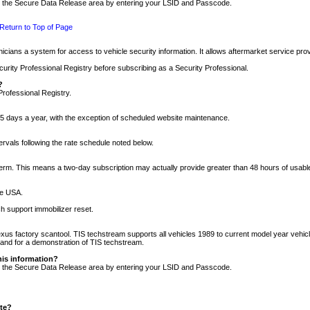
nto the Secure Data Release area by entering your LSID and Passcode.
Return to Top of Page
cians a system for access to vehicle security information. It allows aftermarket service pr
rity Professional Registry before subscribing as a Security Professional.
?
Professional Registry.
5 days a year, with the exception of scheduled website maintenance.
tervals following the rate schedule noted below.
r term. This means a two-day subscription may actually provide greater than 48 hours of usab
he USA.
h support immobilizer reset.
xus factory scantool. TIS techstream supports all vehicles 1989 to current model year vehic
n and for a demonstration of TIS techstream.
his information?
nto the Secure Data Release area by entering your LSID and Passcode.
ite?