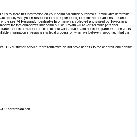
 us to store this information on your behalf for future purchases. If you later determine
ate directly with you in response to correspondence, to confirm transactions, to send
he site. All Personally Identifiable Information is collected and stored by Toyota in a
company for that company's independent use. Toyota will never sell your personal
hares user information from time to time with affiliates and business partners such as its
iable Information in response to legal process or, when we believe in good faith that the
ites. TIS customer service representatives do not have access to these cards and cannot
.
 USD per transaction.