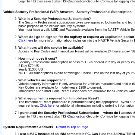
Login to TIS then select tabs TIS>Diagnostics>Security. Continue by logging i
Vehicle Security Professional (VSP) Answers - Security Professional Subscription
-
What is a Security Professional Subscription?
The Security Professional subscription gives pre-approved locksmiths and techni
basic purpose of the vehicle security systems.
You must have a valid LSID and Passcode available from the NASTF Vehicle Secu
Where do I go to sign up for the registry or request an application packet
Click here
for more information about inclusion into the NASTF Vehicle Security 
What hours will this service be available?
Access to Key Codes and Immobilizer Reset will be available 24 hours a day, 36
How much does it cost?
Security Professional subscription access to TIS is offered in 2 day or yearly in
2 Day $70 US
Yearly $1360 US
NOTE: All subscriptions expire at midnight, Pacific Time on the last day of you
What vehicles are supported?
Vehicle security information is only available for vehicles marketed and sold in t
Key Codes are available for model years 1989 to current.
Immobilizer and Smart Code Reset Passcodes are available for all vehicles whic
What equipment is required for Immobilizer Reset?
The Immobilizer Reset procedure is performed using the appropriate Toyota / Le
year vehicles.
Click here
for additional information including ordering informatio
I purchased the Security Professional Subscription -- where do I access t
Login to TIS then select tabs TIS>Diagnostics>Security. Continue by logging i
System Requirements Answers
-
Return to Top of Page
I use a MAC instead of an IBM compatible PC. Can I use the All New TIS s