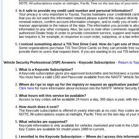
NOTE: All subscriptions expire at midnight, Pacific Time on the last day of your ter
Is it safe to provide my credit card number and personal information?
Your privacy is very important to Toyota. Toyota maintains your credit/debit card
that you do not want this information retained please submit this request direc
renewal notices, confirm account information changes, and to notify you of web s
manner appropriate to the nature of the data. The information you provide is al
information to any other company. Also, be sure to note other comments regarding
authorized Dealer body in order to provide consistent service, support and market
law requires it, for example, in response to court order, subpoena, or a law en
I noticed something about a TIS Test Drive Card. How do I get one of tho
Some organizations purchase TIS Test Drive Cards so they can provide free sub
provide them to users that request them. If you are wanting to try out TIS befo
Vehicle Security Professional (VSP) Answers - Keycode Subscription
-
Return to Top
What is a Keycode Subscription?
A Keycode subscription gives pre-approved locksmiths and technicians a syste
You must have a valid LSID and Passcode available from the NASTF Vehicle Secur
Where do I go to sign up for the registry or request an application packet
Click here
for more information about inclusion into the NASTF Vehicle Security 
What hours will this service be available?
Access to key codes will be available 24 hours a day, 365 days a year, with th
How much does it cost?
The Keycode subscription is offered in yearly intervals at no cost. Key codes a
NOTE: All subscriptions expire at midnight, Pacific Time on the last day of your 
What vehicles are supported?
Keycode information is only available for vehicles marketed and sold in the USA
Key Codes are available for model years 1989 to current.
I enrolled in the Keycode Subscription -- Where do I access this informat