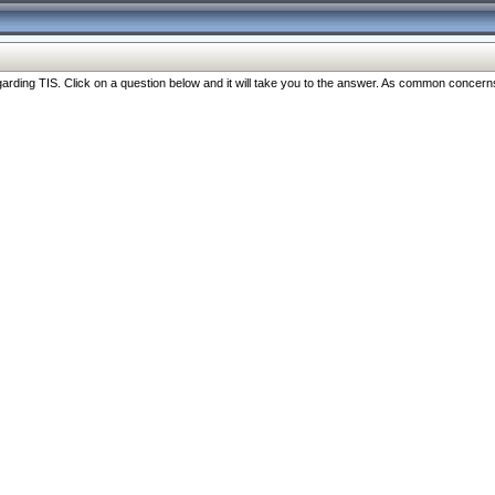
ng TIS. Click on a question below and it will take you to the answer. As common concerns are