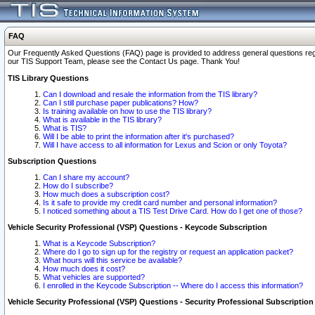
FAQ
Our Frequently Asked Questions (FAQ) page is provided to address general questions regardi
our TIS Support Team, please see the Contact Us page. Thank You!
TIS Library Questions
Can I download and resale the information from the TIS library?
Can I still purchase paper publications? How?
Is training available on how to use the TIS library?
What is available in the TIS library?
What is TIS?
Will I be able to print the information after it's purchased?
Will I have access to all information for Lexus and Scion or only Toyota?
Subscription Questions
Can I share my account?
How do I subscribe?
How much does a subscription cost?
Is it safe to provide my credit card number and personal information?
I noticed something about a TIS Test Drive Card. How do I get one of those?
Vehicle Security Professional (VSP) Questions - Keycode Subscription
What is a Keycode Subscription?
Where do I go to sign up for the registry or request an application packet?
What hours will this service be available?
How much does it cost?
What vehicles are supported?
I enrolled in the Keycode Subscription -- Where do I access this information?
Vehicle Security Professional (VSP) Questions - Security Professional Subscription