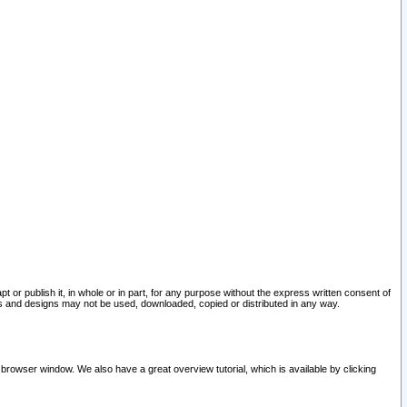
pt or publish it, in whole or in part, for any purpose without the express written consent of
and designs may not be used, downloaded, copied or distributed in any way.
 browser window. We also have a great overview tutorial, which is available by clicking