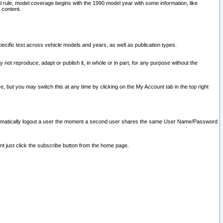
l rule, model coverage begins with the 1990 model year with some information, like
 content.
ecific text across vehicle models and years, as well as publication types.
y not reproduce, adapt or publish it, in whole or in part, for any purpose without the
e, but you may switch this at any time by clicking on the My Account tab in the top right
l automatically logout a user the moment a second user shares the same User Name/Password
nt just click the subscribe button from the home page.