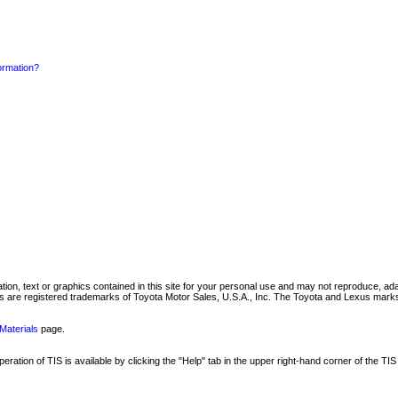
formation?
mation, text or graphics contained in this site for your personal use and may not reproduce, ada
are registered trademarks of Toyota Motor Sales, U.S.A., Inc. The Toyota and Lexus marks 
Materials
page.
ation of TIS is available by clicking the "Help" tab in the upper right-hand corner of the TIS