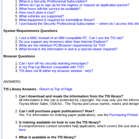
What is a Security Professional Subscription?
Where do I go to sign up for the registry or request an application packet?
What hours will this service be available?
How much does it cost?
What vehicles are supported?
What equipment is required for Immobilizer Reset?
I purchased the Security Professional Subscription -- where do I access this in
System Requirements Questions
I use a MAC instead of an IBM compatible PC. Can I use the TIS site?
Do you support any browsers other than Internet Explorer?
What are the minimum PC/Browser requirements for TIS?
What format is the information in and is a special viewer required?
Browser Questions
Can I turn off my security warning messages?
Is my Pop-Up Blocker compatible with TIS?
TIS does not fit within my browser window - why?
ANSWERS:
TIS Library Answers
-
Return to Top of Page
Can I download and resale the information from the TIS library?
All information in this site is protected by copyright. You may only use the infor
Toyota Motor Sales, USA Inc.. The Toyota and Lexus names, marks and designs 
Can I still purchase paper publications? How?
Yes. For information on ordering paper publications, see the
Purchasing Printed 
Is training available on how to use the TIS library?
A comprehensive context sensitive help application, which covers the use and oper
here
.
What is available in the TIS library?