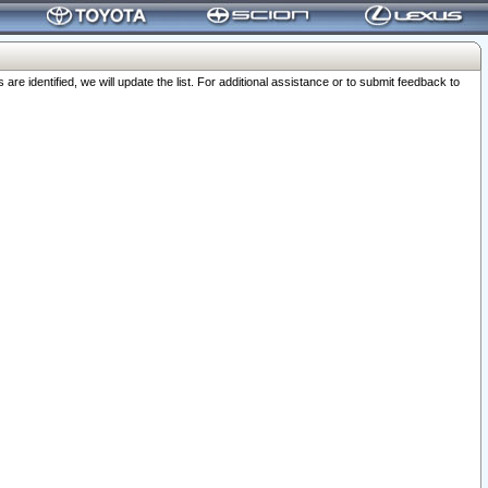
 identified, we will update the list. For additional assistance or to submit feedback to