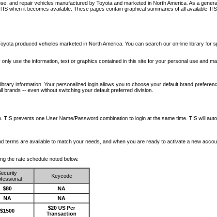
nose, and repair vehicles manufactured by Toyota and marketed in North America. As a genera
o TIS when it becomes available.
These pages contain graphical summaries of all available TIS
oyota produced vehicles marketed in North America. You can search our on-line library for sp
ay only use the information, text or graphics contained in this site for your personal use and ma
library information. Your personalized login allows you to choose your default brand preferenc
l brands -- even without switching your default preferred division.
ription. TIS prevents one User Name/Password combination to login at the same time. TIS wil
 and terms are available to match your needs, and when you are ready to activate a new accou
wing the rate schedule noted below.
ecurity
Keycode
fessional
$80
NA
NA
NA
$20 US Per
$1500
Transaction