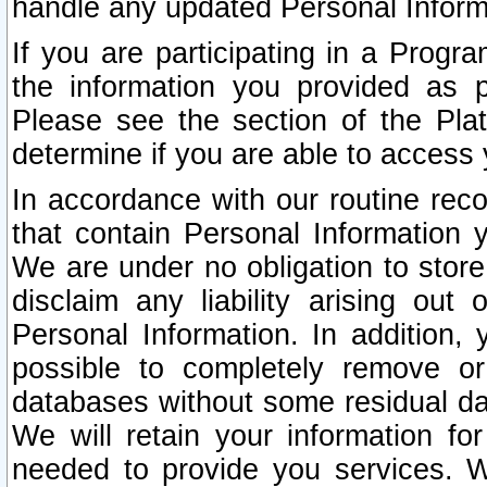
handle any updated Personal Inform
If you are participating in a Prog
the information you provided as p
Please see the section of the Pla
determine if you are able to access
In accordance with our routine rec
that contain Personal Information 
We are under no obligation to store
disclaim any liability arising out 
Personal Information. In addition,
possible to completely remove or
databases without some residual d
We will retain your information fo
needed to provide you services. W