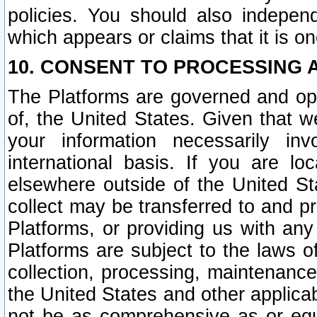
policies. You should also independ
which appears or claims that it is on
10. CONSENT TO PROCESSING 
The Platforms are governed and ope
of, the United States. Given that w
your information necessarily in
international basis. If you are 
elsewhere outside of the United St
collect may be transferred to and p
Platforms, or providing us with any
Platforms are subject to the laws o
collection, processing, maintenance
the United States and other applicab
not be as comprehensive as or equ