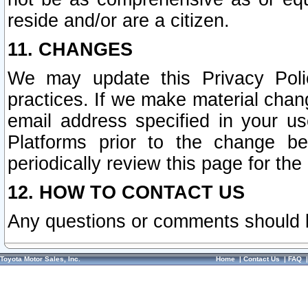
reside and/or are a citizen.
11. CHANGES
We may update this Privacy Polic
practices. If we make material chang
email address specified in your u
Platforms prior to the change b
periodically review this page for the
12. HOW TO CONTACT US
Any questions or comments should 
Toyota Motor Sales, Inc.
Home
|
Contact Us
|
FAQ