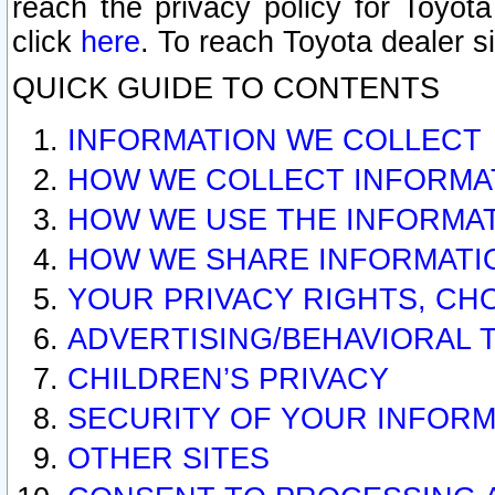
reach the privacy policy for Toyo
click
here
. To reach Toyota dealer s
QUICK GUIDE TO CONTENTS
INFORMATION WE COLLECT
HOW WE COLLECT INFORMA
HOW WE USE THE INFORMA
HOW WE SHARE INFORMATI
YOUR PRIVACY RIGHTS, CH
ADVERTISING/BEHAVIORAL 
CHILDREN’S PRIVACY
SECURITY OF YOUR INFORM
OTHER SITES