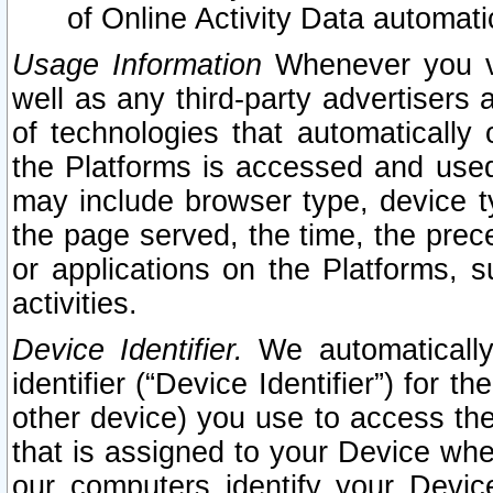
of Online Activity Data automat
Usage Information
Whenever you vis
well as any third-party advertisers 
of technologies that automatically 
the Platforms is accessed and used
may include browser type, device ty
the page served, the time, the prec
or applications on the Platforms, s
activities.
Device Identifier.
We automatically
identifier (“Device Identifier”) for 
other device) you use to access the
that is assigned to your Device whe
our computers identify your Devic