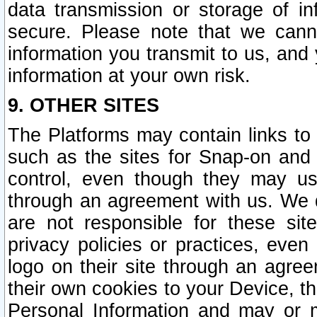
data transmission or storage of 
secure. Please note that we cann
information you transmit to us, and
information at your own risk.
9. OTHER SITES
The Platforms may contain links to 
such as the sites for Snap-on and
control, even though they may us
through an agreement with us. We 
are not responsible for these site
privacy policies or practices, ev
logo on their site through an agre
their own cookies to your Device, th
Personal Information and may or 