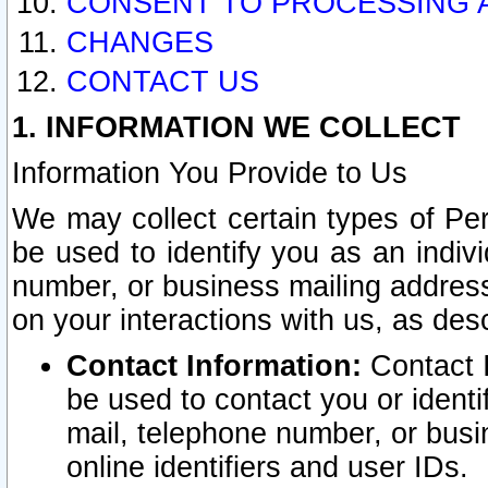
CONSENT TO PROCESSING 
CHANGES
CONTACT US
1. INFORMATION WE COLLECT
Information You Provide to Us
We may collect certain types of Pers
be used to identify you as an indiv
number, or business mailing address
on your interactions with us, as des
Contact Information:
Contact I
be used to contact you or ident
mail, telephone number, or busi
online identifiers and user IDs.