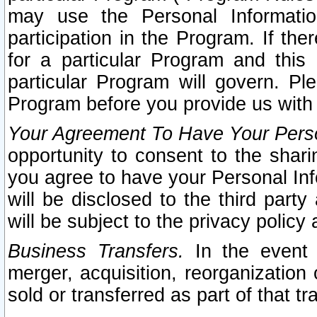
may use the Personal Informatio
participation in the Program. If th
for a particular Program and this
particular Program will govern. Pl
Program before you provide us with
Your Agreement To Have Your Perso
opportunity to consent to the sharin
you agree to have your Personal Inf
will be disclosed to the third part
will be subject to the privacy policy 
Business Transfers.
In the event t
merger, acquisition, reorganization
sold or transferred as part of that t