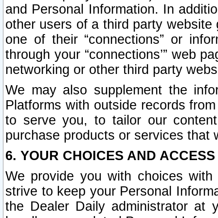
and Personal Information. In additi
other users of a third party website
one of their “connections” or info
through your “connections’” web page
networking or other third party websi
We may also supplement the infor
Platforms with outside records from 
to serve you, to tailor our conten
purchase products or services that w
6. YOUR CHOICES AND ACCESS
We provide you with choices with 
strive to keep your Personal Inform
the Dealer Daily administrator at yo