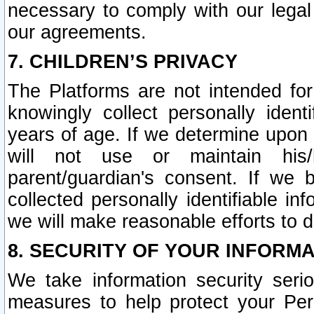
necessary to comply with our legal 
our agreements.
7. CHILDREN’S PRIVACY
The Platforms are not intended fo
knowingly collect personally ident
years of age. If we determine upon c
will not use or maintain his/
parent/guardian's consent. If w
collected personally identifiable in
we will make reasonable efforts to d
8. SECURITY OF YOUR INFORM
We take information security seri
measures to help protect your Per