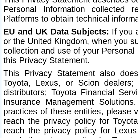
Personal Information collected 
Platforms to obtain technical inform
EU and UK Data Subjects:
If you 
or the United Kingdom, when you sub
collection and use of your Personal 
this Privacy Statement.
This Privacy Statement also does
Toyota, Lexus, or Scion dealers; 
distributors; Toyota Financial Ser
Insurance Management Solutions.
practices of these entities, please 
reach the privacy policy for Toyot
reach the privacy policy for Lexus