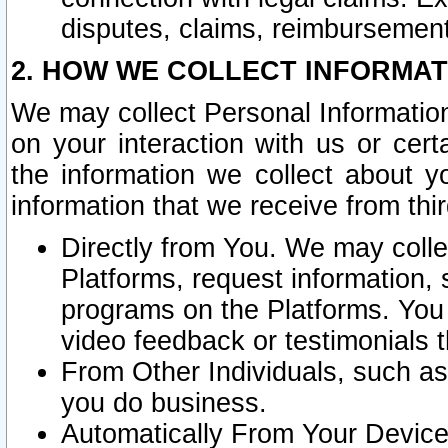
disputes, claims, reimbursement
2. HOW WE COLLECT INFORMAT
We may collect Personal Information
on your interaction with us or cer
the information we collect about y
information that we receive from thir
Directly from You. We may coll
Platforms, request information,
programs on the Platforms. You 
video feedback or testimonials t
From Other Individuals, such a
you do business.
Automatically From Your Devices