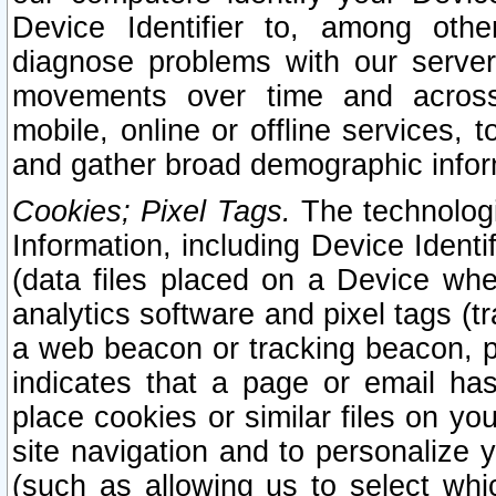
Device Identifier to, among othe
diagnose problems with our server
movements over time and across 
mobile, online or offline services, 
and gather broad demographic infor
Cookies; Pixel Tags.
The technologi
Information, including Device Identif
(data files placed on a Device when
analytics software and pixel tags (
a web beacon or tracking beacon, p
indicates that a page or email h
place cookies or similar files on you
site navigation and to personalize y
(such as allowing us to select whic