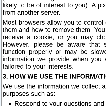
likely to be of interest to you). A p
from another server.
Most browsers allow you to control 
them and how to remove them. You m
receive a cookie, or you may cho
However, please be aware that s
function properly or may be slowe
information we provide when you v
tailored to your interests.
3. HOW WE USE THE INFORMAT
We use the information we collect a
purposes such as:
Respond to your questions and 