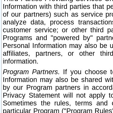
Information with third parties that 
of our partners) such as service pr
analyze data, process transaction
customer service; or other third pa
Programs and "powered by" partne
Personal Information may also be u
affiliates, partners, or other th
information.
Program Partners.
If you choose to
Information may also be shared w
by our Program partners in accorda
Privacy Statement will not apply t
Sometimes the rules, terms and c
particular Program ("Program Rules"