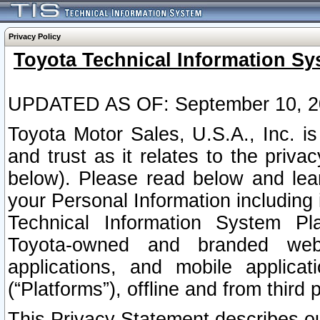
Privacy Policy
Toyota Technical Information Sy
UPDATED AS OF: September 10, 2
Toyota Motor Sales, U.S.A., Inc. i
and trust as it relates to the priva
below). Please read below and lea
your Personal Information including 
Technical Information System Plat
Toyota-owned and branded websi
applications, and mobile applicat
(“Platforms”), offline and from third p
This Privacy Statement describes our