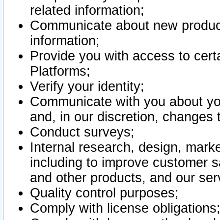
related information;
Communicate about new product
information;
Provide you with access to certa
Platforms;
Verify your identity;
Communicate with you about you
and, in our discretion, changes 
Conduct surveys;
Internal research, design, mark
including to improve customer sa
and other products, and our ser
Quality control purposes;
Comply with license obligations