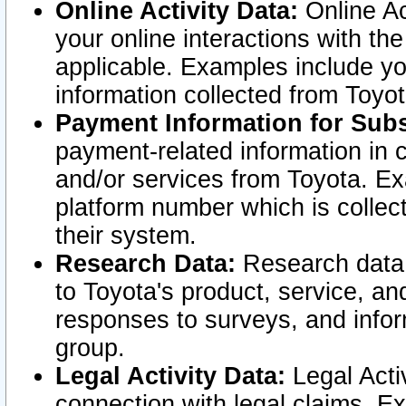
Online Activity Data:
Online Ac
your online interactions with t
applicable. Examples include yo
information collected from Toyo
Payment Information for Subs
payment-related information in 
and/or services from Toyota. Ex
platform number which is collec
their system.
Research Data:
Research data i
to Toyota's product, service, a
responses to surveys, and infor
group.
Legal Activity Data:
Legal Activ
connection with legal claims. Ex