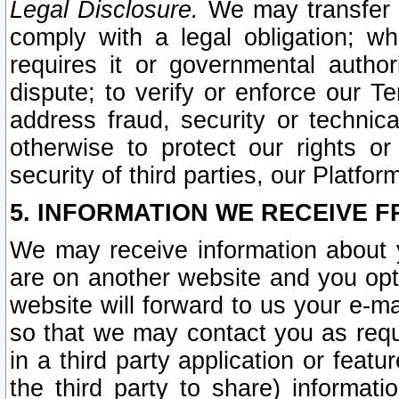
Legal Disclosure.
We may transfer an
comply with a legal obligation; w
requires it or governmental authori
dispute; to verify or enforce our Te
address fraud, security or technic
otherwise to protect our rights or
security of third parties, our Platfor
5. INFORMATION WE RECEIVE F
We may receive information about y
are on another website and you opt-
website will forward to us your e-m
so that we may contact you as requ
in a third party application or feat
the third party to share) informat