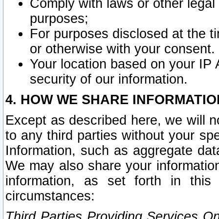
Comply with laws or other legal o
purposes;
For purposes disclosed at the t
or otherwise with your consent.
Your location based on your IP
security of our information.
4. HOW WE SHARE INFORMATIO
Except as described here, we will n
to any third parties without your s
Information, such as aggregate data
We may also share your information
information, as set forth in thi
circumstances:
Third Parties Providing Services O