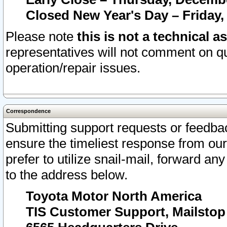
Closed New Year's Day – Friday,
Please note
this is not a technical a
representatives will not comment on qu
operation/repair issues.
Correspondence
Submitting support requests or feedbac
ensure the timeliest response from o
prefer to utilize snail-mail, forward an
to the address below.
Toyota Motor North America
TIS Customer Support, Mailsto