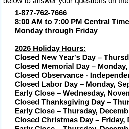
below to answer your questions on the
1-877-762-7666
8:00 AM to 7:00 PM Central Time
Monday through Friday
2026 Holiday Hours:
Closed New Year's Day – Thursda
Closed Memorial Day – Monday, 
Closed Observance - Independenc
Closed Labor Day – Monday, Sep
Early Close – Wednesday, Novem
Closed Thanksgiving Day – Thur
Early Close – Thursday, Decembe
Closed Christmas Day – Friday,
Early Close – Thursday, Decembe