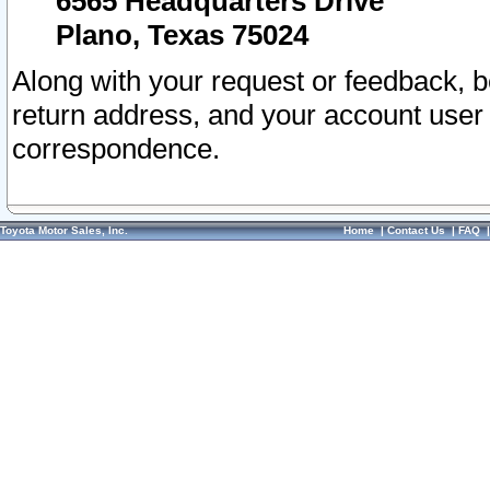
6565 Headquarters Drive
Plano, Texas 75024
Along with your request or feedback, 
return address, and your account user
correspondence.
Toyota Motor Sales, Inc.
Home
|
Contact Us
|
FAQ