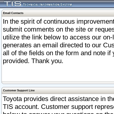
Email Contacts
In the spirit of continuous improveme
submit comments on the site or request
utilize the link below to access our o
generates an email directed to our Cu
all of the fields on the form and note i
provided. Thank you.
Customer Support Line
Toyota provides direct assistance in th
TIS account. Customer support represen