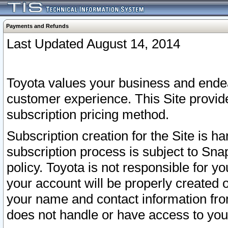
Payments and Refunds
Last Updated August 14, 2014
Toyota values your business and endea
customer experience. This Site provid
subscription pricing method.
Subscription creation for the Site is 
subscription process is subject to Sn
policy. Toyota is not responsible for 
your account will be properly created o
your name and contact information fr
does not handle or have access to your