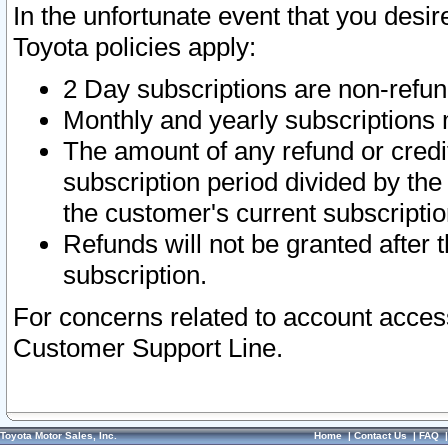
In the unfortunate event that you desir
Toyota policies apply:
2 Day subscriptions are non-refu
Monthly and yearly subscriptions 
The amount of any refund or credit
subscription period divided by the
the customer's current subscriptio
Refunds will not be granted after t
subscription.
For concerns related to account acces
Customer Support Line.
Toyota Motor Sales, Inc.
Home
|
Contact Us
|
FAQ