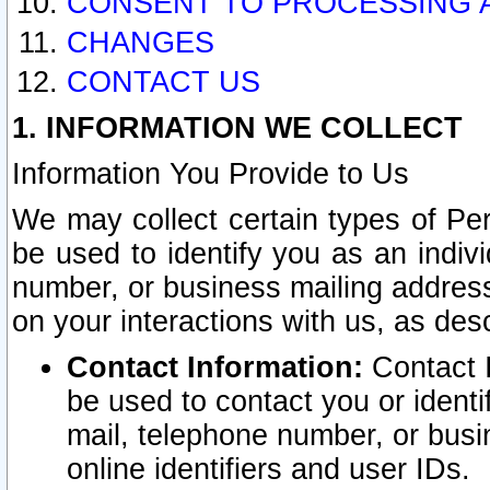
CONSENT TO PROCESSING 
CHANGES
CONTACT US
1. INFORMATION WE COLLECT
Information You Provide to Us
We may collect certain types of Pers
be used to identify you as an indiv
number, or business mailing address
on your interactions with us, as des
Contact Information:
Contact I
be used to contact you or ident
mail, telephone number, or busi
online identifiers and user IDs.