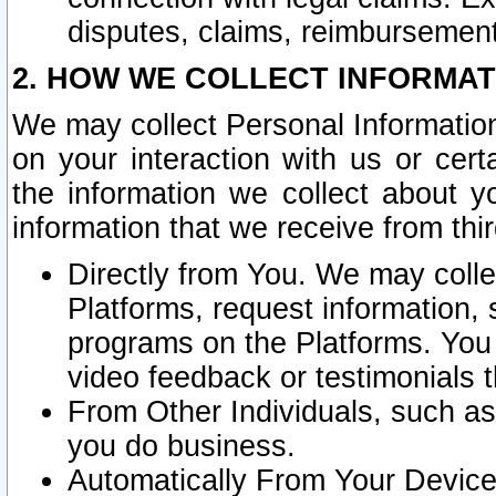
disputes, claims, reimbursement
2. HOW WE COLLECT INFORMAT
We may collect Personal Information
on your interaction with us or cer
the information we collect about y
information that we receive from thir
Directly from You. We may coll
Platforms, request information,
programs on the Platforms. You 
video feedback or testimonials t
From Other Individuals, such a
you do business.
Automatically From Your Devices