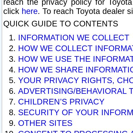
reach the privacy policy for Toyo
click
here
. To reach Toyota dealer s
QUICK GUIDE TO CONTENTS
INFORMATION WE COLLECT
HOW WE COLLECT INFORMA
HOW WE USE THE INFORMA
HOW WE SHARE INFORMATI
YOUR PRIVACY RIGHTS, CH
ADVERTISING/BEHAVIORAL 
CHILDREN’S PRIVACY
SECURITY OF YOUR INFORM
OTHER SITES