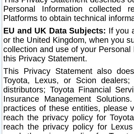
Personal Information collected 
Platforms to obtain technical inform
EU and UK Data Subjects:
If you 
or the United Kingdom, when you sub
collection and use of your Personal 
this Privacy Statement.
This Privacy Statement also does
Toyota, Lexus, or Scion dealers; 
distributors; Toyota Financial Ser
Insurance Management Solutions.
practices of these entities, please 
reach the privacy policy for Toyot
reach the privacy policy for Lexus