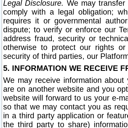
Legal Disclosure.
We may transfer an
comply with a legal obligation; w
requires it or governmental authori
dispute; to verify or enforce our Te
address fraud, security or technic
otherwise to protect our rights or
security of third parties, our Platfor
5. INFORMATION WE RECEIVE F
We may receive information about y
are on another website and you opt-
website will forward to us your e-m
so that we may contact you as requ
in a third party application or feat
the third party to share) informat