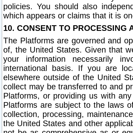
policies. You should also independ
which appears or claims that it is on
10. CONSENT TO PROCESSING 
The Platforms are governed and ope
of, the United States. Given that w
your information necessarily in
international basis. If you are 
elsewhere outside of the United St
collect may be transferred to and p
Platforms, or providing us with any
Platforms are subject to the laws o
collection, processing, maintenance
the United States and other applicab
not be as comprehensive as or equ