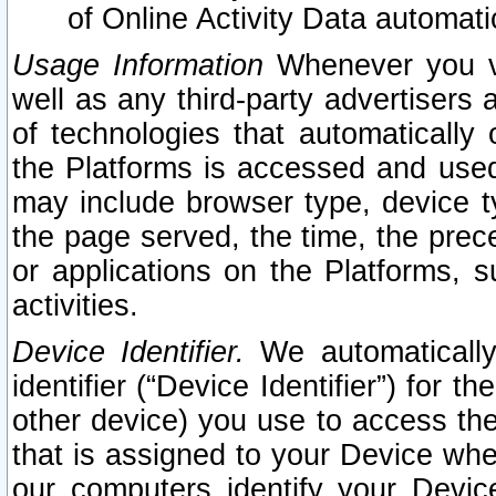
of Online Activity Data automat
Usage Information
Whenever you vis
well as any third-party advertisers 
of technologies that automatically 
the Platforms is accessed and used
may include browser type, device ty
the page served, the time, the prec
or applications on the Platforms, s
activities.
Device Identifier.
We automatically
identifier (“Device Identifier”) for 
other device) you use to access the
that is assigned to your Device whe
our computers identify your Devic