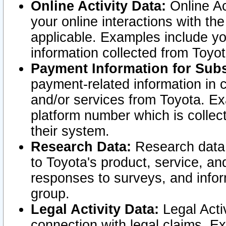
Online Activity Data:
Online Ac
your online interactions with t
applicable. Examples include yo
information collected from Toyo
Payment Information for Subs
payment-related information in 
and/or services from Toyota. Ex
platform number which is collec
their system.
Research Data:
Research data i
to Toyota's product, service, a
responses to surveys, and infor
group.
Legal Activity Data:
Legal Activ
connection with legal claims. Ex