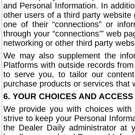
and Personal Information. In additi
other users of a third party website
one of their “connections” or info
through your “connections’” web page
networking or other third party websi
We may also supplement the infor
Platforms with outside records from 
to serve you, to tailor our conten
purchase products or services that w
6. YOUR CHOICES AND ACCESS
We provide you with choices with 
strive to keep your Personal Inform
the Dealer Daily administrator at yo