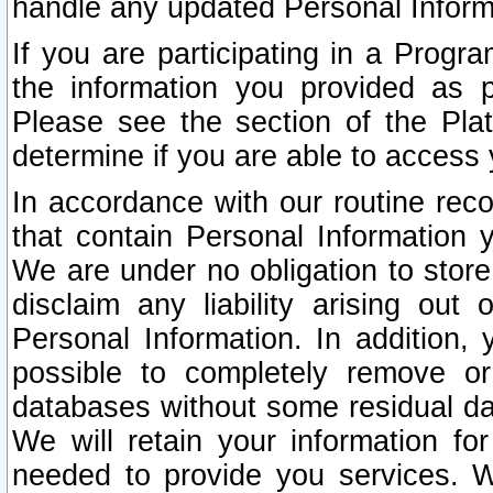
handle any updated Personal Inform
If you are participating in a Prog
the information you provided as p
Please see the section of the Pla
determine if you are able to access
In accordance with our routine rec
that contain Personal Information 
We are under no obligation to store
disclaim any liability arising out 
Personal Information. In addition,
possible to completely remove or
databases without some residual d
We will retain your information fo
needed to provide you services. W