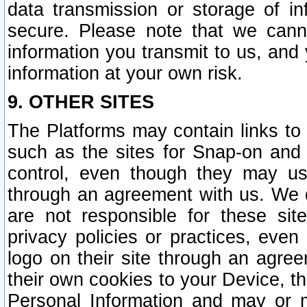
data transmission or storage of 
secure. Please note that we cann
information you transmit to us, and
information at your own risk.
9. OTHER SITES
The Platforms may contain links to 
such as the sites for Snap-on and
control, even though they may us
through an agreement with us. We 
are not responsible for these site
privacy policies or practices, ev
logo on their site through an agre
their own cookies to your Device, th
Personal Information and may or 