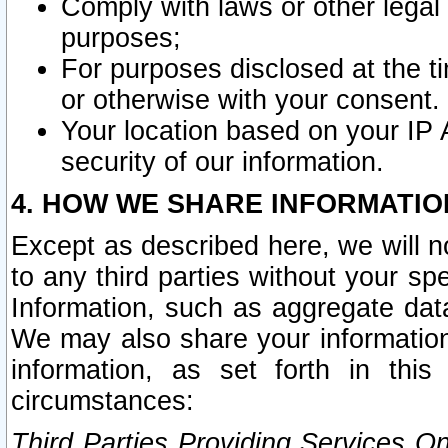
Comply with laws or other legal o
purposes;
For purposes disclosed at the t
or otherwise with your consent.
Your location based on your IP
security of our information.
4. HOW WE SHARE INFORMATIO
Except as described here, we will n
to any third parties without your s
Information, such as aggregate data
We may also share your information
information, as set forth in thi
circumstances:
Third Parties Providing Services O