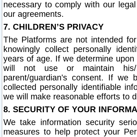
necessary to comply with our legal 
our agreements.
7. CHILDREN’S PRIVACY
The Platforms are not intended fo
knowingly collect personally ident
years of age. If we determine upon c
will not use or maintain his/
parent/guardian's consent. If w
collected personally identifiable in
we will make reasonable efforts to d
8. SECURITY OF YOUR INFORM
We take information security seri
measures to help protect your Per