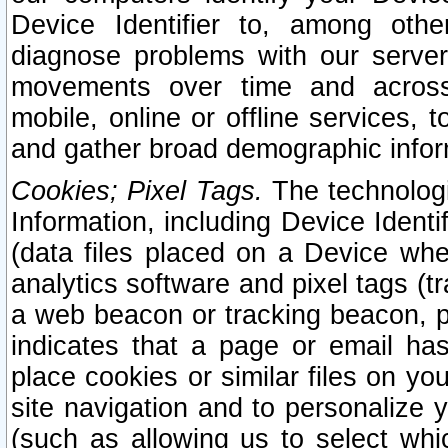
Device Identifier to, among othe
diagnose problems with our server
movements over time and across 
mobile, online or offline services, 
and gather broad demographic infor
Cookies; Pixel Tags.
The technologi
Information, including Device Identif
(data files placed on a Device when
analytics software and pixel tags (
a web beacon or tracking beacon, p
indicates that a page or email h
place cookies or similar files on you
site navigation and to personalize y
(such as allowing us to select whic