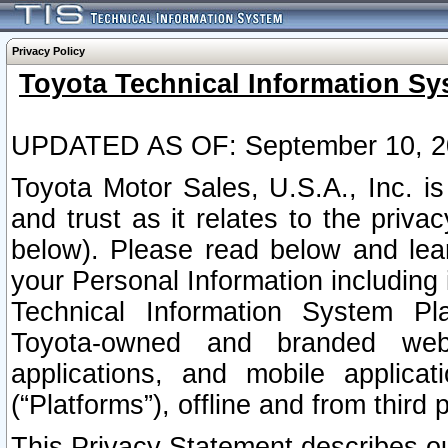
Privacy Policy
Toyota Technical Information Sy
UPDATED AS OF: September 10, 2
Toyota Motor Sales, U.S.A., Inc. i
and trust as it relates to the priva
below). Please read below and lea
your Personal Information including 
Technical Information System Plat
Toyota-owned and branded websi
applications, and mobile applicat
(“Platforms”), offline and from third p
This Privacy Statement describes our