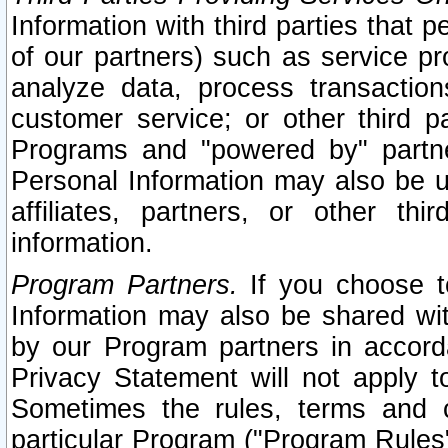
Information with third parties that 
of our partners) such as service pr
analyze data, process transaction
customer service; or other third pa
Programs and "powered by" partne
Personal Information may also be u
affiliates, partners, or other th
information.
Program Partners.
If you choose to
Information may also be shared w
by our Program partners in accorda
Privacy Statement will not apply t
Sometimes the rules, terms and c
particular Program ("Program Rules"