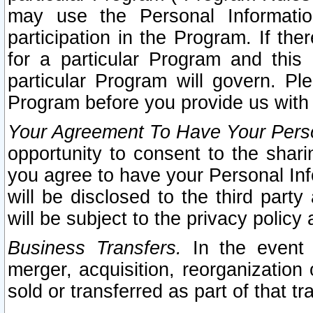
may use the Personal Informatio
participation in the Program. If th
for a particular Program and this
particular Program will govern. Pl
Program before you provide us with
Your Agreement To Have Your Perso
opportunity to consent to the sharin
you agree to have your Personal Inf
will be disclosed to the third part
will be subject to the privacy policy 
Business Transfers.
In the event t
merger, acquisition, reorganization
sold or transferred as part of that t