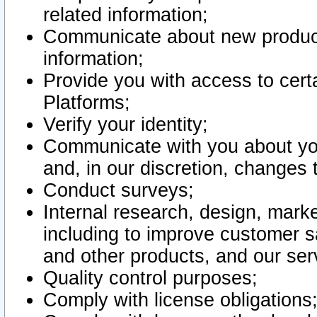
related information;
Communicate about new product
information;
Provide you with access to certa
Platforms;
Verify your identity;
Communicate with you about you
and, in our discretion, changes 
Conduct surveys;
Internal research, design, mark
including to improve customer sa
and other products, and our ser
Quality control purposes;
Comply with license obligations