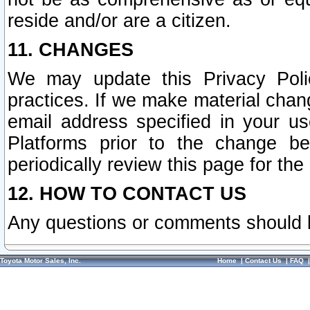
reside and/or are a citizen.
11. CHANGES
We may update this Privacy Polic
practices. If we make material chang
email address specified in your u
Platforms prior to the change b
periodically review this page for the
12. HOW TO CONTACT US
Any questions or comments should 
Toyota Motor Sales, Inc.
Home
|
Contact Us
|
FAQ