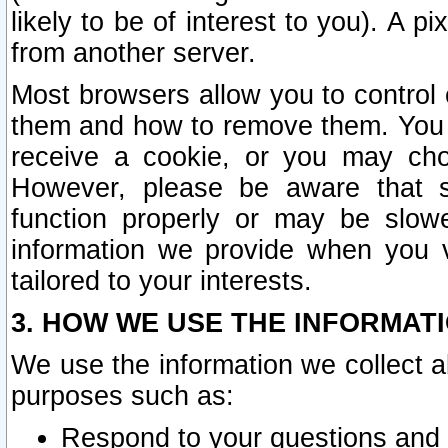
likely to be of interest to you). A p
from another server.
Most browsers allow you to control 
them and how to remove them. You m
receive a cookie, or you may cho
However, please be aware that s
function properly or may be slowe
information we provide when you v
tailored to your interests.
3. HOW WE USE THE INFORMAT
We use the information we collect a
purposes such as:
Respond to your questions and 