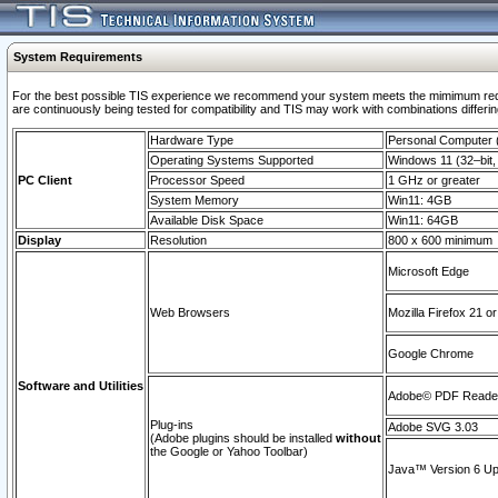
System Requirements
For the best possible TIS experience we recommend your system meets the mimimum requi
are continuously being tested for compatibility and TIS may work with combinations differing
Hardware Type
Personal Computer
Operating Systems Supported
Windows 11 (32–bit, 
PC Client
Processor Speed
1 GHz or greater
System Memory
Win11: 4GB
Available Disk Space
Win11: 64GB
Display
Resolution
800 x 600 minimum
Microsoft Edge
Web Browsers
Mozilla Firefox 21 or
Google Chrome
Software and Utilities
Adobe© PDF Reader 
Plug-ins
Adobe SVG 3.03
(Adobe plugins should be installed
without
the Google or Yahoo Toolbar)
Java™ Version 6 Upd