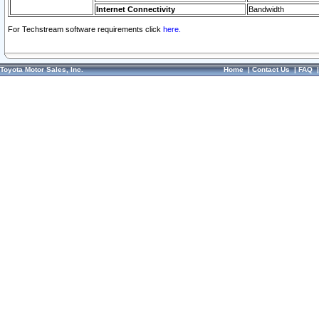
Internet Connectivity
Bandwidth
For Techstream software requirements click
here.
Toyota Motor Sales, Inc.
Home
|
Contact Us
|
FAQ