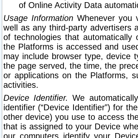
of Online Activity Data automat
Usage Information
Whenever you vis
well as any third-party advertisers 
of technologies that automatically 
the Platforms is accessed and used
may include browser type, device ty
the page served, the time, the prec
or applications on the Platforms, s
activities.
Device Identifier.
We automatically
identifier (“Device Identifier”) for 
other device) you use to access the
that is assigned to your Device whe
our computers identify your Devic