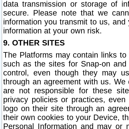
data transmission or storage of 
secure. Please note that we cann
information you transmit to us, and
information at your own risk.
9. OTHER SITES
The Platforms may contain links to 
such as the sites for Snap-on and
control, even though they may us
through an agreement with us. We 
are not responsible for these site
privacy policies or practices, ev
logo on their site through an agre
their own cookies to your Device, th
Personal Information and may or 