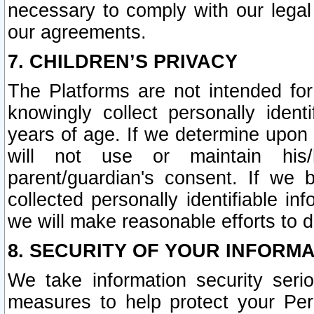
necessary to comply with our legal 
our agreements.
7. CHILDREN’S PRIVACY
The Platforms are not intended fo
knowingly collect personally ident
years of age. If we determine upon c
will not use or maintain his/
parent/guardian's consent. If w
collected personally identifiable in
we will make reasonable efforts to d
8. SECURITY OF YOUR INFORM
We take information security seri
measures to help protect your Per