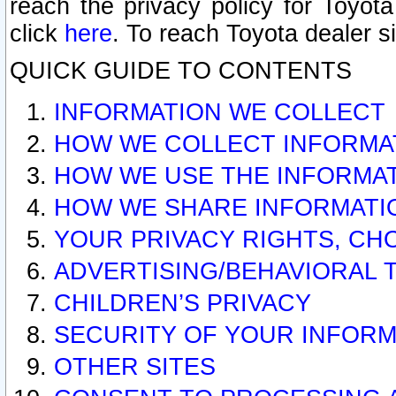
reach the privacy policy for Toyo
click
here
. To reach Toyota dealer s
QUICK GUIDE TO CONTENTS
INFORMATION WE COLLECT
HOW WE COLLECT INFORMA
HOW WE USE THE INFORMA
HOW WE SHARE INFORMATI
YOUR PRIVACY RIGHTS, CH
ADVERTISING/BEHAVIORAL 
CHILDREN’S PRIVACY
SECURITY OF YOUR INFORM
OTHER SITES