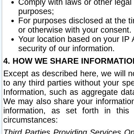
Comply with laws or other legal o
purposes;
For purposes disclosed at the t
or otherwise with your consent.
Your location based on your IP
security of our information.
4. HOW WE SHARE INFORMATIO
Except as described here, we will n
to any third parties without your s
Information, such as aggregate data
We may also share your information
information, as set forth in thi
circumstances:
Third Parties Providing Services O