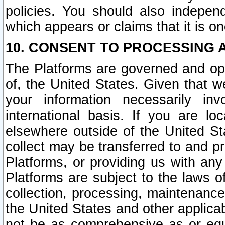
policies. You should also independ
which appears or claims that it is on
10. CONSENT TO PROCESSING 
The Platforms are governed and ope
of, the United States. Given that w
your information necessarily in
international basis. If you are 
elsewhere outside of the United St
collect may be transferred to and p
Platforms, or providing us with any
Platforms are subject to the laws o
collection, processing, maintenance
the United States and other applicab
not be as comprehensive as or equ