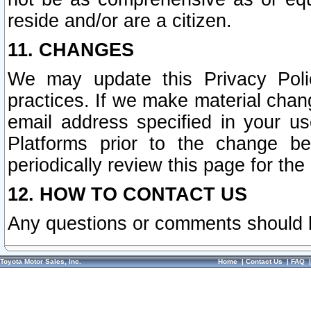
reside and/or are a citizen.
11. CHANGES
We may update this Privacy Polic
practices. If we make material chang
email address specified in your u
Platforms prior to the change b
periodically review this page for the
12. HOW TO CONTACT US
Any questions or comments should 
Toyota Motor Sales, Inc.
Home
|
Contact Us
|
FAQ