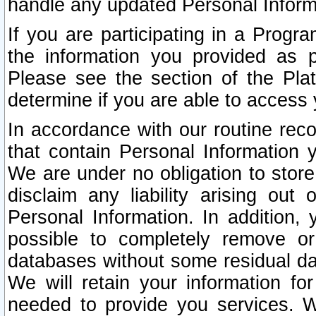
handle any updated Personal Inform
If you are participating in a Prog
the information you provided as p
Please see the section of the Pla
determine if you are able to access
In accordance with our routine rec
that contain Personal Information 
We are under no obligation to store
disclaim any liability arising out 
Personal Information. In addition,
possible to completely remove or
databases without some residual d
We will retain your information fo
needed to provide you services. W