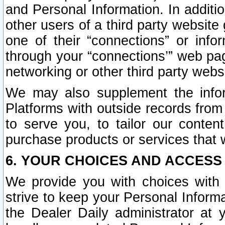
and Personal Information. In additi
other users of a third party website
one of their “connections” or info
through your “connections’” web page
networking or other third party websi
We may also supplement the infor
Platforms with outside records from 
to serve you, to tailor our conten
purchase products or services that w
6. YOUR CHOICES AND ACCESS
We provide you with choices with 
strive to keep your Personal Inform
the Dealer Daily administrator at yo