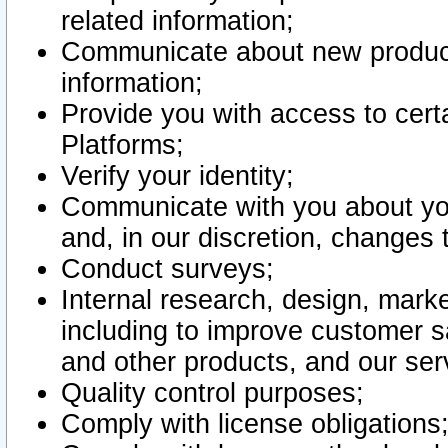
related information;
Communicate about new product
information;
Provide you with access to certa
Platforms;
Verify your identity;
Communicate with you about you
and, in our discretion, changes 
Conduct surveys;
Internal research, design, mark
including to improve customer sa
and other products, and our ser
Quality control purposes;
Comply with license obligations