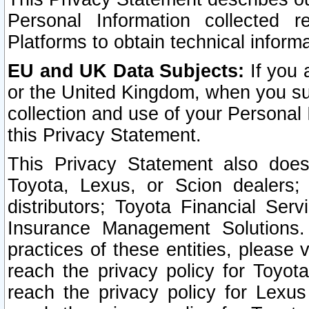
Personal Information collected 
Platforms to obtain technical inform
EU and UK Data Subjects:
If you 
or the United Kingdom, when you sub
collection and use of your Personal 
this Privacy Statement.
This Privacy Statement also does
Toyota, Lexus, or Scion dealers; 
distributors; Toyota Financial Ser
Insurance Management Solutions.
practices of these entities, please 
reach the privacy policy for Toyot
reach the privacy policy for Lexus