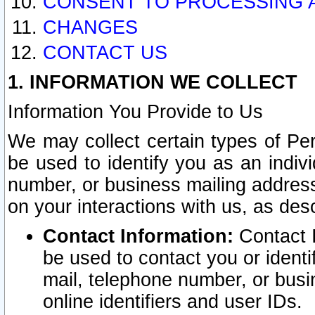
CONSENT TO PROCESSING 
CHANGES
CONTACT US
1. INFORMATION WE COLLECT
Information You Provide to Us
We may collect certain types of Pers
be used to identify you as an indiv
number, or business mailing address
on your interactions with us, as des
Contact Information:
Contact I
be used to contact you or ident
mail, telephone number, or busi
online identifiers and user IDs.