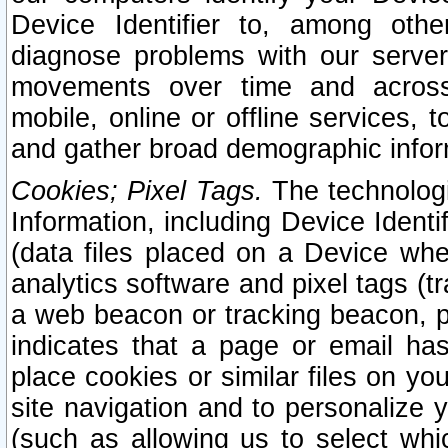
Device Identifier to, among othe
diagnose problems with our server
movements over time and across 
mobile, online or offline services, 
and gather broad demographic infor
Cookies; Pixel Tags.
The technologi
Information, including Device Identif
(data files placed on a Device when
analytics software and pixel tags (
a web beacon or tracking beacon, p
indicates that a page or email h
place cookies or similar files on you
site navigation and to personalize y
(such as allowing us to select whic