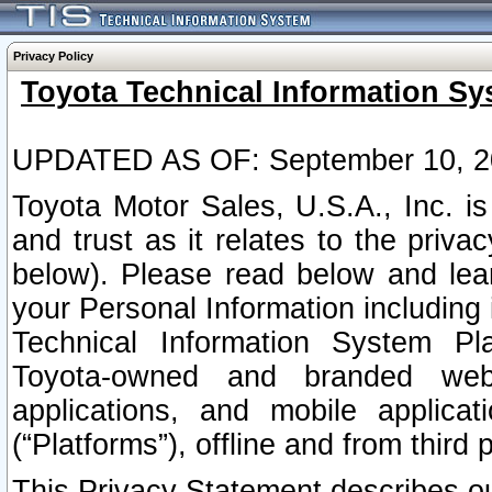
Privacy Policy
Toyota Technical Information Sy
UPDATED AS OF: September 10, 2
Toyota Motor Sales, U.S.A., Inc. i
and trust as it relates to the priva
below). Please read below and lea
your Personal Information including 
Technical Information System Plat
Toyota-owned and branded websi
applications, and mobile applicat
(“Platforms”), offline and from third p
This Privacy Statement describes our