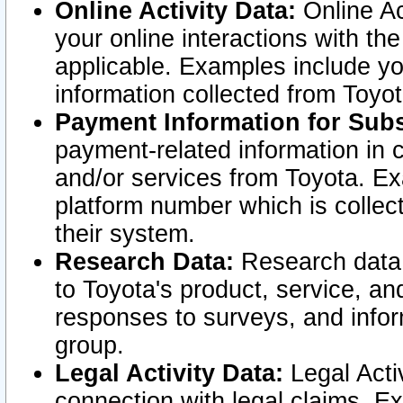
Online Activity Data:
Online Ac
your online interactions with t
applicable. Examples include yo
information collected from Toyo
Payment Information for Subs
payment-related information in 
and/or services from Toyota. Ex
platform number which is collec
their system.
Research Data:
Research data i
to Toyota's product, service, a
responses to surveys, and infor
group.
Legal Activity Data:
Legal Activ
connection with legal claims. Ex