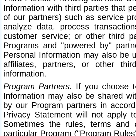
Information with third parties that 
of our partners) such as service pr
analyze data, process transaction
customer service; or other third pa
Programs and "powered by" partne
Personal Information may also be u
affiliates, partners, or other th
information.
Program Partners.
If you choose to
Information may also be shared w
by our Program partners in accorda
Privacy Statement will not apply t
Sometimes the rules, terms and c
particular Program ("Program Rules"