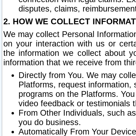
disputes, claims, reimbursement
2. HOW WE COLLECT INFORMAT
We may collect Personal Information
on your interaction with us or cer
the information we collect about y
information that we receive from thir
Directly from You. We may coll
Platforms, request information,
programs on the Platforms. You 
video feedback or testimonials t
From Other Individuals, such a
you do business.
Automatically From Your Devices