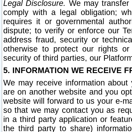
Legal Disclosure.
We may transfer an
comply with a legal obligation; w
requires it or governmental authori
dispute; to verify or enforce our Te
address fraud, security or technic
otherwise to protect our rights or
security of third parties, our Platfor
5. INFORMATION WE RECEIVE F
We may receive information about y
are on another website and you opt-
website will forward to us your e-m
so that we may contact you as requ
in a third party application or feat
the third party to share) informat