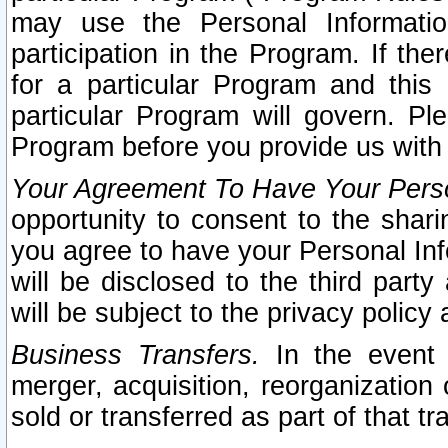
may use the Personal Informatio
participation in the Program. If th
for a particular Program and this
particular Program will govern. Pl
Program before you provide us with
Your Agreement To Have Your Perso
opportunity to consent to the sharin
you agree to have your Personal Inf
will be disclosed to the third part
will be subject to the privacy policy 
Business Transfers.
In the event t
merger, acquisition, reorganization
sold or transferred as part of that t