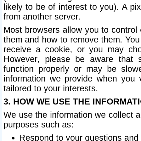
likely to be of interest to you). A p
from another server.
Most browsers allow you to control 
them and how to remove them. You m
receive a cookie, or you may cho
However, please be aware that s
function properly or may be slowe
information we provide when you v
tailored to your interests.
3. HOW WE USE THE INFORMAT
We use the information we collect a
purposes such as:
Respond to your questions and 