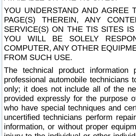
YOU UNDERSTAND AND AGREE TH
PAGE(S) THEREIN, ANY CONT
SERVICE(S) ON THE TIS SITES I
YOU WILL BE SOLELY RESPO
COMPUTER, ANY OTHER EQUIPMEN
FROM SUCH USE.
The technical product information 
professional automobile technicians t
only; it does not include all of the n
provided expressly for the purpose o
who have special techniques and cert
uncertified technicians perform repai
information, or without proper equip