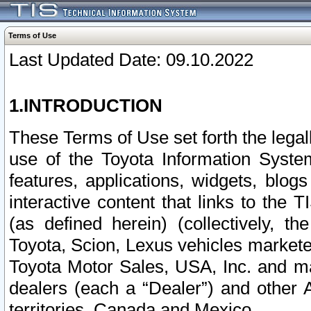
Terms of Use
Last Updated Date: 09.10.2022
1.INTRODUCTION
These Terms of Use set forth the lega
use of the Toyota Information Syste
features, applications, widgets, blog
interactive content that links to th
(as defined herein) (collectively, t
Toyota, Scion, Lexus vehicles market
Toyota Motor Sales, USA, Inc. and ma
dealers (each a “Dealer”) and other 
territories, Canada and Mexico.