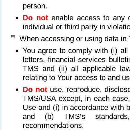
person.
Do not
enable access to any d
individual or third party in viola
When accessing or using data in 
You agree to comply with (i) al
letters, financial services bullet
TMS and (ii) all applicable la
relating to Your access to and us
Do not
use, reproduce, disclose
TMS/USA except, in each case, 
Use and (i) in accordance with b
and (b) TMS’s standards, 
recommendations.