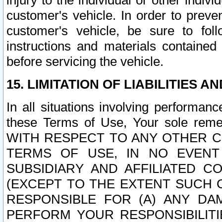
injury to the individual or other indi
customer's vehicle. In order to prev
customer's vehicle, be sure to foll
instructions and materials contained
before servicing the vehicle.
15. LIMITATION OF LIABILITIES A
In all situations involving performa
these Terms of Use, Your sole remed
WITH RESPECT TO ANY OTHER 
TERMS OF USE, IN NO EVENT
SUBSIDIARY AND AFFILIATED C
(EXCEPT TO THE EXTENT SUCH C
RESPONSIBLE FOR (A) ANY D
PERFORM YOUR RESPONSIBILIT