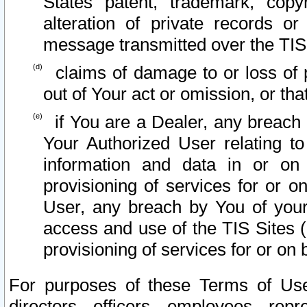
States patent, trademark, copy
alteration of private records o
message transmitted over the TIS
claims of damage to or loss of pr
out of Your act or omission, or th
if You are a Dealer, any breach
Your Authorized User relating t
information and data in or on
provisioning of services for or o
User, any breach by You of your
access and use of the TIS Sites (
provisioning of services for or on 
For purposes of these Terms of U
directors, officers, employees, repr