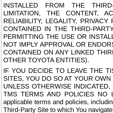
INSTALLED FROM THE THIRD-
LIMITATION, THE CONTENT, A
RELIABILITY, LEGALITY, PRIVAC
CONTAINED IN THE THIRD-PARTY
PERMITTING THE USE OR INSTAL
NOT IMPLY APPROVAL OR ENDOR
CONTAINED ON ANY LINKED THIR
OTHER TOYOTA ENTITIES).
IF YOU DECIDE TO LEAVE THE T
SITES, YOU DO SO AT YOUR OWN
UNLESS OTHERWISE INDICATED,
TMS TERMS AND POLICIES NO LO
applicable terms and policies, includi
Third-Party Site to which You navigate