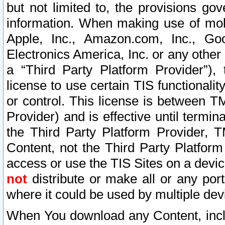
but not limited to, the provisions gov
information. When making use of mobi
Apple, Inc., Amazon.com, Inc., Goo
Electronics America, Inc. or any other 
a “Third Party Platform Provider”), 
license to use certain TIS functionali
or control. This license is between 
Provider) and is effective until ter
the Third Party Platform Provider, T
Content, not the Third Party Platform
access or use the TIS Sites on a devi
not
distribute or make all or any por
where it could be used by multiple dev
When You download any Content, incl