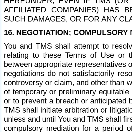
HEREUNDER, EVEN IF TMS (OR 
AFFILIATED COMPANIES) HAS B
SUCH DAMAGES, OR FOR ANY CLA
16. NEGOTIATION; COMPULSORY 
You and TMS shall attempt to resolve
relating to these Terms of Use or t
between appropriate representatives o
negotiations do not satisfactorily re
controversy or claim, and other than wi
of temporary or preliminary equitable 
or to prevent a breach or anticipated
TMS shall initiate arbitration or litiga
unless and until You and TMS shall fir
compulsory mediation for a period of