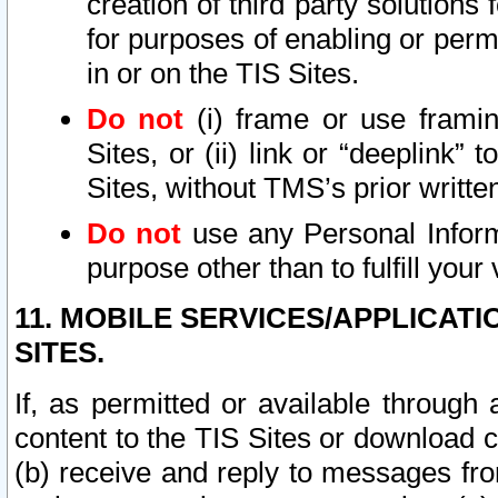
creation of third party solutions
for purposes of enabling or permi
in or on the TIS Sites.
Do not
(i) frame or use framin
Sites, or (ii) link or “deeplink”
Sites, without TMS’s prior writte
Do not
use any Personal Informa
purpose other than to fulfill your 
11. MOBILE SERVICES/APPLICAT
SITES.
If, as permitted or available through
content to the TIS Sites or download c
(b) receive and reply to messages fro