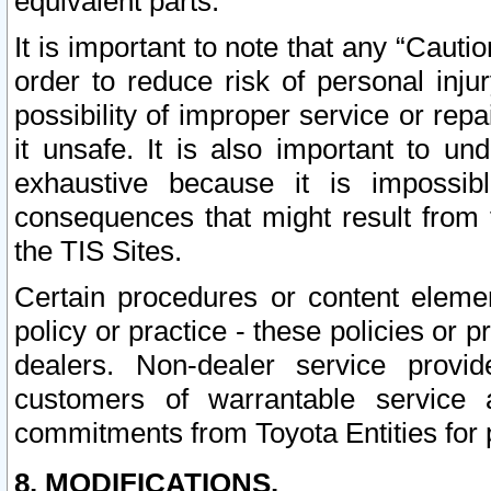
equivalent parts.
It is important to note that any “Cauti
order to reduce risk of personal inju
possibility of improper service or rep
it unsafe. It is also important to un
exhaustive because it is impossib
consequences that might result from f
the TIS Sites.
Certain procedures or content elem
policy or practice - these policies or 
dealers. Non-dealer service provide
customers of warrantable service
commitments from Toyota Entities for 
8. MODIFICATIONS.