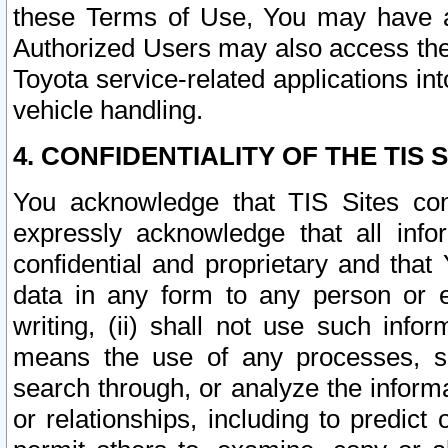
these Terms of Use, You may have ac
Authorized Users may also access the
Toyota service-related applications in
vehicle handling.
4. CONFIDENTIALITY OF THE TIS S
You acknowledge that TIS Sites con
expressly acknowledge that all info
confidential and proprietary and that 
data in any form to any person or 
writing, (ii) shall not use such inf
means the use of any processes, sof
search through, or analyze the informa
or relationships, including to predict