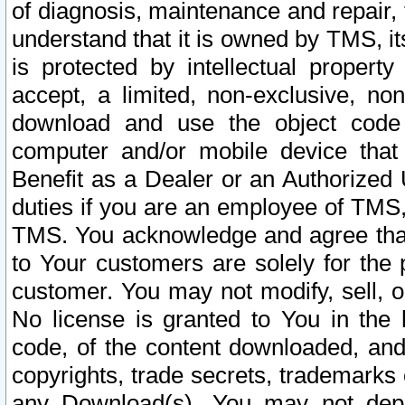
of diagnosis, maintenance and repair,
understand that it is owned by TMS, its
is protected by intellectual proper
accept, a limited, non-exclusive, non
download and use the object code
computer and/or mobile device that 
Benefit as a Dealer or an Authorized 
duties if you are an employee of TMS, 
TMS. You acknowledge and agree that
to Your customers are solely for the
customer. You may not modify, sell, o
No license is granted to You in th
code, of the content downloaded, and
copyrights, trade secrets, trademarks o
any Download(s). You may not dep