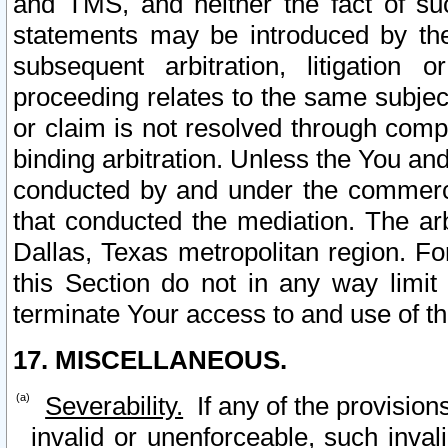
and TMS, and neither the fact of su
statements may be introduced by the 
subsequent arbitration, litigation
proceeding relates to the same subjec
or claim is not resolved through comp
binding arbitration. Unless the You an
conducted by and under the commercia
that conducted the mediation. The arb
Dallas, Texas metropolitan region. Fo
this Section do not in any way limit
terminate Your access to and use of th
17. MISCELLANEOUS.
Severability.
If any of the provision
invalid or unenforceable, such invali