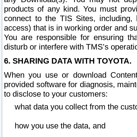
products of any kind. You must prov
connect to the TIS Sites, including, 
access) that is in working order and su
You are responsible for ensuring th
disturb or interfere with TMS’s operati
6. SHARING DATA WITH TOYOTA.
When you use or download Content 
provided software for diagnosis, main
to disclose to your customers:
what data you collect from the cust
how you use the data, and