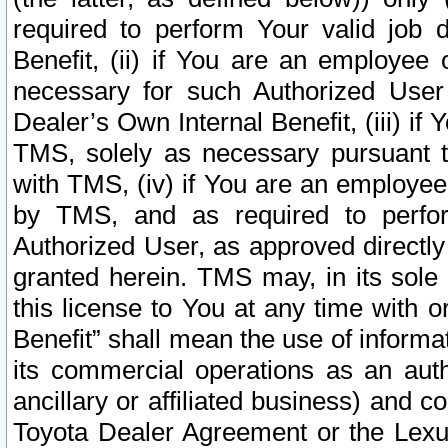
required to perform Your valid job d
Benefit, (ii) if You are an employee
necessary for such Authorized User 
Dealer’s Own Internal Benefit, (iii) i
TMS, solely as necessary pursuant t
with TMS, (iv) if You are an employee 
by TMS, and as required to perfor
Authorized User, as approved directly
granted herein. TMS may, in its sole 
this license to You at any time with o
Benefit” shall mean the use of informa
its commercial operations as an auth
ancillary or affiliated business) and c
Toyota Dealer Agreement or the Lexus