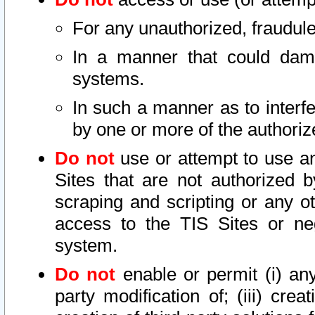
For any unauthorized, fraudule
In a manner that could dama
systems.
In such a manner as to interf
by one or more of the authoriz
Do not
use or attempt to use a
Sites that are not authorized b
scraping and scripting or any ot
access to the TIS Sites or ne
system.
Do not
enable or permit (i) any 
party modification of; (iii) creat