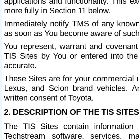
applications and functionality. This 
more fully in Section 11 below.
Immediately notify TMS of any known 
as soon as You become aware of such
You represent, warrant and covenant 
TIS Sites by You or entered into th
accurate.
These Sites are for your commercial u
Lexus, and Scion brand vehicles. An
written consent of Toyota.
2. DESCRIPTION OF THE TIS SITES
The TIS Sites contain information 
Techstream software, services, mai