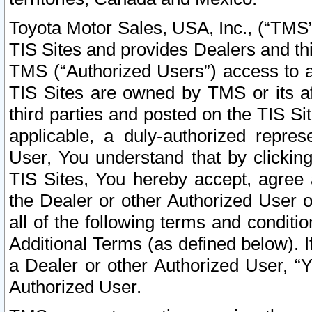
Toyota Motor Sales, USA, Inc., (“TMS”
TIS Sites and provides Dealers and thi
TMS (“Authorized Users”) access to a
TIS Sites are owned by TMS or its af
third parties and posted on the TIS Sit
applicable, a duly-authorized repres
User, You understand that by clickin
TIS Sites, You hereby accept, agree 
the Dealer or other Authorized User 
all of the following terms and condit
Additional Terms (as defined below). I
a Dealer or other Authorized User, “
Authorized User.