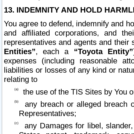
13. INDEMNITY AND HOLD HARML
You agree to defend, indemnify and ho
and affiliated corporations, and the
representatives and agents and their 
Entities”
, each a
“Toyota Entity”
expenses (including reasonable atto
liabilities or losses of any kind or na
relating to
the use of the TIS Sites by You o
any breach or alleged breach o
Representatives;
any Damages for libel, slander, 