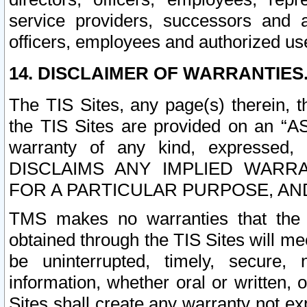
service providers, successors and as
officers, employees and authorized us
14. DISCLAIMER OF WARRANTIES
The TIS Sites, any page(s) therein, 
the TIS Sites are provided on an “A
warranty of any kind, expressed,
DISCLAIMS ANY IMPLIED WARRA
FOR A PARTICULAR PURPOSE, AN
TMS makes no warranties that the T
obtained through the TIS Sites will mee
be uninterrupted, timely, secure, 
information, whether oral or written
Sites shall create any warranty not e