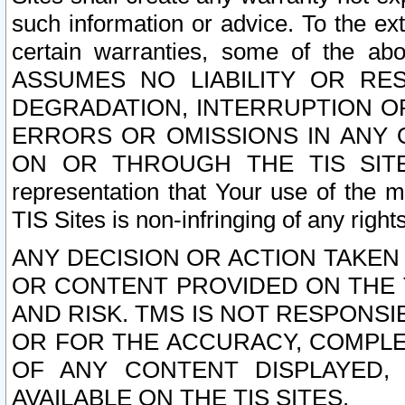
such information or advice. To the ext
certain warranties, some of the a
ASSUMES NO LIABILITY OR RE
DEGRADATION, INTERRUPTION OR
ERRORS OR OMISSIONS IN ANY 
ON OR THROUGH THE TIS SITES.
representation that Your use of the m
TIS Sites is non-infringing of any rights
ANY DECISION OR ACTION TAKEN
OR CONTENT PROVIDED ON THE T
AND RISK. TMS IS NOT RESPONSI
OR FOR THE ACCURACY, COMPLET
OF ANY CONTENT DISPLAYED,
AVAILABLE ON THE TIS SITES.