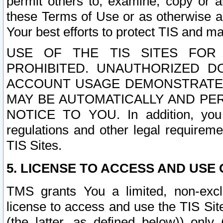
permit others to, examine, copy or a
these Terms of Use or as otherwise ag
Your best efforts to protect TIS and main
USE OF THE TIS SITES FOR 
PROHIBITED. UNAUTHORIZED D
ACCOUNT USAGE DEMONSTRATES
MAY BE AUTOMATICALLY AND PE
NOTICE TO YOU. In addition, you a
regulations and other legal requireme
TIS Sites.
5. LICENSE TO ACCESS AND USE O
TMS grants You a limited, non-exclu
license to access and use the TIS Sit
(the latter, as defined below)) only