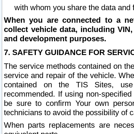
with whom you share the data and 
When you are connected to a netw
collect vehicle data, including VIN,
and development purposes.
7. SAFETY GUIDANCE FOR SERVI
The service methods contained on the
service and repair of the vehicle. Wh
contained on the TIS Sites, use
recommended. If using non-specified
be sure to confirm Your own persona
technicians to avoid the possibility of 
When parts replacements are neces