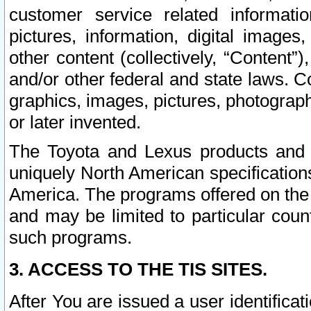
customer service related informati
pictures, information, digital images,
other content (collectively, “Content”)
and/or other federal and state laws. C
graphics, images, pictures, photograp
or later invented.
The Toyota and Lexus products and s
uniquely North American specification
America. The programs offered on the 
and may be limited to particular coun
such programs.
3. ACCESS TO THE TIS SITES.
After You are issued a user identifica