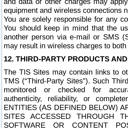
and data or other charges may apply
equipment and wireless connections n
You are solely responsible for any c
You should keep in mind that the us
another person via e-mail or SMS (S
may result in wireless charges to both
12. THIRD-PARTY PRODUCTS AND
The TIS Sites may contain links to o
TMS (“Third-Party Sites”). Such Third
monitored or checked for accuracy
authenticity, reliability, or c
ENTITIES (AS DEFINED BELOW) 
SITES ACCESSED THROUGH TH
SOFTWARE OR CONTENT POS