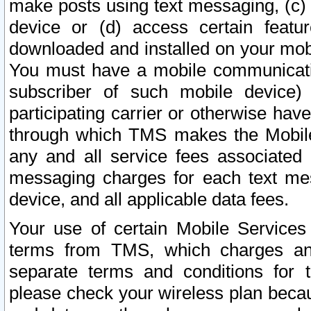
make posts using text messaging, (c)
device or (d) access certain featu
downloaded and installed on your mobi
You must have a mobile communicatio
subscriber of such mobile device) 
participating carrier or otherwise h
through which TMS makes the Mobile 
any and all service fees associated 
messaging charges for each text me
device, and all applicable data fees.
Your use of certain Mobile Services
terms from TMS, which charges and
separate terms and conditions for th
please check your wireless plan becau