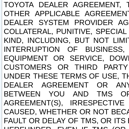
TOYOTA DEALER AGREEMENT, 
OTHER APPLICABLE AGREEME
DEALER SYSTEM PROVIDER AGR
COLLATERAL, PUNITIVE, SPECI
KIND, INCLUDING, BUT NOT LIM
INTERRUPTION OF BUSINESS,
EQUIPMENT OR SERVICE, DOW
CUSTOMERS OR THIRD PARTY
UNDER THESE TERMS OF USE, T
DEALER AGREEMENT OR ANY
BETWEEN YOU AND TMS OR
AGREEMENT(S), IRRESPECTI
CAUSED, WHETHER OR NOT BECAU
FAULT OR DELAY OF TMS, OR IT