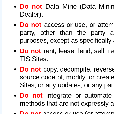
Do not
Data Mine (Data Mining 
Dealer).
Do not
access or use, or attem
party, other than the party a
purposes, except as specifically
Do not
rent, lease, lend, sell, r
TIS Sites.
Do not
copy, decompile, reverse
source code of, modify, or create
Sites, or any updates, or any par
Do not
integrate or automate 
methods that are not expressly
Do not
access or use (or attempt