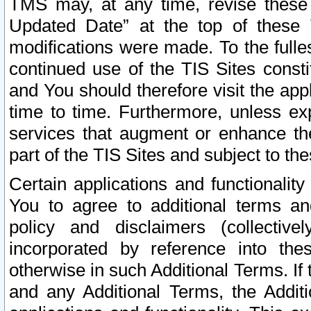
TMS may, at any time, revise these
Updated Date” at the top of these 
modifications were made. To the fulle
continued use of the TIS Sites const
and You should therefore visit the app
time to time. Furthermore, unless exp
services that augment or enhance the
part of the TIS Sites and subject to t
Certain applications and functionali
You to agree to additional terms and
policy and disclaimers (collective
incorporated by reference into th
otherwise in such Additional Terms. If
and any Additional Terms, the Additi