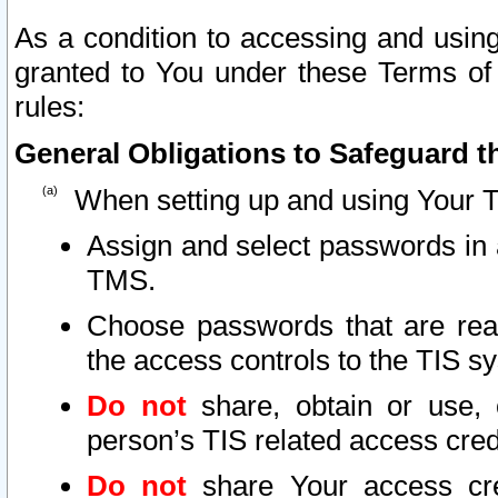
As a condition to accessing and using
granted to You under these Terms of 
rules:
General Obligations to Safeguard th
When setting up and using Your T
Assign and select passwords in 
TMS.
Choose passwords that are reas
the access controls to the TIS s
Do not
share, obtain or use, 
person’s TIS related access cre
Do not
share Your access cre