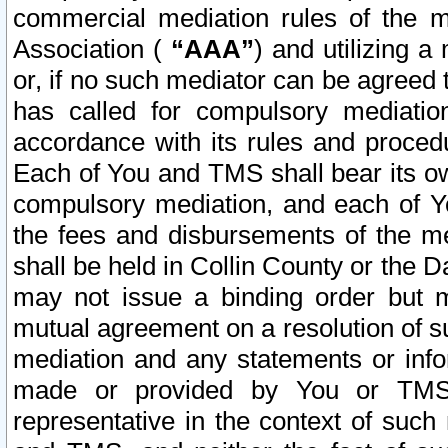
commercial mediation rules of the me
Association (
“AAA”
) and utilizing 
or, if no such mediator can be agreed 
has called for compulsory mediatio
accordance with its rules and proced
Each of You and TMS shall bear its o
compulsory mediation, and each of Yo
the fees and disbursements of the me
shall be held in Collin County or the 
may not issue a binding order but 
mutual agreement on a resolution of su
mediation and any statements or info
made or provided by You or TMS o
representative in the context of such