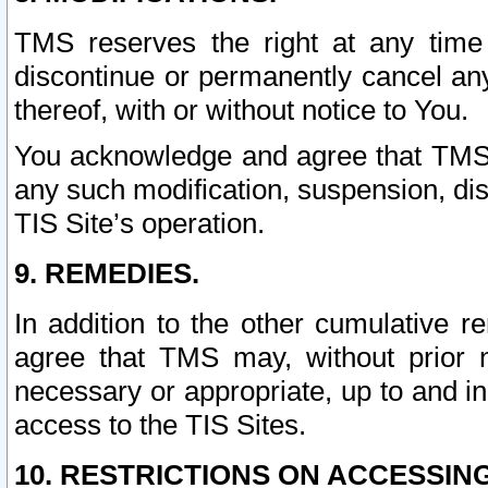
TMS reserves the right at any time
discontinue or permanently cancel any 
thereof, with or without notice to You.
You acknowledge and agree that TMS wi
any such modification, suspension, disc
TIS Site’s operation.
9. REMEDIES.
In addition to the other cumulative 
agree that TMS may, without prior 
necessary or appropriate, up to and inc
access to the TIS Sites.
10. RESTRICTIONS ON ACCESSING