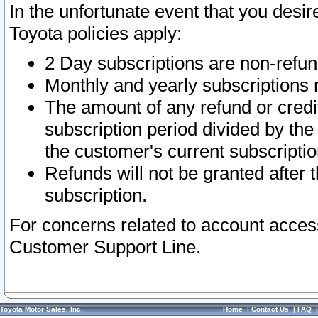
In the unfortunate event that you desir
Toyota policies apply:
2 Day subscriptions are non-refu
Monthly and yearly subscriptions 
The amount of any refund or credit
subscription period divided by the
the customer's current subscriptio
Refunds will not be granted after t
subscription.
For concerns related to account acces
Customer Support Line.
Toyota Motor Sales, Inc.
Home
|
Contact Us
|
FAQ