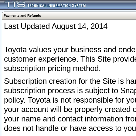
Payments and Refunds
Last Updated August 14, 2014
Toyota values your business and endea
customer experience. This Site provid
subscription pricing method.
Subscription creation for the Site is 
subscription process is subject to Sn
policy. Toyota is not responsible for 
your account will be properly created o
your name and contact information fr
does not handle or have access to your