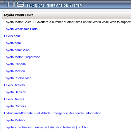
Toyota World Links
Toyota Motor Sales, USA offers a number of other sites on the World Wide Web to support 
Toyota Wholesale Parts
Lexus.com
Toyota.com
Toyota.com/Scion
Toyota Motor Corporation
Toyota Canada
Toyota Mexico
Toyota Puerto Rico
Lexus Dealers
Toyota Dealers
Lexus Drivers
Toyota Owners
Hybrid and Alternate Fuel Vehicle Emergency Responder Information
Toyota Mobility
Toyota's Technician Training & Education Network (T-TEN)