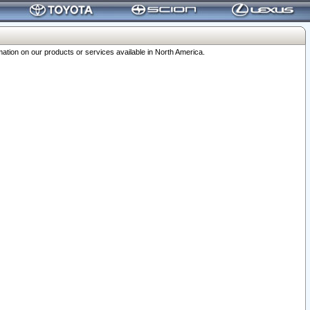
ation on our products or services available in North America.