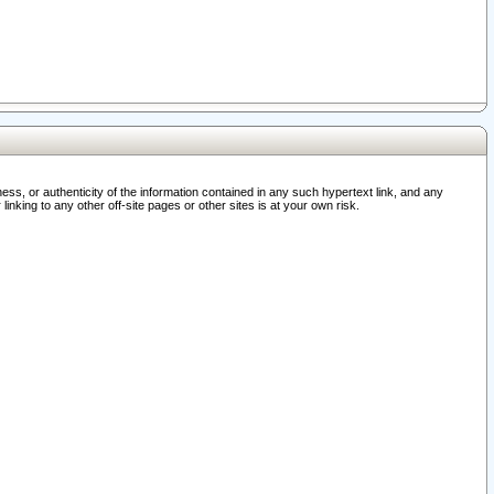
ss, or authenticity of the information contained in any such hypertext link, and any
nking to any other off-site pages or other sites is at your own risk.