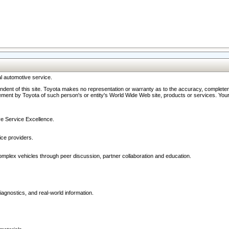
l automotive service.
ndent of this site. Toyota makes no representation or warranty as to the accuracy, completene
ment by Toyota of such person's or entity's World Wide Web site, products or services. Your li
ive Service Excellence.
ce providers.
omplex vehicles through peer discussion, partner collaboration and education.
agnostics, and real-world information.