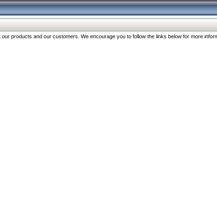
our products and our customers. We encourage you to follow the links below for more inform