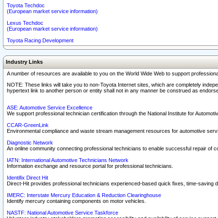
Toyota Techdoc
(European market service information)
Lexus Techdoc
(European market service information)
Toyota Racing Development
Industry Links
A number of resources are available to you on the World Wide Web to support professiona
NOTE: These links will take you to non-Toyota Internet sites, which are completely indepe
hypertext link to another person or entity shall not in any manner be construed as endorse
ASE: Automotive Service Excellence
We support professional technician certification through the National Institute for Automot
CCAR-GreenLink
Environmental compliance and waste stream management resources for automotive servi
Diagnostic Network
An online community connecting professional technicians to enable successful repair of c
IATN: International Automotive Technicians Network
Information exchange and resource portal for professional technicians.
Identifix Direct Hit
Direct-Hit provides professional technicians experienced-based quick fixes, time-saving di
IMERC: Interstate Mercury Education & Reduction Clearinghouse
Identify mercury containing components on motor vehicles.
NASTF: National Automotive Service Taskforce