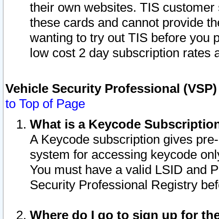
their own websites. TIS customer 
these cards and cannot provide the
wanting to try out TIS before you
low cost 2 day subscription rates a
Vehicle Security Professional (VSP
to Top of Page
What is a Keycode Subscriptio
A Keycode subscription gives pre
system for accessing keycode only
You must have a valid LSID and 
Security Professional Registry bef
Where do I go to sign up for th