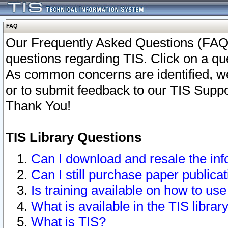
FAQ
Our Frequently Asked Questions (FAQ)
questions regarding TIS. Click on a que
As common concerns are identified, we 
or to submit feedback to our TIS Supp
Thank You!
TIS Library Questions
Can I download and resale the inf
Can I still purchase paper public
Is training available on how to use
What is available in the TIS librar
What is TIS?