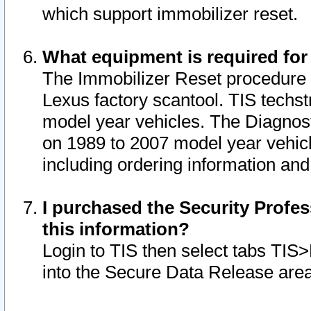
which support immobilizer reset.
What equipment is required for
The Immobilizer Reset procedure i
Lexus factory scantool. TIS techst
model year vehicles. The Diagnost
on 1989 to 2007 model year vehic
including ordering information and
I purchased the Security Profes
this information?
Login to TIS then select tabs TIS
into the Secure Data Release are