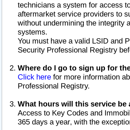
technicians a system for access to 
aftermarket service providers to 
without undermining the integrity 
systems.
You must have a valid LSID and 
Security Professional Registry bef
Where do I go to sign up for th
Click here
for more information ab
Professional Registry.
What hours will this service be 
Access to Key Codes and Immobiliz
365 days a year, with the excepti