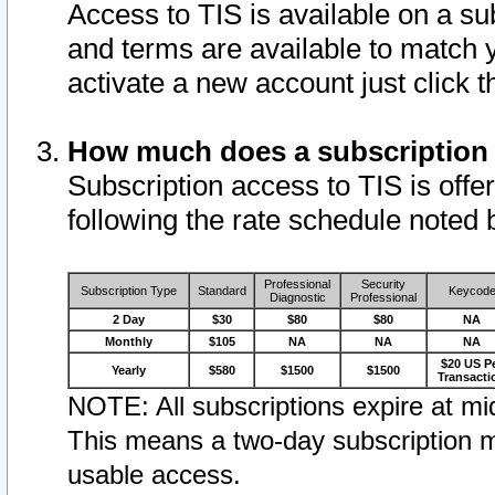
Access to TIS is available on a su
and terms are available to match 
activate a new account just click 
How much does a subscription
Subscription access to TIS is offer
following the rate schedule noted 
Professional
Security
Subscription Type
Standard
Keycod
Diagnostic
Professional
2 Day
$30
$80
$80
NA
Monthly
$105
NA
NA
NA
$20 US P
Yearly
$580
$1500
$1500
Transacti
NOTE: All subscriptions expire at mid
This means a two-day subscription m
usable access.