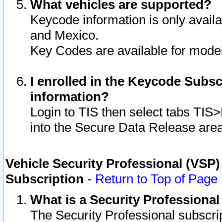
What vehicles are supported?
Keycode information is only avail
and Mexico.
Key Codes are available for model
I enrolled in the Keycode Subsc
information?
Login to TIS then select tabs TIS
into the Secure Data Release are
Vehicle Security Professional (VSP)
Subscription
-
Return to Top of Page
What is a Security Professiona
The Security Professional subscri