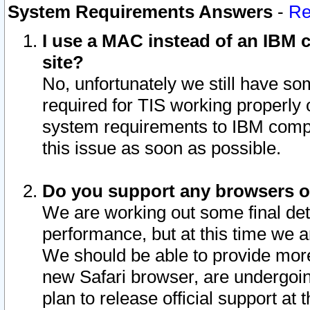
System Requirements Answers
-
Re
I use a MAC instead of an IBM c
site?
No, unfortunately we still have s
required for TIS working properly
system requirements to IBM compa
this issue as soon as possible.
Do you support any browsers ot
We are working out some final deta
performance, but at this time we a
We should be able to provide more
new Safari browser, are undergoin
plan to release official support at t