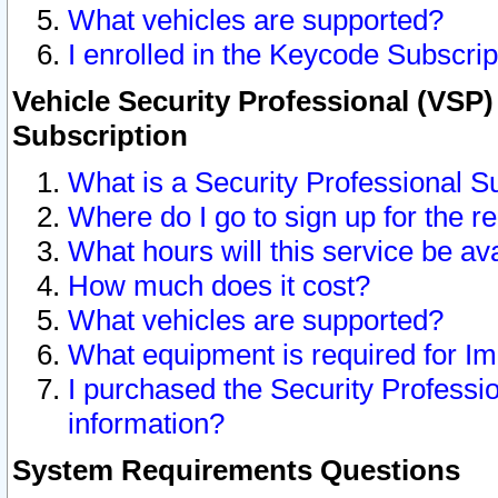
What vehicles are supported?
I enrolled in the Keycode Subscrip
Vehicle Security Professional (VSP)
Subscription
What is a Security Professional S
Where do I go to sign up for the r
What hours will this service be av
How much does it cost?
What vehicles are supported?
What equipment is required for I
I purchased the Security Professio
information?
System Requirements Questions