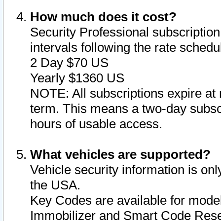
How much does it cost?
Security Professional subscription 
intervals following the rate sched
2 Day $70 US
Yearly $1360 US
NOTE: All subscriptions expire at 
term. This means a two-day subscr
hours of usable access.
What vehicles are supported?
Vehicle security information is onl
the USA.
Key Codes are available for model
Immobilizer and Smart Code Reset 