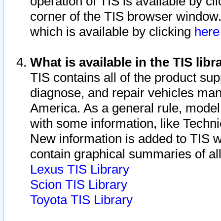
operation of TIS is available by cl
corner of the TIS browser window.
which is available by clicking
her
What is available in the TIS libr
TIS contains all of the product su
diagnose, and repair vehicles ma
America. As a general rule, mode
with some information, like Techni
New information is added to TIS 
contain graphical summaries of all
Lexus TIS Library
Scion TIS Library
Toyota TIS Library