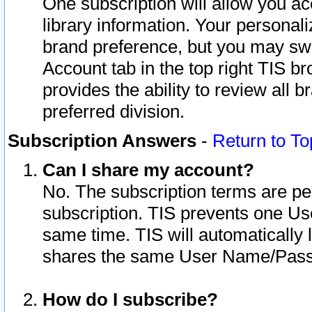
One subscription will allow you ac
library information. Your personal
brand preference, but you may swit
Account tab in the top right TIS b
provides the ability to review all 
preferred division.
Subscription Answers
-
Return to To
Can I share my account?
No. The subscription terms are per i
subscription. TIS prevents one U
same time. TIS will automatically
shares the same User Name/Passw
How do I subscribe?