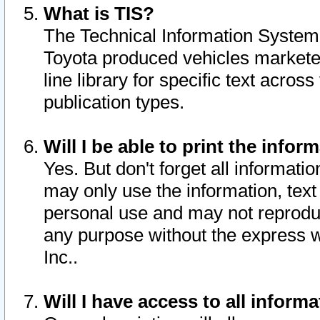
What is TIS?
The Technical Information System o
Toyota produced vehicles markete
line library for specific text acro
publication types.
Will I be able to print the infor
Yes. But don't forget all informatio
may only use the information, text 
personal use and may not reproduce,
any purpose without the express w
Inc..
Will I have access to all infor