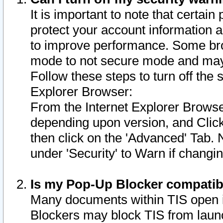
It is important to note that certain
protect your account information a
to improve performance. Some bro
mode to not secure mode and may 
Follow these steps to turn off the
Explorer Browser:
From the Internet Explorer Browse
depending upon version, and Click 
then click on the 'Advanced' Tab. 
under 'Security' to Warn if chang
Is my Pop-Up Blocker compatib
Many documents within TIS open 
Blockers may block TIS from laun