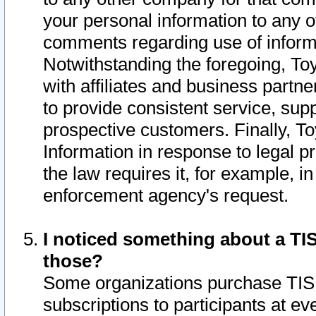
your personal information to any o
comments regarding use of informat
Notwithstanding the foregoing, To
with affiliates and business partn
to provide consistent service, supp
prospective customers. Finally, To
Information in response to legal p
the law requires it, for example, i
enforcement agency's request.
I noticed something about a TIS
those?
Some organizations purchase TIS 
subscriptions to participants at e