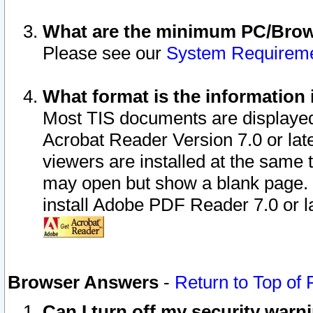
What are the minimum PC/Brows
Please see our
System Requirem
What format is the information 
Most TIS documents are displaye
Acrobat Reader Version 7.0 or later
viewers are installed at the same 
may open but show a blank page. S
install Adobe PDF Reader 7.0 or la
Browser Answers
-
Return to Top of
Can I turn off my security war