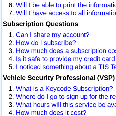
Will I be able to print the informat
Will I have access to all informat
Subscription Questions
Can I share my account?
How do I subscribe?
How much does a subscription co
Is it safe to provide my credit ca
I noticed something about a TIS T
Vehicle Security Professional (VSP
What is a Keycode Subscription?
Where do I go to sign up for the r
What hours will this service be av
How much does it cost?