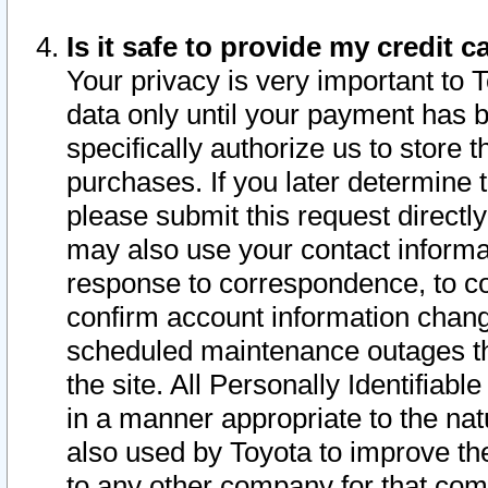
Is it safe to provide my credit
Your privacy is very important to 
data only until your payment has 
specifically authorize us to store t
purchases. If you later determine 
please submit this request direct
may also use your contact informa
response to correspondence, to co
confirm account information chang
scheduled maintenance outages tha
the site. All Personally Identifiab
in a manner appropriate to the nat
also used by Toyota to improve the
to any other company for that com