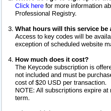
Click here
for more information ab
Professional Registry.
What hours will this service be 
Access to key codes will be availa
exception of scheduled website m
How much does it cost?
The Keycode subscription is offere
not included and must be purchase
cost of $20 USD per transaction.
NOTE: All subscriptions expire at 
term.