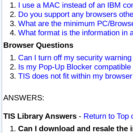
I use a MAC instead of an IBM com
Do you support any browsers other
What are the minimum PC/Browser
What format is the information in 
Browser Questions
Can I turn off my security warni
Is my Pop-Up Blocker compatible 
TIS does not fit within my browse
ANSWERS:
TIS Library Answers
-
Return to Top 
Can I download and resale the i