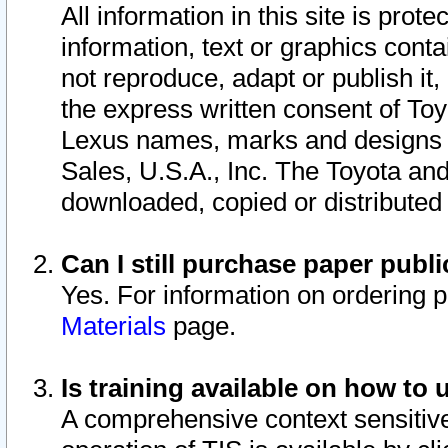
All information in this site is pro
information, text or graphics conta
not reproduce, adapt or publish it,
the express written consent of To
Lexus names, marks and designs a
Sales, U.S.A., Inc. The Toyota a
downloaded, copied or distributed
Can I still purchase paper pub
Yes. For information on ordering 
Materials
page.
Is training available on how to 
A comprehensive context sensitive