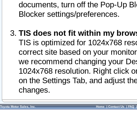
documents, turn off the Pop-Up Bl
Blocker settings/preferences.
TIS does not fit within my bro
TIS is optimized for 1024x768 reso
correct site based on your monitor 
we recommend changing your Desk
1024x768 resolution. Right click 
on the Settings Tab, and adjust th
changes.
Toyota Motor Sales, Inc.
Home
|
Contact Us
|
FAQ