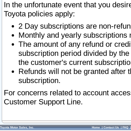
In the unfortunate event that you desir
Toyota policies apply:
2 Day subscriptions are non-refu
Monthly and yearly subscriptions 
The amount of any refund or credit
subscription period divided by the
the customer's current subscriptio
Refunds will not be granted after t
subscription.
For concerns related to account acces
Customer Support Line.
Toyota Motor Sales, Inc.
Home
|
Contact Us
|
FAQ