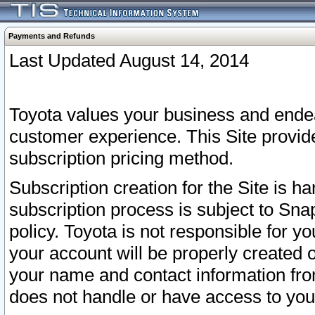
Payments and Refunds
Last Updated August 14, 2014
Toyota values your business and endea
customer experience. This Site provid
subscription pricing method.
Subscription creation for the Site is 
subscription process is subject to Sn
policy. Toyota is not responsible for 
your account will be properly created o
your name and contact information fr
does not handle or have access to your