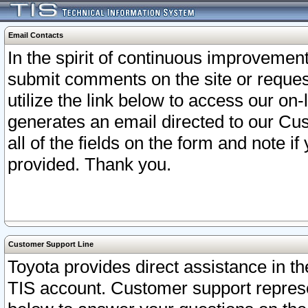
Email Contacts
In the spirit of continuous improveme
submit comments on the site or request
utilize the link below to access our o
generates an email directed to our Cu
all of the fields on the form and note i
provided. Thank you.
Customer Support Line
Toyota provides direct assistance in th
TIS account. Customer support represen