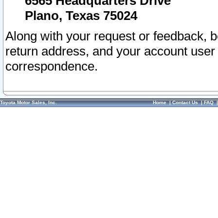
6565 Headquarters Drive
Plano, Texas 75024
Along with your request or feedback, 
return address, and your account user
correspondence.
Toyota Motor Sales, Inc.
Home
|
Contact Us
|
FAQ