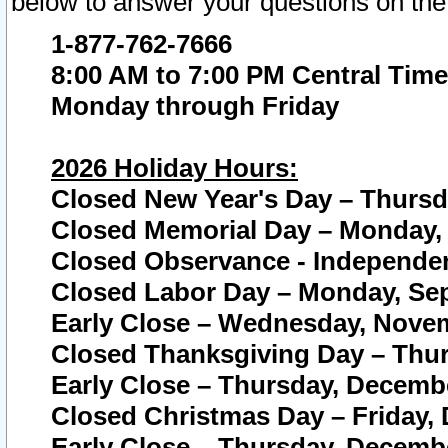
below to answer your questions on the
1-877-762-7666
8:00 AM to 7:00 PM Central Time
Monday through Friday
2026 Holiday Hours:
Closed New Year's Day – Thursda
Closed Memorial Day – Monday, 
Closed Observance - Independenc
Closed Labor Day – Monday, Sep
Early Close – Wednesday, Novem
Closed Thanksgiving Day – Thur
Early Close – Thursday, Decembe
Closed Christmas Day – Friday,
Early Close – Thursday, Decembe