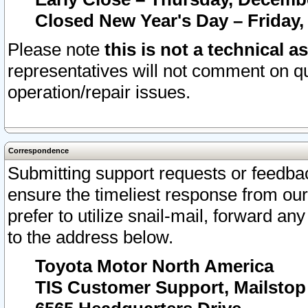
Closed New Year's Day – Friday,
Please note
this is not a technical a
representatives will not comment on qu
operation/repair issues.
Correspondence
Submitting support requests or feedbac
ensure the timeliest response from o
prefer to utilize snail-mail, forward an
to the address below.
Toyota Motor North America
TIS Customer Support, Mailsto