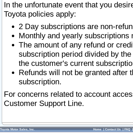
In the unfortunate event that you desir
Toyota policies apply:
2 Day subscriptions are non-refu
Monthly and yearly subscriptions 
The amount of any refund or credit
subscription period divided by the
the customer's current subscriptio
Refunds will not be granted after t
subscription.
For concerns related to account acces
Customer Support Line.
Toyota Motor Sales, Inc.
Home
|
Contact Us
|
FAQ