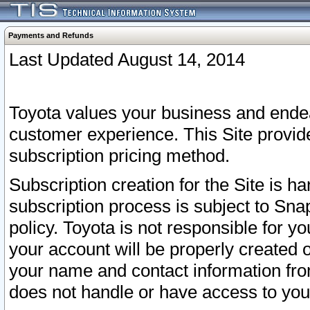
Payments and Refunds
Last Updated August 14, 2014
Toyota values your business and endea
customer experience. This Site provid
subscription pricing method.
Subscription creation for the Site is 
subscription process is subject to Sn
policy. Toyota is not responsible for 
your account will be properly created o
your name and contact information fr
does not handle or have access to your