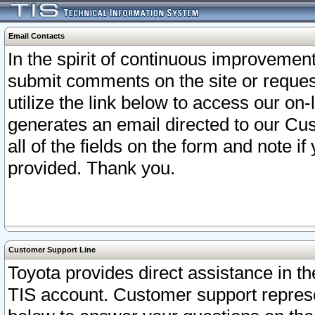
Email Contacts
In the spirit of continuous improveme
submit comments on the site or request
utilize the link below to access our o
generates an email directed to our Cu
all of the fields on the form and note i
provided. Thank you.
Customer Support Line
Toyota provides direct assistance in th
TIS account. Customer support represen