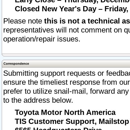
Closed New Year's Day – Friday,
Please note
this is not a technical a
representatives will not comment on qu
operation/repair issues.
Correspondence
Submitting support requests or feedbac
ensure the timeliest response from o
prefer to utilize snail-mail, forward an
to the address below.
Toyota Motor North America
TIS Customer Support, Mailsto