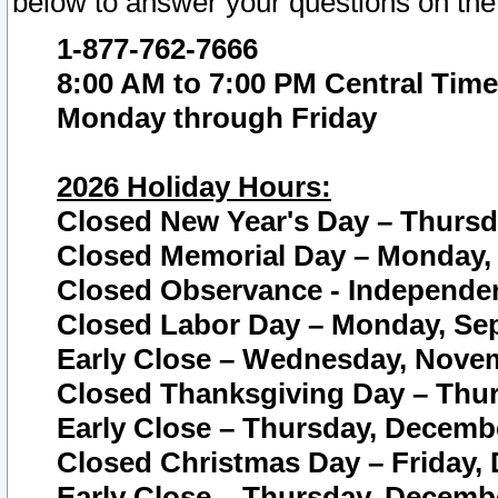
below to answer your questions on the
1-877-762-7666
8:00 AM to 7:00 PM Central Time
Monday through Friday
2026 Holiday Hours:
Closed New Year's Day – Thursda
Closed Memorial Day – Monday, 
Closed Observance - Independenc
Closed Labor Day – Monday, Sep
Early Close – Wednesday, Novem
Closed Thanksgiving Day – Thur
Early Close – Thursday, Decembe
Closed Christmas Day – Friday,
Early Close – Thursday, Decembe