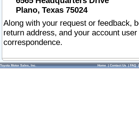
6565 Headquarters Drive
Plano, Texas 75024
Along with your request or feedback, 
return address, and your account user
correspondence.
Toyota Motor Sales, Inc.
Home
|
Contact Us
|
FAQ