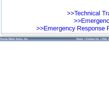
>>Technical Tra
>>Emergency
>>Emergency Response Pr
Toyota Motor Sales, Inc.
Home
|
Contact Us
|
FAQ