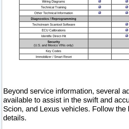
Wiring Diagrams
Technical Training
Other Technical Information
Diagnostics / Reprogramming
Techstream Scantool Software
ECU Calibrations
Identifix Direct-Hit
Security
(U.S. and Mexico VINs only)
Key Codes
Immobilizer / Smart Reset
Beyond service information, several ad
available to assist in the swift and acc
Scion, and Lexus vehicles. Follow the 
details.