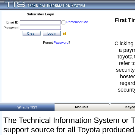
Subscriber Login
First T
Remember Me
Email ID:
Password:
Clicking 
Forgot
Password
?
a paym
Toyota 
refer t
security
hosted
regard
securit
Manuals
Keyco
What Is TIS?
The Technical Information System or T
support source for all Toyota produced