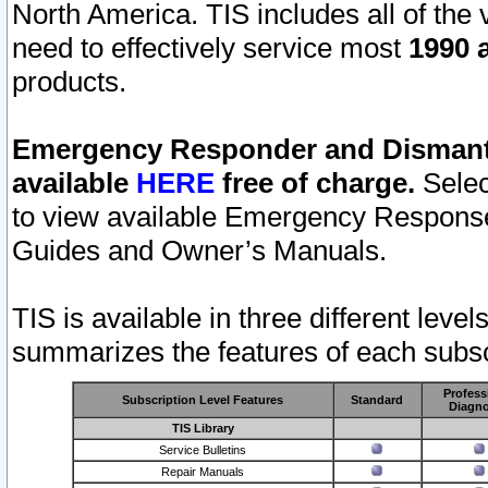
North America. TIS includes all of the v
need to effectively service most
1990 a
products.
Emergency Responder and Dismantl
available
HERE
free of charge.
Selec
to view available Emergency Respons
Guides and Owner’s Manuals.
TIS is available in three different leve
summarizes the features of each subscr
Profess
Subscription Level Features
Standard
Diagno
TIS Library
Service Bulletins
Repair Manuals