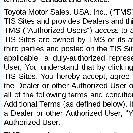
Toyota Motor Sales, USA, Inc., (“TMS”
TIS Sites and provides Dealers and thi
TMS (“Authorized Users”) access to a
TIS Sites are owned by TMS or its af
third parties and posted on the TIS Sit
applicable, a duly-authorized repres
User, You understand that by clickin
TIS Sites, You hereby accept, agree 
the Dealer or other Authorized User 
all of the following terms and condit
Additional Terms (as defined below). I
a Dealer or other Authorized User, “
Authorized User.