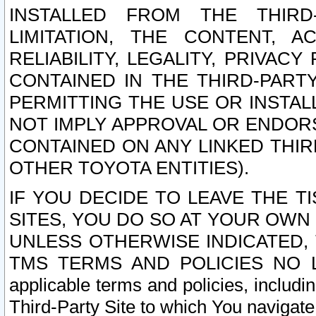
INSTALLED FROM THE THIRD-
LIMITATION, THE CONTENT, A
RELIABILITY, LEGALITY, PRIVAC
CONTAINED IN THE THIRD-PARTY
PERMITTING THE USE OR INSTAL
NOT IMPLY APPROVAL OR ENDOR
CONTAINED ON ANY LINKED THIR
OTHER TOYOTA ENTITIES).
IF YOU DECIDE TO LEAVE THE T
SITES, YOU DO SO AT YOUR OWN
UNLESS OTHERWISE INDICATED,
TMS TERMS AND POLICIES NO LO
applicable terms and policies, includi
Third-Party Site to which You navigate