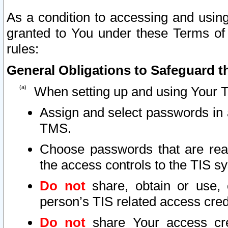
As a condition to accessing and using
granted to You under these Terms of 
rules:
General Obligations to Safeguard th
When setting up and using Your T
Assign and select passwords in 
TMS.
Choose passwords that are reas
the access controls to the TIS s
Do not
share, obtain or use, 
person’s TIS related access cre
Do not
share Your access cre