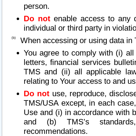
person.
Do not
enable access to any d
individual or third party in viola
When accessing or using data in 
You agree to comply with (i) al
letters, financial services bullet
TMS and (ii) all applicable la
relating to Your access to and us
Do not
use, reproduce, disclose
TMS/USA except, in each case, 
Use and (i) in accordance with b
and (b) TMS’s standards, 
recommendations.