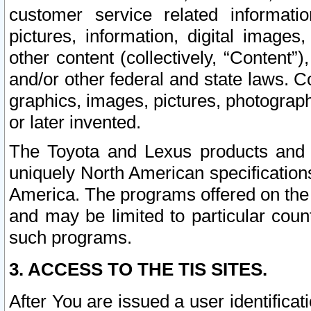
customer service related informati
pictures, information, digital images,
other content (collectively, “Content”)
and/or other federal and state laws. C
graphics, images, pictures, photograp
or later invented.
The Toyota and Lexus products and s
uniquely North American specification
America. The programs offered on the 
and may be limited to particular coun
such programs.
3. ACCESS TO THE TIS SITES.
After You are issued a user identifica