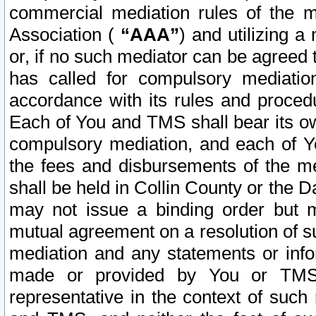
commercial mediation rules of the me
Association (
“AAA”
) and utilizing 
or, if no such mediator can be agreed 
has called for compulsory mediatio
accordance with its rules and proced
Each of You and TMS shall bear its o
compulsory mediation, and each of Yo
the fees and disbursements of the me
shall be held in Collin County or the 
may not issue a binding order but 
mutual agreement on a resolution of su
mediation and any statements or info
made or provided by You or TMS o
representative in the context of such