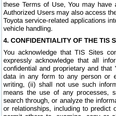
these Terms of Use, You may have ac
Authorized Users may also access the
Toyota service-related applications in
vehicle handling.
4. CONFIDENTIALITY OF THE TIS S
You acknowledge that TIS Sites con
expressly acknowledge that all info
confidential and proprietary and that 
data in any form to any person or 
writing, (ii) shall not use such inf
means the use of any processes, sof
search through, or analyze the informa
or relationships, including to predict