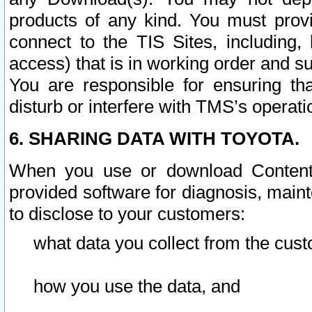
products of any kind. You must prov
connect to the TIS Sites, including, 
access) that is in working order and su
You are responsible for ensuring th
disturb or interfere with TMS’s operati
6. SHARING DATA WITH TOYOTA.
When you use or download Content 
provided software for diagnosis, main
to disclose to your customers:
what data you collect from the cust
how you use the data, and