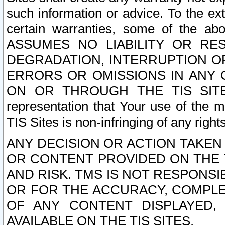
such information or advice. To the ext
certain warranties, some of the a
ASSUMES NO LIABILITY OR RE
DEGRADATION, INTERRUPTION OR
ERRORS OR OMISSIONS IN ANY 
ON OR THROUGH THE TIS SITES.
representation that Your use of the m
TIS Sites is non-infringing of any rights
ANY DECISION OR ACTION TAKEN
OR CONTENT PROVIDED ON THE T
AND RISK. TMS IS NOT RESPONSI
OR FOR THE ACCURACY, COMPLET
OF ANY CONTENT DISPLAYED,
AVAILABLE ON THE TIS SITES.