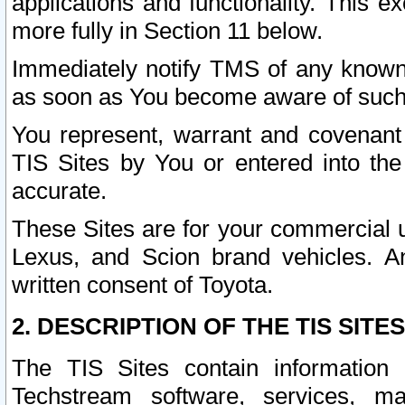
applications and functionality. This 
more fully in Section 11 below.
Immediately notify TMS of any known 
as soon as You become aware of such
You represent, warrant and covenant 
TIS Sites by You or entered into th
accurate.
These Sites are for your commercial u
Lexus, and Scion brand vehicles. An
written consent of Toyota.
2. DESCRIPTION OF THE TIS SITES
The TIS Sites contain information 
Techstream software, services, mai