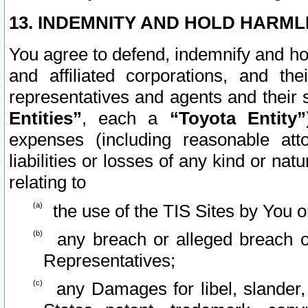
13. INDEMNITY AND HOLD HARML
You agree to defend, indemnify and ho
and affiliated corporations, and the
representatives and agents and their 
Entities”
, each a
“Toyota Entity”
expenses (including reasonable atto
liabilities or losses of any kind or na
relating to
the use of the TIS Sites by You o
any breach or alleged breach o
Representatives;
any Damages for libel, slander, 