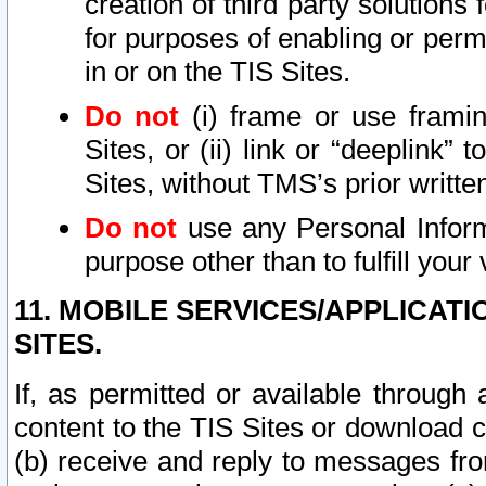
creation of third party solutions
for purposes of enabling or permi
in or on the TIS Sites.
Do not
(i) frame or use framin
Sites, or (ii) link or “deeplink”
Sites, without TMS’s prior writte
Do not
use any Personal Informa
purpose other than to fulfill your 
11. MOBILE SERVICES/APPLICAT
SITES.
If, as permitted or available through
content to the TIS Sites or download c
(b) receive and reply to messages fro