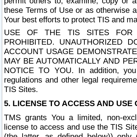
permit others to, examine, copy or a
these Terms of Use or as otherwise ag
Your best efforts to protect TIS and main
USE OF THE TIS SITES FOR 
PROHIBITED. UNAUTHORIZED D
ACCOUNT USAGE DEMONSTRATES
MAY BE AUTOMATICALLY AND PE
NOTICE TO YOU. In addition, you a
regulations and other legal requireme
TIS Sites.
5. LICENSE TO ACCESS AND USE O
TMS grants You a limited, non-exclu
license to access and use the TIS Sit
(the latter, as defined below)) only