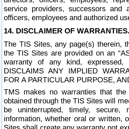
service providers, successors and as
officers, employees and authorized us
14. DISCLAIMER OF WARRANTIES
The TIS Sites, any page(s) therein, 
the TIS Sites are provided on an “A
warranty of any kind, expressed,
DISCLAIMS ANY IMPLIED WARRA
FOR A PARTICULAR PURPOSE, AN
TMS makes no warranties that the T
obtained through the TIS Sites will mee
be uninterrupted, timely, secure, 
information, whether oral or written
Sites shall create any warranty not e