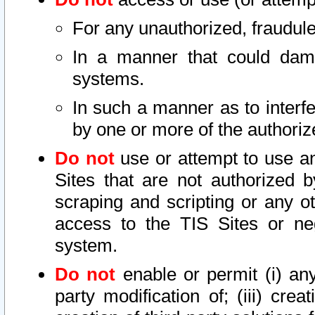
For any unauthorized, fraudule
In a manner that could dama
systems.
In such a manner as to interf
by one or more of the authoriz
Do not
use or attempt to use a
Sites that are not authorized b
scraping and scripting or any ot
access to the TIS Sites or ne
system.
Do not
enable or permit (i) any 
party modification of; (iii) creat