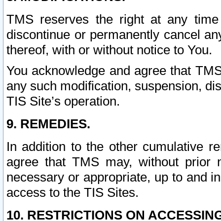
TMS reserves the right at any time
discontinue or permanently cancel any 
thereof, with or without notice to You.
You acknowledge and agree that TMS wi
any such modification, suspension, disc
TIS Site’s operation.
9. REMEDIES.
In addition to the other cumulative 
agree that TMS may, without prior 
necessary or appropriate, up to and inc
access to the TIS Sites.
10. RESTRICTIONS ON ACCESSING