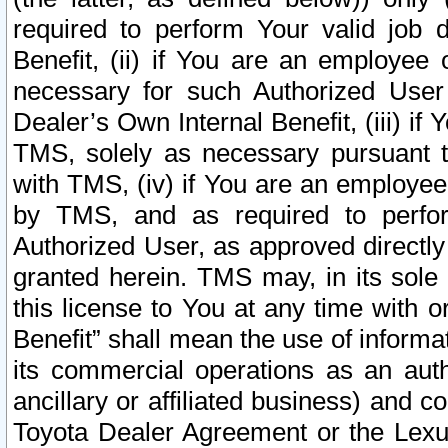
required to perform Your valid job d
Benefit, (ii) if You are an employee
necessary for such Authorized User 
Dealer’s Own Internal Benefit, (iii) i
TMS, solely as necessary pursuant t
with TMS, (iv) if You are an employee 
by TMS, and as required to perfor
Authorized User, as approved directly
granted herein. TMS may, in its sole 
this license to You at any time with o
Benefit” shall mean the use of informa
its commercial operations as an auth
ancillary or affiliated business) and c
Toyota Dealer Agreement or the Lexus