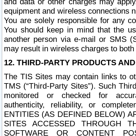
and data or other charges may apply
equipment and wireless connections n
You are solely responsible for any c
You should keep in mind that the us
another person via e-mail or SMS (S
may result in wireless charges to both
12. THIRD-PARTY PRODUCTS AND
The TIS Sites may contain links to o
TMS (“Third-Party Sites”). Such Third
monitored or checked for accuracy
authenticity, reliability, or c
ENTITIES (AS DEFINED BELOW) 
SITES ACCESSED THROUGH TH
SOFTWARE OR CONTENT POS