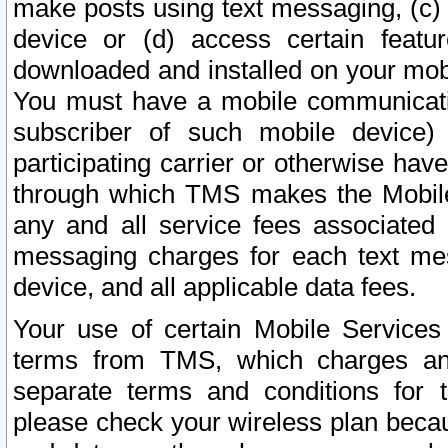
make posts using text messaging, (c)
device or (d) access certain featu
downloaded and installed on your mobi
You must have a mobile communicatio
subscriber of such mobile device) 
participating carrier or otherwise h
through which TMS makes the Mobile 
any and all service fees associated 
messaging charges for each text me
device, and all applicable data fees.
Your use of certain Mobile Services
terms from TMS, which charges and
separate terms and conditions for th
please check your wireless plan becau