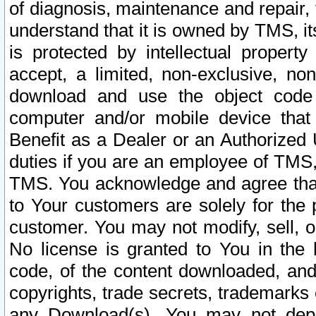
of diagnosis, maintenance and repair,
understand that it is owned by TMS, its
is protected by intellectual proper
accept, a limited, non-exclusive, non
download and use the object code
computer and/or mobile device that 
Benefit as a Dealer or an Authorized 
duties if you are an employee of TMS, 
TMS. You acknowledge and agree that
to Your customers are solely for the
customer. You may not modify, sell, o
No license is granted to You in th
code, of the content downloaded, and
copyrights, trade secrets, trademarks o
any Download(s). You may not dep