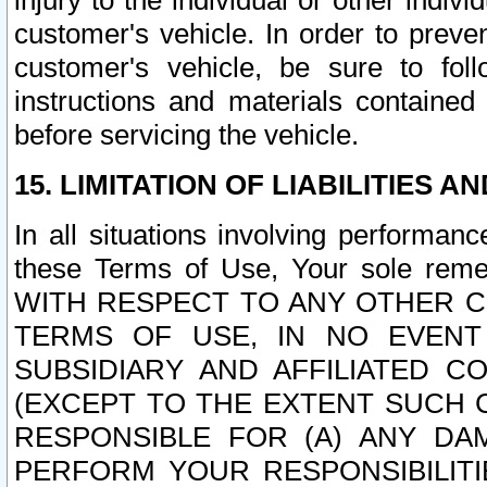
injury to the individual or other indi
customer's vehicle. In order to prev
customer's vehicle, be sure to foll
instructions and materials contained
before servicing the vehicle.
15. LIMITATION OF LIABILITIES A
In all situations involving performa
these Terms of Use, Your sole remed
WITH RESPECT TO ANY OTHER 
TERMS OF USE, IN NO EVENT
SUBSIDIARY AND AFFILIATED C
(EXCEPT TO THE EXTENT SUCH C
RESPONSIBLE FOR (A) ANY D
PERFORM YOUR RESPONSIBILIT