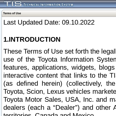
Terms of Use
Last Updated Date: 09.10.2022
1.INTRODUCTION
These Terms of Use set forth the lega
use of the Toyota Information Syste
features, applications, widgets, blog
interactive content that links to th
(as defined herein) (collectively, t
Toyota, Scion, Lexus vehicles market
Toyota Motor Sales, USA, Inc. and ma
dealers (each a “Dealer”) and other 
territories, Canada and Mexico.