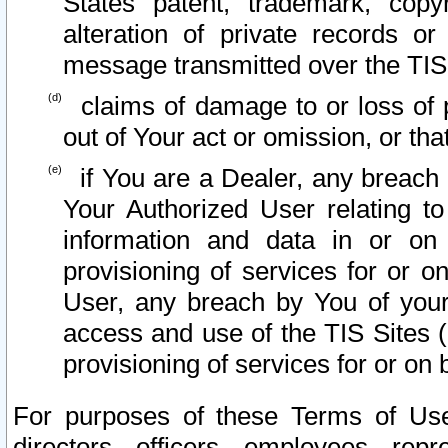
States patent, trademark, copy
alteration of private records o
message transmitted over the TIS
claims of damage to or loss of pr
out of Your act or omission, or th
if You are a Dealer, any breach
Your Authorized User relating t
information and data in or on
provisioning of services for or o
User, any breach by You of your
access and use of the TIS Sites (
provisioning of services for or on 
For purposes of these Terms of U
directors, officers, employees, repr