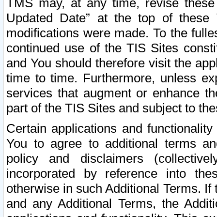
TMS may, at any time, revise these
Updated Date” at the top of these 
modifications were made. To the fulle
continued use of the TIS Sites const
and You should therefore visit the app
time to time. Furthermore, unless exp
services that augment or enhance the
part of the TIS Sites and subject to t
Certain applications and functionali
You to agree to additional terms and
policy and disclaimers (collective
incorporated by reference into th
otherwise in such Additional Terms. If
and any Additional Terms, the Additi