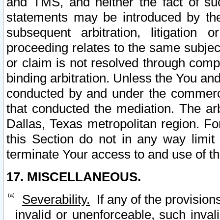
and TMS, and neither the fact of su
statements may be introduced by the 
subsequent arbitration, litigation
proceeding relates to the same subjec
or claim is not resolved through comp
binding arbitration. Unless the You an
conducted by and under the commercia
that conducted the mediation. The arb
Dallas, Texas metropolitan region. Fo
this Section do not in any way limit
terminate Your access to and use of th
17. MISCELLANEOUS.
Severability.
If any of the provision
invalid or unenforceable, such invali