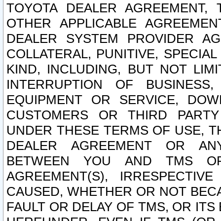
TOYOTA DEALER AGREEMENT, 
OTHER APPLICABLE AGREEME
DEALER SYSTEM PROVIDER AGR
COLLATERAL, PUNITIVE, SPECI
KIND, INCLUDING, BUT NOT LIM
INTERRUPTION OF BUSINESS,
EQUIPMENT OR SERVICE, DOW
CUSTOMERS OR THIRD PARTY
UNDER THESE TERMS OF USE, T
DEALER AGREEMENT OR ANY
BETWEEN YOU AND TMS OR
AGREEMENT(S), IRRESPECTI
CAUSED, WHETHER OR NOT BECAU
FAULT OR DELAY OF TMS, OR IT