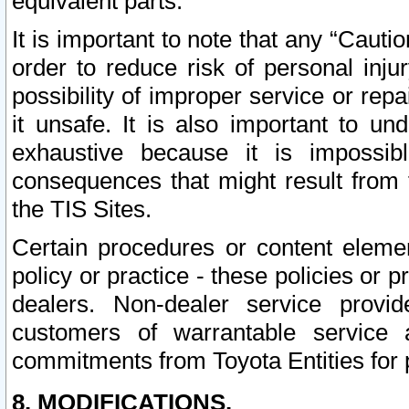
equivalent parts.
It is important to note that any “Cauti
order to reduce risk of personal inju
possibility of improper service or rep
it unsafe. It is also important to un
exhaustive because it is impossib
consequences that might result from f
the TIS Sites.
Certain procedures or content elem
policy or practice - these policies or 
dealers. Non-dealer service provide
customers of warrantable service
commitments from Toyota Entities for 
8. MODIFICATIONS.