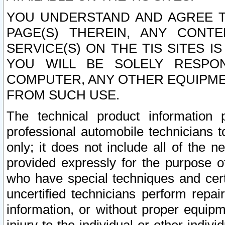
YOU UNDERSTAND AND AGREE TH
PAGE(S) THEREIN, ANY CONT
SERVICE(S) ON THE TIS SITES I
YOU WILL BE SOLELY RESPO
COMPUTER, ANY OTHER EQUIPMEN
FROM SUCH USE.
The technical product information 
professional automobile technicians t
only; it does not include all of the n
provided expressly for the purpose o
who have special techniques and cert
uncertified technicians perform repai
information, or without proper equip