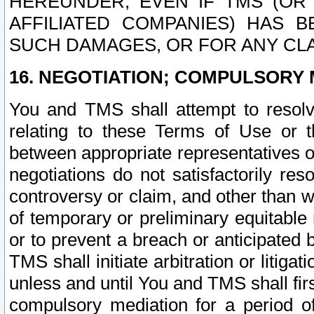
HEREUNDER, EVEN IF TMS (OR 
AFFILIATED COMPANIES) HAS B
SUCH DAMAGES, OR FOR ANY CLA
16. NEGOTIATION; COMPULSORY 
You and TMS shall attempt to resolve
relating to these Terms of Use or t
between appropriate representatives o
negotiations do not satisfactorily re
controversy or claim, and other than wi
of temporary or preliminary equitable 
or to prevent a breach or anticipated
TMS shall initiate arbitration or litiga
unless and until You and TMS shall fir
compulsory mediation for a period of