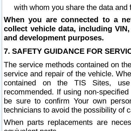
with whom you share the data and 
When you are connected to a netw
collect vehicle data, including VIN,
and development purposes.
7. SAFETY GUIDANCE FOR SERVI
The service methods contained on the
service and repair of the vehicle. Wh
contained on the TIS Sites, use
recommended. If using non-specified
be sure to confirm Your own persona
technicians to avoid the possibility of 
When parts replacements are neces