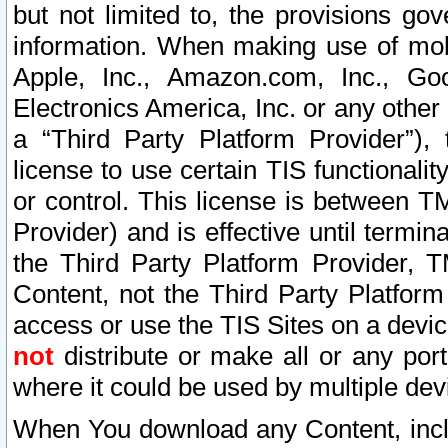
but not limited to, the provisions gov
information. When making use of mobi
Apple, Inc., Amazon.com, Inc., Goo
Electronics America, Inc. or any other 
a “Third Party Platform Provider”), 
license to use certain TIS functionali
or control. This license is between 
Provider) and is effective until ter
the Third Party Platform Provider, T
Content, not the Third Party Platform
access or use the TIS Sites on a devi
not
distribute or make all or any por
where it could be used by multiple dev
When You download any Content, incl