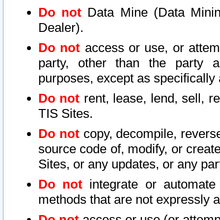
Do not
Data Mine (Data Mining 
Dealer).
Do not
access or use, or attem
party, other than the party a
purposes, except as specifically
Do not
rent, lease, lend, sell, r
TIS Sites.
Do not
copy, decompile, reverse
source code of, modify, or create
Sites, or any updates, or any par
Do not
integrate or automate 
methods that are not expressly
Do not
access or use (or attempt