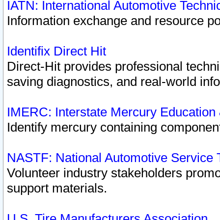
IATN: International Automotive Techn
Information exchange and resource port
Identifix Direct Hit
Direct-Hit provides professional techn
saving diagnostics, and real-world inf
IMERC: Interstate Mercury Education
Identify mercury containing component
NASTF: National Automotive Service 
Volunteer industry stakeholders promoti
support materials.
U.S. Tire Manufacturers Association