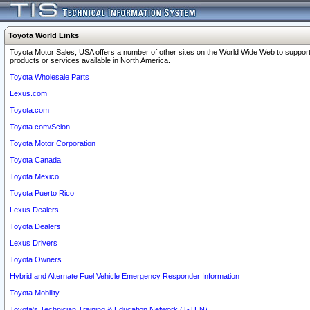
Toyota World Links
Toyota Motor Sales, USA offers a number of other sites on the World Wide Web to support
products or services available in North America.
Toyota Wholesale Parts
Lexus.com
Toyota.com
Toyota.com/Scion
Toyota Motor Corporation
Toyota Canada
Toyota Mexico
Toyota Puerto Rico
Lexus Dealers
Toyota Dealers
Lexus Drivers
Toyota Owners
Hybrid and Alternate Fuel Vehicle Emergency Responder Information
Toyota Mobility
Toyota's Technician Training & Education Network (T-TEN)