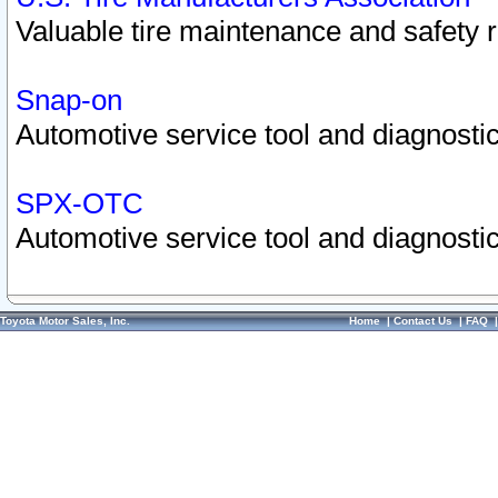
Valuable tire maintenance and safety 
Snap-on
Automotive service tool and diagnostic
SPX-OTC
Automotive service tool and diagnostic
Toyota Motor Sales, Inc.
Home
|
Contact Us
|
FAQ