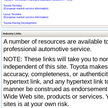
Toyota Techdoc
(European market service information)
Lexus Techdoc
(European market service information)
Toyota Racing Development
Industry Links
A number of resources are available 
professional automotive service.
NOTE: These links will take you to non
independent of this site. Toyota makes
accuracy, completeness, or authenticit
hypertext link, and any hypertext link t
manner be construed as endorsement b
Wide Web site, products or services. Yo
sites is at your own risk.