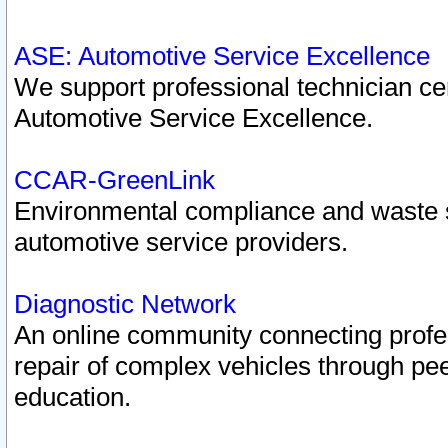
ASE: Automotive Service Excellence
We support professional technician cert
Automotive Service Excellence.
CCAR-GreenLink
Environmental compliance and waste
automotive service providers.
Diagnostic Network
An online community connecting profes
repair of complex vehicles through pee
education.