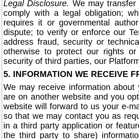
Legal Disclosure.
We may transfer an
comply with a legal obligation; w
requires it or governmental authori
dispute; to verify or enforce our Te
address fraud, security or technic
otherwise to protect our rights or
security of third parties, our Platfor
5. INFORMATION WE RECEIVE F
We may receive information about y
are on another website and you opt-
website will forward to us your e-m
so that we may contact you as requ
in a third party application or feat
the third party to share) informat