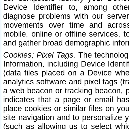
Device Identifier to, among othe
diagnose problems with our server
movements over time and across 
mobile, online or offline services, 
and gather broad demographic infor
Cookies; Pixel Tags.
The technologi
Information, including Device Identif
(data files placed on a Device when
analytics software and pixel tags (
a web beacon or tracking beacon, p
indicates that a page or email h
place cookies or similar files on you
site navigation and to personalize y
(such as allowing us to select whic