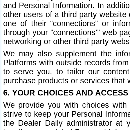
and Personal Information. In additi
other users of a third party website
one of their “connections” or info
through your “connections’” web page
networking or other third party websi
We may also supplement the infor
Platforms with outside records from 
to serve you, to tailor our conten
purchase products or services that w
6. YOUR CHOICES AND ACCESS
We provide you with choices with 
strive to keep your Personal Inform
the Dealer Daily administrator at yo