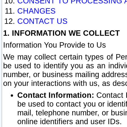
CONSENT TO PROCESSING 
CHANGES
CONTACT US
1. INFORMATION WE COLLECT
Information You Provide to Us
We may collect certain types of Pers
be used to identify you as an indiv
number, or business mailing address
on your interactions with us, as des
Contact Information:
Contact I
be used to contact you or ident
mail, telephone number, or busi
online identifiers and user IDs.