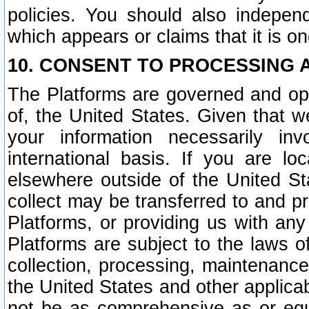
policies. You should also independ
which appears or claims that it is on
10. CONSENT TO PROCESSING 
The Platforms are governed and ope
of, the United States. Given that w
your information necessarily in
international basis. If you are 
elsewhere outside of the United St
collect may be transferred to and p
Platforms, or providing us with any
Platforms are subject to the laws o
collection, processing, maintenance
the United States and other applicab
not be as comprehensive as or equ