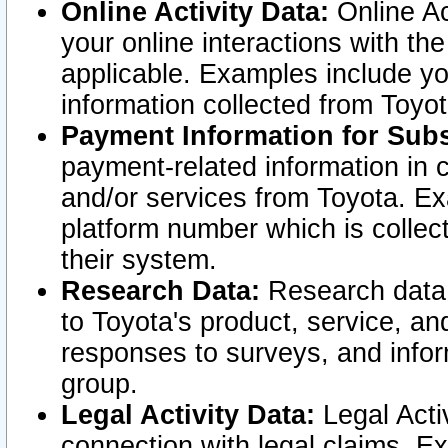
Online Activity Data:
Online Ac
your online interactions with t
applicable. Examples include yo
information collected from Toyo
Payment Information for Subs
payment-related information in 
and/or services from Toyota. Ex
platform number which is collec
their system.
Research Data:
Research data i
to Toyota's product, service, a
responses to surveys, and infor
group.
Legal Activity Data:
Legal Activ
connection with legal claims. Ex