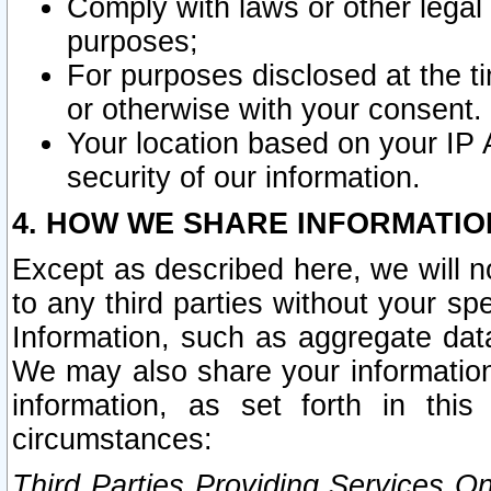
Comply with laws or other legal o
purposes;
For purposes disclosed at the t
or otherwise with your consent.
Your location based on your IP
security of our information.
4. HOW WE SHARE INFORMATIO
Except as described here, we will n
to any third parties without your s
Information, such as aggregate data
We may also share your information
information, as set forth in thi
circumstances:
Third Parties Providing Services O