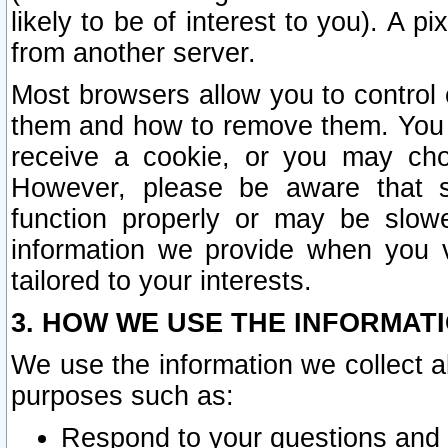
likely to be of interest to you). A p
from another server.
Most browsers allow you to control 
them and how to remove them. You m
receive a cookie, or you may cho
However, please be aware that s
function properly or may be slowe
information we provide when you v
tailored to your interests.
3. HOW WE USE THE INFORMAT
We use the information we collect a
purposes such as:
Respond to your questions and 