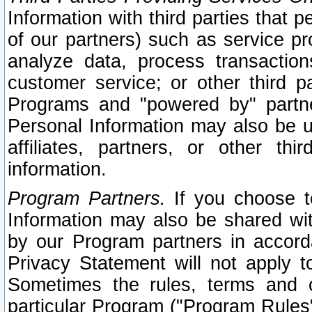
Information with third parties that 
of our partners) such as service pr
analyze data, process transaction
customer service; or other third pa
Programs and "powered by" partne
Personal Information may also be u
affiliates, partners, or other th
information.
Program Partners.
If you choose to
Information may also be shared w
by our Program partners in accorda
Privacy Statement will not apply t
Sometimes the rules, terms and c
particular Program ("Program Rules"