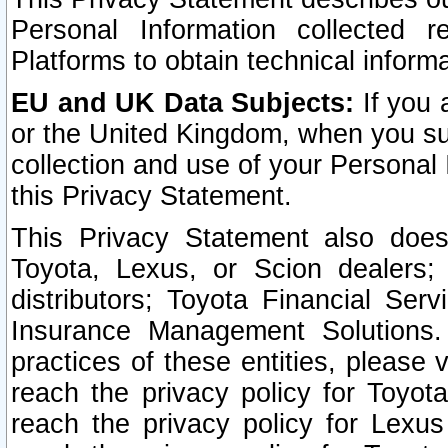
Personal Information collected 
Platforms to obtain technical inform
EU and UK Data Subjects:
If you 
or the United Kingdom, when you sub
collection and use of your Personal 
this Privacy Statement.
This Privacy Statement also does
Toyota, Lexus, or Scion dealers; 
distributors; Toyota Financial Ser
Insurance Management Solutions.
practices of these entities, please 
reach the privacy policy for Toyot
reach the privacy policy for Lexus