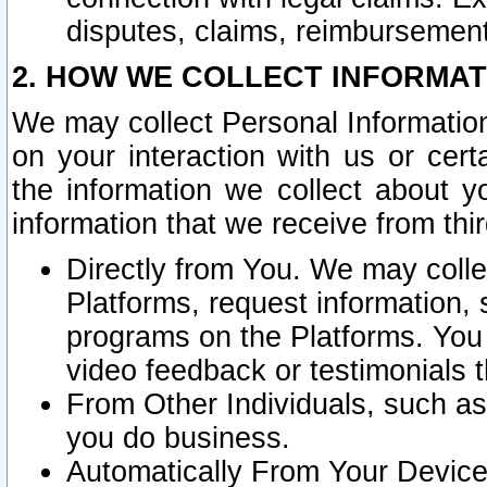
disputes, claims, reimbursement
2. HOW WE COLLECT INFORMAT
We may collect Personal Information
on your interaction with us or cer
the information we collect about y
information that we receive from thir
Directly from You. We may coll
Platforms, request information,
programs on the Platforms. You 
video feedback or testimonials t
From Other Individuals, such a
you do business.
Automatically From Your Devices