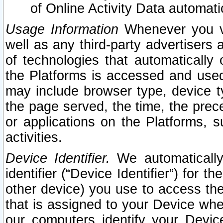
of Online Activity Data automat
Usage Information
Whenever you vis
well as any third-party advertisers 
of technologies that automatically 
the Platforms is accessed and used
may include browser type, device ty
the page served, the time, the prec
or applications on the Platforms, s
activities.
Device Identifier.
We automatically
identifier (“Device Identifier”) for 
other device) you use to access the
that is assigned to your Device whe
our computers identify your Devic