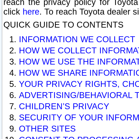
reach the privacy policy for Toyo
click
here
. To reach Toyota dealer s
QUICK GUIDE TO CONTENTS
INFORMATION WE COLLECT
HOW WE COLLECT INFORMA
HOW WE USE THE INFORMA
HOW WE SHARE INFORMATI
YOUR PRIVACY RIGHTS, CH
ADVERTISING/BEHAVIORAL 
CHILDREN’S PRIVACY
SECURITY OF YOUR INFORM
OTHER SITES