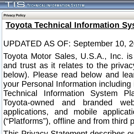
Privacy Policy
Toyota Technical Information Sy
UPDATED AS OF: September 10, 2
Toyota Motor Sales, U.S.A., Inc. i
and trust as it relates to the priva
below). Please read below and lea
your Personal Information including 
Technical Information System Plat
Toyota-owned and branded websi
applications, and mobile applicat
(“Platforms”), offline and from third p
This Privacy Statement describes our