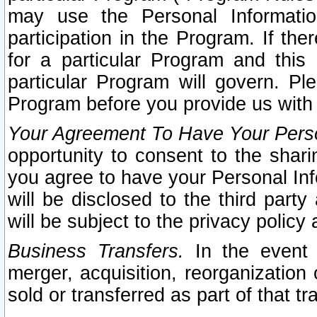
may use the Personal Informatio
participation in the Program. If th
for a particular Program and this
particular Program will govern. Pl
Program before you provide us with
Your Agreement To Have Your Perso
opportunity to consent to the sharin
you agree to have your Personal Inf
will be disclosed to the third part
will be subject to the privacy policy 
Business Transfers.
In the event t
merger, acquisition, reorganization
sold or transferred as part of that t