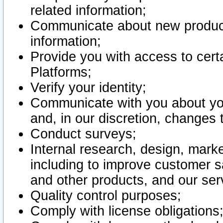
related information;
Communicate about new product
information;
Provide you with access to certa
Platforms;
Verify your identity;
Communicate with you about you
and, in our discretion, changes 
Conduct surveys;
Internal research, design, mark
including to improve customer sa
and other products, and our ser
Quality control purposes;
Comply with license obligations