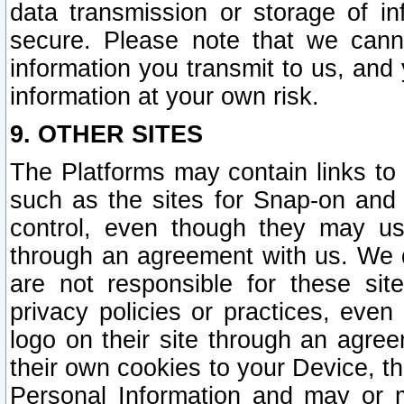
data transmission or storage of 
secure. Please note that we cann
information you transmit to us, and
information at your own risk.
9. OTHER SITES
The Platforms may contain links to 
such as the sites for Snap-on and
control, even though they may us
through an agreement with us. We 
are not responsible for these site
privacy policies or practices, ev
logo on their site through an agre
their own cookies to your Device, th
Personal Information and may or 