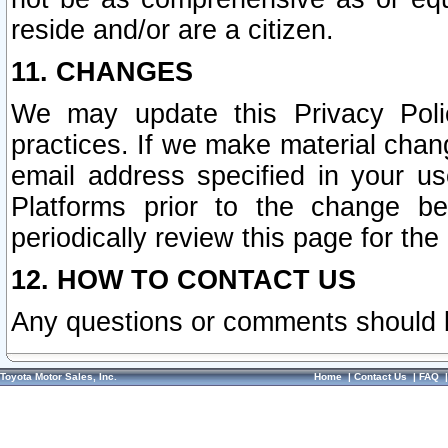
reside and/or are a citizen.
11. CHANGES
We may update this Privacy Polic
practices. If we make material chang
email address specified in your u
Platforms prior to the change b
periodically review this page for the
12. HOW TO CONTACT US
Any questions or comments should 
Toyota Motor Sales, Inc.
Home
|
Contact Us
|
FAQ