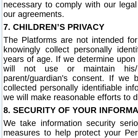
necessary to comply with our legal 
our agreements.
7. CHILDREN’S PRIVACY
The Platforms are not intended fo
knowingly collect personally ident
years of age. If we determine upon c
will not use or maintain his/
parent/guardian's consent. If w
collected personally identifiable in
we will make reasonable efforts to d
8. SECURITY OF YOUR INFORM
We take information security seri
measures to help protect your Per