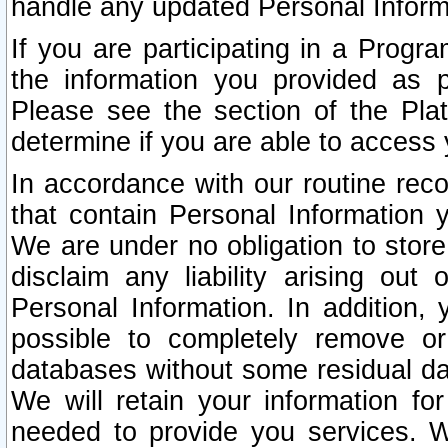
handle any updated Personal Inform
If you are participating in a Prog
the information you provided as p
Please see the section of the Pla
determine if you are able to access
In accordance with our routine rec
that contain Personal Information 
We are under no obligation to store
disclaim any liability arising out 
Personal Information. In addition,
possible to completely remove or
databases without some residual d
We will retain your information fo
needed to provide you services. W