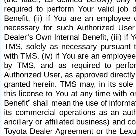
required to perform Your valid job d
Benefit, (ii) if You are an employee
necessary for such Authorized User 
Dealer’s Own Internal Benefit, (iii) i
TMS, solely as necessary pursuant t
with TMS, (iv) if You are an employee 
by TMS, and as required to perfor
Authorized User, as approved directly
granted herein. TMS may, in its sole 
this license to You at any time with o
Benefit” shall mean the use of informa
its commercial operations as an auth
ancillary or affiliated business) and c
Toyota Dealer Agreement or the Lexus