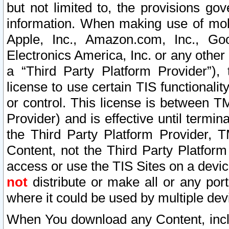
but not limited to, the provisions gov
information. When making use of mobi
Apple, Inc., Amazon.com, Inc., Goo
Electronics America, Inc. or any other 
a “Third Party Platform Provider”), 
license to use certain TIS functionali
or control. This license is between 
Provider) and is effective until ter
the Third Party Platform Provider, T
Content, not the Third Party Platform
access or use the TIS Sites on a devi
not
distribute or make all or any por
where it could be used by multiple dev
When You download any Content, incl