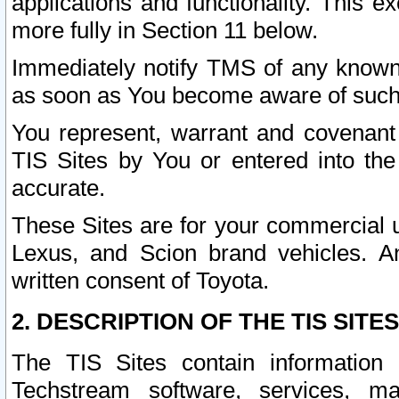
applications and functionality. This 
more fully in Section 11 below.
Immediately notify TMS of any known 
as soon as You become aware of such
You represent, warrant and covenant 
TIS Sites by You or entered into th
accurate.
These Sites are for your commercial u
Lexus, and Scion brand vehicles. An
written consent of Toyota.
2. DESCRIPTION OF THE TIS SITES
The TIS Sites contain information 
Techstream software, services, mai