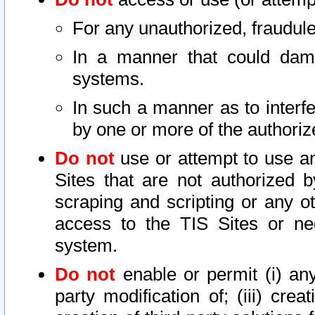
For any unauthorized, fraudule
In a manner that could dama
systems.
In such a manner as to interf
by one or more of the authoriz
Do not
use or attempt to use a
Sites that are not authorized b
scraping and scripting or any ot
access to the TIS Sites or ne
system.
Do not
enable or permit (i) any 
party modification of; (iii) creat