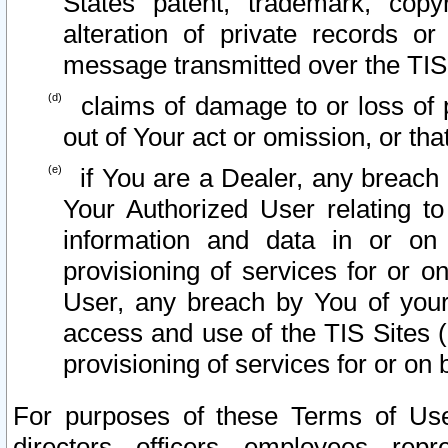
States patent, trademark, copy
alteration of private records o
message transmitted over the TIS
claims of damage to or loss of pr
out of Your act or omission, or th
if You are a Dealer, any breach
Your Authorized User relating t
information and data in or on
provisioning of services for or o
User, any breach by You of your
access and use of the TIS Sites (
provisioning of services for or on 
For purposes of these Terms of U
directors, officers, employees, repr