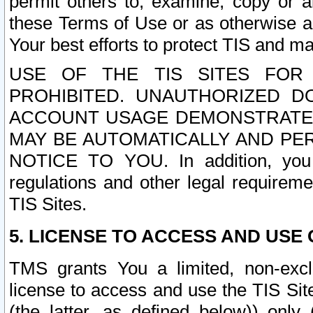
permit others to, examine, copy or a
these Terms of Use or as otherwise ag
Your best efforts to protect TIS and main
USE OF THE TIS SITES FOR 
PROHIBITED. UNAUTHORIZED D
ACCOUNT USAGE DEMONSTRATES
MAY BE AUTOMATICALLY AND PE
NOTICE TO YOU. In addition, you a
regulations and other legal requireme
TIS Sites.
5. LICENSE TO ACCESS AND USE O
TMS grants You a limited, non-exclu
license to access and use the TIS Sit
(the latter, as defined below)) only