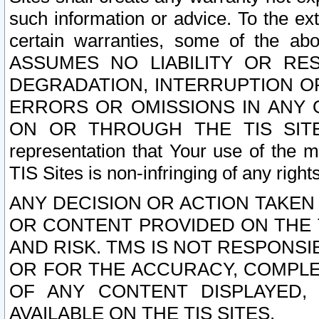
such information or advice. To the ext
certain warranties, some of the a
ASSUMES NO LIABILITY OR RE
DEGRADATION, INTERRUPTION OR
ERRORS OR OMISSIONS IN ANY 
ON OR THROUGH THE TIS SITES.
representation that Your use of the m
TIS Sites is non-infringing of any rights
ANY DECISION OR ACTION TAKEN
OR CONTENT PROVIDED ON THE T
AND RISK. TMS IS NOT RESPONSI
OR FOR THE ACCURACY, COMPLET
OF ANY CONTENT DISPLAYED,
AVAILABLE ON THE TIS SITES.