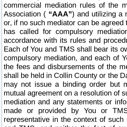
commercial mediation rules of the me
Association (
“AAA”
) and utilizing 
or, if no such mediator can be agreed 
has called for compulsory mediatio
accordance with its rules and proced
Each of You and TMS shall bear its o
compulsory mediation, and each of Yo
the fees and disbursements of the me
shall be held in Collin County or the 
may not issue a binding order but 
mutual agreement on a resolution of su
mediation and any statements or info
made or provided by You or TMS o
representative in the context of such