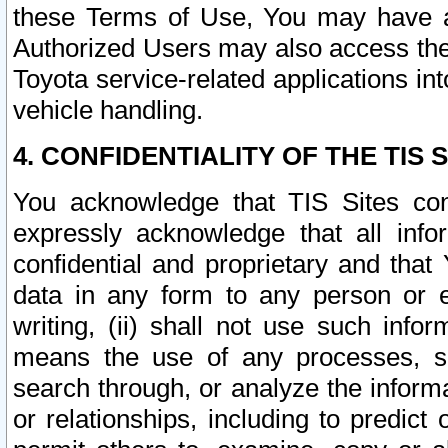
these Terms of Use, You may have ac
Authorized Users may also access the
Toyota service-related applications in
vehicle handling.
4. CONFIDENTIALITY OF THE TIS S
You acknowledge that TIS Sites con
expressly acknowledge that all info
confidential and proprietary and that 
data in any form to any person or 
writing, (ii) shall not use such inf
means the use of any processes, sof
search through, or analyze the informa
or relationships, including to predict