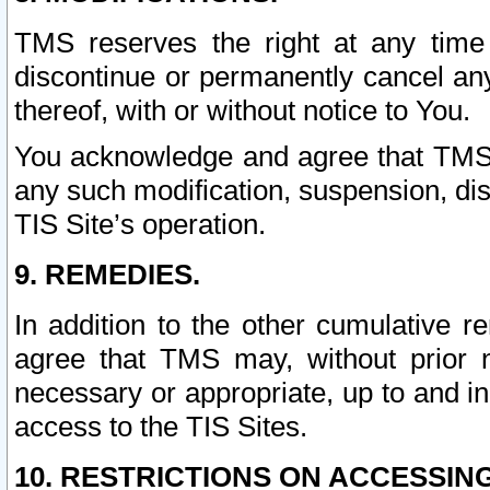
TMS reserves the right at any time
discontinue or permanently cancel any 
thereof, with or without notice to You.
You acknowledge and agree that TMS wi
any such modification, suspension, disc
TIS Site’s operation.
9. REMEDIES.
In addition to the other cumulative 
agree that TMS may, without prior 
necessary or appropriate, up to and inc
access to the TIS Sites.
10. RESTRICTIONS ON ACCESSING