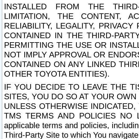
INSTALLED FROM THE THIRD-
LIMITATION, THE CONTENT, A
RELIABILITY, LEGALITY, PRIVAC
CONTAINED IN THE THIRD-PARTY
PERMITTING THE USE OR INSTAL
NOT IMPLY APPROVAL OR ENDOR
CONTAINED ON ANY LINKED THIR
OTHER TOYOTA ENTITIES).
IF YOU DECIDE TO LEAVE THE T
SITES, YOU DO SO AT YOUR OWN
UNLESS OTHERWISE INDICATED,
TMS TERMS AND POLICIES NO LO
applicable terms and policies, includi
Third-Party Site to which You navigate