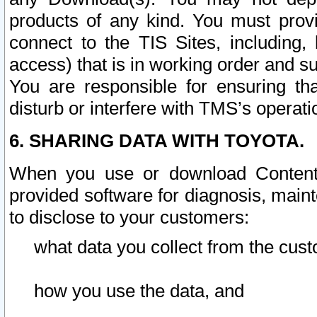
products of any kind. You must prov
connect to the TIS Sites, including, 
access) that is in working order and su
You are responsible for ensuring th
disturb or interfere with TMS’s operati
6. SHARING DATA WITH TOYOTA.
When you use or download Content 
provided software for diagnosis, main
to disclose to your customers:
what data you collect from the cust
how you use the data, and