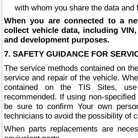
with whom you share the data and 
When you are connected to a netw
collect vehicle data, including VIN,
and development purposes.
7. SAFETY GUIDANCE FOR SERVI
The service methods contained on the
service and repair of the vehicle. Wh
contained on the TIS Sites, use
recommended. If using non-specified
be sure to confirm Your own persona
technicians to avoid the possibility of 
When parts replacements are neces