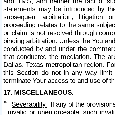
and TMS, and neither the fact of su
statements may be introduced by the 
subsequent arbitration, litigation
proceeding relates to the same subjec
or claim is not resolved through comp
binding arbitration. Unless the You an
conducted by and under the commercia
that conducted the mediation. The arb
Dallas, Texas metropolitan region. Fo
this Section do not in any way limit
terminate Your access to and use of th
17. MISCELLANEOUS.
Severability.
If any of the provision
invalid or unenforceable, such invali