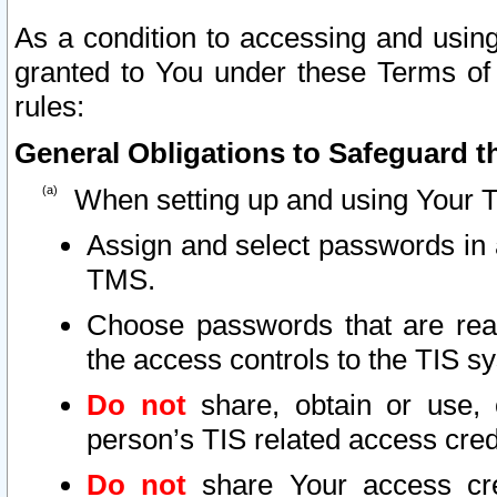
As a condition to accessing and using
granted to You under these Terms of 
rules:
General Obligations to Safeguard th
When setting up and using Your T
Assign and select passwords in 
TMS.
Choose passwords that are reas
the access controls to the TIS s
Do not
share, obtain or use, 
person’s TIS related access cre
Do not
share Your access cre