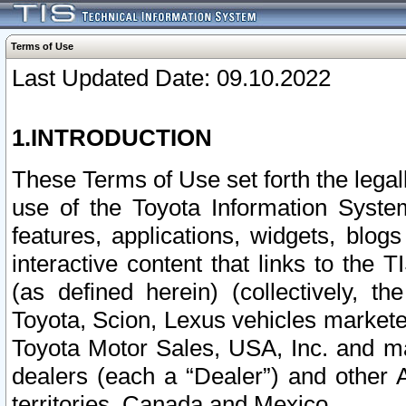
Terms of Use
Last Updated Date: 09.10.2022
1.INTRODUCTION
These Terms of Use set forth the lega
use of the Toyota Information Syste
features, applications, widgets, blog
interactive content that links to th
(as defined herein) (collectively, t
Toyota, Scion, Lexus vehicles market
Toyota Motor Sales, USA, Inc. and ma
dealers (each a “Dealer”) and other 
territories, Canada and Mexico.