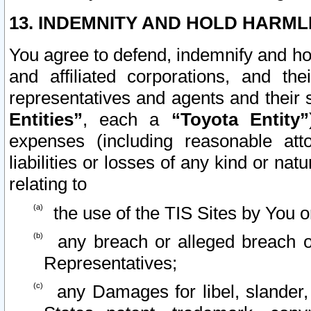
13. INDEMNITY AND HOLD HARML
You agree to defend, indemnify and ho
and affiliated corporations, and the
representatives and agents and their 
Entities”
, each a
“Toyota Entity”
expenses (including reasonable atto
liabilities or losses of any kind or na
relating to
the use of the TIS Sites by You o
any breach or alleged breach o
Representatives;
any Damages for libel, slander, 