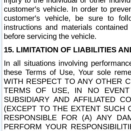
injury to the individual or other indi
customer's vehicle. In order to prev
customer's vehicle, be sure to foll
instructions and materials contained
before servicing the vehicle.
15. LIMITATION OF LIABILITIES A
In all situations involving performa
these Terms of Use, Your sole remed
WITH RESPECT TO ANY OTHER 
TERMS OF USE, IN NO EVENT
SUBSIDIARY AND AFFILIATED C
(EXCEPT TO THE EXTENT SUCH C
RESPONSIBLE FOR (A) ANY D
PERFORM YOUR RESPONSIBILIT