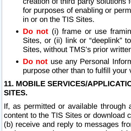
creation of third party solutions
for purposes of enabling or permi
in or on the TIS Sites.
Do not
(i) frame or use framin
Sites, or (ii) link or “deeplink”
Sites, without TMS’s prior writte
Do not
use any Personal Informa
purpose other than to fulfill your 
11. MOBILE SERVICES/APPLICAT
SITES.
If, as permitted or available through
content to the TIS Sites or download c
(b) receive and reply to messages fro