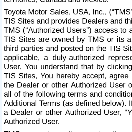
Toyota Motor Sales, USA, Inc., (“TMS”
TIS Sites and provides Dealers and thi
TMS (“Authorized Users”) access to a
TIS Sites are owned by TMS or its af
third parties and posted on the TIS Sit
applicable, a duly-authorized repres
User, You understand that by clickin
TIS Sites, You hereby accept, agree 
the Dealer or other Authorized User 
all of the following terms and condit
Additional Terms (as defined below). I
a Dealer or other Authorized User, “
Authorized User.