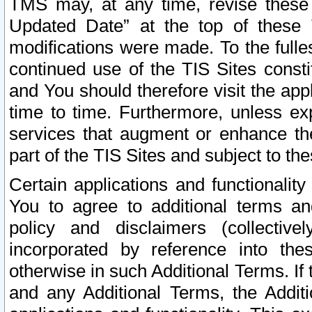
TMS may, at any time, revise these
Updated Date” at the top of these 
modifications were made. To the fulle
continued use of the TIS Sites const
and You should therefore visit the app
time to time. Furthermore, unless exp
services that augment or enhance the
part of the TIS Sites and subject to t
Certain applications and functionali
You to agree to additional terms and
policy and disclaimers (collective
incorporated by reference into th
otherwise in such Additional Terms. If
and any Additional Terms, the Additi