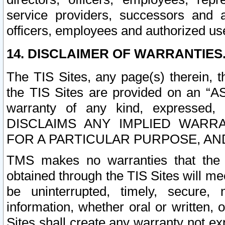
service providers, successors and as
officers, employees and authorized us
14. DISCLAIMER OF WARRANTIES
The TIS Sites, any page(s) therein, 
the TIS Sites are provided on an “A
warranty of any kind, expressed,
DISCLAIMS ANY IMPLIED WARRA
FOR A PARTICULAR PURPOSE, AN
TMS makes no warranties that the T
obtained through the TIS Sites will mee
be uninterrupted, timely, secure, 
information, whether oral or written
Sites shall create any warranty not e