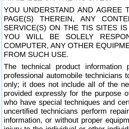
YOU UNDERSTAND AND AGREE TH
PAGE(S) THEREIN, ANY CONT
SERVICE(S) ON THE TIS SITES I
YOU WILL BE SOLELY RESPO
COMPUTER, ANY OTHER EQUIPMEN
FROM SUCH USE.
The technical product information 
professional automobile technicians t
only; it does not include all of the n
provided expressly for the purpose o
who have special techniques and cert
uncertified technicians perform repai
information, or without proper equip