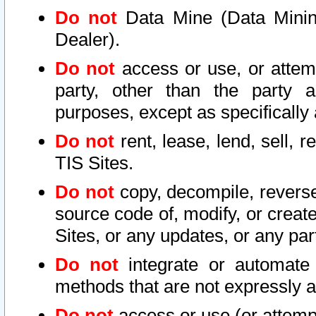
Do not
Data Mine (Data Mining 
Dealer).
Do not
access or use, or attem
party, other than the party a
purposes, except as specifically
Do not
rent, lease, lend, sell, r
TIS Sites.
Do not
copy, decompile, reverse
source code of, modify, or create
Sites, or any updates, or any par
Do not
integrate or automate 
methods that are not expressly
Do not
access or use (or attempt