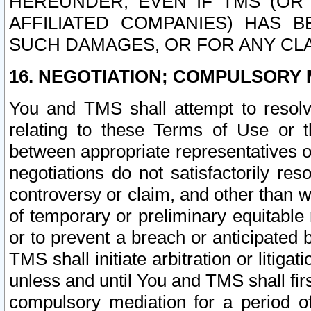
HEREUNDER, EVEN IF TMS (OR 
AFFILIATED COMPANIES) HAS B
SUCH DAMAGES, OR FOR ANY CLA
16. NEGOTIATION; COMPULSORY 
You and TMS shall attempt to resolve
relating to these Terms of Use or t
between appropriate representatives o
negotiations do not satisfactorily re
controversy or claim, and other than wi
of temporary or preliminary equitable 
or to prevent a breach or anticipated
TMS shall initiate arbitration or litiga
unless and until You and TMS shall fir
compulsory mediation for a period of