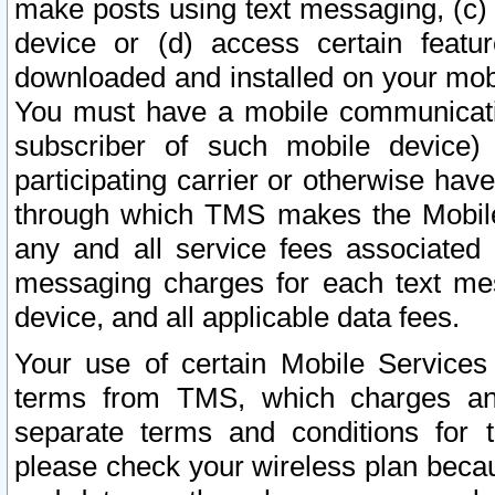
make posts using text messaging, (c)
device or (d) access certain featu
downloaded and installed on your mobi
You must have a mobile communicatio
subscriber of such mobile device) 
participating carrier or otherwise h
through which TMS makes the Mobile 
any and all service fees associated 
messaging charges for each text me
device, and all applicable data fees.
Your use of certain Mobile Services
terms from TMS, which charges and
separate terms and conditions for th
please check your wireless plan becau