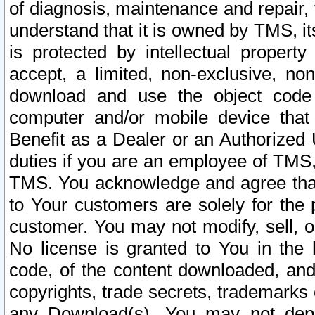
of diagnosis, maintenance and repair,
understand that it is owned by TMS, its
is protected by intellectual proper
accept, a limited, non-exclusive, non
download and use the object code
computer and/or mobile device that 
Benefit as a Dealer or an Authorized 
duties if you are an employee of TMS, 
TMS. You acknowledge and agree that
to Your customers are solely for the
customer. You may not modify, sell, o
No license is granted to You in th
code, of the content downloaded, and
copyrights, trade secrets, trademarks o
any Download(s). You may not dep