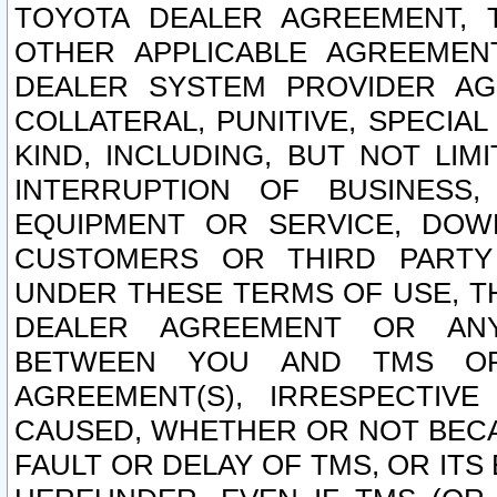
TOYOTA DEALER AGREEMENT, 
OTHER APPLICABLE AGREEME
DEALER SYSTEM PROVIDER AGR
COLLATERAL, PUNITIVE, SPECI
KIND, INCLUDING, BUT NOT LIM
INTERRUPTION OF BUSINESS,
EQUIPMENT OR SERVICE, DOW
CUSTOMERS OR THIRD PARTY
UNDER THESE TERMS OF USE, T
DEALER AGREEMENT OR ANY
BETWEEN YOU AND TMS OR
AGREEMENT(S), IRRESPECTI
CAUSED, WHETHER OR NOT BECAU
FAULT OR DELAY OF TMS, OR IT