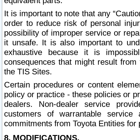
equivalent parts.
It is important to note that any “Cauti
order to reduce risk of personal inju
possibility of improper service or rep
it unsafe. It is also important to un
exhaustive because it is impossib
consequences that might result from f
the TIS Sites.
Certain procedures or content elem
policy or practice - these policies or 
dealers. Non-dealer service provide
customers of warrantable service
commitments from Toyota Entities for 
8. MODIFICATIONS.