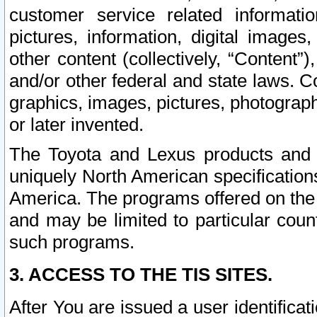
customer service related informati
pictures, information, digital images,
other content (collectively, “Content”)
and/or other federal and state laws. C
graphics, images, pictures, photograp
or later invented.
The Toyota and Lexus products and s
uniquely North American specification
America. The programs offered on the 
and may be limited to particular coun
such programs.
3. ACCESS TO THE TIS SITES.
After You are issued a user identifica