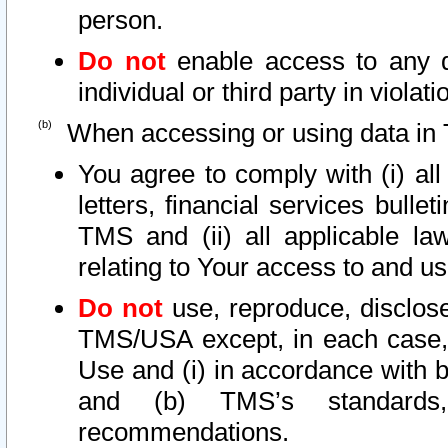
person.
Do not
enable access to any d
individual or third party in viola
When accessing or using data in 
You agree to comply with (i) al
letters, financial services bullet
TMS and (ii) all applicable la
relating to Your access to and us
Do not
use, reproduce, disclose
TMS/USA except, in each case, 
Use and (i) in accordance with b
and (b) TMS’s standards, 
recommendations.