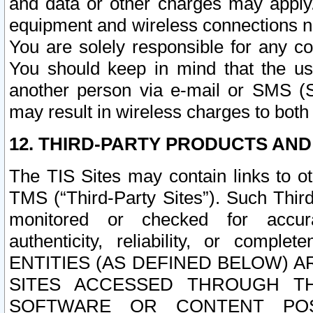
and data or other charges may apply
equipment and wireless connections n
You are solely responsible for any c
You should keep in mind that the us
another person via e-mail or SMS (S
may result in wireless charges to both
12. THIRD-PARTY PRODUCTS AND
The TIS Sites may contain links to o
TMS (“Third-Party Sites”). Such Third
monitored or checked for accuracy
authenticity, reliability, or c
ENTITIES (AS DEFINED BELOW) 
SITES ACCESSED THROUGH TH
SOFTWARE OR CONTENT POS