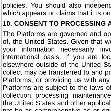
policies. You should also independ
which appears or claims that it is on
10. CONSENT TO PROCESSING 
The Platforms are governed and ope
of, the United States. Given that w
your information necessarily in
international basis. If you are 
elsewhere outside of the United St
collect may be transferred to and p
Platforms, or providing us with any
Platforms are subject to the laws o
collection, processing, maintenance
the United States and other applicab
not be as comprehensive as or equ