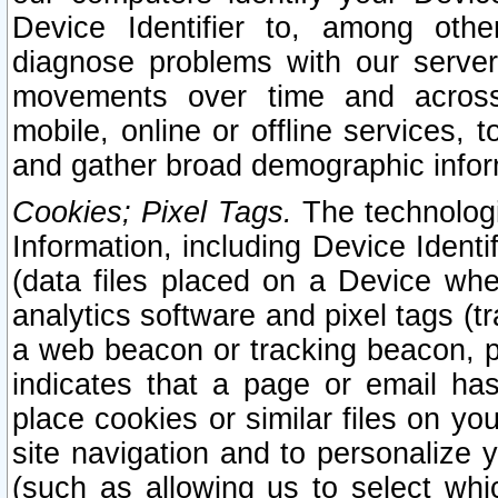
Device Identifier to, among othe
diagnose problems with our server
movements over time and across 
mobile, online or offline services, 
and gather broad demographic infor
Cookies; Pixel Tags.
The technologi
Information, including Device Identif
(data files placed on a Device when
analytics software and pixel tags (
a web beacon or tracking beacon, p
indicates that a page or email h
place cookies or similar files on you
site navigation and to personalize y
(such as allowing us to select whic