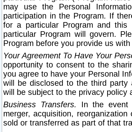
may use the Personal Informatio
participation in the Program. If th
for a particular Program and this
particular Program will govern. Pl
Program before you provide us with
Your Agreement To Have Your Perso
opportunity to consent to the sharin
you agree to have your Personal Inf
will be disclosed to the third part
will be subject to the privacy policy 
Business Transfers.
In the event t
merger, acquisition, reorganization
sold or transferred as part of that t