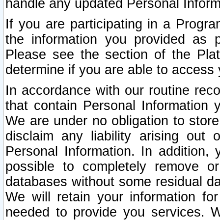
handle any updated Personal Inform
If you are participating in a Prog
the information you provided as p
Please see the section of the Pla
determine if you are able to access
In accordance with our routine rec
that contain Personal Information 
We are under no obligation to store
disclaim any liability arising out 
Personal Information. In addition,
possible to completely remove or
databases without some residual d
We will retain your information fo
needed to provide you services. W