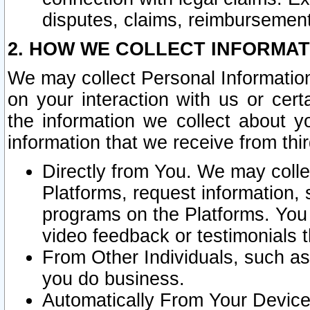
disputes, claims, reimbursement
2. HOW WE COLLECT INFORMAT
We may collect Personal Information
on your interaction with us or cer
the information we collect about y
information that we receive from thir
Directly from You. We may coll
Platforms, request information,
programs on the Platforms. You 
video feedback or testimonials t
From Other Individuals, such a
you do business.
Automatically From Your Devices