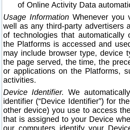
of Online Activity Data automat
Usage Information
Whenever you vis
well as any third-party advertisers 
of technologies that automatically 
the Platforms is accessed and used
may include browser type, device ty
the page served, the time, the prec
or applications on the Platforms, s
activities.
Device Identifier.
We automatically
identifier (“Device Identifier”) for 
other device) you use to access the
that is assigned to your Device whe
our computers identify your Devic