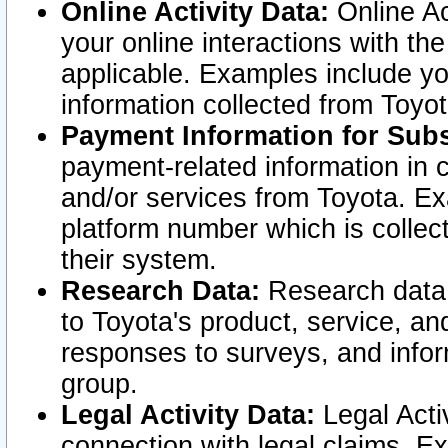
Online Activity Data:
Online Ac
your online interactions with t
applicable. Examples include yo
information collected from Toyo
Payment Information for Subs
payment-related information in 
and/or services from Toyota. Ex
platform number which is collec
their system.
Research Data:
Research data i
to Toyota's product, service, a
responses to surveys, and infor
group.
Legal Activity Data:
Legal Activ
connection with legal claims. Ex