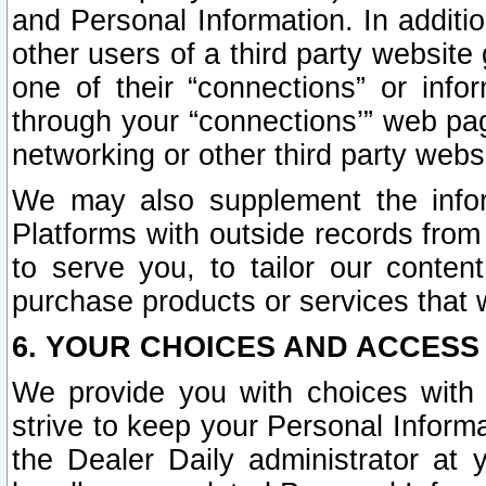
and Personal Information. In additi
other users of a third party website
one of their “connections” or info
through your “connections’” web page
networking or other third party websi
We may also supplement the infor
Platforms with outside records from 
to serve you, to tailor our conten
purchase products or services that w
6. YOUR CHOICES AND ACCESS
We provide you with choices with 
strive to keep your Personal Inform
the Dealer Daily administrator at yo