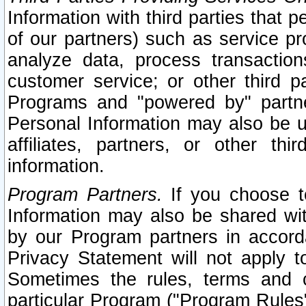
Information with third parties that 
of our partners) such as service pr
analyze data, process transaction
customer service; or other third pa
Programs and "powered by" partne
Personal Information may also be u
affiliates, partners, or other th
information.
Program Partners.
If you choose to
Information may also be shared w
by our Program partners in accorda
Privacy Statement will not apply t
Sometimes the rules, terms and c
particular Program ("Program Rules"