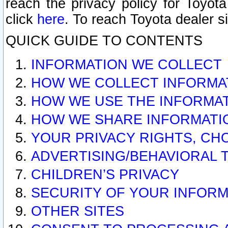
reach the privacy policy for Toyo
click
here
. To reach Toyota dealer s
QUICK GUIDE TO CONTENTS
INFORMATION WE COLLECT
HOW WE COLLECT INFORMA
HOW WE USE THE INFORMA
HOW WE SHARE INFORMATI
YOUR PRIVACY RIGHTS, CH
ADVERTISING/BEHAVIORAL 
CHILDREN’S PRIVACY
SECURITY OF YOUR INFORM
OTHER SITES