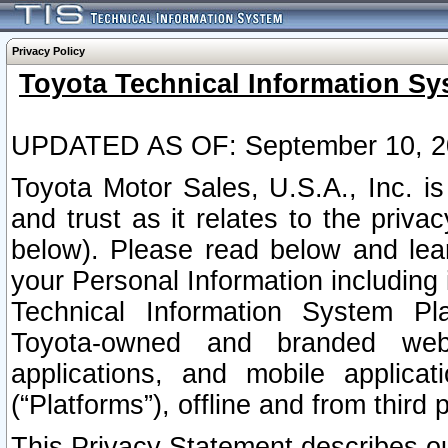
Privacy Policy
Toyota Technical Information Sy
UPDATED AS OF: September 10, 2
Toyota Motor Sales, U.S.A., Inc. i
and trust as it relates to the priva
below). Please read below and lea
your Personal Information including 
Technical Information System Plat
Toyota-owned and branded websi
applications, and mobile applicat
(“Platforms”), offline and from third p
This Privacy Statement describes our