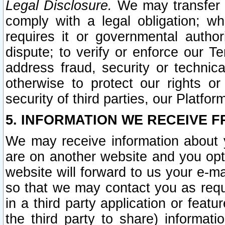
Legal Disclosure.
We may transfer an
comply with a legal obligation; w
requires it or governmental authori
dispute; to verify or enforce our Te
address fraud, security or technic
otherwise to protect our rights or
security of third parties, our Platfor
5. INFORMATION WE RECEIVE F
We may receive information about y
are on another website and you opt-
website will forward to us your e-m
so that we may contact you as requ
in a third party application or feat
the third party to share) informat