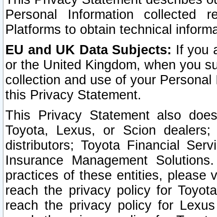
Personal Information collected 
Platforms to obtain technical inform
EU and UK Data Subjects:
If you 
or the United Kingdom, when you sub
collection and use of your Personal 
this Privacy Statement.
This Privacy Statement also does
Toyota, Lexus, or Scion dealers; 
distributors; Toyota Financial Ser
Insurance Management Solutions.
practices of these entities, please 
reach the privacy policy for Toyot
reach the privacy policy for Lexus