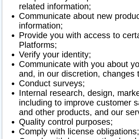
related information;
Communicate about new product
information;
Provide you with access to certa
Platforms;
Verify your identity;
Communicate with you about you
and, in our discretion, changes 
Conduct surveys;
Internal research, design, mark
including to improve customer sa
and other products, and our ser
Quality control purposes;
Comply with license obligations