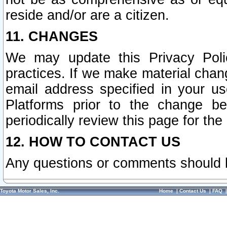
reside and/or are a citizen.
11. CHANGES
We may update this Privacy Polic
practices. If we make material chang
email address specified in your u
Platforms prior to the change b
periodically review this page for the
12. HOW TO CONTACT US
Any questions or comments should 
Toyota Motor Sales, Inc.
Home
|
Contact Us
|
FAQ