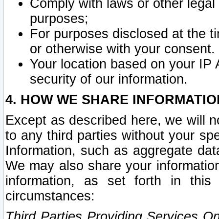
Comply with laws or other legal o
purposes;
For purposes disclosed at the t
or otherwise with your consent.
Your location based on your IP
security of our information.
4. HOW WE SHARE INFORMATIO
Except as described here, we will n
to any third parties without your s
Information, such as aggregate data
We may also share your information
information, as set forth in thi
circumstances:
Third Parties Providing Services O