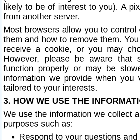
likely to be of interest to you). A p
from another server.
Most browsers allow you to control 
them and how to remove them. You m
receive a cookie, or you may cho
However, please be aware that s
function properly or may be slowe
information we provide when you v
tailored to your interests.
3. HOW WE USE THE INFORMAT
We use the information we collect a
purposes such as:
Respond to your questions and 