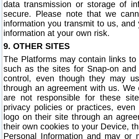
data transmission or storage of 
secure. Please note that we cann
information you transmit to us, and
information at your own risk.
9. OTHER SITES
The Platforms may contain links to 
such as the sites for Snap-on and
control, even though they may us
through an agreement with us. We 
are not responsible for these site
privacy policies or practices, ev
logo on their site through an agre
their own cookies to your Device, th
Personal Information and may or 