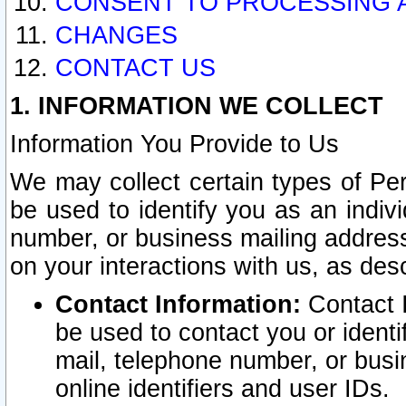
CONSENT TO PROCESSING 
CHANGES
CONTACT US
1. INFORMATION WE COLLECT
Information You Provide to Us
We may collect certain types of Pers
be used to identify you as an indiv
number, or business mailing address
on your interactions with us, as des
Contact Information:
Contact I
be used to contact you or ident
mail, telephone number, or busi
online identifiers and user IDs.