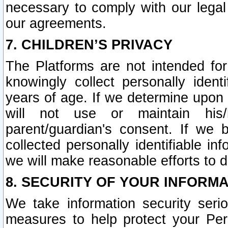
necessary to comply with our legal 
our agreements.
7. CHILDREN’S PRIVACY
The Platforms are not intended fo
knowingly collect personally ident
years of age. If we determine upon c
will not use or maintain his/
parent/guardian's consent. If w
collected personally identifiable in
we will make reasonable efforts to d
8. SECURITY OF YOUR INFORM
We take information security seri
measures to help protect your Per