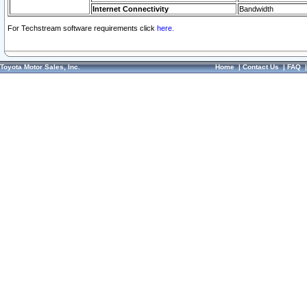
Internet Connectivity
Bandwidth
For Techstream software requirements click
here.
Toyota Motor Sales, Inc.
Home
|
Contact Us
|
FAQ