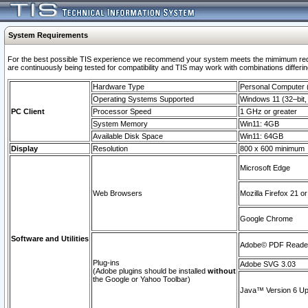
System Requirements
For the best possible TIS experience we recommend your system meets the mimimum requi
are continuously being tested for compatibility and TIS may work with combinations differing
Hardware Type
Personal Computer
Operating Systems Supported
Windows 11 (32–bit, 
PC Client
Processor Speed
1 GHz or greater
System Memory
Win11: 4GB
Available Disk Space
Win11: 64GB
Display
Resolution
800 x 600 minimum
Microsoft Edge
Web Browsers
Mozilla Firefox 21 or
Google Chrome
Software and Utilities
Adobe© PDF Reader 
Plug-ins
Adobe SVG 3.03
(Adobe plugins should be installed
without
the Google or Yahoo Toolbar)
Java™ Version 6 Upd