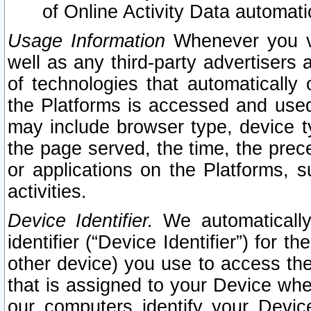
of Online Activity Data automat
Usage Information
Whenever you vis
well as any third-party advertisers 
of technologies that automatically 
the Platforms is accessed and used
may include browser type, device ty
the page served, the time, the prec
or applications on the Platforms, s
activities.
Device Identifier.
We automatically
identifier (“Device Identifier”) for 
other device) you use to access the
that is assigned to your Device whe
our computers identify your Devic