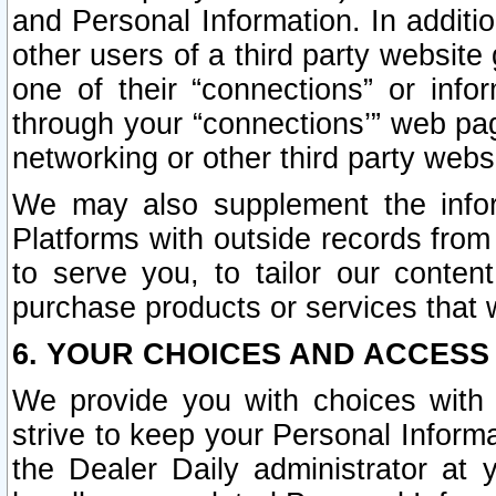
and Personal Information. In additi
other users of a third party website
one of their “connections” or info
through your “connections’” web page
networking or other third party websi
We may also supplement the infor
Platforms with outside records from 
to serve you, to tailor our conten
purchase products or services that w
6. YOUR CHOICES AND ACCESS
We provide you with choices with 
strive to keep your Personal Inform
the Dealer Daily administrator at yo