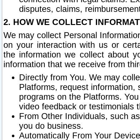
disputes, claims, reimbursement
2. HOW WE COLLECT INFORMAT
We may collect Personal Information
on your interaction with us or cer
the information we collect about y
information that we receive from thir
Directly from You. We may coll
Platforms, request information,
programs on the Platforms. You 
video feedback or testimonials t
From Other Individuals, such a
you do business.
Automatically From Your Devices