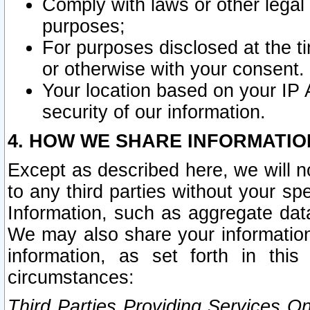
Comply with laws or other legal o
purposes;
For purposes disclosed at the t
or otherwise with your consent.
Your location based on your IP
security of our information.
4. HOW WE SHARE INFORMATIO
Except as described here, we will n
to any third parties without your s
Information, such as aggregate data
We may also share your information
information, as set forth in thi
circumstances:
Third Parties Providing Services O