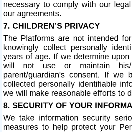
necessary to comply with our legal 
our agreements.
7. CHILDREN’S PRIVACY
The Platforms are not intended fo
knowingly collect personally ident
years of age. If we determine upon c
will not use or maintain his/
parent/guardian's consent. If w
collected personally identifiable in
we will make reasonable efforts to d
8. SECURITY OF YOUR INFORM
We take information security seri
measures to help protect your Per