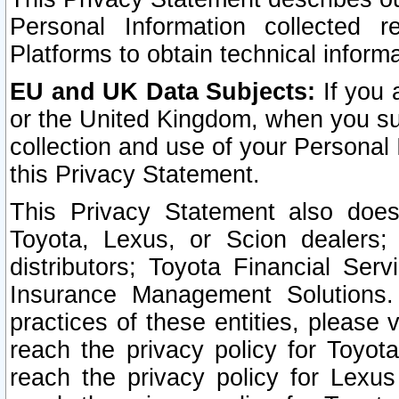
Personal Information collected 
Platforms to obtain technical inform
EU and UK Data Subjects:
If you 
or the United Kingdom, when you sub
collection and use of your Personal 
this Privacy Statement.
This Privacy Statement also does
Toyota, Lexus, or Scion dealers; 
distributors; Toyota Financial Ser
Insurance Management Solutions.
practices of these entities, please 
reach the privacy policy for Toyot
reach the privacy policy for Lexus