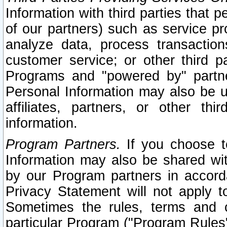
Information with third parties that 
of our partners) such as service pr
analyze data, process transaction
customer service; or other third pa
Programs and "powered by" partne
Personal Information may also be u
affiliates, partners, or other th
information.
Program Partners.
If you choose to
Information may also be shared w
by our Program partners in accorda
Privacy Statement will not apply t
Sometimes the rules, terms and c
particular Program ("Program Rules"