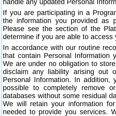
handle any updated Personal Inform
If you are participating in a Prog
the information you provided as p
Please see the section of the Pla
determine if you are able to access
In accordance with our routine rec
that contain Personal Information 
We are under no obligation to store
disclaim any liability arising out 
Personal Information. In addition,
possible to completely remove or
databases without some residual d
We will retain your information fo
needed to provide you services. W