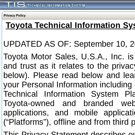
Privacy Policy
Toyota Technical Information Sy
UPDATED AS OF: September 10, 2
Toyota Motor Sales, U.S.A., Inc. i
and trust as it relates to the priva
below). Please read below and lea
your Personal Information including 
Technical Information System Plat
Toyota-owned and branded websi
applications, and mobile applicat
(“Platforms”), offline and from third p
This Privacy Statement describes our