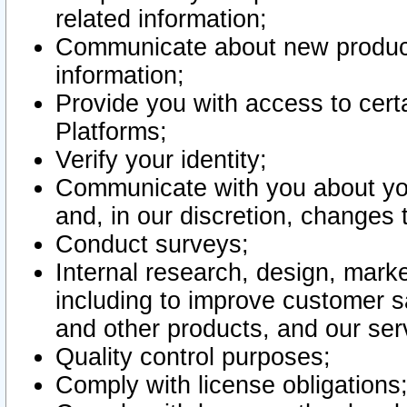
related information;
Communicate about new product
information;
Provide you with access to certa
Platforms;
Verify your identity;
Communicate with you about you
and, in our discretion, changes 
Conduct surveys;
Internal research, design, mark
including to improve customer sa
and other products, and our ser
Quality control purposes;
Comply with license obligations