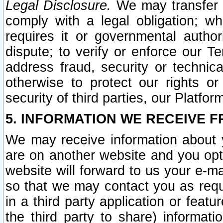
Legal Disclosure.
We may transfer an
comply with a legal obligation; w
requires it or governmental authori
dispute; to verify or enforce our Te
address fraud, security or technic
otherwise to protect our rights or
security of third parties, our Platfor
5. INFORMATION WE RECEIVE F
We may receive information about y
are on another website and you opt-
website will forward to us your e-m
so that we may contact you as requ
in a third party application or feat
the third party to share) informat