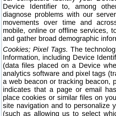
Device Identifier to, among othe
diagnose problems with our server
movements over time and across 
mobile, online or offline services, 
and gather broad demographic infor
Cookies; Pixel Tags.
The technologi
Information, including Device Identif
(data files placed on a Device when
analytics software and pixel tags (
a web beacon or tracking beacon, p
indicates that a page or email h
place cookies or similar files on you
site navigation and to personalize y
(such as allowing us to select whic