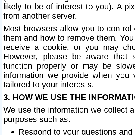
likely to be of interest to you). A p
from another server.
Most browsers allow you to control 
them and how to remove them. You m
receive a cookie, or you may cho
However, please be aware that s
function properly or may be slowe
information we provide when you v
tailored to your interests.
3. HOW WE USE THE INFORMAT
We use the information we collect a
purposes such as:
Respond to your questions and 