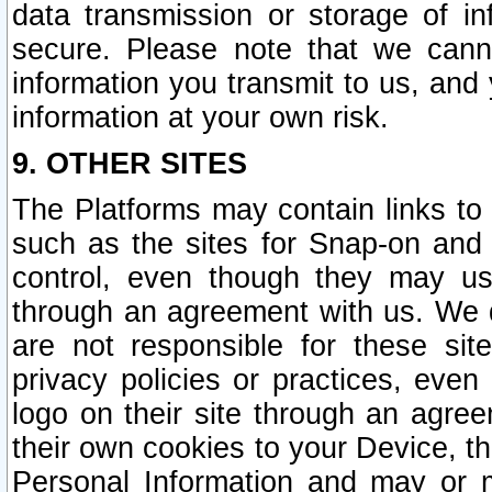
data transmission or storage of 
secure. Please note that we cann
information you transmit to us, and
information at your own risk.
9. OTHER SITES
The Platforms may contain links to 
such as the sites for Snap-on and
control, even though they may us
through an agreement with us. We 
are not responsible for these site
privacy policies or practices, ev
logo on their site through an agre
their own cookies to your Device, th
Personal Information and may or 