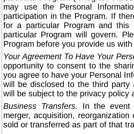
may use the Personal Informatio
participation in the Program. If th
for a particular Program and this
particular Program will govern. Pl
Program before you provide us with
Your Agreement To Have Your Perso
opportunity to consent to the sharin
you agree to have your Personal Inf
will be disclosed to the third part
will be subject to the privacy policy 
Business Transfers.
In the event t
merger, acquisition, reorganization
sold or transferred as part of that t