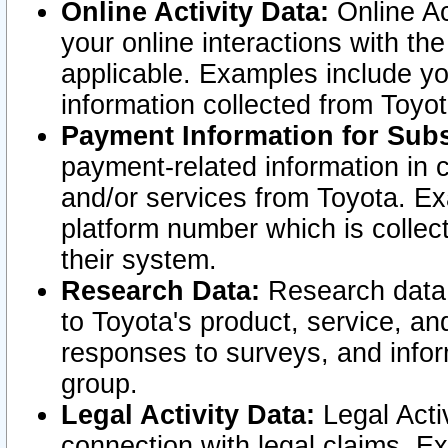
Online Activity Data:
Online Ac
your online interactions with t
applicable. Examples include yo
information collected from Toyo
Payment Information for Subs
payment-related information in 
and/or services from Toyota. Ex
platform number which is collec
their system.
Research Data:
Research data i
to Toyota's product, service, a
responses to surveys, and infor
group.
Legal Activity Data:
Legal Activ
connection with legal claims. Ex