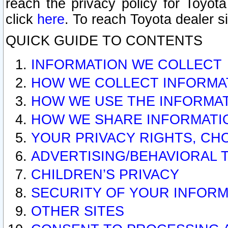
reach the privacy policy for Toyo
click
here
. To reach Toyota dealer s
QUICK GUIDE TO CONTENTS
INFORMATION WE COLLECT
HOW WE COLLECT INFORMA
HOW WE USE THE INFORMA
HOW WE SHARE INFORMATI
YOUR PRIVACY RIGHTS, CH
ADVERTISING/BEHAVIORAL 
CHILDREN’S PRIVACY
SECURITY OF YOUR INFORM
OTHER SITES