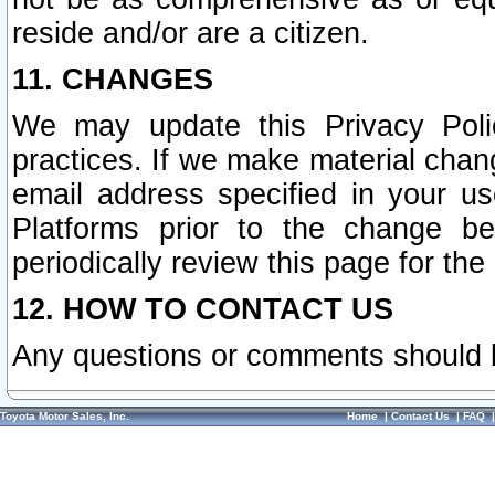
reside and/or are a citizen.
11. CHANGES
We may update this Privacy Polic
practices. If we make material chang
email address specified in your u
Platforms prior to the change b
periodically review this page for the
12. HOW TO CONTACT US
Any questions or comments should 
Toyota Motor Sales, Inc.
Home
|
Contact Us
|
FAQ