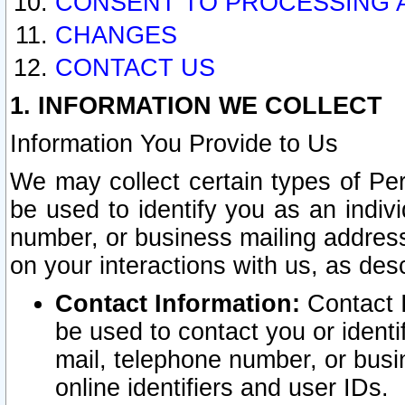
CONSENT TO PROCESSING 
CHANGES
CONTACT US
1. INFORMATION WE COLLECT
Information You Provide to Us
We may collect certain types of Pers
be used to identify you as an indiv
number, or business mailing address
on your interactions with us, as des
Contact Information:
Contact I
be used to contact you or ident
mail, telephone number, or busi
online identifiers and user IDs.