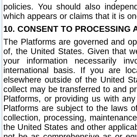
policies. You should also independ
which appears or claims that it is on
10. CONSENT TO PROCESSING 
The Platforms are governed and ope
of, the United States. Given that w
your information necessarily in
international basis. If you are 
elsewhere outside of the United St
collect may be transferred to and p
Platforms, or providing us with any
Platforms are subject to the laws o
collection, processing, maintenance
the United States and other applicab
not be as comprehensive as or equ