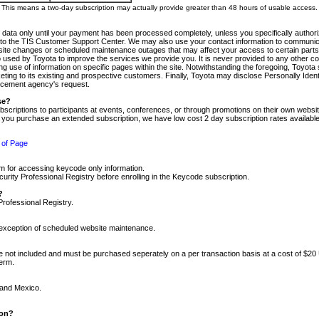
m. This means a two-day subscription may actually provide greater than 48 hours of usable access.
 data only until your payment has been processed completely, unless you specifically authorize
tly to the TIS Customer Support Center. We may also use your contact information to communic
ite changes or scheduled maintenance outages that may affect your access to certain parts of t
so used by Toyota to improve the services we provide you. It is never provided to any other 
 use of information on specific pages within the site. Notwithstanding the foregoing, Toyota s
ing to its existing and prospective customers. Finally, Toyota may disclose Personally Identif
forcement agency's request.
se?
scriptions to participants at events, conferences, or through promotions on their own webs
re you purchase an extended subscription, we have low cost 2 day subscription rates available
 of Page
m for accessing keycode only information.
ity Professional Registry before enrolling in the Keycode subscription.
?
Professional Registry.
e exception of scheduled website maintenance.
re not included and must be purchased seperately on a per transaction basis at a cost of $20
term.
 and Mexico.
ion?