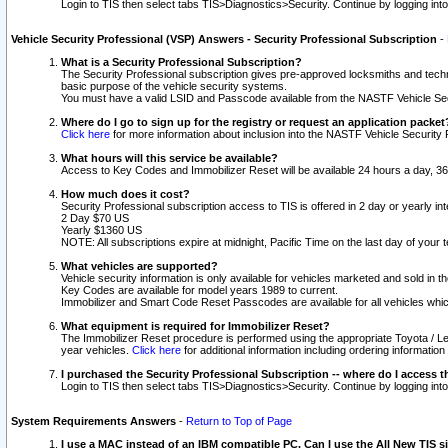
Login to TIS then select tabs TIS>Diagnostics>Security. Continue by logging i
Vehicle Security Professional (VSP) Answers - Security Professional Subscription
-
What is a Security Professional Subscription?
The Security Professional subscription gives pre-approved locksmiths and techni
basic purpose of the vehicle security systems.
You must have a valid LSID and Passcode available from the NASTF Vehicle Secu
Where do I go to sign up for the registry or request an application packet
Click here
for more information about inclusion into the NASTF Vehicle Security 
What hours will this service be available?
Access to Key Codes and Immobilizer Reset will be available 24 hours a day, 36
How much does it cost?
Security Professional subscription access to TIS is offered in 2 day or yearly in
2 Day $70 US
Yearly $1360 US
NOTE: All subscriptions expire at midnight, Pacific Time on the last day of you
What vehicles are supported?
Vehicle security information is only available for vehicles marketed and sold in t
Key Codes are available for model years 1989 to current.
Immobilizer and Smart Code Reset Passcodes are available for all vehicles whic
What equipment is required for Immobilizer Reset?
The Immobilizer Reset procedure is performed using the appropriate Toyota / Le
year vehicles.
Click here
for additional information including ordering informatio
I purchased the Security Professional Subscription -- where do I access t
Login to TIS then select tabs TIS>Diagnostics>Security. Continue by logging i
System Requirements Answers
-
Return to Top of Page
I use a MAC instead of an IBM compatible PC. Can I use the All New TIS s