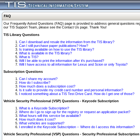
FAQ
Our Frequently Asked Questions (FAQ) page is provided to address general questions regardi
our TIS Support Team, please see the Contact Us page. Thank You!
TIS Library Questions
Can I download and resale the information from the TIS library?
Can I still purchase paper publications? How?
Is training available on how to use the TIS library?
What is available in the TIS library?
What is TIS?
Will I be able to print the information after it's purchased?
Will I have access to all information for Lexus and Scion or only Toyota?
Subscription Questions
Can I share my account?
How do I subscribe?
How much does a subscription cost?
Is it safe to provide my credit card number and personal information?
I noticed something about a TIS Test Drive Card. How do I get one of those?
Vehicle Security Professional (VSP) Questions - Keycode Subscription
What is a Keycode Subscription?
Where do I go to sign up for the registry or request an application packet?
What hours will this service be available?
How much does it cost?
What vehicles are supported?
I enrolled in the Keycode Subscription -- Where do I access this information?
Vehicle Security Professional (VSP) Questions - Security Professional Subscription