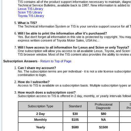
TIS contains all of the product support information necessary to maintain, diag
Technical Service Bulletins, available back to 1987. New information is added t
Lexus TIS Library
Scion TIS Library
Toyota TIS Library
What is TIS?
The Technical Information System or TIS is your service support source for all T
Will I be able to print the information after it's purchased?
Yes. But don't forget all information in this site is protected by copyright. You m
express written consent of Toyota Motor Sales, USA Inc..
Will I have access to all information for Lexus and Scion or only Toyota?
One subscription will allow you access to all available Lexus, Toyota, and Scion 
TIS browser window. Most of the TIS content also provides the ability to review al
Subscription Answers
-
Return to Top of Page
Can I share my account?
No. The subscription terms are per individual - it is not a site license subsc
combination to login.
How do I subscribe?
Access to TIS is available on a subscription basis. Multiple subscription types
How much does a subscription cost?
Subscription access to TIS is offered in 2 day, monthly, or yearly intervals follo
Professional
S
Subscription Type
Standard
Diagnostic
Pro
2 Day
$30
$80
Monthly
$105
NA
Yearly
$580
$1500