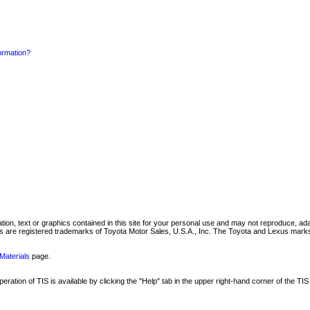
formation?
mation, text or graphics contained in this site for your personal use and may not reproduce, ada
are registered trademarks of Toyota Motor Sales, U.S.A., Inc. The Toyota and Lexus marks 
Materials
page.
ation of TIS is available by clicking the "Help" tab in the upper right-hand corner of the TIS