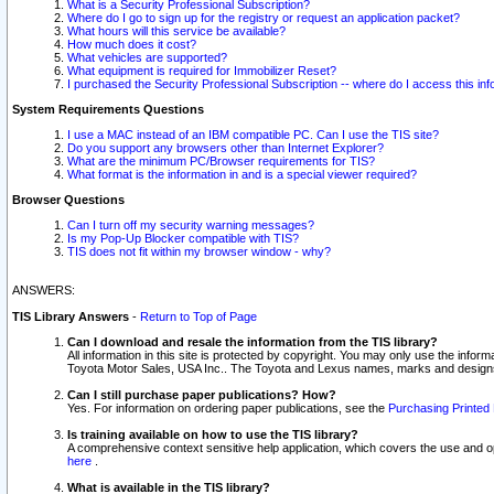
What is a Security Professional Subscription?
Where do I go to sign up for the registry or request an application packet?
What hours will this service be available?
How much does it cost?
What vehicles are supported?
What equipment is required for Immobilizer Reset?
I purchased the Security Professional Subscription -- where do I access this in
System Requirements Questions
I use a MAC instead of an IBM compatible PC. Can I use the TIS site?
Do you support any browsers other than Internet Explorer?
What are the minimum PC/Browser requirements for TIS?
What format is the information in and is a special viewer required?
Browser Questions
Can I turn off my security warning messages?
Is my Pop-Up Blocker compatible with TIS?
TIS does not fit within my browser window - why?
ANSWERS:
TIS Library Answers
-
Return to Top of Page
Can I download and resale the information from the TIS library?
All information in this site is protected by copyright. You may only use the infor
Toyota Motor Sales, USA Inc.. The Toyota and Lexus names, marks and designs 
Can I still purchase paper publications? How?
Yes. For information on ordering paper publications, see the
Purchasing Printed 
Is training available on how to use the TIS library?
A comprehensive context sensitive help application, which covers the use and oper
here
.
What is available in the TIS library?