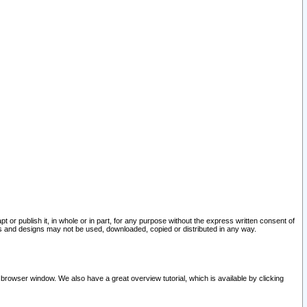
pt or publish it, in whole or in part, for any purpose without the express written consent of
and designs may not be used, downloaded, copied or distributed in any way.
 browser window. We also have a great overview tutorial, which is available by clicking