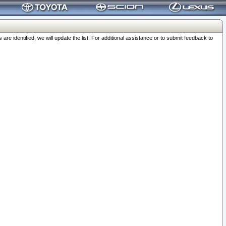
 identified, we will update the list. For additional assistance or to submit feedback to