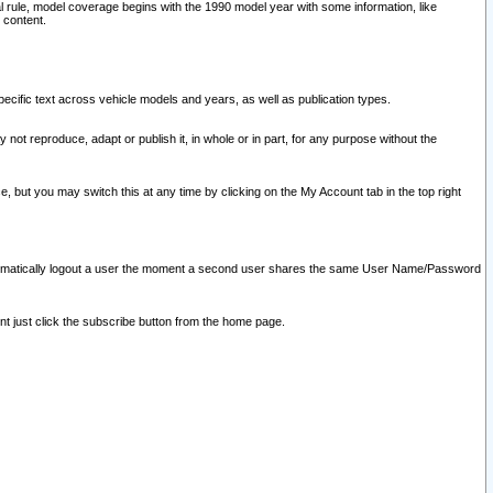
l rule, model coverage begins with the 1990 model year with some information, like
 content.
ecific text across vehicle models and years, as well as publication types.
y not reproduce, adapt or publish it, in whole or in part, for any purpose without the
e, but you may switch this at any time by clicking on the My Account tab in the top right
l automatically logout a user the moment a second user shares the same User Name/Password
nt just click the subscribe button from the home page.