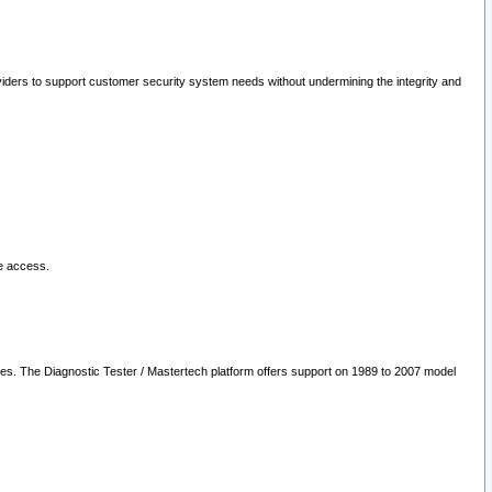
oviders to support customer security system needs without undermining the integrity and
le access.
les. The Diagnostic Tester / Mastertech platform offers support on 1989 to 2007 model