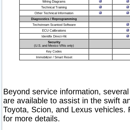
Wiring Diagrams
Technical Training
Other Technical Information
Diagnostics / Reprogramming
Techstream Scantool Software
ECU Calibrations
Identifix Direct-Hit
Security
(U.S. and Mexico VINs only)
Key Codes
Immobilizer / Smart Reset
Beyond service information, several
are available to assist in the swift 
Toyota, Scion, and Lexus vehicles. 
for more details.