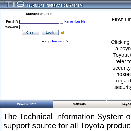
Subscriber Login
First T
Remember Me
Email ID:
Password:
Clicking 
Forgot
Password
?
a paym
Toyota 
refer t
security
hosted
regard
securit
Manuals
Keyco
What Is TIS?
The Technical Information System or
support source for all Toyota produ