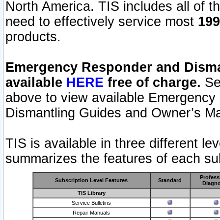
North America. TIS includes all of the
need to effectively service most
199
products.
Emergency Responder and Disman
available
HERE
free of charge.
Sel
above to view available Emergency
Dismantling Guides and Owner’s Ma
TIS is available in three different l
summarizes the features of each sub
Profess
Subscription Level Features
Standard
Diagno
TIS Library
Service Bulletins
Repair Manuals