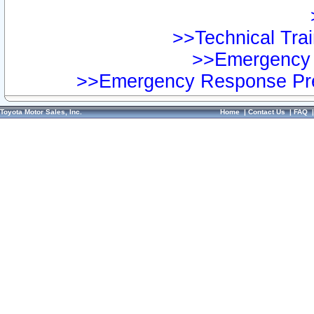
>>Technical Trai
>>Emergency 
>>Emergency Response Pre
Toyota Motor Sales, Inc.
Home
|
Contact Us
|
FAQ