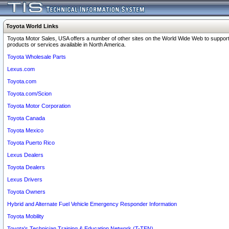
Toyota World Links
Toyota Motor Sales, USA offers a number of other sites on the World Wide Web to support
products or services available in North America.
Toyota Wholesale Parts
Lexus.com
Toyota.com
Toyota.com/Scion
Toyota Motor Corporation
Toyota Canada
Toyota Mexico
Toyota Puerto Rico
Lexus Dealers
Toyota Dealers
Lexus Drivers
Toyota Owners
Hybrid and Alternate Fuel Vehicle Emergency Responder Information
Toyota Mobility
Toyota's Technician Training & Education Network (T-TEN)