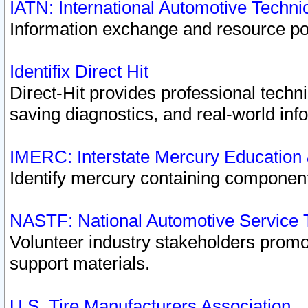
IATN: International Automotive Techn
Information exchange and resource port
Identifix Direct Hit
Direct-Hit provides professional techn
saving diagnostics, and real-world inf
IMERC: Interstate Mercury Education
Identify mercury containing component
NASTF: National Automotive Service 
Volunteer industry stakeholders promoti
support materials.
U.S. Tire Manufacturers Association