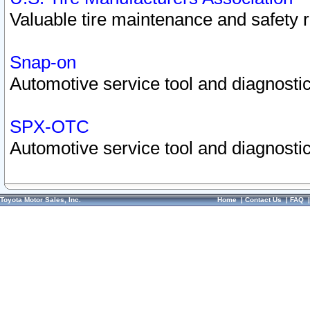
Valuable tire maintenance and safety 
Snap-on
Automotive service tool and diagnostic
SPX-OTC
Automotive service tool and diagnostic
Toyota Motor Sales, Inc.
Home
|
Contact Us
|
FAQ