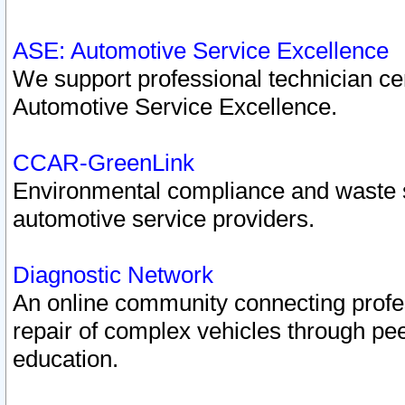
ASE: Automotive Service Excellence
We support professional technician cert
Automotive Service Excellence.
CCAR-GreenLink
Environmental compliance and waste
automotive service providers.
Diagnostic Network
An online community connecting profes
repair of complex vehicles through pee
education.