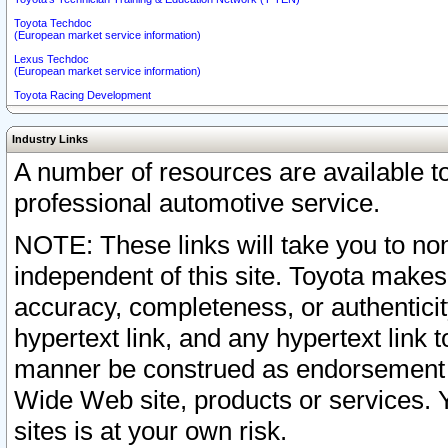
Toyota Techdoc
(European market service information)
Lexus Techdoc
(European market service information)
Toyota Racing Development
Industry Links
A number of resources are available 
professional automotive service.
NOTE: These links will take you to non
independent of this site. Toyota makes
accuracy, completeness, or authenticit
hypertext link, and any hypertext link t
manner be construed as endorsement b
Wide Web site, products or services. Yo
sites is at your own risk.