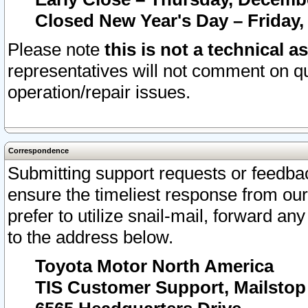
Closed New Year's Day – Friday,
Please note
this is not a technical a
representatives will not comment on qu
operation/repair issues.
Correspondence
Submitting support requests or feedbac
ensure the timeliest response from o
prefer to utilize snail-mail, forward an
to the address below.
Toyota Motor North America
TIS Customer Support, Mailsto