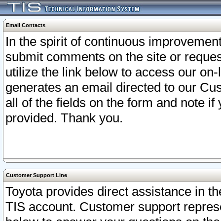
Email Contacts
In the spirit of continuous improveme
submit comments on the site or request
utilize the link below to access our o
generates an email directed to our Cu
all of the fields on the form and note i
provided. Thank you.
Customer Support Line
Toyota provides direct assistance in th
TIS account. Customer support represen