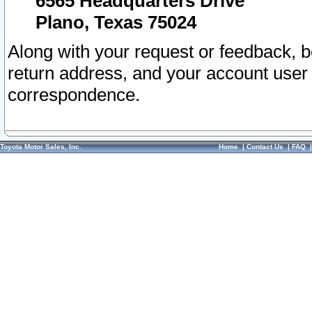
6565 Headquarters Drive
Plano, Texas 75024
Along with your request or feedback, 
return address, and your account user
correspondence.
Toyota Motor Sales, Inc.
Home
|
Contact Us
|
FAQ