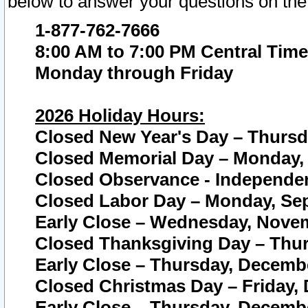
below to answer your questions on the
1-877-762-7666
8:00 AM to 7:00 PM Central Time
Monday through Friday
2026 Holiday Hours:
Closed New Year's Day – Thursda
Closed Memorial Day – Monday, 
Closed Observance - Independenc
Closed Labor Day – Monday, Sep
Early Close – Wednesday, Novem
Closed Thanksgiving Day – Thur
Early Close – Thursday, Decembe
Closed Christmas Day – Friday,
Early Close – Thursday, Decembe