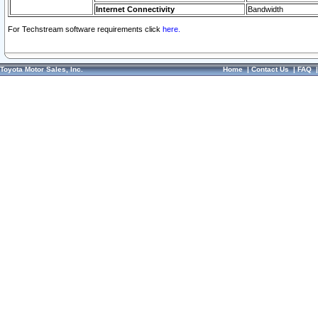
Internet Connectivity
Bandwidth
For Techstream software requirements click
here.
Toyota Motor Sales, Inc.
Home
|
Contact Us
|
FAQ