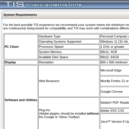
System Requirements
For the best possible TIS experience we recommend your system meets the mimimum requi
are continuously being tested for compatibility and TIS may work with combinations differing
Hardware Type
Personal Computer
Operating Systems Supported
Windows 11 (32–bit, 
PC Client
Processor Speed
1 GHz or greater
System Memory
Win11: 4GB
Available Disk Space
Win11: 64GB
Display
Resolution
800 x 600 minimum
Microsoft Edge
Web Browsers
Mozilla Firefox 21 or
Google Chrome
Software and Utilities
Adobe© PDF Reader 
Plug-ins
Adobe SVG 3.03
(Adobe plugins should be installed
without
the Google or Yahoo Toolbar)
Java™ Version 6 Upd