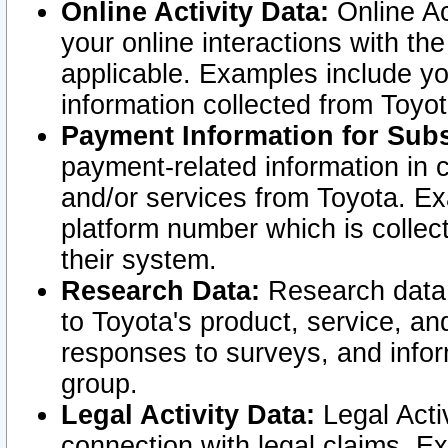
Online Activity Data:
Online Ac
your online interactions with t
applicable. Examples include yo
information collected from Toyo
Payment Information for Subs
payment-related information in 
and/or services from Toyota. Ex
platform number which is collec
their system.
Research Data:
Research data i
to Toyota's product, service, a
responses to surveys, and infor
group.
Legal Activity Data:
Legal Activ
connection with legal claims. Ex