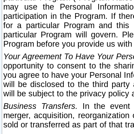
may use the Personal Informatio
participation in the Program. If th
for a particular Program and this
particular Program will govern. Pl
Program before you provide us with
Your Agreement To Have Your Perso
opportunity to consent to the sharin
you agree to have your Personal Inf
will be disclosed to the third part
will be subject to the privacy policy 
Business Transfers.
In the event t
merger, acquisition, reorganization
sold or transferred as part of that t