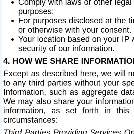
Comply with laws or other legal o
purposes;
For purposes disclosed at the t
or otherwise with your consent.
Your location based on your IP
security of our information.
4. HOW WE SHARE INFORMATIO
Except as described here, we will n
to any third parties without your s
Information, such as aggregate data
We may also share your information
information, as set forth in thi
circumstances:
Third Parties Providing Services O