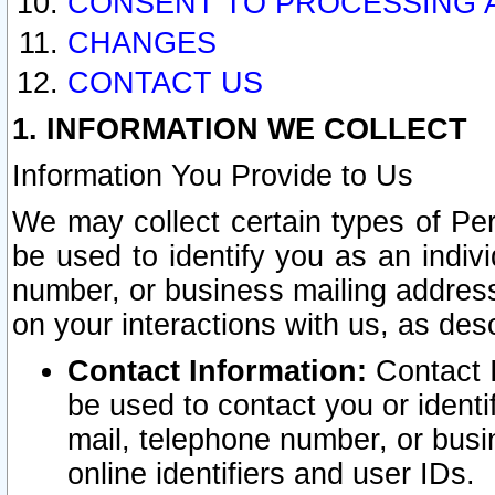
CONSENT TO PROCESSING 
CHANGES
CONTACT US
1. INFORMATION WE COLLECT
Information You Provide to Us
We may collect certain types of Pers
be used to identify you as an indiv
number, or business mailing address
on your interactions with us, as des
Contact Information:
Contact I
be used to contact you or ident
mail, telephone number, or busi
online identifiers and user IDs.