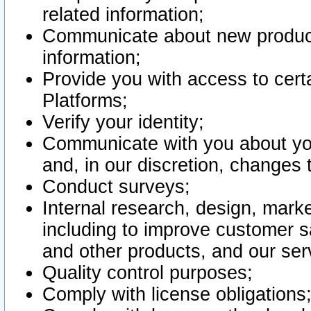
related information;
Communicate about new product
information;
Provide you with access to certa
Platforms;
Verify your identity;
Communicate with you about you
and, in our discretion, changes 
Conduct surveys;
Internal research, design, mark
including to improve customer sa
and other products, and our ser
Quality control purposes;
Comply with license obligations