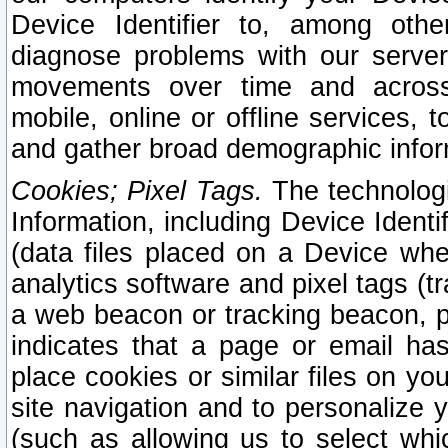
Device Identifier to, among othe
diagnose problems with our server
movements over time and across 
mobile, online or offline services, 
and gather broad demographic infor
Cookies; Pixel Tags.
The technologi
Information, including Device Identif
(data files placed on a Device when
analytics software and pixel tags (
a web beacon or tracking beacon, p
indicates that a page or email h
place cookies or similar files on you
site navigation and to personalize y
(such as allowing us to select whic