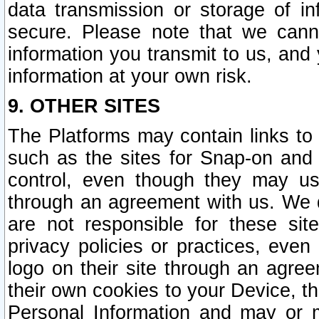
data transmission or storage of 
secure. Please note that we cann
information you transmit to us, and
information at your own risk.
9. OTHER SITES
The Platforms may contain links to 
such as the sites for Snap-on and
control, even though they may us
through an agreement with us. We 
are not responsible for these site
privacy policies or practices, ev
logo on their site through an agre
their own cookies to your Device, th
Personal Information and may or 