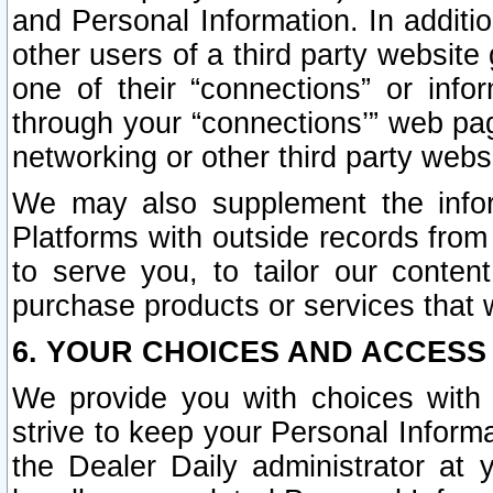
and Personal Information. In additi
other users of a third party website
one of their “connections” or info
through your “connections’” web page
networking or other third party websi
We may also supplement the infor
Platforms with outside records from 
to serve you, to tailor our conten
purchase products or services that w
6. YOUR CHOICES AND ACCESS
We provide you with choices with 
strive to keep your Personal Inform
the Dealer Daily administrator at yo