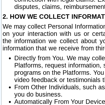
disputes, claims, reimbursement
2. HOW WE COLLECT INFORMAT
We may collect Personal Information
on your interaction with us or cer
the information we collect about y
information that we receive from thir
Directly from You. We may coll
Platforms, request information,
programs on the Platforms. You 
video feedback or testimonials t
From Other Individuals, such a
you do business.
Automatically From Your Devices