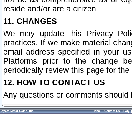
reside and/or are a citizen.
11. CHANGES
We may update this Privacy Polic
practices. If we make material chang
email address specified in your u
Platforms prior to the change b
periodically review this page for the
12. HOW TO CONTACT US
Any questions or comments should 
Toyota Motor Sales, Inc.
Home
|
Contact Us
|
FAQ