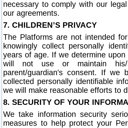
necessary to comply with our legal 
our agreements.
7. CHILDREN’S PRIVACY
The Platforms are not intended fo
knowingly collect personally ident
years of age. If we determine upon c
will not use or maintain his/
parent/guardian's consent. If w
collected personally identifiable in
we will make reasonable efforts to d
8. SECURITY OF YOUR INFORM
We take information security seri
measures to help protect your Per