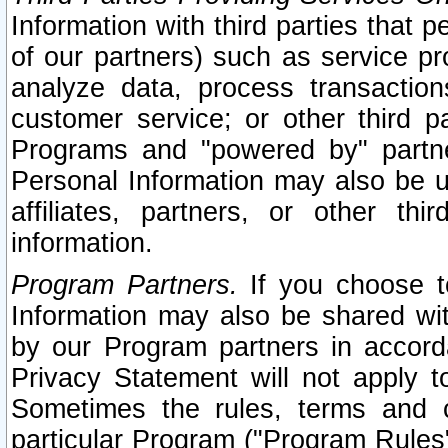
Information with third parties that 
of our partners) such as service pr
analyze data, process transaction
customer service; or other third pa
Programs and "powered by" partne
Personal Information may also be u
affiliates, partners, or other th
information.
Program Partners.
If you choose to
Information may also be shared w
by our Program partners in accorda
Privacy Statement will not apply t
Sometimes the rules, terms and c
particular Program ("Program Rules"