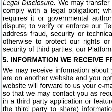
Legal Disclosure.
We may transfer an
comply with a legal obligation; w
requires it or governmental authori
dispute; to verify or enforce our Te
address fraud, security or technic
otherwise to protect our rights or
security of third parties, our Platfor
5. INFORMATION WE RECEIVE F
We may receive information about y
are on another website and you opt-
website will forward to us your e-m
so that we may contact you as requ
in a third party application or feat
the third party to share) informat