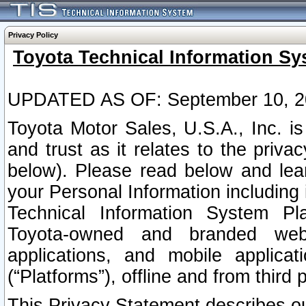
Privacy Policy
Toyota Technical Information Sy
UPDATED AS OF: September 10, 2
Toyota Motor Sales, U.S.A., Inc. i
and trust as it relates to the priva
below). Please read below and lea
your Personal Information including 
Technical Information System Plat
Toyota-owned and branded websi
applications, and mobile applicat
(“Platforms”), offline and from third p
This Privacy Statement describes our