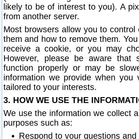
likely to be of interest to you). A p
from another server.
Most browsers allow you to control 
them and how to remove them. You m
receive a cookie, or you may cho
However, please be aware that s
function properly or may be slowe
information we provide when you v
tailored to your interests.
3. HOW WE USE THE INFORMAT
We use the information we collect a
purposes such as:
Respond to your questions and 