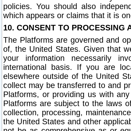
policies. You should also independ
which appears or claims that it is on
10. CONSENT TO PROCESSING 
The Platforms are governed and ope
of, the United States. Given that w
your information necessarily in
international basis. If you are 
elsewhere outside of the United St
collect may be transferred to and p
Platforms, or providing us with any
Platforms are subject to the laws o
collection, processing, maintenance
the United States and other applicab
not be as comprehensive as or equ