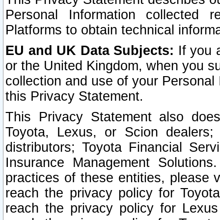
Personal Information collected 
Platforms to obtain technical inform
EU and UK Data Subjects:
If you 
or the United Kingdom, when you sub
collection and use of your Personal 
this Privacy Statement.
This Privacy Statement also does
Toyota, Lexus, or Scion dealers; 
distributors; Toyota Financial Ser
Insurance Management Solutions.
practices of these entities, please 
reach the privacy policy for Toyot
reach the privacy policy for Lexus