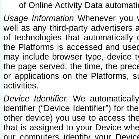
of Online Activity Data automat
Usage Information
Whenever you vis
well as any third-party advertisers 
of technologies that automatically 
the Platforms is accessed and used
may include browser type, device ty
the page served, the time, the prec
or applications on the Platforms, s
activities.
Device Identifier.
We automatically
identifier (“Device Identifier”) for 
other device) you use to access the
that is assigned to your Device whe
our computers identify your Devic