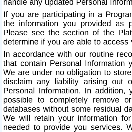
handle any updated Personal Inform
If you are participating in a Prog
the information you provided as p
Please see the section of the Pla
determine if you are able to access
In accordance with our routine rec
that contain Personal Information 
We are under no obligation to store
disclaim any liability arising out 
Personal Information. In addition,
possible to completely remove or
databases without some residual d
We will retain your information fo
needed to provide you services. W