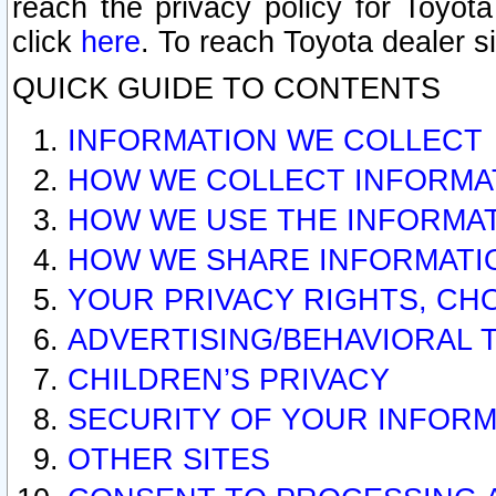
reach the privacy policy for Toyo
click
here
. To reach Toyota dealer s
QUICK GUIDE TO CONTENTS
INFORMATION WE COLLECT
HOW WE COLLECT INFORMA
HOW WE USE THE INFORMA
HOW WE SHARE INFORMATI
YOUR PRIVACY RIGHTS, CH
ADVERTISING/BEHAVIORAL 
CHILDREN’S PRIVACY
SECURITY OF YOUR INFORM
OTHER SITES