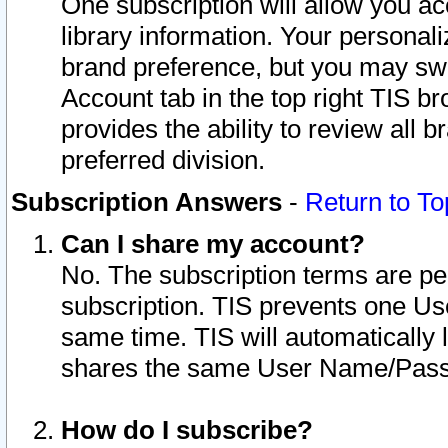
One subscription will allow you ac
library information. Your personal
brand preference, but you may swit
Account tab in the top right TIS b
provides the ability to review all 
preferred division.
Subscription Answers
-
Return to To
Can I share my account?
No. The subscription terms are per i
subscription. TIS prevents one U
same time. TIS will automatically
shares the same User Name/Passw
How do I subscribe?