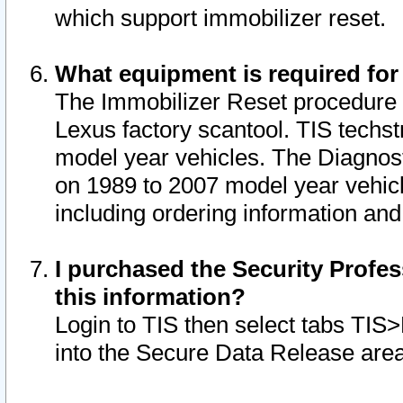
which support immobilizer reset.
What equipment is required for
The Immobilizer Reset procedure i
Lexus factory scantool. TIS techst
model year vehicles. The Diagnost
on 1989 to 2007 model year vehic
including ordering information and
I purchased the Security Profes
this information?
Login to TIS then select tabs TIS
into the Secure Data Release are