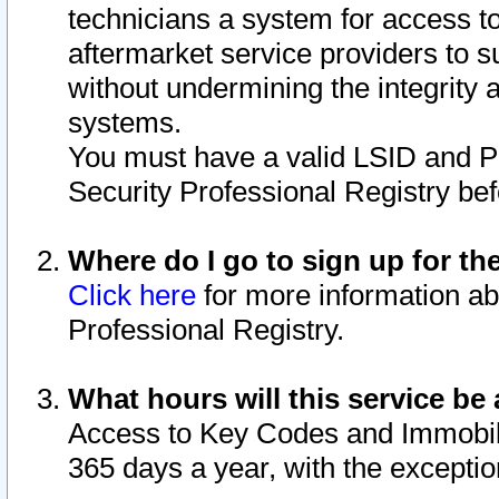
technicians a system for access to 
aftermarket service providers to 
without undermining the integrity 
systems.
You must have a valid LSID and 
Security Professional Registry bef
Where do I go to sign up for th
Click here
for more information ab
Professional Registry.
What hours will this service be 
Access to Key Codes and Immobiliz
365 days a year, with the excepti