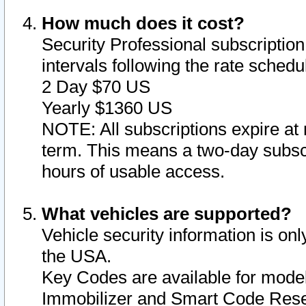
How much does it cost?
Security Professional subscription 
intervals following the rate sched
2 Day $70 US
Yearly $1360 US
NOTE: All subscriptions expire at 
term. This means a two-day subscr
hours of usable access.
What vehicles are supported?
Vehicle security information is onl
the USA.
Key Codes are available for model
Immobilizer and Smart Code Reset 