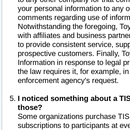
your personal information to any o
comments regarding use of informat
Notwithstanding the foregoing, To
with affiliates and business partn
to provide consistent service, supp
prospective customers. Finally, To
Information in response to legal p
the law requires it, for example, i
enforcement agency's request.
I noticed something about a TIS
those?
Some organizations purchase TIS 
subscriptions to participants at e