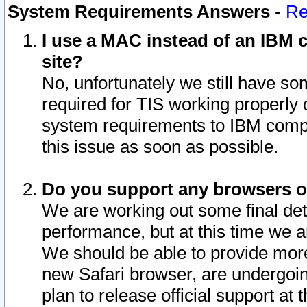
System Requirements Answers
-
Re
I use a MAC instead of an IBM c
site?
No, unfortunately we still have s
required for TIS working properly
system requirements to IBM compa
this issue as soon as possible.
Do you support any browsers ot
We are working out some final deta
performance, but at this time we a
We should be able to provide more
new Safari browser, are undergoin
plan to release official support at t