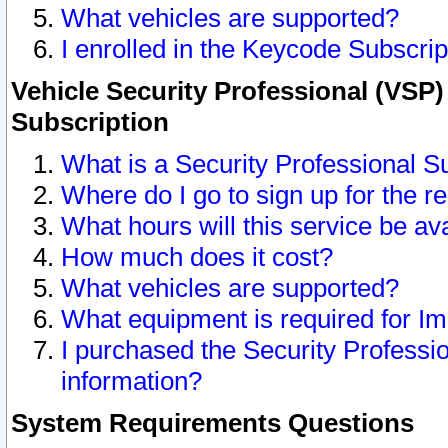
What vehicles are supported?
I enrolled in the Keycode Subscrip
Vehicle Security Professional (VSP)
Subscription
What is a Security Professional S
Where do I go to sign up for the r
What hours will this service be av
How much does it cost?
What vehicles are supported?
What equipment is required for I
I purchased the Security Professio
information?
System Requirements Questions