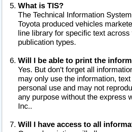
What is TIS?
The Technical Information System o
Toyota produced vehicles markete
line library for specific text acro
publication types.
Will I be able to print the infor
Yes. But don't forget all informatio
may only use the information, text 
personal use and may not reproduce,
any purpose without the express w
Inc..
Will I have access to all infor