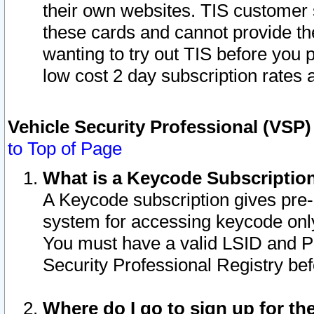
their own websites. TIS customer 
these cards and cannot provide the
wanting to try out TIS before you
low cost 2 day subscription rates a
Vehicle Security Professional (VSP
to Top of Page
What is a Keycode Subscriptio
A Keycode subscription gives pre
system for accessing keycode only
You must have a valid LSID and 
Security Professional Registry bef
Where do I go to sign up for th