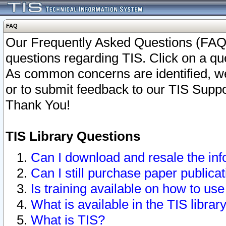
FAQ
Our Frequently Asked Questions (FAQ)
questions regarding TIS. Click on a que
As common concerns are identified, we 
or to submit feedback to our TIS Supp
Thank You!
TIS Library Questions
Can I download and resale the inf
Can I still purchase paper public
Is training available on how to use
What is available in the TIS librar
What is TIS?