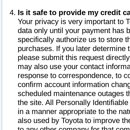
Is it safe to provide my credit
Your privacy is very important to 
data only until your payment has 
specifically authorize us to store t
purchases. If you later determine 
please submit this request direct
may also use your contact informa
response to correspondence, to co
confirm account information chang
scheduled maintenance outages tha
the site. All Personally Identifiab
in a manner appropriate to the nat
also used by Toyota to improve the
to any other company for that com