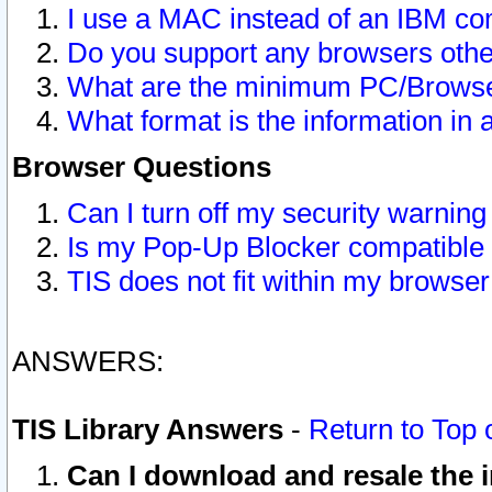
I use a MAC instead of an IBM com
Do you support any browsers other
What are the minimum PC/Browser
What format is the information in 
Browser Questions
Can I turn off my security warni
Is my Pop-Up Blocker compatible 
TIS does not fit within my browse
ANSWERS:
TIS Library Answers
-
Return to Top 
Can I download and resale the i