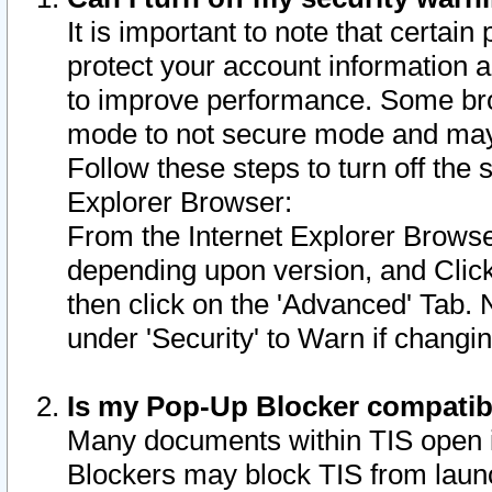
It is important to note that certain
protect your account information a
to improve performance. Some bro
mode to not secure mode and may 
Follow these steps to turn off the
Explorer Browser:
From the Internet Explorer Browse
depending upon version, and Click 
then click on the 'Advanced' Tab. 
under 'Security' to Warn if chang
Is my Pop-Up Blocker compatib
Many documents within TIS open 
Blockers may block TIS from laun