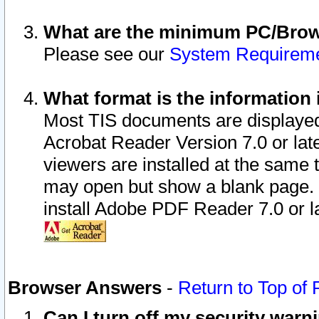
What are the minimum PC/Brows
Please see our
System Requirem
What format is the information 
Most TIS documents are displaye
Acrobat Reader Version 7.0 or later
viewers are installed at the same 
may open but show a blank page. S
install Adobe PDF Reader 7.0 or la
Browser Answers
-
Return to Top of
Can I turn off my security war