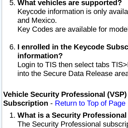
What vehicles are supported?
Keycode information is only avail
and Mexico.
Key Codes are available for model
I enrolled in the Keycode Subsc
information?
Login to TIS then select tabs TIS
into the Secure Data Release are
Vehicle Security Professional (VSP)
Subscription
-
Return to Top of Page
What is a Security Professiona
The Security Professional subscri