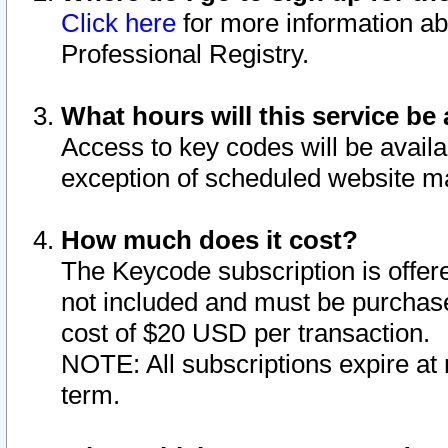
Click here
for more information ab
Professional Registry.
What hours will this service be 
Access to key codes will be availa
exception of scheduled website m
How much does it cost?
The Keycode subscription is offere
not included and must be purchase
cost of $20 USD per transaction.
NOTE: All subscriptions expire at 
term.