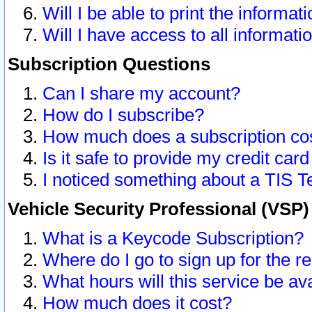
Will I be able to print the informat
Will I have access to all informat
Subscription Questions
Can I share my account?
How do I subscribe?
How much does a subscription co
Is it safe to provide my credit ca
I noticed something about a TIS T
Vehicle Security Professional (VSP
What is a Keycode Subscription?
Where do I go to sign up for the r
What hours will this service be av
How much does it cost?