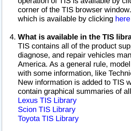
operation of TIS is available by cl
corner of the TIS browser window.
which is available by clicking
her
What is available in the TIS libr
TIS contains all of the product su
diagnose, and repair vehicles ma
America. As a general rule, mode
with some information, like Techni
New information is added to TIS 
contain graphical summaries of all
Lexus TIS Library
Scion TIS Library
Toyota TIS Library