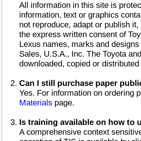
All information in this site is pro
information, text or graphics conta
not reproduce, adapt or publish it,
the express written consent of To
Lexus names, marks and designs a
Sales, U.S.A., Inc. The Toyota a
downloaded, copied or distributed
Can I still purchase paper pub
Yes. For information on ordering 
Materials
page.
Is training available on how to 
A comprehensive context sensitive