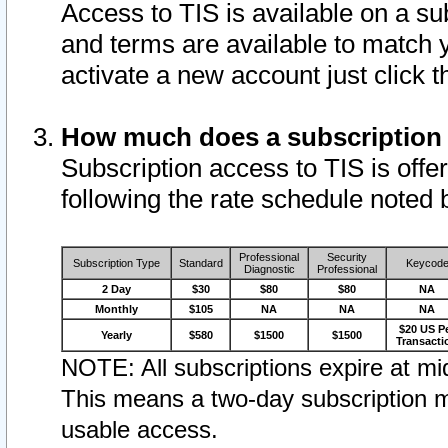
Access to TIS is available on a su
and terms are available to match 
activate a new account just click 
How much does a subscription
Subscription access to TIS is offer
following the rate schedule noted 
Professional
Security
Subscription Type
Standard
Keycod
Diagnostic
Professional
2 Day
$30
$80
$80
NA
Monthly
$105
NA
NA
NA
$20 US P
Yearly
$580
$1500
$1500
Transacti
NOTE: All subscriptions expire at mid
This means a two-day subscription m
usable access.