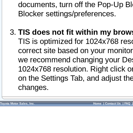
documents, turn off the Pop-Up Bl
Blocker settings/preferences.
TIS does not fit within my bro
TIS is optimized for 1024x768 reso
correct site based on your monitor 
we recommend changing your Desk
1024x768 resolution. Right click 
on the Settings Tab, and adjust th
changes.
Toyota Motor Sales, Inc.
Home
|
Contact Us
|
FAQ