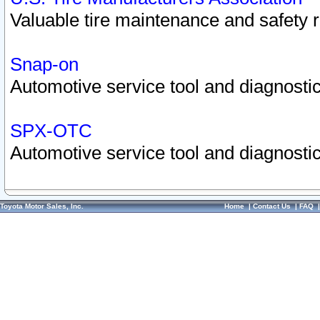
Valuable tire maintenance and safety 
Snap-on
Automotive service tool and diagnostic
SPX-OTC
Automotive service tool and diagnostic
Toyota Motor Sales, Inc.
Home
|
Contact Us
|
FAQ