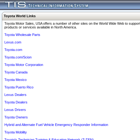
Toyota World Links
Toyota Motor Sales, USA offers a number of other sites on the World Wide Web to support
products or services available in North America.
Toyota Wholesale Parts
Lexus.com
Toyota.com
Toyota.com/Scion
Toyota Motor Corporation
Toyota Canada
Toyota Mexico
Toyota Puerto Rico
Lexus Dealers
Toyota Dealers
Lexus Drivers
Toyota Owners
Hybrid and Alternate Fuel Vehicle Emergency Responder Information
Toyota Mobility
Toyota's Technician Training & Education Network (T-TEN)