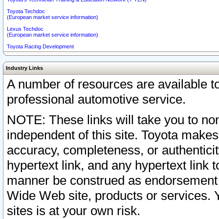
Toyota Techdoc
(European market service information)
Lexus Techdoc
(European market service information)
Toyota Racing Development
Industry Links
A number of resources are available 
professional automotive service.
NOTE: These links will take you to non
independent of this site. Toyota makes
accuracy, completeness, or authenticit
hypertext link, and any hypertext link t
manner be construed as endorsement b
Wide Web site, products or services. Yo
sites is at your own risk.