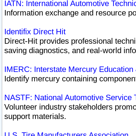
IATN: International Automotive Techn
Information exchange and resource port
Identifix Direct Hit
Direct-Hit provides professional techn
saving diagnostics, and real-world inf
IMERC: Interstate Mercury Education
Identify mercury containing component
NASTF: National Automotive Service 
Volunteer industry stakeholders promoti
support materials.
U.S. Tire Manufacturers Association