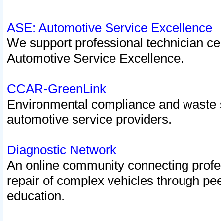
ASE: Automotive Service Excellence
We support professional technician cert
Automotive Service Excellence.
CCAR-GreenLink
Environmental compliance and waste
automotive service providers.
Diagnostic Network
An online community connecting profes
repair of complex vehicles through pee
education.